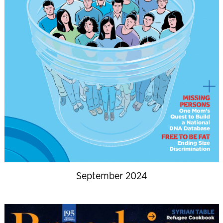
September 2024