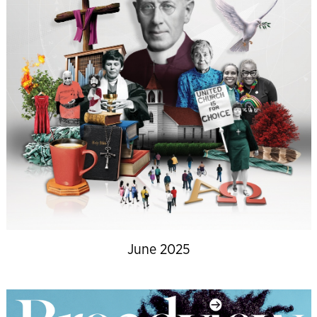
June 2025