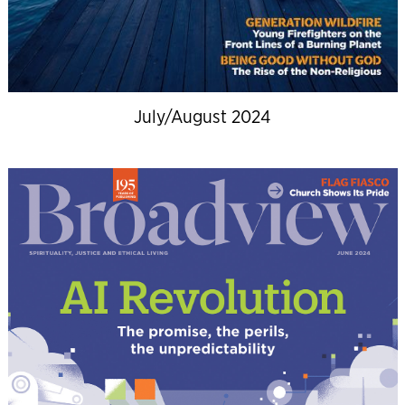
July/August 2024