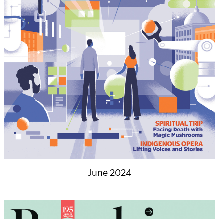
June 2024