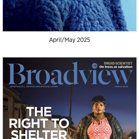
April/May 2025