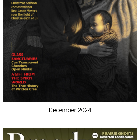
December 2024