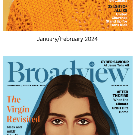
January/February 2024