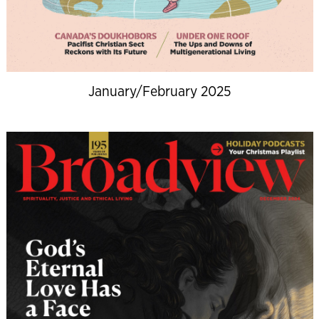
January/February 2025