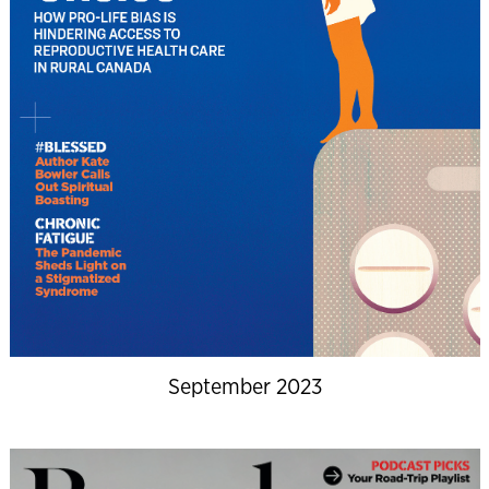
September 2023