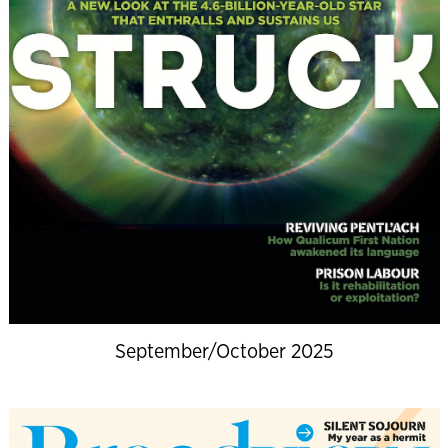
September/October 2025