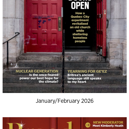
January/February 2026