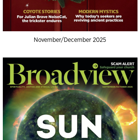
November/December 2025