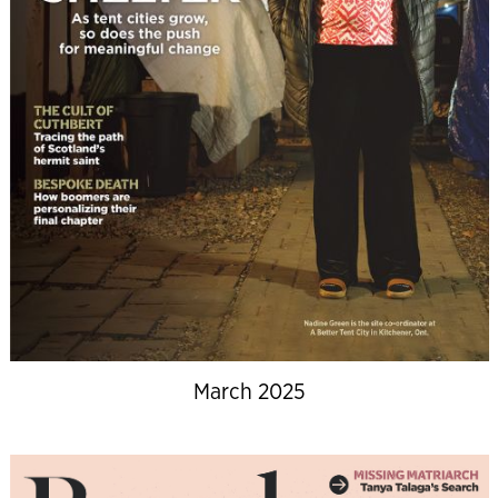
March 2025