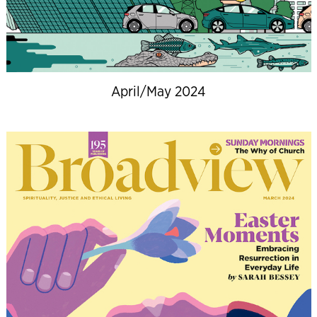
April/May 2024