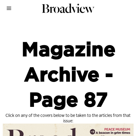
Magazine
Archive
-
Page 87
Click on any of the covers below to be taken to the articles from that
issue: