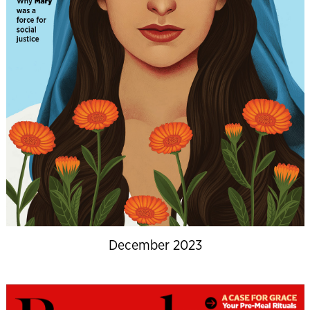
December 2023