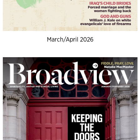
March/April 2026