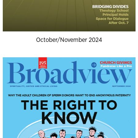
October/November 2024