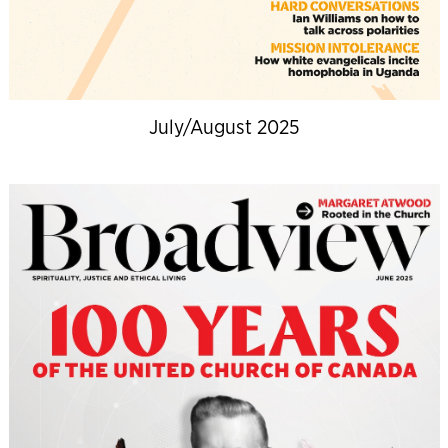
July/August 2025