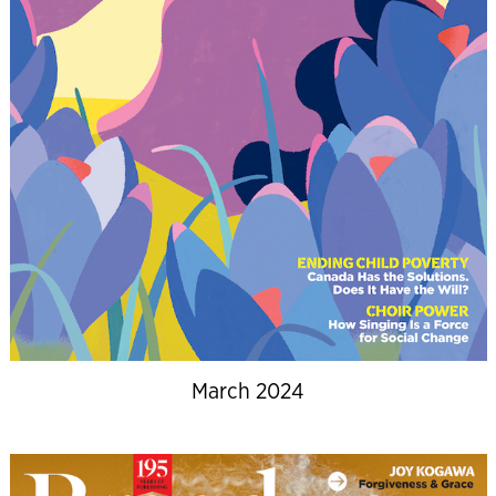
March 2024