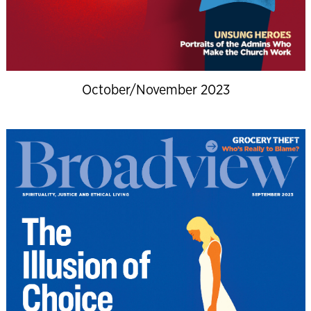
October/November 2023