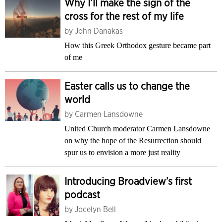
Why I’ll make the sign of the
cross for the rest of my life
by
John Danakas
How this Greek Orthodox gesture became part
of me
Easter calls us to change the
world
by
Carmen Lansdowne
United Church moderator Carmen Lansdowne
on why the hope of the Resurrection should
spur us to envision a more just reality
Introducing Broadview’s first
podcast
by
Jocelyn Bell