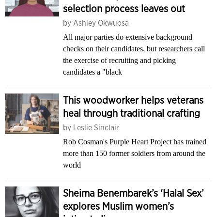
selection process leaves out
by
Ashley Okwuosa
All major parties do extensive background
checks on their candidates, but researchers call
the exercise of recruiting and picking
candidates a "black
This woodworker helps veterans
heal through traditional crafting
by
Leslie Sinclair
Rob Cosman's Purple Heart Project has trained
more than 150 former soldiers from around the
world
Sheima Benembarek’s ‘Halal Sex’
explores Muslim women’s