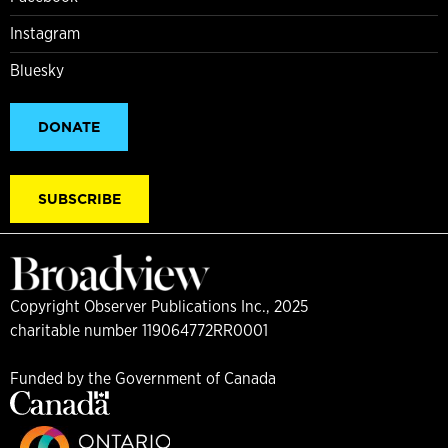
Instagram
Bluesky
DONATE
SUBSCRIBE
Copyright Observer Publications Inc., 2025
charitable number 119064772RR0001
Funded by the Government of Canada