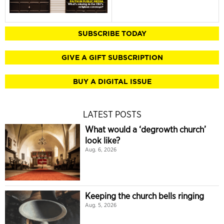
SUBSCRIBE TODAY
GIVE A GIFT SUBSCRIPTION
BUY A DIGITAL ISSUE
LATEST POSTS
What would a ‘degrowth church’
look like?
Aug. 6, 2026
Keeping the church bells ringing
Aug. 5, 2026