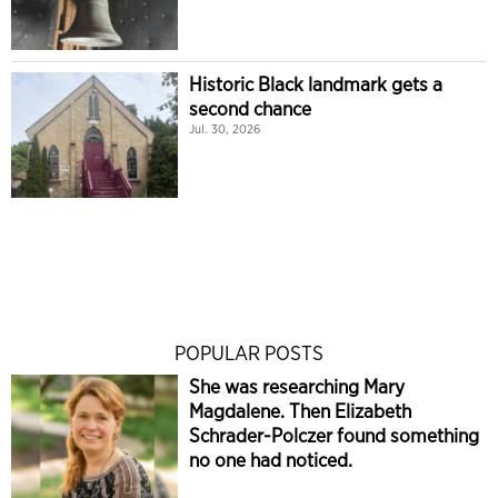
Historic Black landmark gets a
second chance
Jul. 30, 2026
POPULAR POSTS
She was researching Mary
Magdalene. Then Elizabeth
Schrader-Polczer found something
no one had noticed.