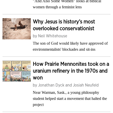
"And Also Some Women" looks at biblical
women through a feminist lens
Why Jesus is history’s most
overlooked conservationist
by
Neil Whitehouse
The son of God would likely have approved of
environmentalists' blockades and sit-ins
How Prairie Mennonites took on a
uranium refinery in the 1970s and
won
by
Jonathan Dyck and Josiah Neufeld
Near Warman, Sask., a young philosophy
student helped start a movement that halted the
project