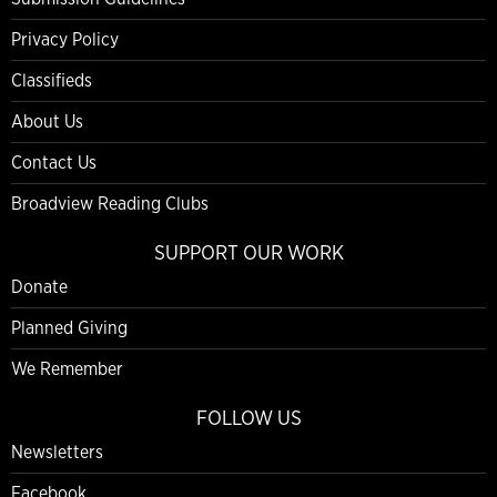
Privacy Policy
Classifieds
About Us
Contact Us
Broadview Reading Clubs
SUPPORT OUR WORK
Donate
Planned Giving
We Remember
FOLLOW US
Newsletters
Facebook