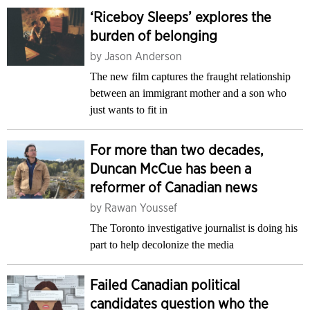
‘Riceboy Sleeps’ explores the
burden of belonging
by
Jason Anderson
The new film captures the fraught relationship
between an immigrant mother and a son who
just wants to fit in
For more than two decades,
Duncan McCue has been a
reformer of Canadian news
by
Rawan Youssef
The Toronto investigative journalist is doing his
part to help decolonize the media
Failed Canadian political
candidates question who the