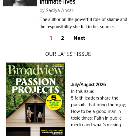
intimate lives
by
Sadiya Ansari
The author on the powerful role of shame and
the responsibility she felt to her sources
1
2
Next
OUR LATEST ISSUE
July/August 2026
In this issue:
5 faith leaders share the
pursuits that bring them joy;
How to be a good man in
toxic times; Faith in public
media and what's missing