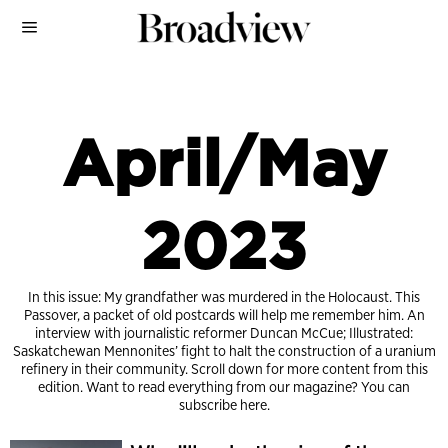
April/May
2023
In this issue: My grandfather was murdered in the Holocaust. This
Passover, a packet of old postcards will help me remember him. An
interview with journalistic reformer Duncan McCue; Illustrated:
Saskatchewan Mennonites’ fight to halt the construction of a uranium
refinery in their community. Scroll down for more content from this
edition. Want to read everything from our magazine?
You can
subscribe here.