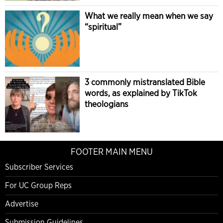
What we really mean when we say
“spiritual”
3 commonly mistranslated Bible
words, as explained by TikTok
theologians
FOOTER MAIN MENU
Subscriber Services
For UC Group Reps
Advertise
Submission Guidelines