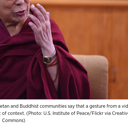
betan and Buddhist communities say that a gesture from a vi
t of context. (Photo: U.S. Institute of Peace/Flickr via Creativ
Commons)