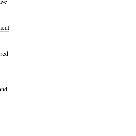
ave
ment
ered
and