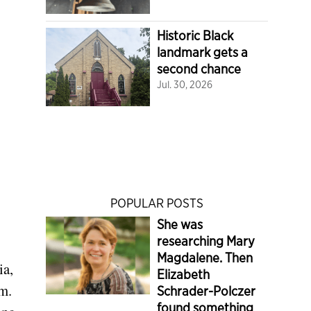
Historic Black
landmark gets a
second chance
Jul. 30, 2026
POPULAR POSTS
She was
researching Mary
Magdalene. Then
ia,
Elizabeth
rm.
Schrader-Polczer
found something