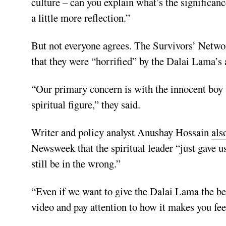
culture – can you explain what’s the significan
a little more reflection.”
But not everyone agrees. The Survivors’ Netw
that they were “horrified” by the Dalai Lama’s 
“Our primary concern is with the innocent boy w
spiritual figure,” they said.
Writer and policy analyst Anushay Hossain
als
Newsweek that the spiritual leader “just gave us
still be in the wrong.”
“Even if we want to give the Dalai Lama the ben
video and pay attention to how it makes you fee