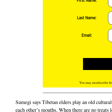
First Name:
Last Name:
Email:
You may unsubscribe fro
Sumegi says Tibetan elders play an old cultur
each other’s mouths. When there are no treats lef