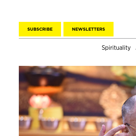
SUBSCRIBE
NEWSLETTERS
Spirituality