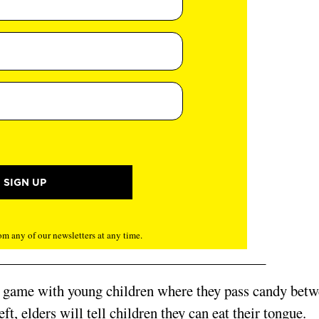
m any of our newsletters at any time.
al game with young children where they pass candy bet
t, elders will tell children they can eat their tongue.