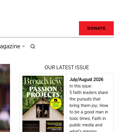
DONATE
agazine
OUR LATEST ISSUE
July/August 2026
In this issue:
5 faith leaders share
the pursuits that
bring them joy; How
to be a good man in
toxic times; Faith in
public media and
what's missing