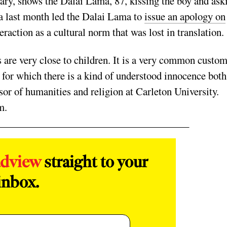
ary, shows the Dalai Lama, 87, kissing the boy and ask
a last month led the Dalai Lama to
issue an apology on
eraction as a cultural norm that was lost in translation
s are very close to children. It is a very common custom
 for which there is a kind of understood innocence both
or of humanities and religion at Carleton University.
m.
adview
straight to your
inbox.