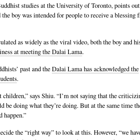
uddhist studies at the University of Toronto, points out
the boy was intended for people to receive a blessing 
culated as widely as the viral video, both the boy and hi
iness at meeting the Dalai Lama
.
dhists’ past and the
Dalai Lama has acknowledged the
tudents
.
children,” says Shiu. “I’m not saying that the criticizi
ld be doing what they’re doing. But at the same time th
id happen.”
decide the “right way” to look at this. However,
“we hav