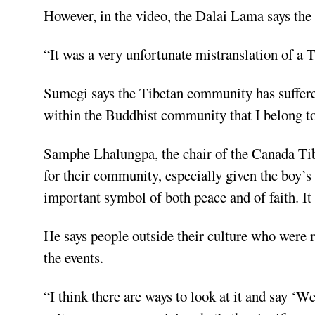
However, in the video, the Dalai Lama says the
“It was a very unfortunate mistranslation of a
Sumegi says the Tibetan community has suffered 
within the Buddhist community that I belong to
Samphe Lhalungpa, the chair of the Canada Tib
for their community, especially given the boy’
important symbol of both peace and of faith. It
He says people outside their culture who were re
the events.
“I think there are ways to look at it and say ‘W