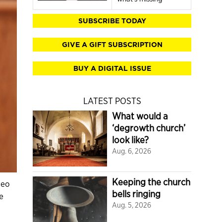
SUBSCRIBE TODAY
GIVE A GIFT SUBSCRIPTION
BUY A DIGITAL ISSUE
LATEST POSTS
What would a
‘degrowth church’
look like?
Aug. 6, 2026
Keeping the church
deo
bells ringing
e
Aug. 5, 2026