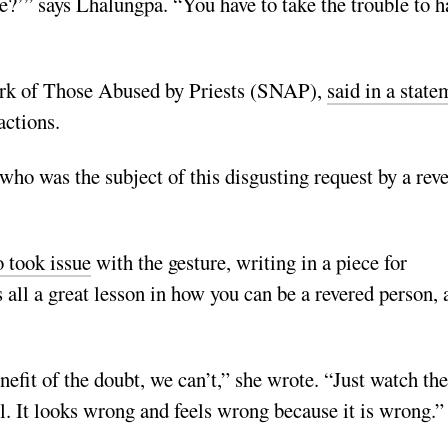
ce?’” says Lhalungpa. “You have to take the trouble to h
ork of Those Abused by Priests (SNAP),
said in a state
actions.
ho was the subject of this disgusting request by a rev
o took issue
with the gesture, writing in a piece for
 all a great lesson in how you can be a revered person, 
efit of the doubt, we can’t,” she wrote. “Just watch the
l. It looks wrong and feels wrong because it is wrong.”