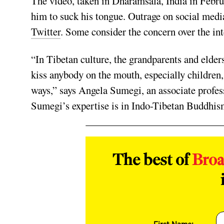
The video, taken in Dharamsala, India in Febru
him to suck his tongue. Outrage on social medi
Twitter
. Some consider the concern over the int
“In Tibetan culture, the grandparents and elder
kiss anybody on the mouth, especially children,
ways,” says Angela Sumegi, an associate profess
Sumegi’s expertise is in Indo-Tibetan Buddhis
The best of
Bro