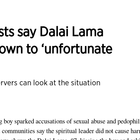
sts say Dalai Lama
own to ‘unfortunate
ers can look at the situation
g boy sparked accusations of sexual abuse and pedophil
communities say the spiritual leader did not cause ha