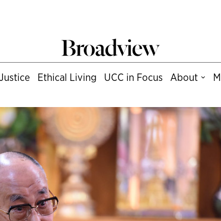
Justice
Ethical Living
UCC in Focus
About
M