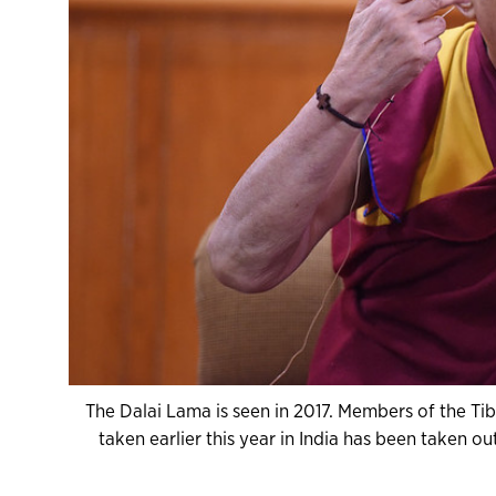
The Dalai Lama is seen in 2017. Members of the Ti
taken earlier this year in India has been taken ou