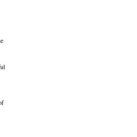
ue
ful
of