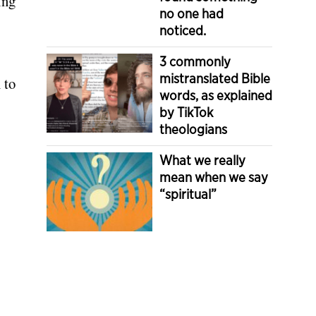
ing
no one had
noticed.
.
3 commonly
mistranslated Bible
 to
words, as explained
by TikTok
theologians
What we really
mean when we say
“spiritual”