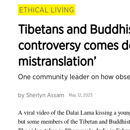
ETHICAL LIVING
Tibetans and Buddhi
controversy comes d
mistranslation’
One community leader on how observ
by
Sherlyn Assam
May. 12, 2023
A viral video of the Dalai Lama kissing a youn
but some members of the Tibetan and Buddhist 