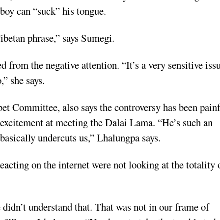
 boy can “suck” his tongue.
 Tibetan phrase,” says Sumegi.
from the negative attention. “It’s a very sensitive iss
,” she says.
et Committee, also says the controversy has been pain
s excitement at meeting the Dalai Lama. “He’s such an
 basically undercuts us,” Lhalungpa says.
acting on the internet were not looking at the totality 
e didn’t understand that. That was not in our frame of