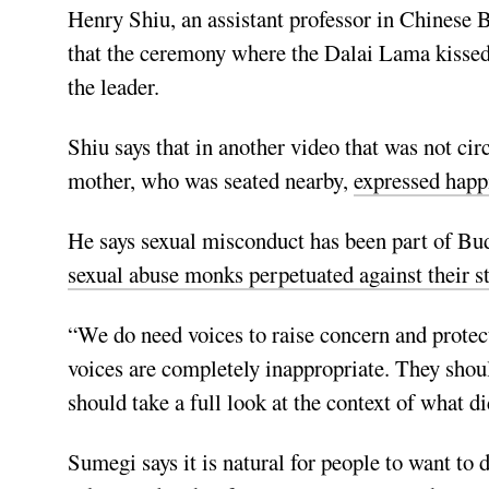
Henry Shiu, an assistant professor in Chinese B
that the ceremony where the Dalai Lama kissed 
the leader.
Shiu says that in another video that was not cir
mother, who was seated nearby,
expressed happ
He says sexual misconduct has been part of Bud
sexual abuse monks perpetuated against their s
“We do need voices to raise concern and protect 
voices are completely inappropriate. They shou
should take a full look at the context of what d
Sumegi says it is natural for people to want to 