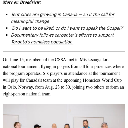
More on Broadview:
Tent cities are growing in Canada — so it the call for
meaningful change
‘Do I want to be liked, or do I want to speak the Gospel?’
Documentary follows carpenter’s efforts to support
Toronto’s homeless population
On June 15, members of the CSSA met in Mississauga for a
national tournament, flying in players from all four provinces where
the program operates. Six players in attendance at the tournament
will play for Canada’s team at the upcoming
Homeless World Cup
in Oslo, Norway, from Aug. 23 to 30, joining two others to form an
eight-person national team.