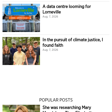
A data centre looming for
Lorneville
Aug. 7, 2026
In the pursuit of climate justice, I
found faith
Aug. 7, 2026
POPULAR POSTS
She was researching Mary