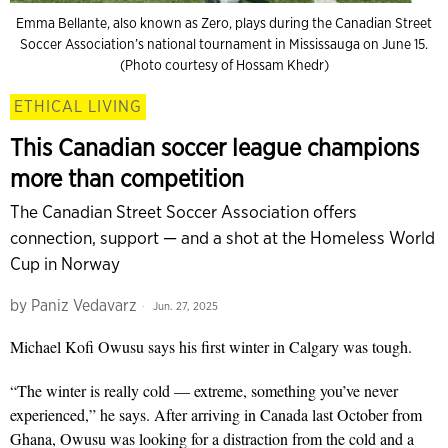
Emma Bellante, also known as Zero, plays during the Canadian Street
Soccer Association’s national tournament in Mississauga on June 15.
(Photo courtesy of Hossam Khedr)
ETHICAL LIVING
This Canadian soccer league champions
more than competition
The Canadian Street Soccer Association offers
connection, support — and a shot at the Homeless World
Cup in Norway
by
Paniz Vedavarz
Jun. 27, 2025
Michael Kofi Owusu says his first winter in Calgary was tough.
“The winter is really cold — extreme, something you’ve never
experienced,” he says. After arriving in Canada last October from
Ghana, Owusu was looking for a distraction from the cold and a