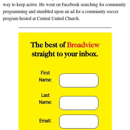
way to keep active. He went on Facebook searching for community
programming and stumbled upon an ad for a community soccer
program hosted at Central United Church.
The best of
Broadview
straight to your inbox.
First
Name:
Last
Name:
Email: