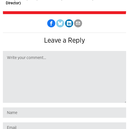
Director)
Leave a Reply