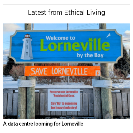
Latest from Ethical Living
A data centre looming for Lorneville