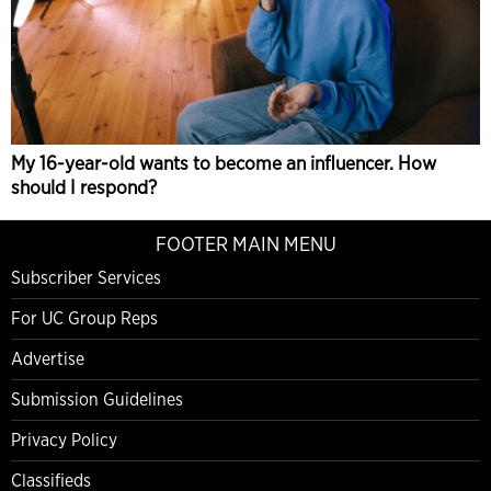
My 16-year-old wants to become an influencer. How
should I respond?
FOOTER MAIN MENU
Subscriber Services
For UC Group Reps
Advertise
Submission Guidelines
Privacy Policy
Classifieds