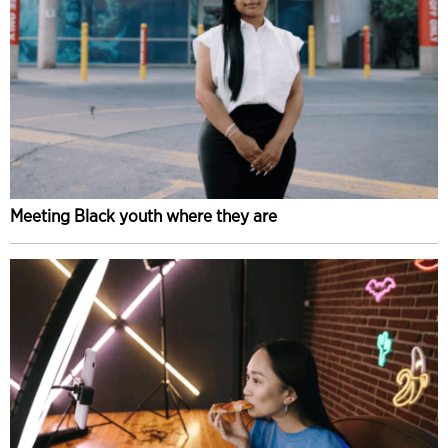
Meeting Black youth where they are