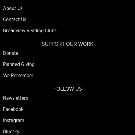
About Us
Contact Us
Broadview Reading Clubs
SUPPORT OUR WORK
Donate
Planned Giving
We Remember
FOLLOW US
Newsletters
Facebook
Instagram
Bluesky