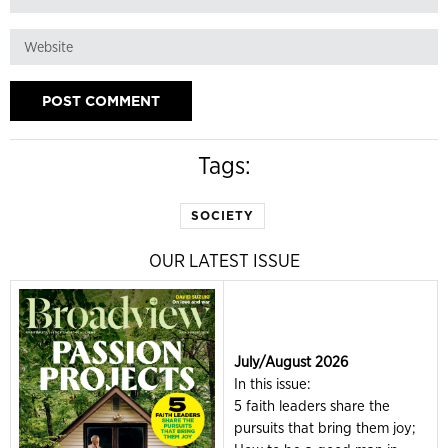
Tags:
SOCIETY
OUR LATEST ISSUE
July/August 2026
In this issue:
5 faith leaders share the
pursuits that bring them joy;