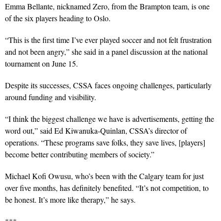
Emma Bellante, nicknamed Zero, from the Brampton team, is one
of the six players heading to Oslo.
“This is the first time I’ve ever played soccer and not felt frustration
and not been angry,” she said in a panel discussion at the national
tournament on June 15.
Despite its successes, CSSA faces ongoing challenges, particularly
around funding and visibility.
“I think the biggest challenge we have is advertisements, getting the
word out,”
said Ed Kiwanuka-Quinlan, CSSA’s director of
operations. “These programs save folks, they save lives, [players]
become better contributing members of society.”
Michael Kofi Owusu, who’s been with the Calgary team for just
over five months, has definitely benefited. “It’s not competition, to
be honest. It’s more like therapy,” he says.