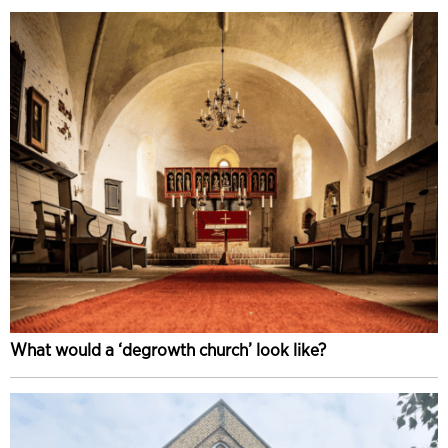
What would a ‘degrowth church’ look like?