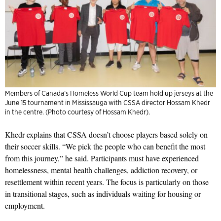
Members of Canada’s Homeless World Cup team hold up jerseys at the
June 15 tournament in Mississauga with CSSA director Hossam Khedr
in the centre. (Photo courtesy of Hossam Khedr).
Khedr explains that CSSA doesn’t choose players based solely on
their soccer skills. “We pick the people who can benefit the most
from this journey,” he said. Participants must have experienced
homelessness, mental health challenges, addiction recovery, or
resettlement within recent years. The focus is particularly on those
in transitional stages, such as individuals waiting for housing or
employment.