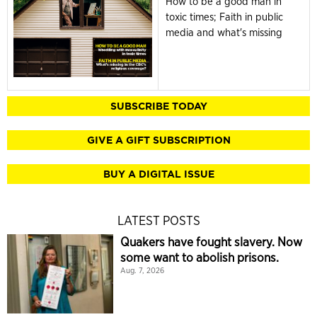
How to be a good man in
toxic times; Faith in public
media and what's missing
SUBSCRIBE TODAY
GIVE A GIFT SUBSCRIPTION
BUY A DIGITAL ISSUE
LATEST POSTS
Quakers have fought slavery. Now
some want to abolish prisons.
Aug. 7, 2026