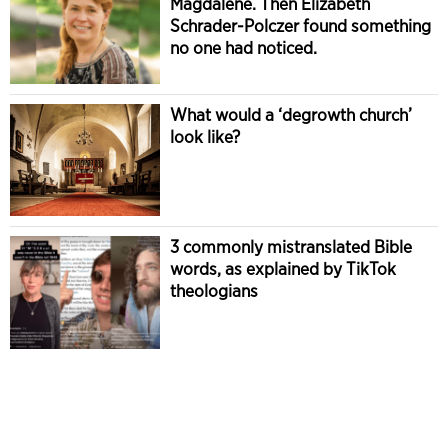
Magdalene. Then Elizabeth
Schrader-Polczer found something
no one had noticed.
What would a ‘degrowth church’
look like?
3 commonly mistranslated Bible
words, as explained by TikTok
theologians