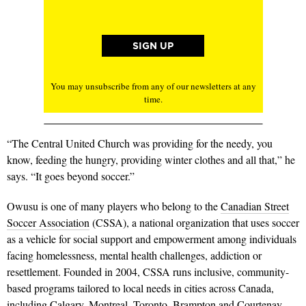
You may unsubscribe from any of our newsletters at any
time.
“The Central United Church was providing for the needy, you
know, feeding the hungry, providing winter clothes and all that,” he
says. “It goes beyond soccer.”
Owusu is one of many players who belong to the
Canadian Street
Soccer Association
(CSSA), a national organization that uses soccer
as a vehicle for social support and empowerment among individuals
facing homelessness, mental health challenges, addiction or
resettlement. Founded in 2004, CSSA runs inclusive, community-
based programs tailored to local needs in cities across Canada,
including Calgary, Montreal, Toronto, Brampton and Courtenay,