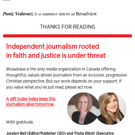
***
Paniz Vedavarz
is a summer intern at
Broadview.
THANKS FOR READING
Independent journalism rooted
in faith and justice is under threat
Broadview
is the only media organization in Canada offering
thoughtful, values-driven journalism from an inclusive, progressive
Christian perspective. But our work depends on your support. If
you value what you've just read, please act now.
A gift today helps keep this
journalism alive tomorrow.
With gratitude,
Jocelyn Bell (Editor/Publisher CEO) and Trisha Elliott (Executive