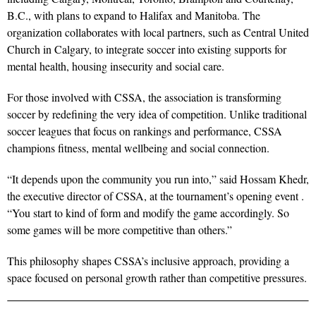
B.C., with plans to expand to Halifax and Manitoba. The
organization collaborates with local partners, such as Central United
Church in Calgary, to integrate soccer into existing supports for
mental health, housing insecurity and social care.
For those involved with CSSA, the association is transforming
soccer by redefining the very idea of competition. Unlike traditional
soccer leagues that focus on rankings and performance, CSSA
champions fitness, mental wellbeing and social connection.
“It depends upon the community you run into,” said Hossam Khedr,
the executive director of CSSA, at the tournament’s opening event .
“You start to kind of form and modify the game accordingly. So
some games will be more competitive than others.”
This philosophy shapes CSSA’s inclusive approach, providing a
space focused on personal growth rather than competitive pressures.