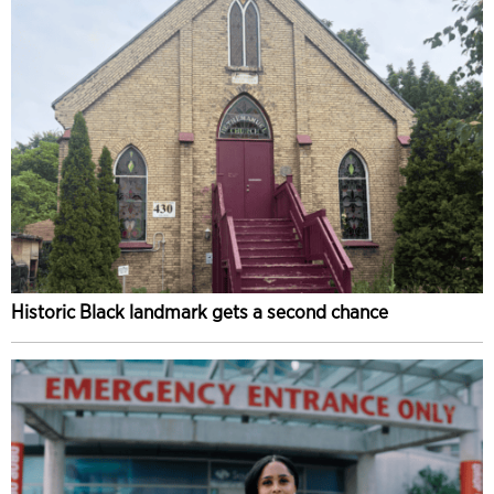
Historic Black landmark gets a second chance