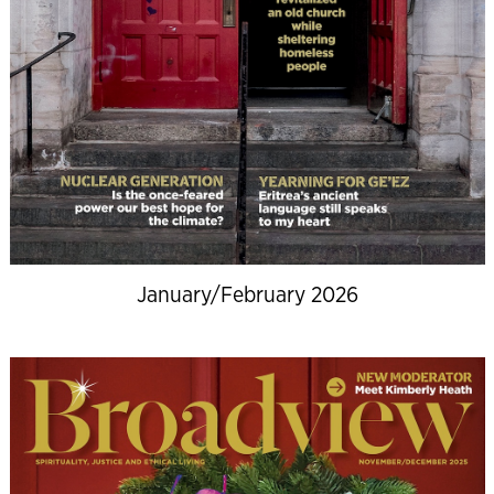
January/February 2026