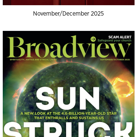
November/December 2025