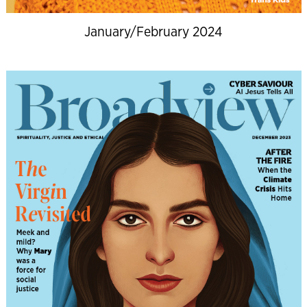
January/February 2024