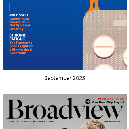
September 2023