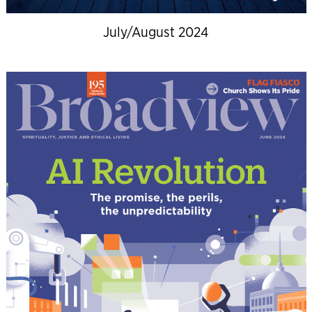
July/August 2024