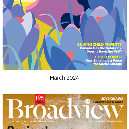
March 2024