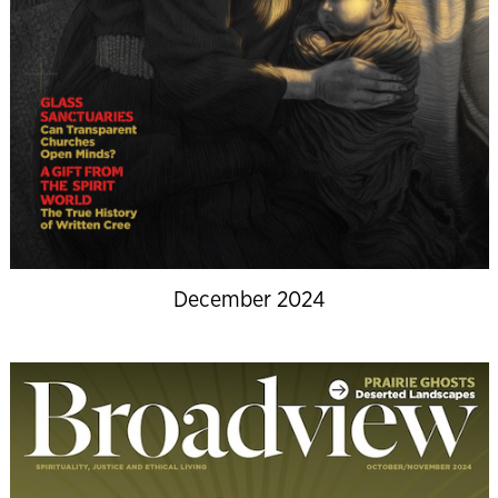
December 2024