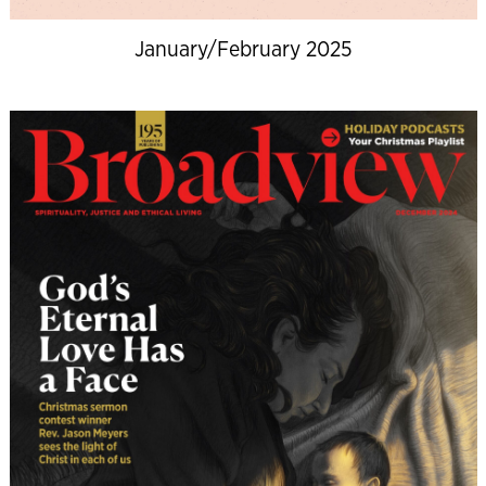
January/February 2025