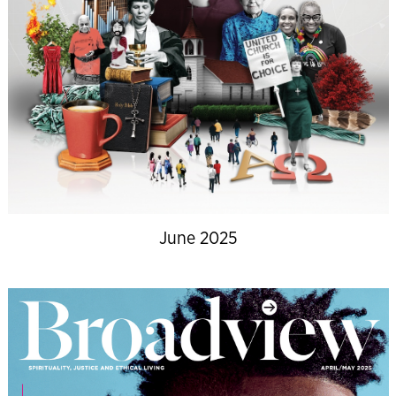
June 2025