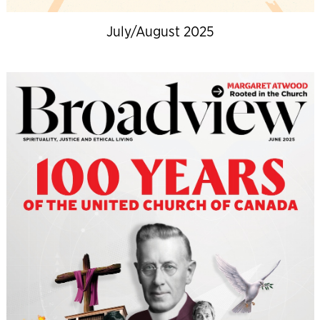
July/August 2025