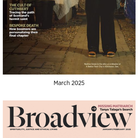
March 2025