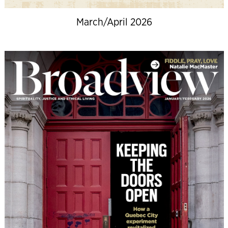
March/April 2026