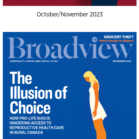
October/November 2023