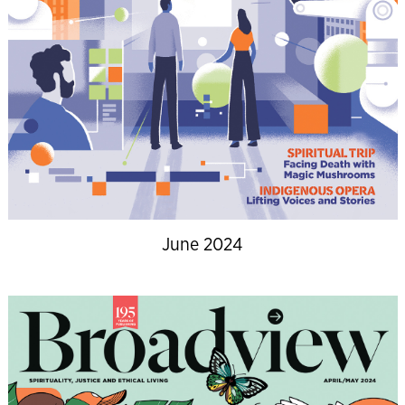
June 2024