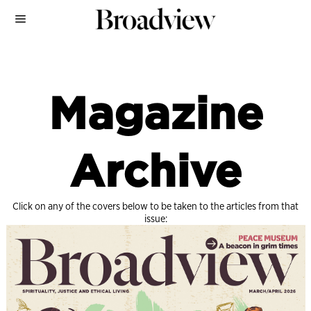
Magazine
Archive
Click on any of the covers below to be taken to the articles from that
issue: