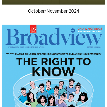
October/November 2024