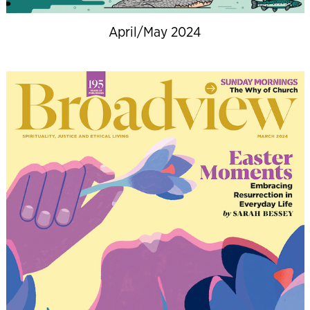
April/May 2024