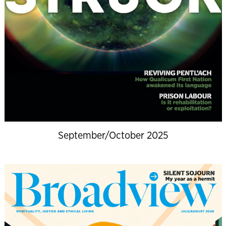
September/October 2025