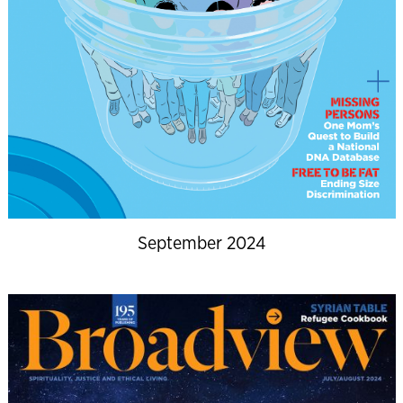
September 2024