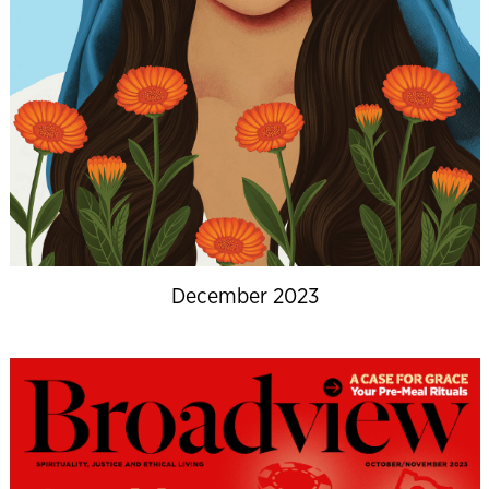
December 2023