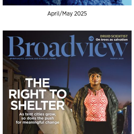
April/May 2025