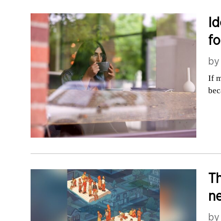
Id
fo
b
If 
bec
Th
n
b