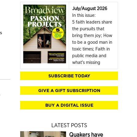
July/August 2026
In this issue:
5 faith leaders share
the pursuits that
s
bring them joy; How
to be a good man in
toxic times; Faith in
public media and
what's missing
SUBSCRIBE TODAY
GIVE A GIFT SUBSCRIPTION
BUY A DIGITAL ISSUE
LATEST POSTS
Quakers have