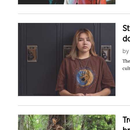
St
do
b
The
cul
Tr