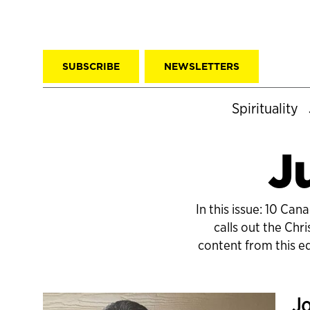
SUBSCRIBE
NEWSLETTERS
Spirituality
J
In this issue: 10 Ca
calls out the Chr
content from this e
Jo