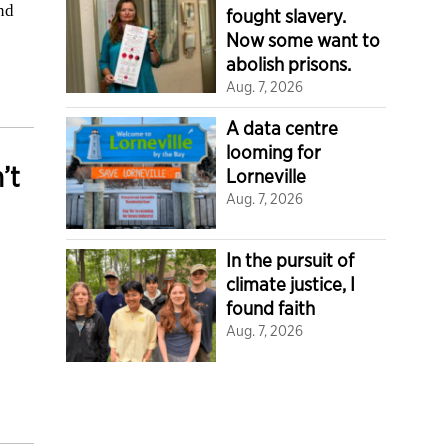
and
fought slavery.
Now some want to
abolish prisons.
Aug. 7, 2026
A data centre
looming for
’t
Lorneville
Aug. 7, 2026
In the pursuit of
climate justice, I
found faith
Aug. 7, 2026