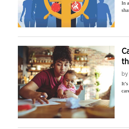
In 
sha
Ca
th
b
It’
car