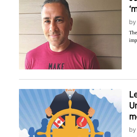
‘m
b
The
imp
Le
Un
m
b