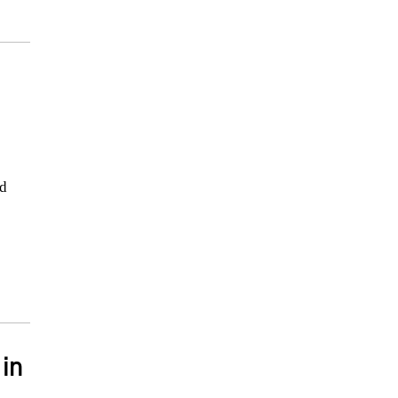
nd
 in