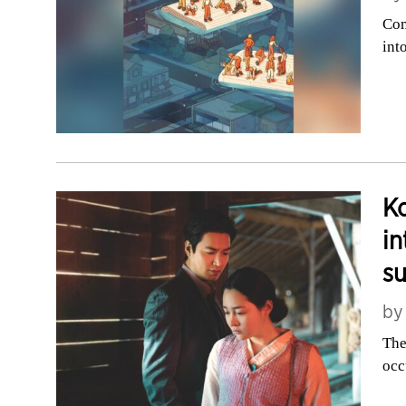
Com
int
Ko
in
su
b
The
occ