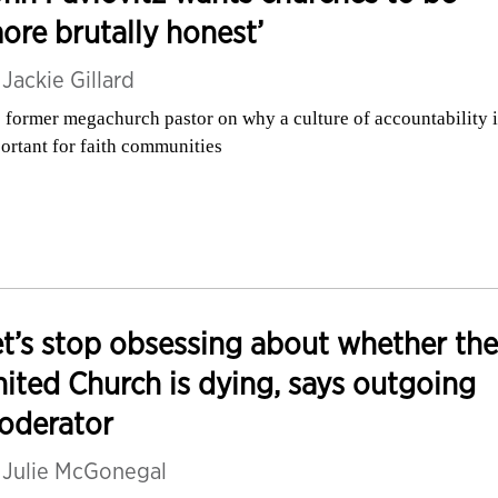
ore brutally honest’
y
Jackie Gillard
 former megachurch pastor on why a culture of accountability i
ortant for faith communities
t’s stop obsessing about whether the
ited Church is dying, says outgoing
oderator
y
Julie McGonegal