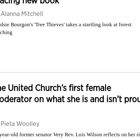
racing new book
y
Alanna Mitchell
dsie Bourgon's 'Tree Thieves' takes a startling look at forest
ching
e United Church’s first female
derator on what she is and isn’t pro
y
Pieta Woolley
year-old former senator Very Rev. Lois Wilson reflects on her r