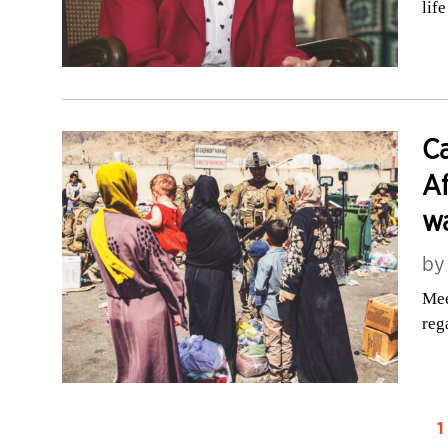
life
Ca
Af
wa
b
Mee
reg
1