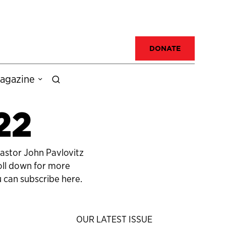
DONATE
agazine
22
pastor John Pavlovitz
roll down for more
 can subscribe here.
OUR LATEST ISSUE