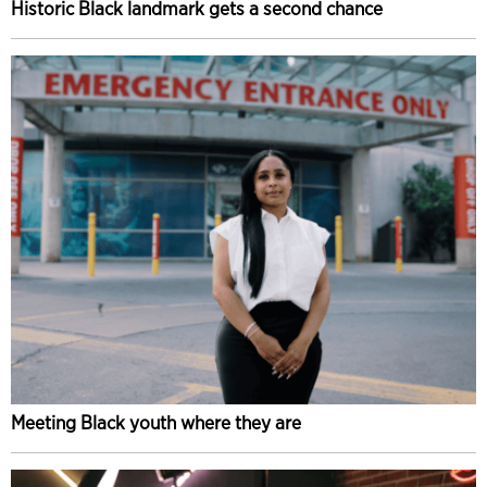
Historic Black landmark gets a second chance
Meeting Black youth where they are