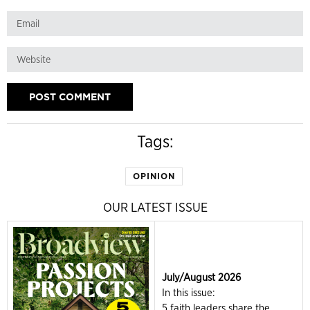
Tags:
OPINION
OUR LATEST ISSUE
July/August 2026
In this issue:
5 faith leaders share the