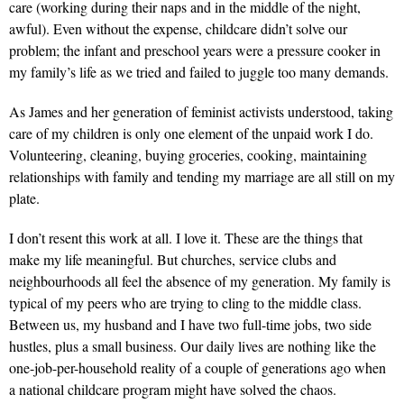
care (working during their naps and in the middle of the night,
awful). Even without the expense, childcare didn’t solve our
problem; the infant and preschool years were a pressure cooker in
my family’s life as we tried and failed to juggle too many demands.
As James and her generation of feminist activists understood, taking
care of my children is only one element of the unpaid work I do.
Volunteering, cleaning, buying groceries, cooking, maintaining
relationships with family and tending my marriage are all still on my
plate.
I don’t resent this work at all. I love it. These are the things that
make my life meaningful. But churches, service clubs and
neighbourhoods all feel the absence of my generation. My family is
typical of my peers who are trying to cling to the middle class.
Between us, my husband and I have two full-time jobs, two side
hustles, plus a small business. Our daily lives are nothing like the
one-job-per-household reality of a couple of generations ago when
a national childcare program might have solved the chaos.