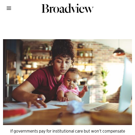
If governments pay for institutional care but won’t compensate