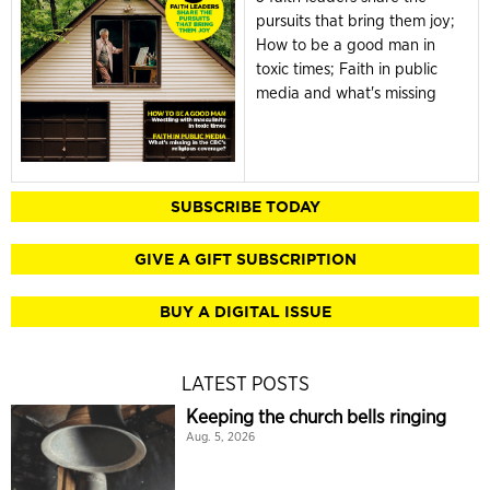
pursuits that bring them joy;
How to be a good man in
toxic times; Faith in public
media and what's missing
SUBSCRIBE TODAY
GIVE A GIFT SUBSCRIPTION
BUY A DIGITAL ISSUE
LATEST POSTS
Keeping the church bells ringing
Aug. 5, 2026