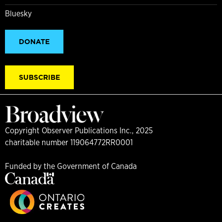
Bluesky
DONATE
SUBSCRIBE
Copyright Observer Publications Inc., 2025
charitable number 119064772RR0001
Funded by the Government of Canada