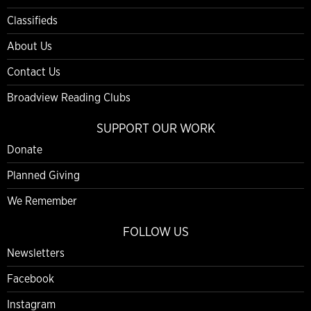
Classifieds
About Us
Contact Us
Broadview Reading Clubs
SUPPORT OUR WORK
Donate
Planned Giving
We Remember
FOLLOW US
Newsletters
Facebook
Instagram