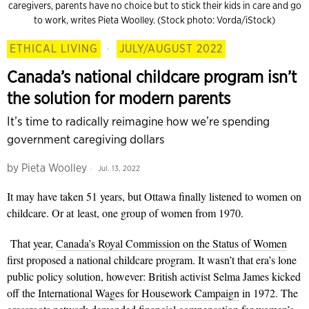
caregivers, parents have no choice but to stick their kids in care and go
to work, writes Pieta Woolley. (Stock photo: Vorda/iStock)
ETHICAL LIVING
·
JULY/AUGUST 2022
Canada’s national childcare program isn’t
the solution for modern parents
It’s time to radically reimagine how we’re spending
government caregiving dollars
by
Pieta Woolley
Jul. 13, 2022
It may have taken 51 years, but Ottawa finally listened to women on
childcare. Or at least, one group of women from 1970.
That year,
Canada’s Royal Commission on the Status of Women
first proposed a national childcare program. It wasn’t that era’s lone
public policy solution, however: British activist Selma James kicked
off the
International Wages for Housework Campaign
in 1972. The