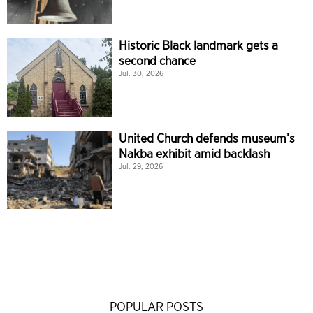
Historic Black landmark gets a
second chance
Jul. 30, 2026
United Church defends museum’s
Nakba exhibit amid backlash
Jul. 29, 2026
POPULAR POSTS