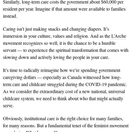
Similarly, long-term care costs the government about $60,000 per
resident per year. Imagine if that amount were available to families
instead.
Caring isn’t just making snacks and changing diapers. It’s
immersion in your culture, values and religion. And as the
L’Arche
movement recognizes so well, it is the chance to be a humble
servant — to experience the spiritual transformation that comes with
slowing down and actively loving the people in your care.
It’s time to radically reimagine how we’re spending government
caregiving dollars — especially as Canada witnessed how long-
term care and childcare struggled during the COVID-19 pandemic.
As we consider the extraordinary cost of a new national, universal
childcare system, we need to think about who that might actually
serve.
Obviously, institutional care is the right choice for many families,
for many reasons. But a fundamental tenet of the feminist movement