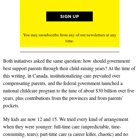
You may unsubscribe from any of our newsletters at any
time.
Both initiatives asked the same question: how should government
best support parents through their child-raising years? At the time of
this writing, in Canada, institutionalizing care prevailed over
compensating parents, and the federal government launched a
national childcare program
to the tune of about $30 billion over five
years, plus contributions from the provinces and from parents’
pockets.
My kids are now 12 and 15. We tried every kind of arrangement
when they were younger: full-time care (unpredictable, time-
consuming, tears); part-time care (a career killer, chaotic) and no