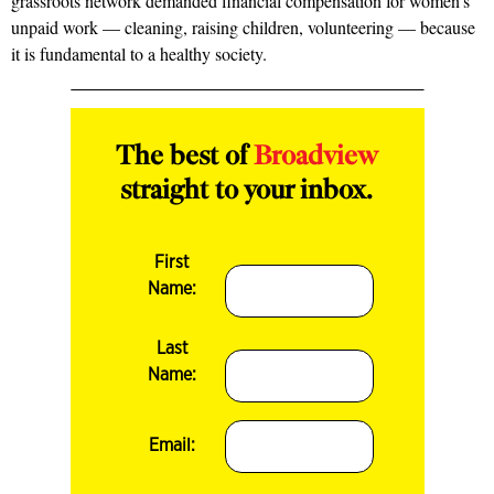
grassroots network demanded financial compensation for women’s
unpaid work — cleaning, raising children, volunteering — because
it is fundamental to a healthy society.
The best of
Broadview
straight to your inbox.
First
Name:
Last
Name:
Email: