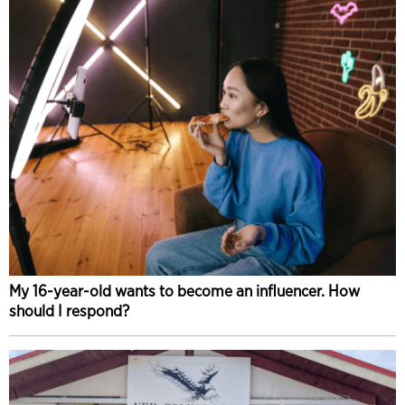
My 16-year-old wants to become an influencer. How
should I respond?