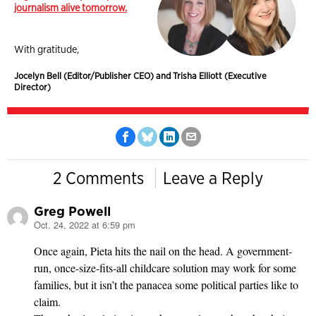
journalism alive tomorrow.
With gratitude,
Jocelyn Bell (Editor/Publisher CEO) and Trisha Elliott (Executive
Director)
2 Comments
Leave a Reply
Greg Powell
Oct. 24, 2022 at 6:59 pm
says:
Once again, Pieta hits the nail on the head. A government-
run, once-size-fits-all childcare solution may work for some
families, but it isn’t the panacea some political parties like to
claim.