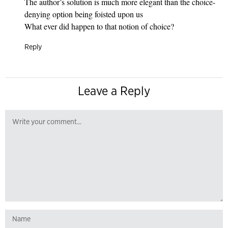
The author’s solution is much more elegant than the choice-
denying option being foisted upon us
What ever did happen to that notion of choice?
Reply
Leave a Reply