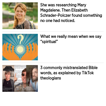
She was researching Mary
Magdalene. Then Elizabeth
Schrader-Polczer found something
no one had noticed.
What we really mean when we say
“spiritual”
3 commonly mistranslated Bible
words, as explained by TikTok
theologians