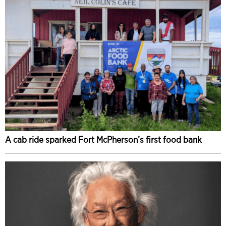
A cab ride sparked Fort McPherson’s first food bank