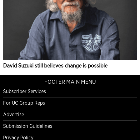
David Suzuki still believes change is possible
FOOTER MAIN MENU
Subscriber Services
For UC Group Reps
Advertise
Submission Guidelines
Privacy Policy