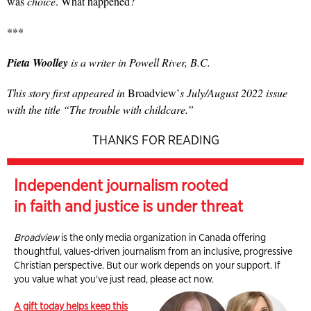
was
choice
. What happened?
***
Pieta Woolley
is a writer in Powell River, B.C.
This story first appeared in
Broadview’
s July/August 2022 issue
with the title “The trouble with childcare.”
THANKS FOR READING
Independent journalism rooted
in faith and justice is under threat
Broadview
is the only media organization in Canada offering
thoughtful, values-driven journalism from an inclusive, progressive
Christian perspective. But our work depends on your support. If
you value what you've just read, please act now.
A gift today helps keep this