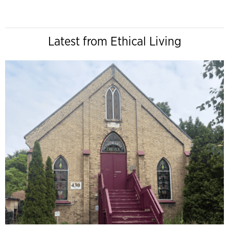
Latest from Ethical Living