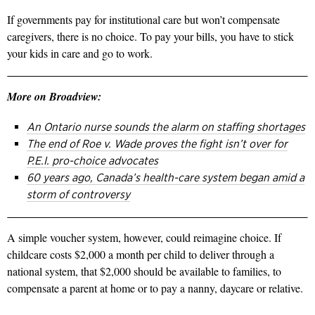
If governments pay for institutional care but won’t compensate
caregivers, there is no choice. To pay your bills, you have to stick
your kids in care and go to work.
More on Broadview:
An Ontario nurse sounds the alarm on staffing shortages
The end of Roe v. Wade proves the fight isn’t over for
P.E.I. pro-choice advocates
60 years ago, Canada’s health-care system began amid a
storm of controversy
A simple voucher system, however, could reimagine choice. If
childcare costs $2,000 a month per child to deliver through a
national system, that $2,000 should be available to families, to
compensate a parent at home or to pay a nanny, daycare or relative.