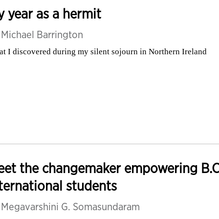
 year as a hermit
y
Michael Barrington
t I discovered during my silent sojourn in Northern Ireland
eet the changemaker empowering B.C.
ternational students
y
Megavarshini G. Somasundaram