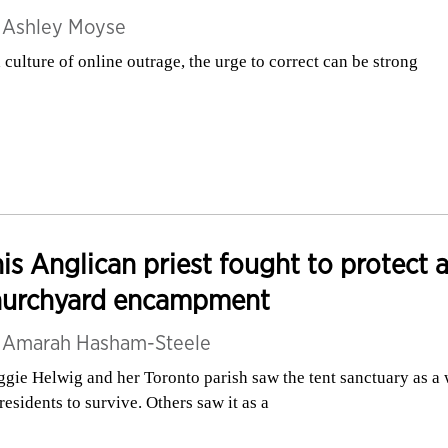
y
Ashley Moyse
a culture of online outrage, the urge to correct can be strong
is Anglican priest fought to protect 
hurchyard encampment
y
Amarah Hasham-Steele
gie Helwig and her Toronto parish saw the tent sanctuary as a
 residents to survive. Others saw it as a