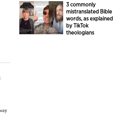
3 commonly
mistranslated Bible
words, as explained
by TikTok
theologians
a
 way