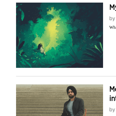
My
b
Wha
M
in
b