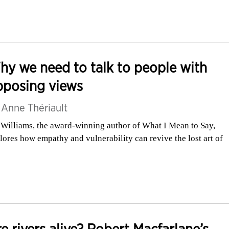
y we need to talk to people with
pposing views
y
Anne Thériault
 Williams, the award-winning author of What I Mean to Say,
lores how empathy and vulnerability can revive the lost art of
e rivers alive? Robert Macfarlane’s