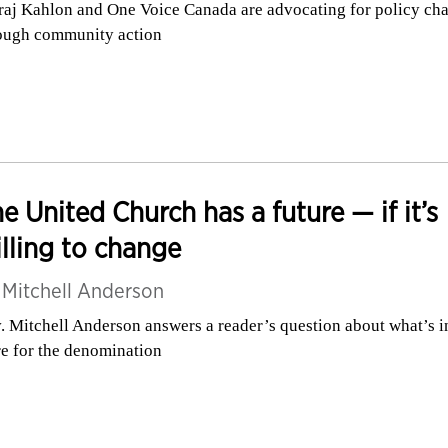
raj Kahlon and One Voice Canada are advocating for policy ch
ough community action
e United Church has a future — if it’s
lling to change
y
Mitchell Anderson
. Mitchell Anderson answers a reader’s question about what’s i
re for the denomination