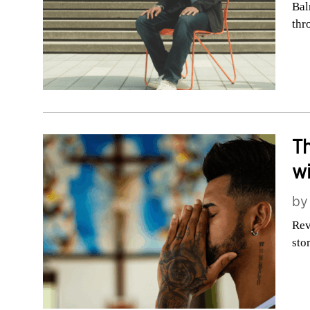
Bal
thr
Th
wi
b
Rev
sto