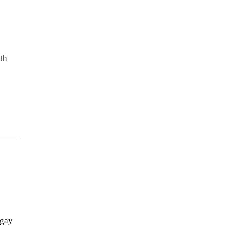
th
-gay