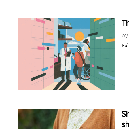
Th
b
Rob
Sh
sh