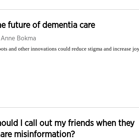
e future of dementia care
y
Anne Bokma
ots and other innovations could reduce stigma and increase jo
ould I call out my friends when they
are misinformation?