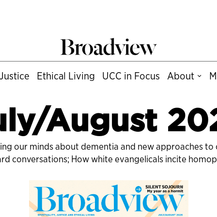
Justice
Ethical Living
UCC in Focus
About
M
uly/August 20
nging our minds about dementia and new approaches to c
hard conversations; How white evangelicals incite homo