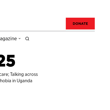
DONATE
agazine
25
are; Talking across
phobia in Uganda