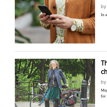
b
In 
Th
c
b
Mag
for