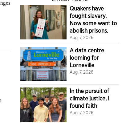
anges
Quakers have
fought slavery.
Now some want to
abolish prisons.
Aug. 7, 2026
A data centre
looming for
Lorneville
Aug. 7, 2026
In the pursuit of
climate justice, I
n
found faith
Aug. 7, 2026