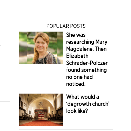
POPULAR POSTS
She was
researching Mary
y
Magdalene. Then
Elizabeth
Schrader-Polczer
found something
no one had
noticed.
What would a
‘degrowth church’
look like?