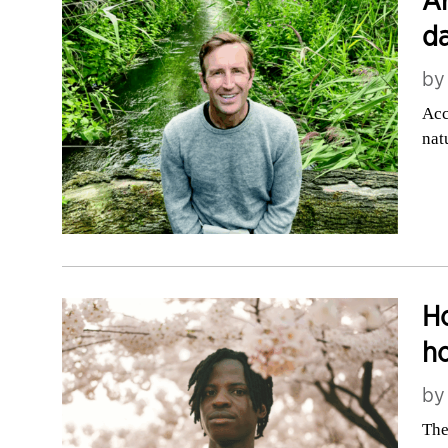
da
b
Acc
nat
Ho
h
b
The