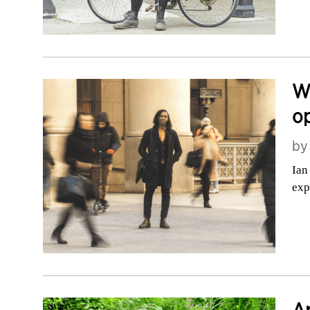
Wh
o
b
Ian
exp
Ar