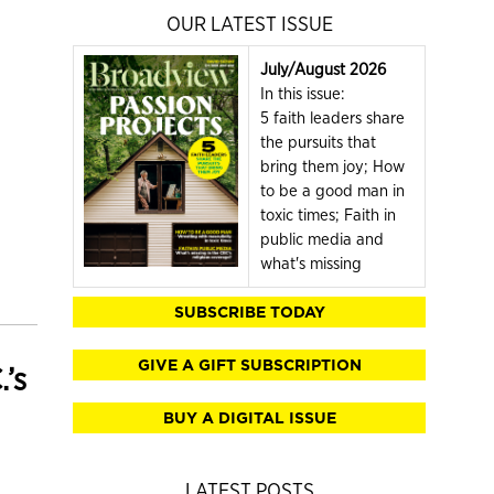
OUR LATEST ISSUE
July/August 2026
In this issue:
5 faith leaders share
the pursuits that
bring them joy; How
to be a good man in
toxic times; Faith in
public media and
what's missing
SUBSCRIBE TODAY
GIVE A GIFT SUBSCRIPTION
’s
BUY A DIGITAL ISSUE
LATEST POSTS