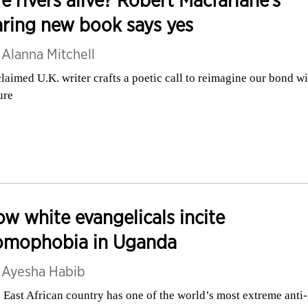
ring new book says yes
y
Alanna Mitchell
laimed U.K. writer crafts a poetic call to reimagine our bond wi
ure
w white evangelicals incite
omophobia in Uganda
y
Ayesha Habib
 East African country has one of the world’s most extreme anti