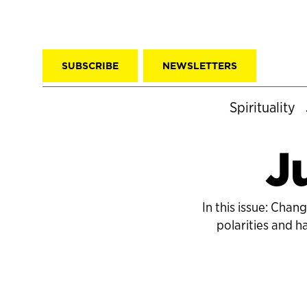
SUBSCRIBE
NEWSLETTERS
Spirituality
J
In this issue: Cha
polarities and 