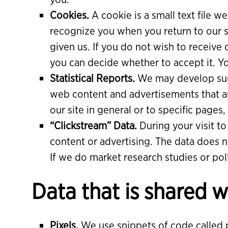
Cookies.
A cookie is a small text file we
recognize you when you return to our s
given us. If you do not wish to receive
you can decide whether to accept it. 
Statistical Reports.
We may develop summ
web content and advertisements that are
our site in general or to specific pages
“Clickstream” Data.
During your visit t
content or advertising. The data does no
If we do market research studies or poll
Data that is shared w
Pixels.
We use snippets of code called pi