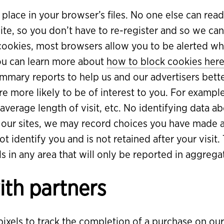
 place in your browser’s files. No one else can read
ite, so you don’t have to re-register and so we ca
 cookies, most browsers allow you to be alerted wh
You can learn more about
how to block cookies her
ary reports to help us and our advertisers bett
 more likely to be of interest to you. For example
, average length of visit, etc. No identifying data
o our sites, we may record choices you have made 
t identify you and is not retained after your visit.
s in any area that will only be reported in aggregate
ith partners
xels to track the completion of a purchase on our s