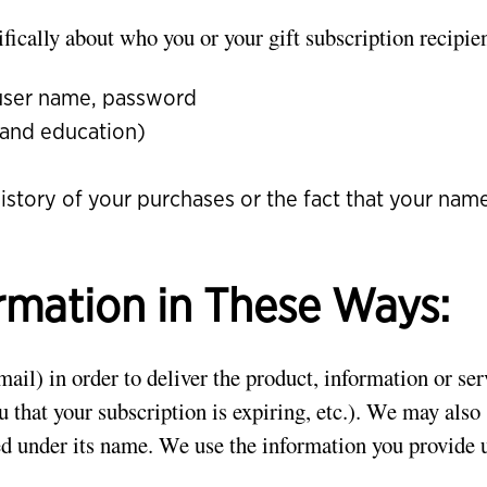
fically about who you or your gift subscription recipien
 user name, password
 and education)
history of your purchases or the fact that your na
rmation in These Ways:
il) in order to deliver the product, information or se
you that your subscription is expiring, etc.). We may als
ced under its name. We use the information you provide 