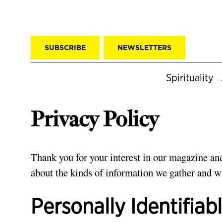
SUBSCRIBE
NEWSLETTERS
Spirituality
Privacy Policy
Thank you for your interest in our magazine and
about the kinds of information we gather and wh
Personally Identifiab