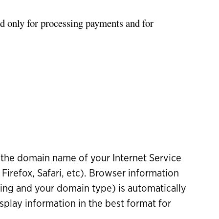
d only for processing payments and for
the domain name of your Internet Service
Firefox, Safari, etc). Browser information
sing and your domain type) is automatically
splay information in the best format for