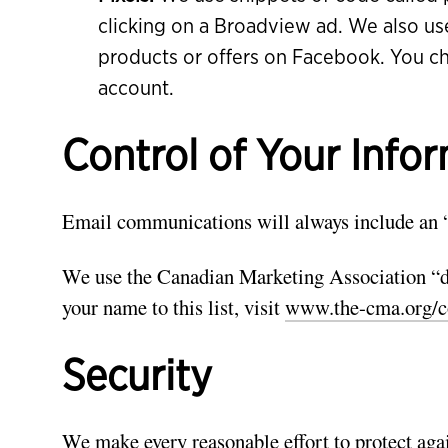
clicking on a Broadview ad. We also us
products or offers on Facebook. You c
account.
Control of Your Info
Email communications will always include an 
We use the Canadian Marketing Association “do
your name to this list, visit
www.the-cma.org/c
Security
We make every reasonable effort to protect agai