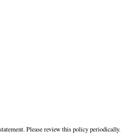
atement. Please review this policy periodically.