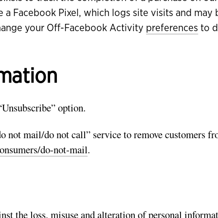
e a Facebook Pixel, which logs site visits and ma
hange your Off-Facebook Activity
preferences
to d
rmation
“Unsubscribe” option.
 not mail/do not call” service to remove customers f
onsumers/do-not-mail
.
nst the loss, misuse and alteration of personal informat