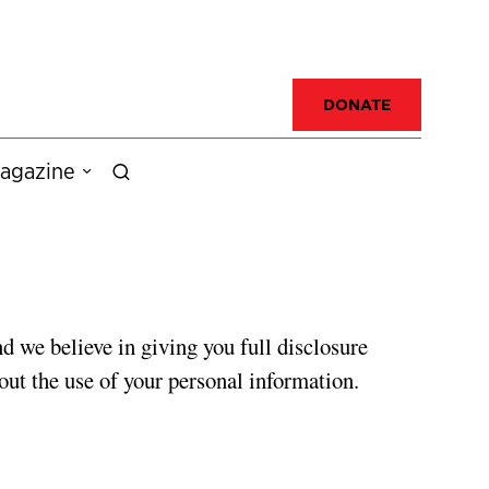
DONATE
agazine
d we believe in giving you full disclosure
out the use of your personal information.