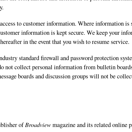
y.
 access to customer information. Where information is s
 customer information is kept secure. We keep your info
thereafter in the event that you wish to resume service.
ndustry standard firewall and password protection syst
do not collect personal information from bulletin board
message boards and discussion groups will not be collec
ublisher of
Broadview
magazine and its related online p