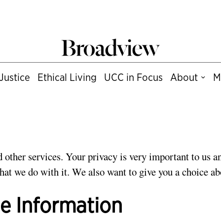
Justice
Ethical Living
UCC in Focus
About
M
 other services. Your privacy is very important to us an
at we do with it. We also want to give you a choice ab
le Information