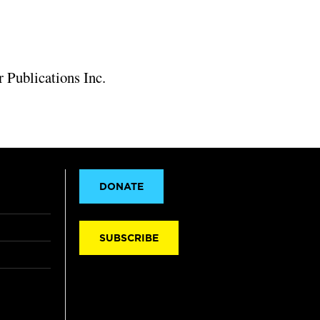
 Publications Inc.
DONATE
SUBSCRIBE