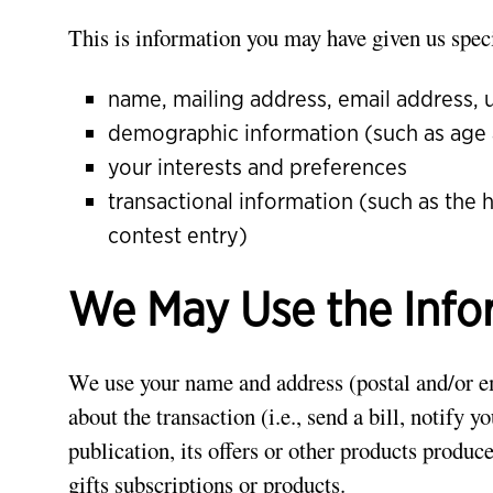
This is information you may have given us speci
name, mailing address, email address,
demographic information (such as age
your interests and preferences
transactional information (such as the 
contest entry)
We May Use the Info
We use your name and address (postal and/or ema
about the transaction (i.e., send a bill, notify 
publication, its offers or other products produ
gifts subscriptions or products.