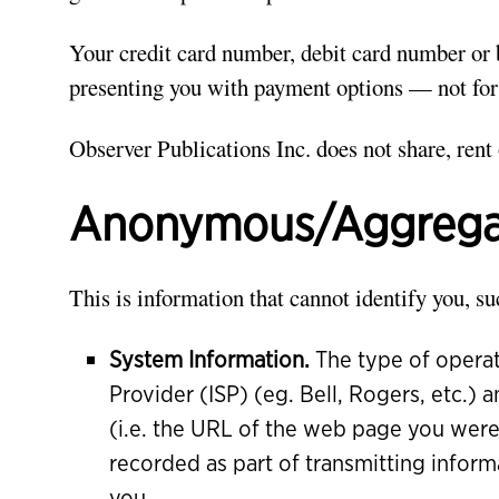
Your credit card number, debit card number or 
presenting you with payment options — not for
Observer Publications Inc. does not share, rent 
Anonymous/Aggregat
This is information that cannot identify you, su
System Information.
The type of operat
Provider (ISP) (eg. Bell, Rogers, etc.)
(i.e. the URL of the web page you were
recorded as part of transmitting inform
you.