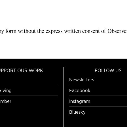
ny form without the express written consent of Observer
UPPORT OUR WORK
FOLLOW US
Newsletters
Giving
Facebook
mber
Instagram
Bluesky