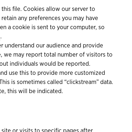
 this file. Cookies allow our server to
n retain any preferences you may have
en a cookie is sent to your computer, so
e
.
er understand our audience and provide
, we may report total number of visitors to
 about individuals would be reported.
and use this to provide more customized
 This is sometimes called “clickstream” data.
, this will be indicated.
ite or visits to specific pages after