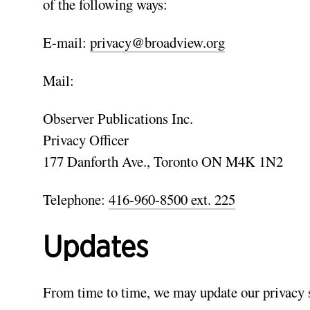
of the following ways:
E-mail:
privacy@broadview.org
Mail:
Observer Publications Inc.
Privacy Officer
177 Danforth Ave., Toronto ON M4K 1N2
Telephone:
416-960-8500 ext. 225
Updates
From time to time, we may update our privacy st