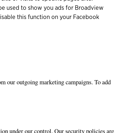
y be used to show you ads for Broadview
isable this function on your Facebook
rom our outgoing marketing campaigns. To add
ion under our control. Our security policies are