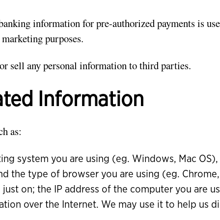
banking information for pre-authorized payments is use
 marketing purposes.
or sell any personal information to third parties.
ed Information
ch as:
ing system you are using (eg. Windows, Mac OS), 
 and the type of browser you are using (eg. Chrome, 
 just on; the IP address of the computer you are u
ation over the Internet. We may use it to help us di