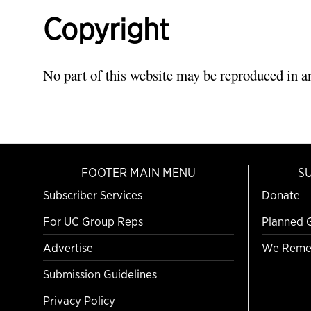
Copyright
No part of this website may be reproduced in a
FOOTER MAIN MENU
S
Subscriber Services
Donate
For UC Group Reps
Planned 
Advertise
We Reme
Submission Guidelines
Privacy Policy