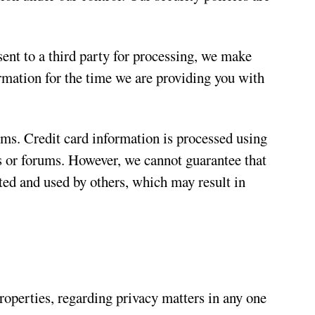
ent to a third party for processing, we make
rmation for the time we are providing you with
ems. Credit card information is processed using
s or forums. However, we cannot guarantee that
ted and used by others, which may result in
roperties, regarding privacy matters in any one