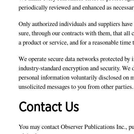
periodically reviewed and enhanced as necessar
Only authorized individuals and suppliers have
sure, through our contracts with them, that all
a product or service, and for a reasonable time 
We operate secure data networks protected by i
industry-standard encryption and security. We 
personal information voluntarily disclosed on 
unsolicited messages to you from other parties.
Contact Us
You may contact Observer Publications Inc., p