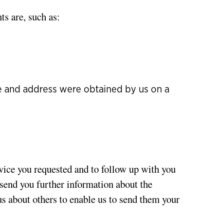
ts are, such as:
me and address were obtained by us on a
rvice you requested and to follow up with you
o send you further information about the
us about others to enable us to send them your