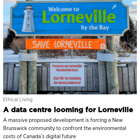
Ethical Living
A data centre looming for Lorneville
A massive proposed development is forcing a New
Brunswick community to confront the environmental
costs of Canada’s digital future