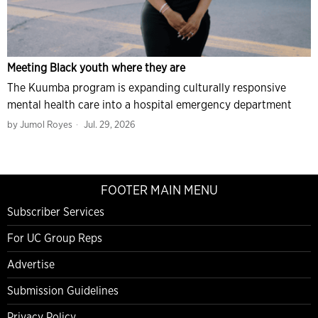
Meeting Black youth where they are
The Kuumba program is expanding culturally responsive
mental health care into a hospital emergency department
by
Jumol Royes
Jul. 29, 2026
FOOTER MAIN MENU
Subscriber Services
For UC Group Reps
Advertise
Submission Guidelines
Privacy Policy