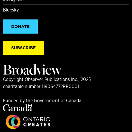
Bluesky
DONATE
SUBSCRIBE
Copyright Observer Publications Inc., 2025
charitable number 119064772RR0001
Funded by the Government of Canada