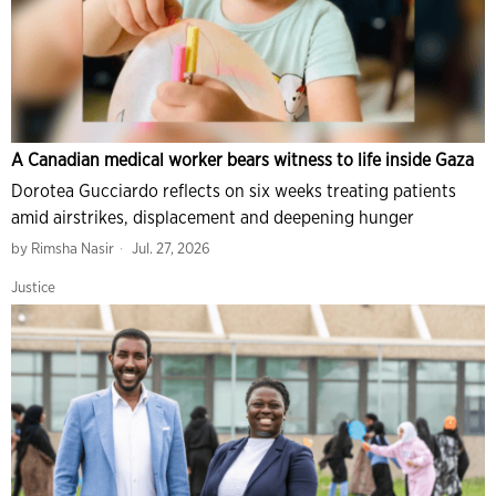
A Canadian medical worker bears witness to life inside Gaza
Dorotea Gucciardo reflects on six weeks treating patients
amid airstrikes, displacement and deepening hunger
by
Rimsha Nasir
Jul. 27, 2026
Justice