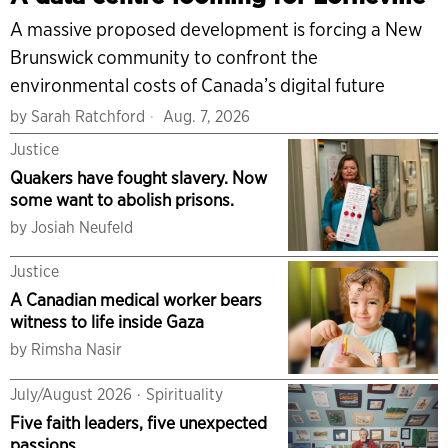
A massive proposed development is forcing a New
Brunswick community to confront the
environmental costs of Canada’s digital future
by
Sarah Ratchford
Aug. 7, 2026
Justice
Quakers have fought slavery. Now
some want to abolish prisons.
by
Josiah Neufeld
Justice
A Canadian medical worker bears
witness to life inside Gaza
by
Rimsha Nasir
July/August 2026
·
Spirituality
Five faith leaders, five unexpected
passions