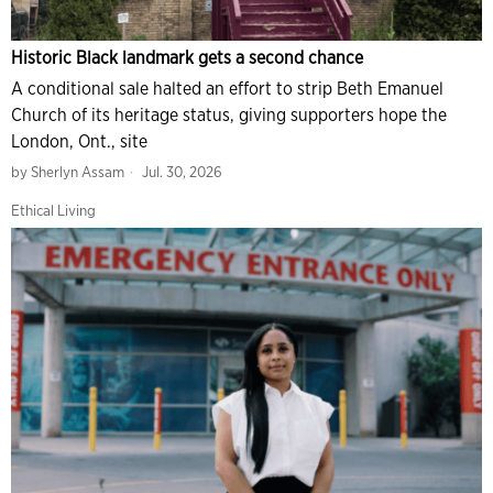
Historic Black landmark gets a second chance
A conditional sale halted an effort to strip Beth Emanuel
Church of its heritage status, giving supporters hope the
London, Ont., site
by
Sherlyn Assam
Jul. 30, 2026
Ethical Living