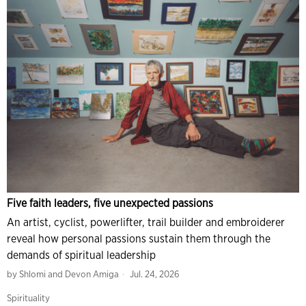
Five faith leaders, five unexpected passions
An artist, cyclist, powerlifter, trail builder and embroiderer
reveal how personal passions sustain them through the
demands of spiritual leadership
by
Shlomi and Devon Amiga
Jul. 24, 2026
Spirituality