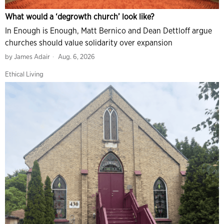
What would a ‘degrowth church’ look like?
In Enough is Enough, Matt Bernico and Dean Dettloff argue
churches should value solidarity over expansion
by
James Adair
Aug. 6, 2026
Ethical Living