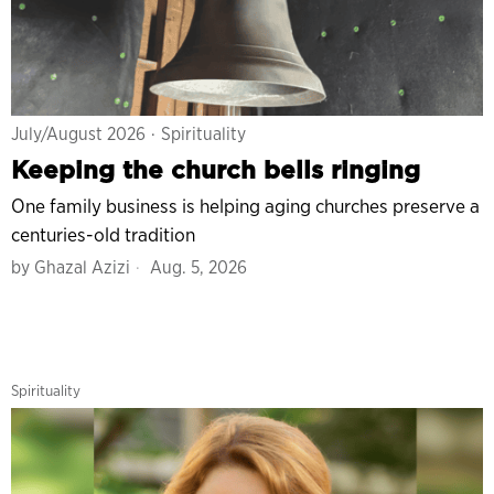
July/August 2026
·
Spirituality
Keeping the church bells ringing
One family business is helping aging churches preserve a
centuries-old tradition
by
Ghazal Azizi
Aug. 5, 2026
Spirituality