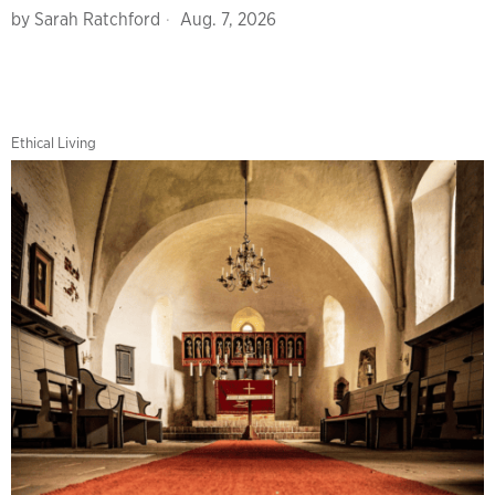
by
Sarah Ratchford
Aug. 7, 2026
Ethical Living