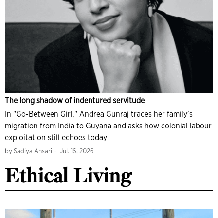
The long shadow of indentured servitude
In "Go-Between Girl," Andrea Gunraj traces her family’s
migration from India to Guyana and asks how colonial labour
exploitation still echoes today
by
Sadiya Ansari
Jul. 16, 2026
Ethical Living