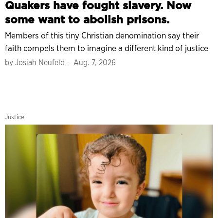
Quakers have fought slavery. Now
some want to abolish prisons.
Members of this tiny Christian denomination say their
faith compels them to imagine a different kind of justice
by
Josiah Neufeld
Aug. 7, 2026
Justice