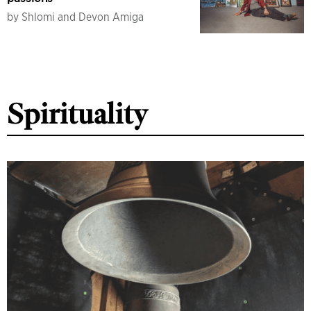
by
Shlomi and Devon Amiga
Spirituality