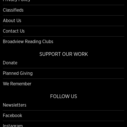
Classifieds
About Us
Contact Us
Broadview Reading Clubs
SUPPORT OUR WORK
Donate
Planned Giving
We Remember
FOLLOW US
Newsletters
Facebook
Instagram