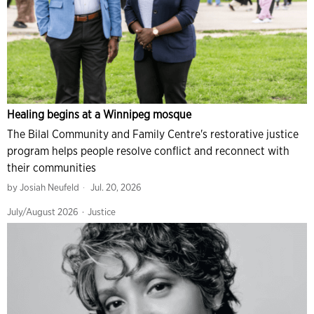
Healing begins at a Winnipeg mosque
The Bilal Community and Family Centre's restorative justice
program helps people resolve conflict and reconnect with
their communities
by
Josiah Neufeld
Jul. 20, 2026
July/August 2026
·
Justice