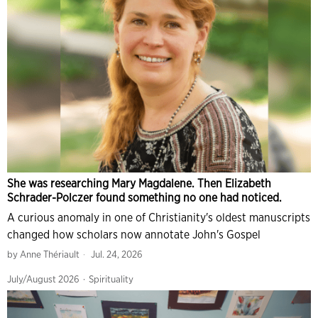
She was researching Mary Magdalene. Then Elizabeth
Schrader-Polczer found something no one had noticed.
A curious anomaly in one of Christianity's oldest manuscripts
changed how scholars now annotate John's Gospel
by
Anne Thériault
Jul. 24, 2026
July/August 2026
·
Spirituality