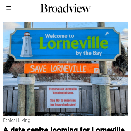
Ethical Living
A data centre looming for Lorneville