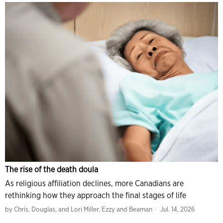
The rise of the death doula
As religious affiliation declines, more Canadians are
rethinking how they approach the final stages of life
by
Chris, Douglas, and Lori Miller, Ezzy and Beaman
Jul. 14, 2026