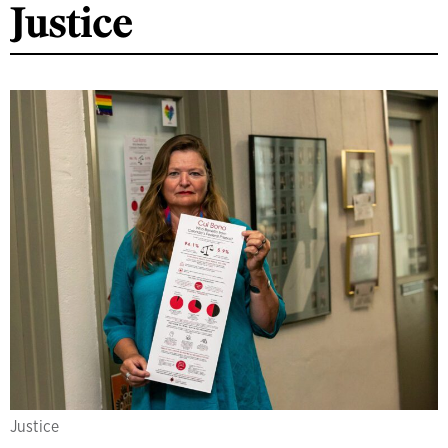
Justice
Justice