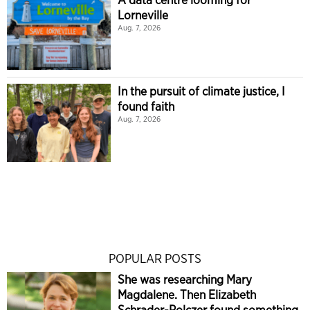
Lorneville
Aug. 7, 2026
In the pursuit of climate justice, I
found faith
Aug. 7, 2026
POPULAR POSTS
She was researching Mary
Magdalene. Then Elizabeth
Schrader-Polczer found something