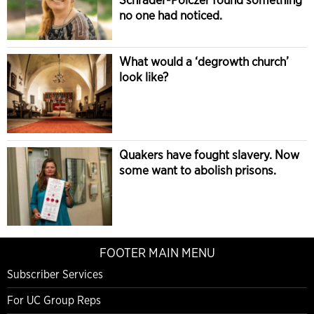
no one had noticed.
What would a ‘degrowth church’
look like?
Quakers have fought slavery. Now
some want to abolish prisons.
FOOTER MAIN MENU
Subscriber Services
For UC Group Reps