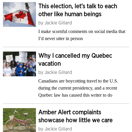
This election, let’s talk to each
other like human beings
by
Jackie Gillard
I make scornful comments on social media that
I’d never utter in person
Why I cancelled my Quebec
vacation
by
Jackie Gillard
Canadians are boycotting travel to the U.S.
during the current presidency, and a recent
Quebec law has caused this writer to do
Amber Alert complaints
showcase how little we care
by
Jackie Gillard