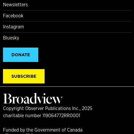
Newsletters
Facebook
Instagram
Bluesky
DONATE
SUBSCRIBE
Copyright Observer Publications Inc., 2025
charitable number 119064772RR0001
Funded by the Government of Canada