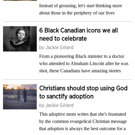
Instead of grousing, let's start thinking more
about those in the periphery of our lives
6 Black Canadian icons we all
need to celebrate
by
Jackie Gillard
From a pioneering Black minister to a doctor
who attended to Abraham Lincoln after he was
shot, these Canadians have amazing stories
Christians should stop using God
to sanctify adoption
by
Jackie Gillard
This adoptive mom writes that she's frustrated
by the common evangelical Christian message
that adoption is always the best outcome for a