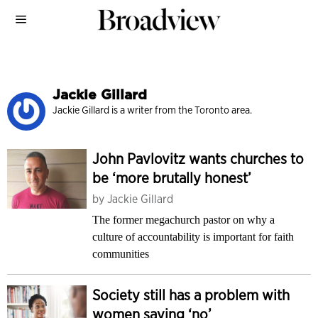
Jackie Gillard
Jackie Gillard is a writer from the Toronto area.
John Pavlovitz wants churches to
be ‘more brutally honest’
by
Jackie Gillard
The former megachurch pastor on why a
culture of accountability is important for faith
communities
Society still has a problem with
women saying ‘no’