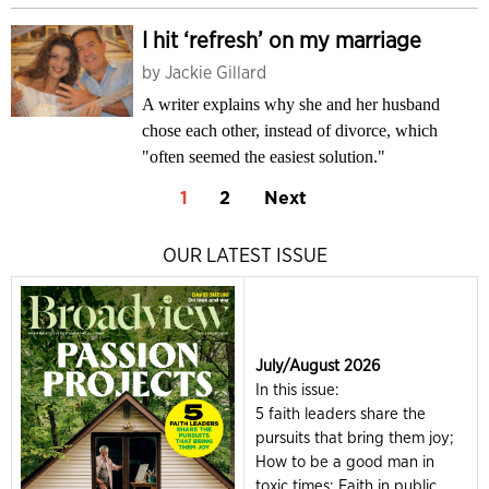
I hit ‘refresh’ on my marriage
by
Jackie Gillard
A writer explains why she and her husband
chose each other, instead of divorce, which
"often seemed the easiest solution."
1
2
Next
OUR LATEST ISSUE
July/August 2026
In this issue:
5 faith leaders share the
pursuits that bring them joy;
How to be a good man in
toxic times; Faith in public