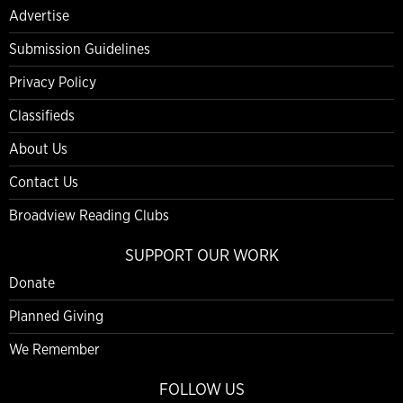
Advertise
Submission Guidelines
Privacy Policy
Classifieds
About Us
Contact Us
Broadview Reading Clubs
SUPPORT OUR WORK
Donate
Planned Giving
We Remember
FOLLOW US