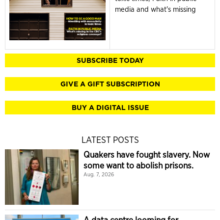
media and what's missing
SUBSCRIBE TODAY
GIVE A GIFT SUBSCRIPTION
BUY A DIGITAL ISSUE
LATEST POSTS
Quakers have fought slavery. Now
some want to abolish prisons.
Aug. 7, 2026
A data centre looming for