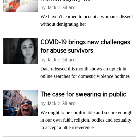
by
Jackie Gillard
We haven't learned to accept a woman's dissent
without denigrating her
COVID-19 brings new challenges
for abuse survivors
by
Jackie Gillard
Data released this month shows an uptick in
online searches for domestic violence hotlines
The case for swearing in public
by
Jackie Gillard
We ought to be comfortable and secure enough
in our own faith, religion, bodies and sexuality
to accept a little irreverence