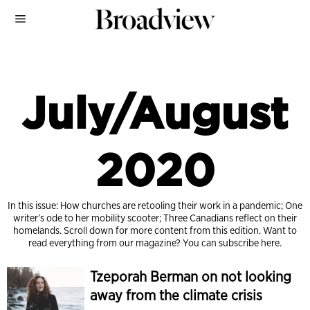
July/August
2020
In this issue: How churches are retooling their work in a pandemic; One
writer’s ode to her mobility scooter; Three Canadians reflect on their
homelands. Scroll down for more content from this edition. Want to
read everything from our magazine?
You can subscribe here.
Tzeporah Berman on not looking
away from the climate crisis