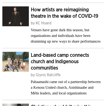
How artists are reimagining
theatre in the wake of COVID-19
by
KC Hoard
Venues have gone dark this season, but
organizations and individuals have been
drumming up new ways to share performances
Land-based camp connects
church and Indigenous
communities
by
Glynis Ratcliffe
Pabaamashi came out of a partnership between
a Kenora United church, Anishinaabe and
Métis leaders, and local organizations