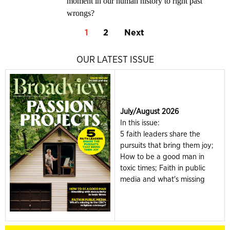
moment in our human history to right past
wrongs?
1
2
Next
OUR LATEST ISSUE
July/August 2026
In this issue:
5 faith leaders share the
pursuits that bring them joy;
How to be a good man in
toxic times; Faith in public
media and what's missing