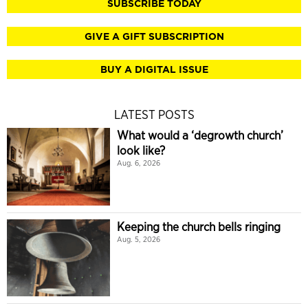
SUBSCRIBE TODAY
GIVE A GIFT SUBSCRIPTION
BUY A DIGITAL ISSUE
LATEST POSTS
What would a ‘degrowth church’
look like?
Aug. 6, 2026
Keeping the church bells ringing
Aug. 5, 2026