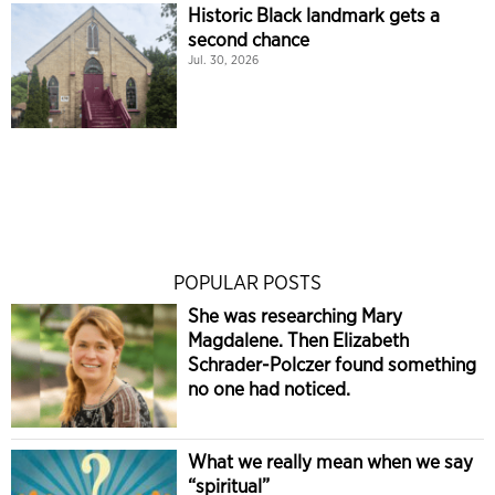
Historic Black landmark gets a
second chance
Jul. 30, 2026
POPULAR POSTS
She was researching Mary
Magdalene. Then Elizabeth
Schrader-Polczer found something
no one had noticed.
What we really mean when we say
“spiritual”