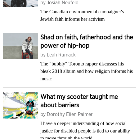
by
Josiah Neufeld
The Canadian environmental campaigner's
Jewish faith informs her activism
Shad on faith, fatherhood and the
power of hip-hop
by
Leah Rumack
The "bubbly" Toronto rapper discusses his
bleak 2018 album and how religion informs his
music
What my scooter taught me
about barriers
by
Dorothy Ellen Palmer
I have a deeper understanding of how social
justice for disabled people is tied to our ability
to move through the world