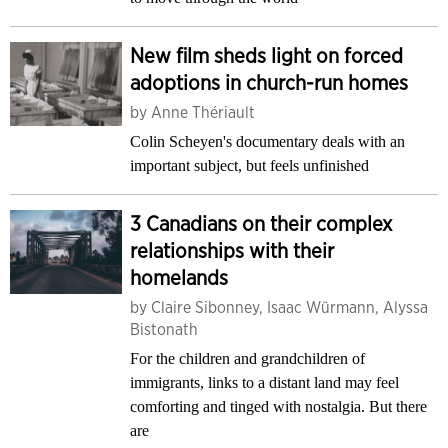
New film sheds light on forced
adoptions in church-run homes
by
Anne Thériault
Colin Scheyen's documentary deals with an
important subject, but feels unfinished
3 Canadians on their complex
relationships with their
homelands
by
Claire Sibonney, Isaac Würmann, Alyssa
Bistonath
For the children and grandchildren of
immigrants, links to a distant land may feel
comforting and tinged with nostalgia. But there
are