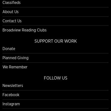
Classifieds
About Us
Contact Us
Broadview Reading Clubs
SUPPORT OUR WORK
Donate
Planned Giving
We Remember
FOLLOW US
Newsletters
Facebook
Instagram