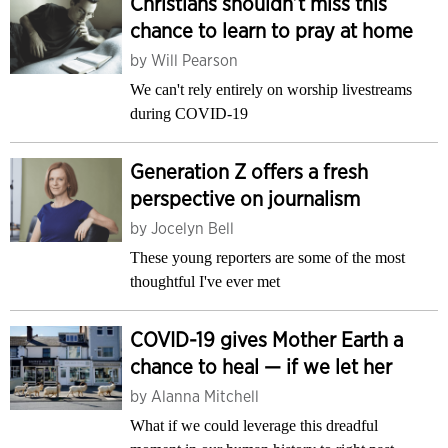
Christians shouldn’t miss this
chance to learn to pray at home
by
Will Pearson
We can't rely entirely on worship livestreams
during COVID-19
Generation Z offers a fresh
perspective on journalism
by
Jocelyn Bell
These young reporters are some of the most
thoughtful I've ever met
COVID-19 gives Mother Earth a
chance to heal — if we let her
by
Alanna Mitchell
What if we could leverage this dreadful