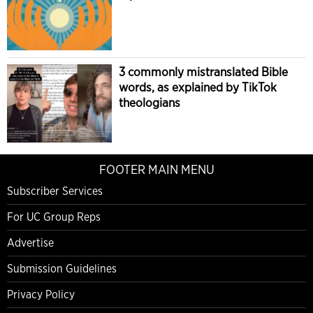
3 commonly mistranslated Bible
words, as explained by TikTok
theologians
FOOTER MAIN MENU
Subscriber Services
For UC Group Reps
Advertise
Submission Guidelines
Privacy Policy