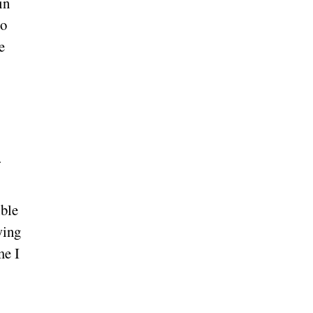
in
to
e
ible
wing
me I