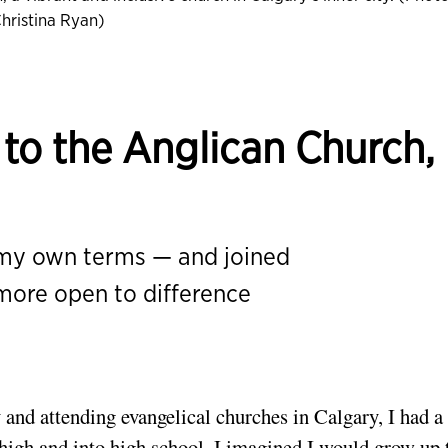
hristina Ryan)
to the Anglican Church,
l
 my own terms — and joined
more open to difference
 and attending evangelical churches in Calgary, I had a
r high and into high school, I imagined I would grow up 