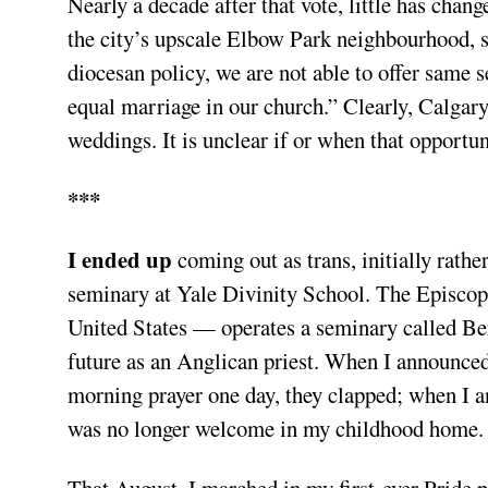
Nearly a decade after that vote, little has chang
the city’s upscale Elbow Park neighbourhood, st
diocesan policy, we are not able to offer same
equal marriage in our church.” Clearly, Calgary
weddings. It is unclear if or when that opportu
***
I ended up
coming out as trans, initially rathe
seminary at Yale Divinity School. The Episco
United States — operates a seminary called Ber
future as an Anglican priest. When I announced
morning prayer one day, they clapped; when I a
was no longer welcome in my childhood home