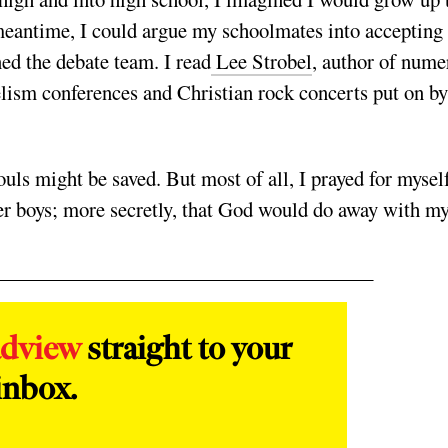
 meantime, I could argue my schoolmates into accepting
ned the debate team. I read
Lee Strobel
, author of nume
elism conferences and Christian rock concerts put on by
souls might be saved. But most of all, I prayed for mysel
er boys; more secretly, that God would do away with m
adview
straight to your
inbox.