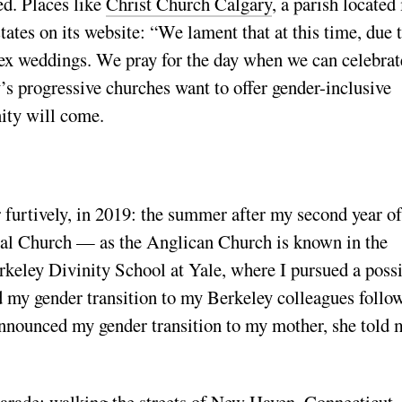
ed. Places like
Christ Church Calgary
, a parish located 
ates on its website: “We lament that at this time, due 
 sex weddings. We pray for the day when we can celebrat
’s progressive churches want to offer gender-inclusive
nity will come.
r furtively, in 2019: the summer after my second year of
pal Church — as the Anglican Church is known in the
keley Divinity School at Yale, where I pursued a poss
 my gender transition to my Berkeley colleagues follo
nnounced my gender transition to my mother, she told 
.