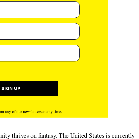
m any of our newsletters at any time.
ity thrives on fantasy.
The United States is currently