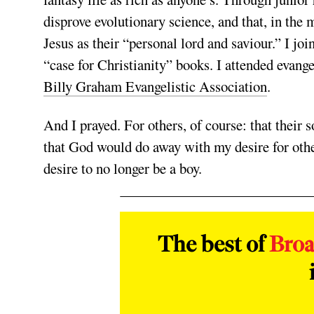
disprove evolutionary science, and that, in the
Jesus as their “personal lord and saviour.” I joi
“case for Christianity” books. I attended evang
Billy Graham Evangelistic Association
.
And I prayed. For others, of course: that their 
that God would do away with my desire for oth
desire to no longer be a boy.
The best of
Bro