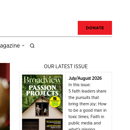
DONATE
agazine
OUR LATEST ISSUE
July/August 2026
In this issue:
5 faith leaders share
the pursuits that
bring them joy; How
to be a good man in
toxic times; Faith in
public media and
what's missing