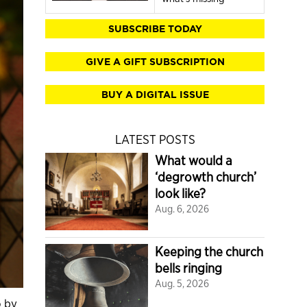
SUBSCRIBE TODAY
GIVE A GIFT SUBSCRIPTION
BUY A DIGITAL ISSUE
LATEST POSTS
What would a
‘degrowth church’
look like?
Aug. 6, 2026
Keeping the church
bells ringing
Aug. 5, 2026
o by