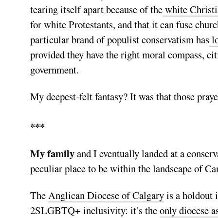
tearing itself apart because of the
white Christi
for white Protestants, and that it can fuse churc
particular brand of populist conservatism has
l
provided they have the right moral compass, cit
government.
My deepest-felt fantasy? It was that those pray
***
My family
and I eventually landed at a conser
peculiar place to be within the landscape of C
The
Anglican Diocese of Calgary
is a holdout 
2SLGBTQ+ inclusivity: it’s the
only diocese a