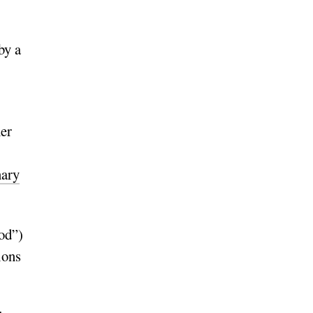
by a
her
nary
nod”)
ions