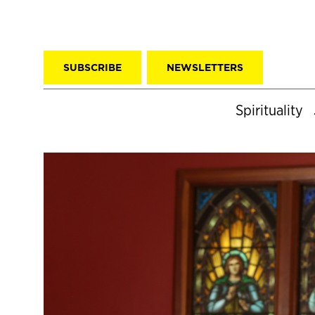
SUBSCRIBE
NEWSLETTERS
Spirituality