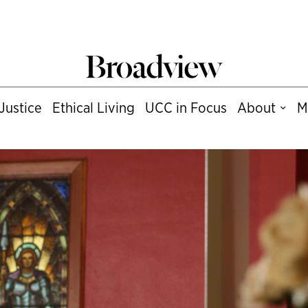
Justice
Ethical Living
UCC in Focus
About
M