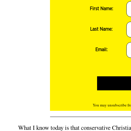
First Name:
Last Name:
Email:
You may unsubscribe fro
What I know today is that conservative Christian