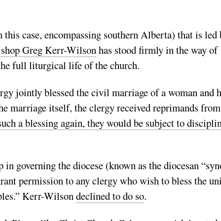
n this case, encompassing southern Alberta) that is led 
ishop Greg Kerr-Wilson
has stood firmly in the way of
 full liturgical life of the church.
rgy jointly blessed the civil marriage of a woman and 
the marriage itself, the clergy received reprimands from
such a blessing again, they would be subject to discipli
hop in governing the diocese (known as the diocesan “sy
rant permission to any clergy who wish to bless the un
uples.” Kerr-Wilson
declined to do so
.