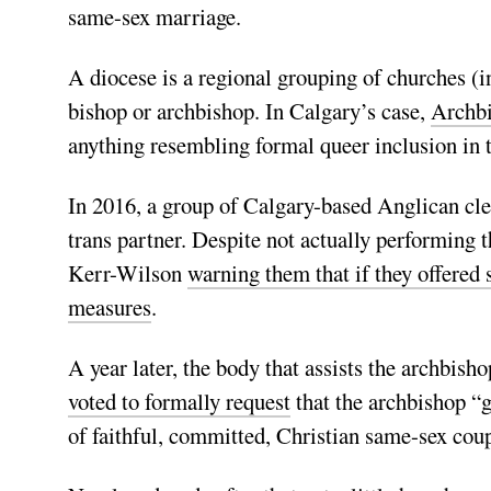
same-sex marriage.
A diocese is a regional grouping of churches (i
bishop or archbishop. In Calgary’s case,
Archb
anything resembling formal queer inclusion in the
In 2016, a group of Calgary-based Anglican cle
trans partner. Despite not actually performing 
Kerr-Wilson
warning them that if they offered 
measures
.
A year later, the body that assists the archbis
voted to formally request
that the archbishop “g
of faithful, committed, Christian same-sex co