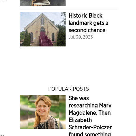
Historic Black
landmark gets a
second chance
Jul. 30, 2026
POPULAR POSTS
She was
researching Mary
Magdalene. Then
Elizabeth
Schrader-Polczer
found something
to