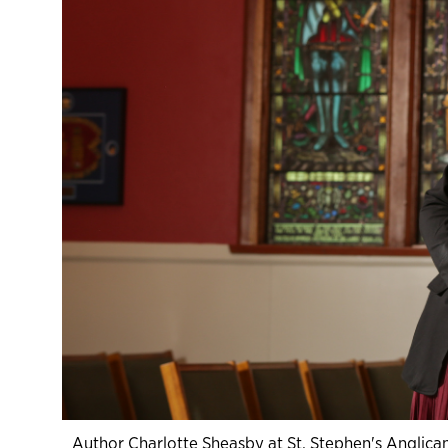
Author Charlotte Sheasby at St. Stephen's Anglican,