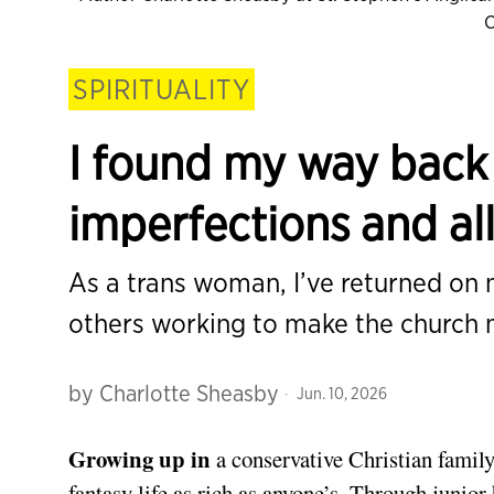
C
SPIRITUALITY
I found my way back 
imperfections and al
As a trans woman, I’ve returned on
others working to make the church 
by
Charlotte Sheasby
Jun. 10, 2026
Growing up in
a conservative Christian family
fantasy life as rich as anyone’s. Through junio