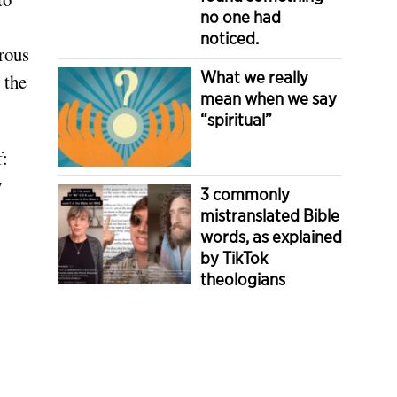
no one had
noticed.
rous
What we really
 the
mean when we say
“spiritual”
f:
y
3 commonly
mistranslated Bible
words, as explained
by TikTok
theologians