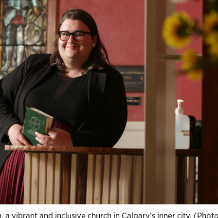
 a vibrant and inclusive church in Calgary’s inner city. (Phot