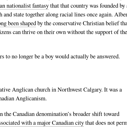
an nationalist fantasy
that that country was founded by
h and state together along racial lines once again. Alber
ong been shaped
by the conservative Christian belief tha
izens can thrive on their own without the support of the
ers to no longer be a boy would actually be answered.
vative Anglican church in Northwest Calgary. It was a
anadian Anglicanism.
in the Canadian denomination’s broader shift toward
ssociated with a major Canadian city
that does not perm