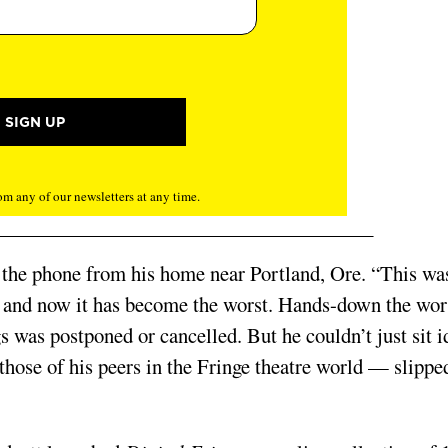
m any of our newsletters at any time.
er the phone from his home near Portland, Ore. “This wa
r, and now it has become the worst. Hands-down the wor
s was postponed or cancelled. But he couldn’t just sit i
 those of his peers in the Fringe theatre world — slippe