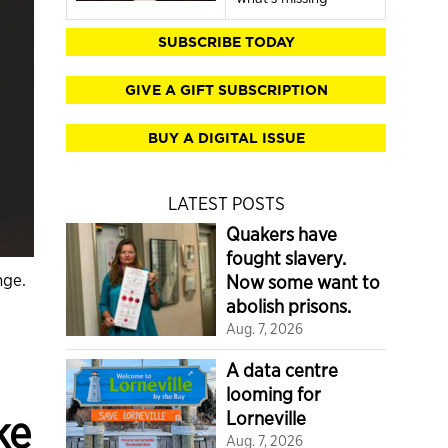
SUBSCRIBE TODAY
GIVE A GIFT SUBSCRIPTION
BUY A DIGITAL ISSUE
LATEST POSTS
Quakers have
fought slavery.
nge.
Now some want to
abolish prisons.
Aug. 7, 2026
A data centre
looming for
ke
Lorneville
Aug. 7, 2026