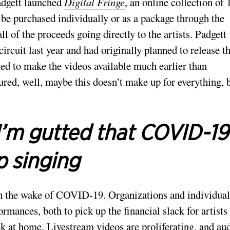
adgett launched
Digital Fringe
, an online collection of 
 be purchased individually or as a package through the
 of the proceeds going directly to the artists. Padgett
ircuit last year and had originally planned to release 
ed to make the videos available much earlier than
igured, well, maybe this doesn’t make up for everything, 
I’m gutted that COVID-19
p singing
 in the wake of COVID-19. Organizations and individual
mances, both to pick up the financial slack for artists
uck at home. Livestream videos are proliferating, and au