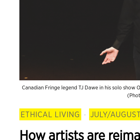
Canadian Fringe legend TJ Dawe in his solo show Ope
(Phot
ETHICAL LIVING
·
JULY/AUGUST
How artists are reim