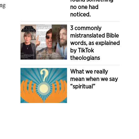
ong
no one had
noticed.
3 commonly
mistranslated Bible
words, as explained
by TikTok
theologians
What we really
mean when we say
“spiritual”