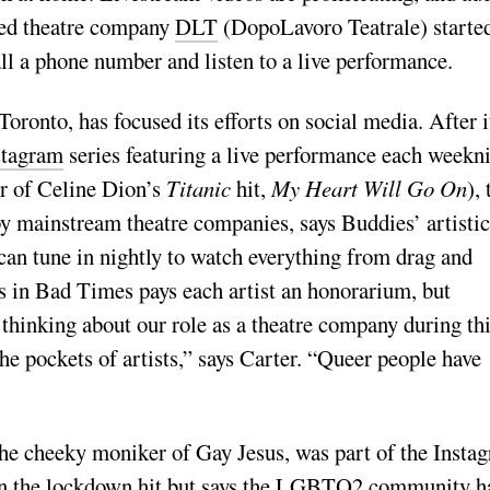
sed theatre company
DLT
(DopoLavoro Teatrale) starte
all a phone number and listen to a live performance.
ronto, has focused its efforts on social media. After i
stagram
series featuring a live performance each weekni
r of Celine Dion’s
Titanic
hit,
My Heart Will Go On
), 
by mainstream theatre companies, says Buddies’ artistic
 can tune in nightly to watch everything from drag and
s in Bad Times pays each artist an honorarium, but
thinking about our role as a theatre company during th
e pockets of artists,” says Carter. “Queer people have
he cheeky moniker of Gay Jesus, was part of the Insta
when the lockdown hit but says the LGBTQ2 community h