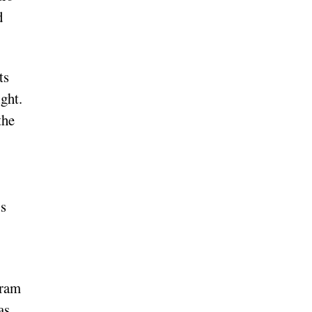
d
ts
ght.
the
is
gram
as