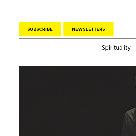
SUBSCRIBE
NEWSLETTERS
Spirituality