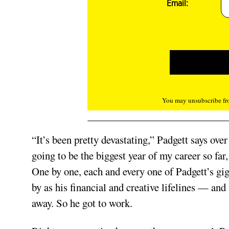
Email:
You may unsubscribe fro
“It’s been pretty devastating,” Padgett says ov
going to be the biggest year of my career so fa
One by one, each and every one of Padgett’s gig
by as his financial and creative lifelines — and
away. So he got to work.