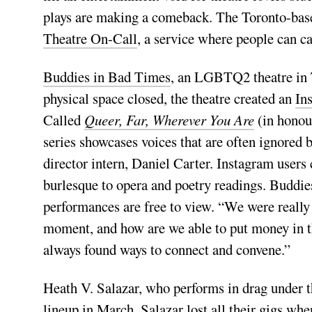
plays are making a comeback. The Toronto-ba
Theatre On-Call
, a service where people can c
Buddies in Bad Times
, an LGBTQ2 theatre in To
physical space closed, the theatre created an
In
Called
Queer, Far, Wherever You Are
(in honou
series showcases voices that are often ignored 
director intern, Daniel Carter. Instagram users
burlesque to opera and poetry readings. Buddie
performances are free to view. “We were really 
moment, and how are we able to put money in th
always found ways to connect and convene.”
Heath V. Salazar, who performs in drag under t
lineup in March. Salazar lost all their gigs 