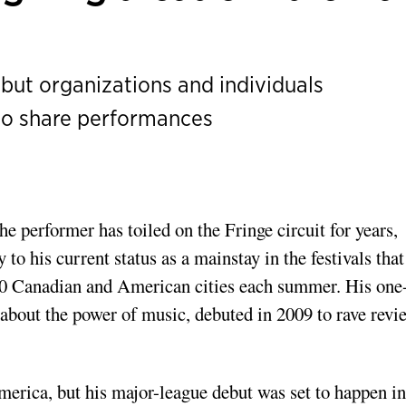
but organizations and individuals
o share performances
he performer has toiled on the Fringe circuit for years,
to his current status as a mainstay in the festivals that
 30 Canadian and American cities each summer. His one
 about the power of music, debuted in 2009 to rave revi
merica, but his major-league debut was set to happen in