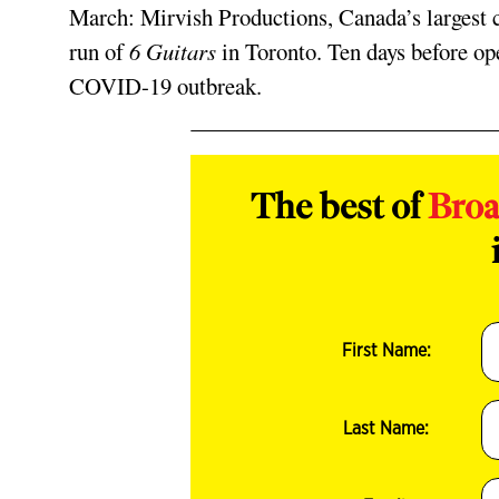
March: Mirvish Productions, Canada’s largest
run of
6 Guitars
in Toronto. Ten days before ope
COVID-19 outbreak.
The best of
Bro
First Name:
Last Name: