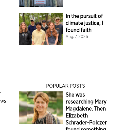
In the pursuit of
climate justice, I
found faith
Aug. 7, 2026
POPULAR POSTS
-
She was
ews
researching Mary
Magdalene. Then
Elizabeth
Schrader-Polczer
found something