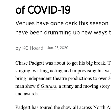
of COVID-19
Venues have gone dark this season, 
have been drumming up new ways t
by
KC Hoard
Jun. 25, 2020
Chase Padgett
was about to get his big break.
T
singing, writing, acting and improvising his way 
bring independent theatre productions to over
man show
6 Guitars
, a funny and moving story
and awards.
Padgett has toured the show all across North A