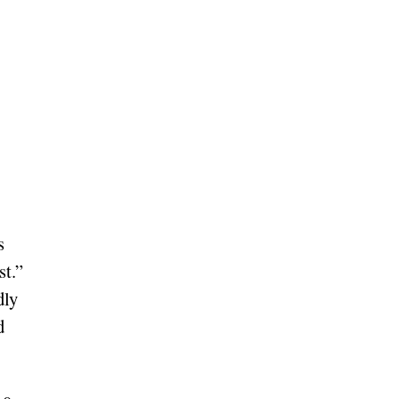
s
st.”
dly
d