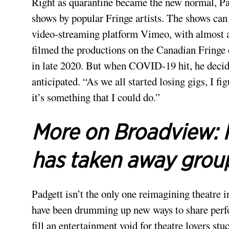
Right as quarantine became the new normal, P
shows by popular Fringe artists. The shows can
video-streaming platform Vimeo, with almost all
filmed the productions on the Canadian Fringe c
in late 2020. But when COVID-19 hit, he decid
anticipated. “As we all started losing gigs, I f
it’s something that I could do.”
More on Broadview:
has taken away grou
Padgett isn’t the only one reimagining theatre
have been drumming up new ways to share perfor
fill an entertainment void for theatre lovers st