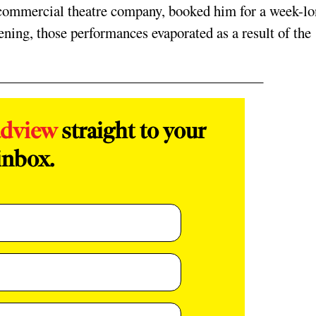
 commercial theatre company, booked him for a week-l
ning, those performances evaporated as a result of the
adview
straight to your
inbox.