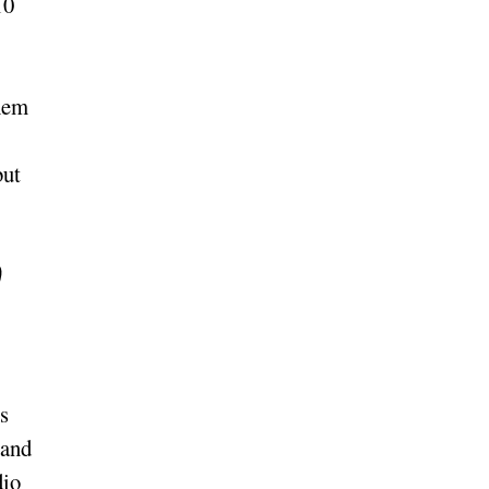
10
them
but
s
 and
dio