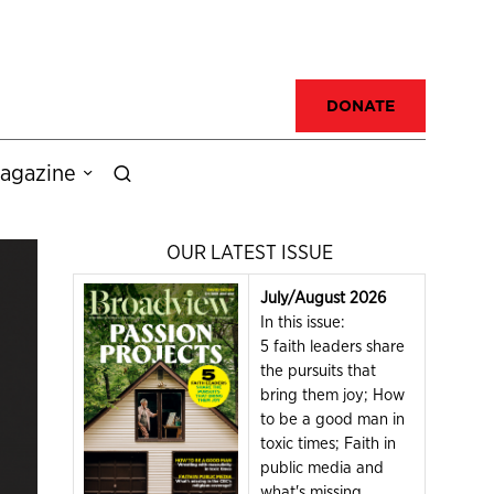
DONATE
agazine
OUR LATEST ISSUE
July/August 2026
In this issue:
5 faith leaders share
the pursuits that
bring them joy; How
to be a good man in
toxic times; Faith in
public media and
what's missing