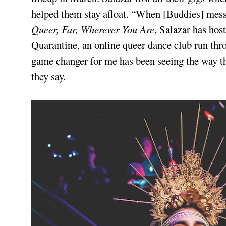
helped them stay afloat. “When [Buddies] messag
Queer, Far, Wherever You Are
, Salazar has ho
Quarantine, an online queer dance club run th
game changer for me has been seeing the way t
they say.