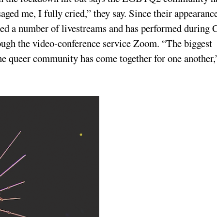
ed me, I fully cried,” they say. Since their appearanc
sted a number of livestreams and has performed during 
rough the video-conference service Zoom. “The biggest
he queer community has come together for one another,