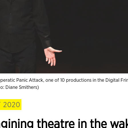
ratic Panic Attack, one of 10 productions in the Digital Fri
o: Diane Smithers)
 2020
agining theatre in the wa