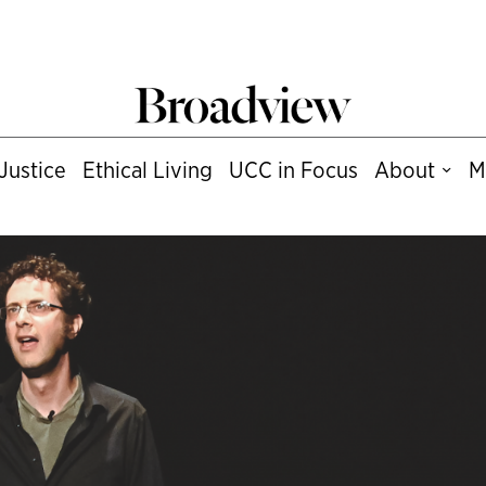
Justice
Ethical Living
UCC in Focus
About
M