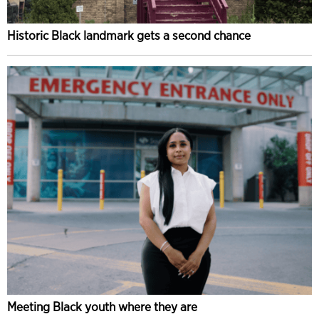
Historic Black landmark gets a second chance
Meeting Black youth where they are