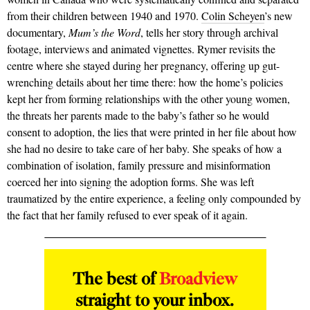
from their children between 1940 and 1970.
Colin Scheyen
’s new
documentary,
Mum’s the Word
, tells her story through archival
footage, interviews and animated vignettes. Rymer revisits the
centre where she stayed during her pregnancy, offering up gut-
wrenching details about her time there: how the home’s pol­i­cies
kept her from forming relationships with the other young women,
the threats her parents made to the baby’s father so he would
consent to adoption, the lies that were printed in her file about how
she had no desire to take care of her baby. She speaks of how a
combination of isolation, family pressure and misinformation
coerced her into signing the adoption forms. She was left
traumatized by the entire experience, a feeling only com­pounded by
the fact that her family refused to ever speak of it again.
The best of
Broadview
straight to your inbox.