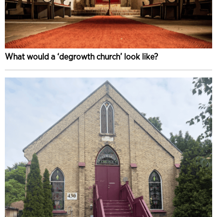
What would a ‘degrowth church’ look like?