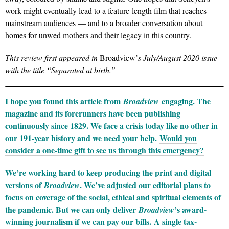
work might eventually lead to a feature-length film that reaches
mainstream audiences — and to a broader conversation about
homes for unwed mothers and their legacy in this country.
This review first appeared in
Broadview’
s July/August 2020 issue
with the title “Separated at birth.”
I hope you found this article from
engaging. The
Broadview
magazine and its forerunners have been publishing
continuously since 1829. We face a crisis today like no other in
our 191-year history and we need your help.
Would you
consider a one-time gift to see us through this emergency?
We’re working hard to keep producing the print and digital
versions of
. We’ve adjusted our editorial plans to
Broadview
focus on coverage of the social, ethical and spiritual elements of
the pandemic. But we can only deliver
’s award-
Broadview
winning journalism if we can pay our bills.
A single tax-