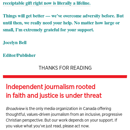
receiptable gift right now is literally a lifeline.
Things will get better — we’ve overcome adversity before. But
until then, we really need your help. No matter how large or
small, I’m extremely grateful for your support.
Jocelyn Bell
Editor/Publisher
THANKS FOR READING
Independent journalism rooted
in faith and justice is under threat
Broadview
is the only media organization in Canada offering
thoughtful, values-driven journalism from an inclusive, progressive
Christian perspective. But our work depends on your support. If
you value what you've just read, please act now.