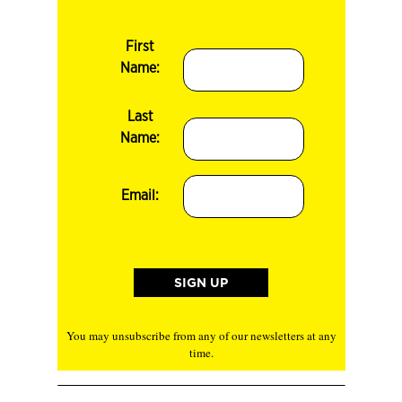
First
Name:
Last
Name:
Email:
You may unsubscribe from any of our newsletters at any
time.