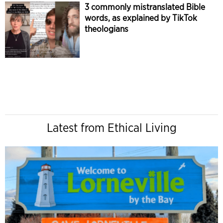
3 commonly mistranslated Bible
words, as explained by TikTok
theologians
Latest from Ethical Living