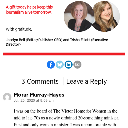
A gift today helps keep this
journalism alive tomorrow.
With gratitude,
Jocelyn Bell (Editor/Publisher CEO) and Trisha Elliott (Executive
Director)
3 Comments
Leave a Reply
Morar Murray-Hayes
Jul. 25, 2020 at 9:59 am
says:
I was on the board of The Victor Home for Women in the
mid to late 70s as a newly ordained 20-something minister.
First and only woman minister. I was uncomfortable with