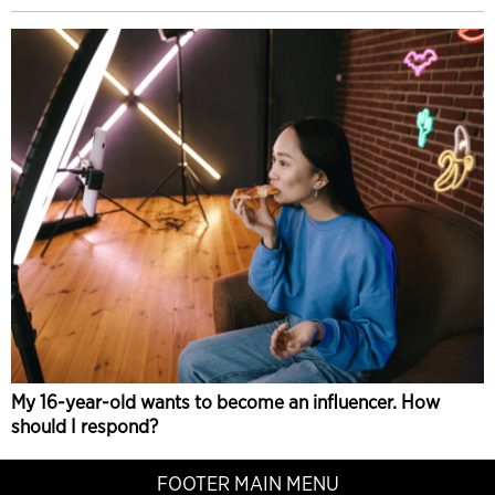
My 16-year-old wants to become an influencer. How
should I respond?
FOOTER MAIN MENU