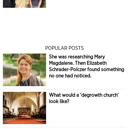
POPULAR POSTS
She was researching Mary
Magdalene. Then Elizabeth
Schrader-Polczer found something
no one had noticed.
What would a ‘degrowth church’
look like?