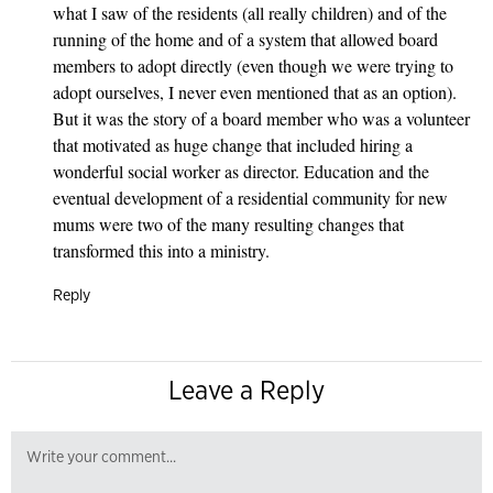
what I saw of the residents (all really children) and of the
running of the home and of a system that allowed board
members to adopt directly (even though we were trying to
adopt ourselves, I never even mentioned that as an option).
But it was the story of a board member who was a volunteer
that motivated as huge change that included hiring a
wonderful social worker as director. Education and the
eventual development of a residential community for new
mums were two of the many resulting changes that
transformed this into a ministry.
Reply
Leave a Reply