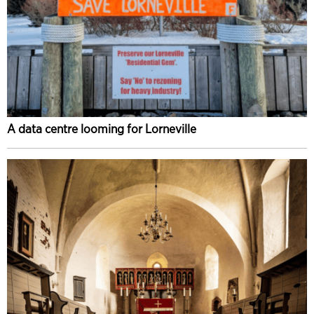
A data centre looming for Lorneville