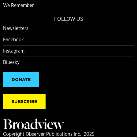
We Remember
FOLLOW US
Newsletters
Facebook
Instagram
Bluesky
DONATE
SUBSCRIBE
Copyright Observer Publications Inc., 2025