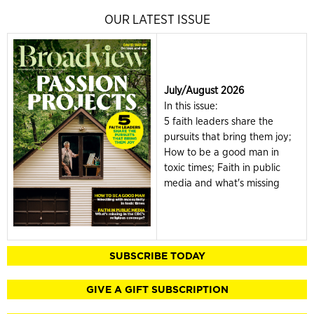
OUR LATEST ISSUE
July/August 2026
In this issue:
5 faith leaders share the
pursuits that bring them joy;
How to be a good man in
toxic times; Faith in public
media and what's missing
SUBSCRIBE TODAY
GIVE A GIFT SUBSCRIPTION