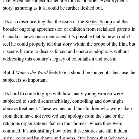
like, given the subject matter, the film is too brief. Even Rymer’s
story, as strong as it is, could be further fleshed out.
It’s also disconcerting that the issue of the
Sixties Scoop
and the
broader ongoing apprehension of children from racialized parents in
Canada is never once mentioned. It’s possible that Scheyen didn’t
feel he could properly tell that story within the scope of the film, but
it seems bizarre to discuss forced and coercive adoptions without
addressing this country’s legacy of col­onialism and racism.
But if
Mum’s the Word
feels like it should be longer, it’s because the
subject is so important.
It’s hard to come to grips with how many young women were
subjected to such disenfranchising, controlling and downright
abusive treatment. These women and the children who were taken
from them have not received any apology from the state or the
religious organizations that ran the “homes” where they were
confined. It’s astonishing how often these stories are still hidden
away, coloured by shame and stigma. One hopes that Scheyen’s