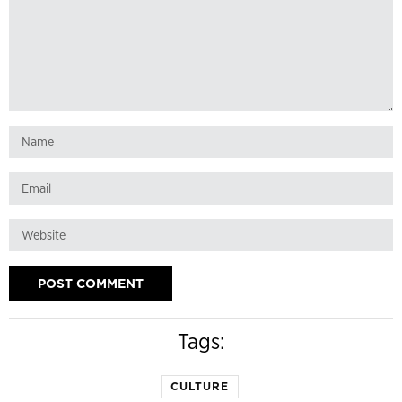
Tags:
CULTURE