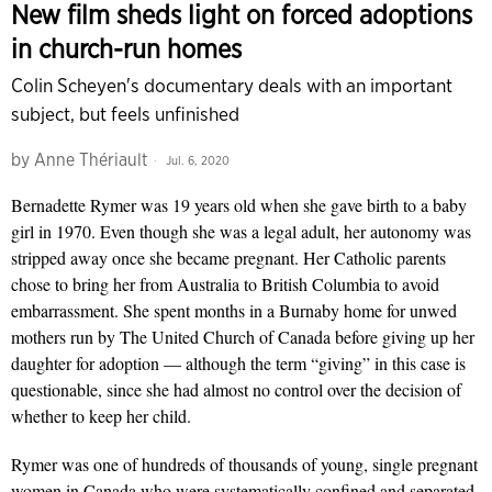
New film sheds light on forced adoptions
in church-run homes
Colin Scheyen's documentary deals with an important
subject, but feels unfinished
by
Anne Thériault
Jul. 6, 2020
Bernadette Rymer was 19 years old when she gave birth to a baby
girl in 1970. Even though she was a legal adult, her autonomy was
stripped away once she became pregnant. Her Catholic parents
chose to bring her from Australia to British Columbia to avoid
embarrassment. She spent months in a Burnaby home for unwed
mothers run by The United Church of Canada before giving up her
daughter for adoption — although the term “giving” in this case is
questionable, since she had almost no control over the decision of
whether to keep her child.
Rymer was one of hundreds of thousands of young, single pregnant
women in Canada who were systematically confined and separated