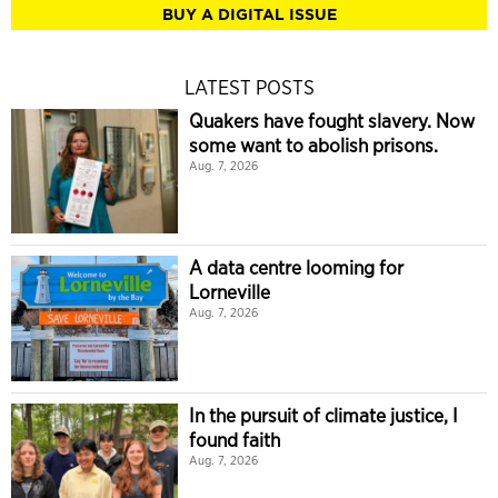
BUY A DIGITAL ISSUE
LATEST POSTS
Quakers have fought slavery. Now
some want to abolish prisons.
Aug. 7, 2026
A data centre looming for
Lorneville
Aug. 7, 2026
In the pursuit of climate justice, I
found faith
Aug. 7, 2026