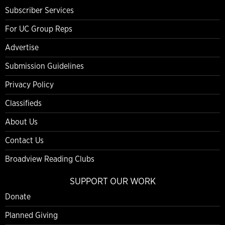
Subscriber Services
For UC Group Reps
Advertise
Submission Guidelines
Privacy Policy
Classifieds
About Us
Contact Us
Broadview Reading Clubs
SUPPORT OUR WORK
Donate
Planned Giving