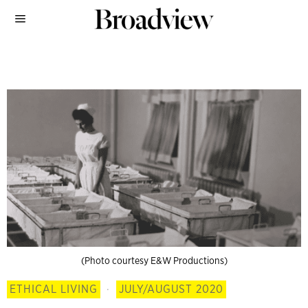
(Photo courtesy E&W Productions)
ETHICAL LIVING
·
JULY/AUGUST 2020