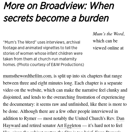
More on Broadview:
When
secrets become a burden
Mum’s the Word
,
which can be
“Mum’s The Word” uses interviews, archival
viewed online at
footage and animated vignettes to tell the
stories of women whose infant children were
taken from them at church-run maternity
homes. (Photo courtesy of E&W Productions)
mumsthewordthefilm.com
, is split up into six chapters that range
between three and eight minutes long. Each chapter is a separate
video on the website, which can make the narrative feel clunky and
disjointed, and lends to the overarching frustration of experiencing
the docu­mentary: it seems raw and unfinished, like there is more to
be done. Although there are a few other people interviewed in
addition to Rymer — most notably the United Church’s Rev.
Dan
Hayward
and retired senator
Art Eggleton
— it’s hard not to feel