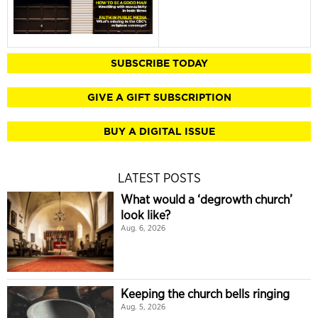
SUBSCRIBE TODAY
GIVE A GIFT SUBSCRIPTION
BUY A DIGITAL ISSUE
LATEST POSTS
What would a ‘degrowth church’
look like?
Aug. 6, 2026
Keeping the church bells ringing
Aug. 5, 2026