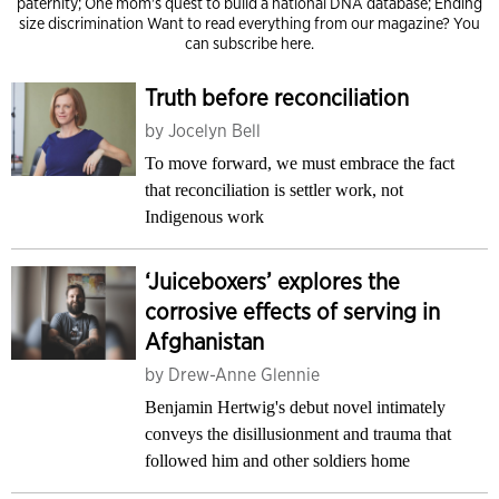
paternity; One mom's quest to build a national DNA database; Ending
size discrimination Want to read everything from our magazine?
You
can subscribe here.
Truth before reconciliation
by
Jocelyn Bell
To move forward, we must embrace the fact
that reconciliation is settler work, not
Indigenous work
‘Juiceboxers’ explores the
corrosive effects of serving in
Afghanistan
by
Drew-Anne Glennie
Benjamin Hertwig's debut novel intimately
conveys the disillusionment and trauma that
followed him and other soldiers home