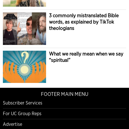
3 commonly mistranslated Bible
words, as explained by TikTok
theologians
What we really mean when we say
“spiritual”
FOOTER MAIN MENU
Subscriber Services
For UC Group Reps
Advertise