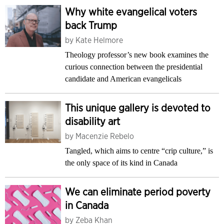
Why white evangelical voters
back Trump
by
Kate Helmore
Theology professor’s new book examines the
curious connection between the presidential
candidate and American evangelicals
This unique gallery is devoted to
disability art
by
Macenzie Rebelo
Tangled, which aims to centre “crip culture,” is
the only space of its kind in Canada
We can eliminate period poverty
in Canada
by
Zeba Khan