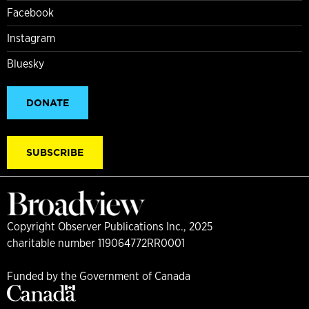
Facebook
Instagram
Bluesky
DONATE
SUBSCRIBE
Copyright Observer Publications Inc., 2025
charitable number 119064772RR0001
Funded by the Government of Canada