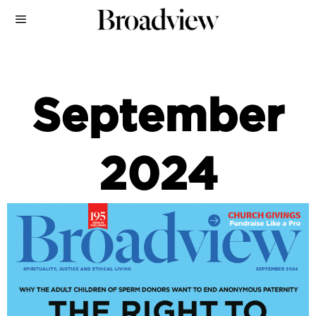
September
2024