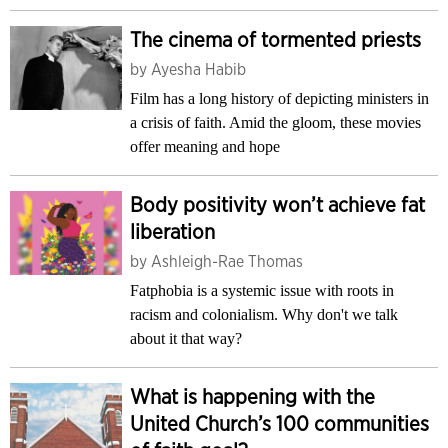
The cinema of tormented priests
by
Ayesha Habib
Film has a long history of depicting ministers in
a crisis of faith. Amid the gloom, these movies
offer meaning and hope
Body positivity won’t achieve fat
liberation
by
Ashleigh-Rae Thomas
Fatphobia is a systemic issue with roots in
racism and colonialism. Why don't we talk
about it that way?
What is happening with the
United Church’s 100 communities