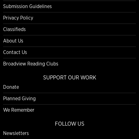
Submission Guidelines
Privacy Policy
Classifieds
About Us
Contact Us
Broadview Reading Clubs
SUPPORT OUR WORK
Donate
Planned Giving
We Remember
FOLLOW US
Newsletters