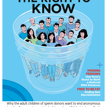
Why the adult children of sperm donors want to end anonymous