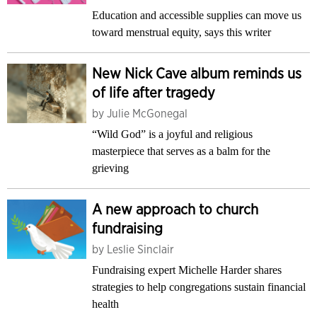
Education and accessible supplies can move us
toward menstrual equity, says this writer
New Nick Cave album reminds us
of life after tragedy
by
Julie McGonegal
“Wild God” is a joyful and religious
masterpiece that serves as a balm for the
grieving
A new approach to church
fundraising
by
Leslie Sinclair
Fundraising expert Michelle Harder shares
strategies to help congregations sustain financial
health