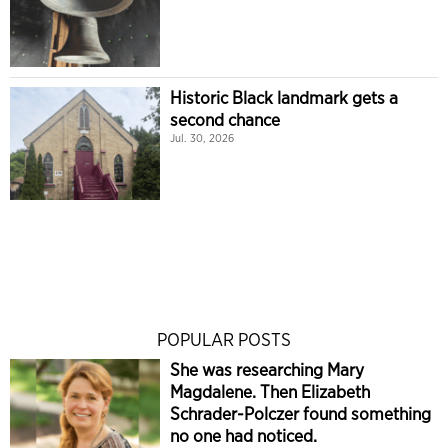
Historic Black landmark gets a
second chance
Jul. 30, 2026
POPULAR POSTS
She was researching Mary
Magdalene. Then Elizabeth
Schrader-Polczer found something
no one had noticed.