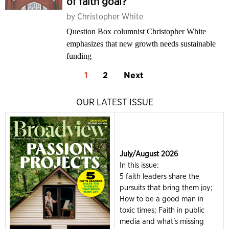
of faith goal?
by
Christopher White
Question Box columnist Christopher White
emphasizes that new growth needs sustainable
funding
1
2
Next
OUR LATEST ISSUE
July/August 2026
In this issue:
5 faith leaders share the
pursuits that bring them joy;
How to be a good man in
toxic times; Faith in public
media and what's missing