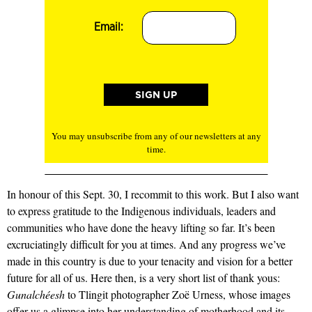
Email:
You may unsubscribe from any of our newsletters at any
time.
In honour of this Sept. 30, I recommit to this work. But I also want
to express gratitude to the Indigenous individuals, leaders and
communities who have done the heavy lifting so far. It’s been
excruciatingly difficult for you at times. And any progress we’ve
made in this country is due to your tenacity and vision for a better
future for all of us. Here then, is a very short list of thank yous:
Gunalchéesh
to Tlingit photographer Zoë Urness, whose images
offer us a glimpse into her understanding of motherhood and its