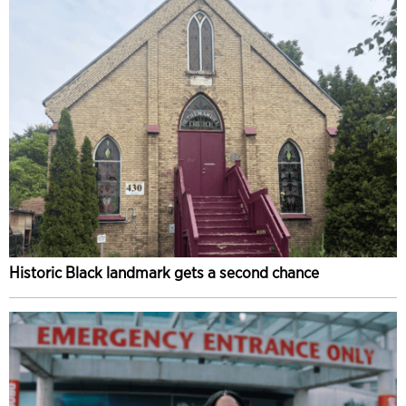
Historic Black landmark gets a second chance