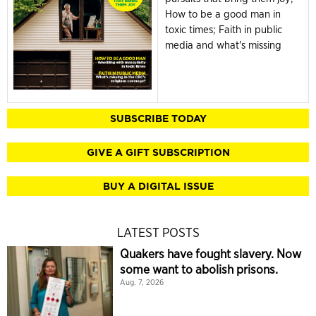
How to be a good man in
toxic times; Faith in public
media and what's missing
SUBSCRIBE TODAY
GIVE A GIFT SUBSCRIPTION
BUY A DIGITAL ISSUE
LATEST POSTS
Quakers have fought slavery. Now
some want to abolish prisons.
Aug. 7, 2026