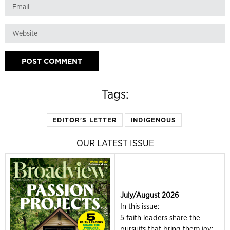
Tags:
EDITOR'S LETTER
INDIGENOUS
OUR LATEST ISSUE
July/August 2026
In this issue:
5 faith leaders share the
pursuits that bring them joy;