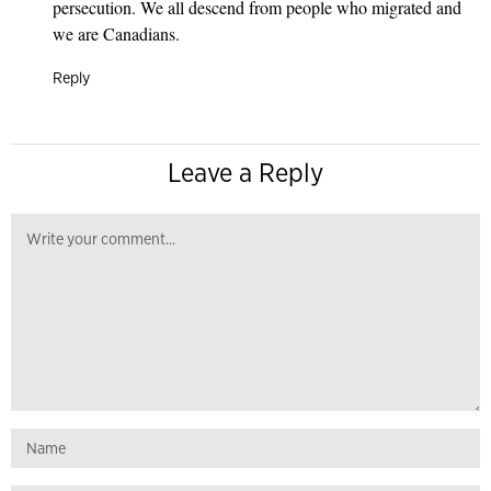
persecution. We all descend from people who migrated and
we are Canadians.
Reply
Leave a Reply