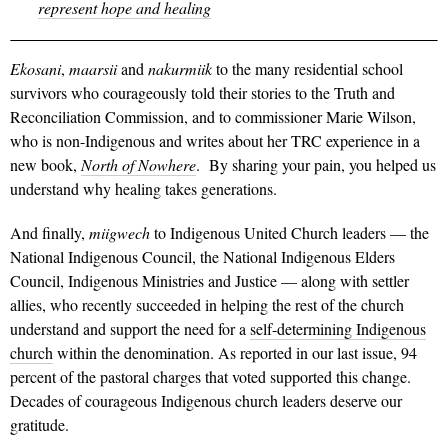
represent hope and healing
Ekosani
,
maarsii
and
nakurmiik
to the many residential school
survivors who courageously told their stories to the Truth and
Reconciliation Commission, and to commissioner Marie Wilson,
who is non-Indigenous and writes about her TRC experience in a
new book,
North of Nowhere
. By sharing your pain, you helped us
understand why healing takes generations.
And finally,
miigwech
to Indigenous United Church leaders — the
National Indigenous Council, the National Indigenous Elders
Council, Indigenous Ministries and Justice — along with settler
allies, who recently succeeded in helping the rest of the church
understand and support the need for a
self-determining Indigenous
church
within the denomination. As reported in our last issue, 94
percent of the pastoral charges that voted supported this change.
Decades of courageous Indigenous church leaders deserve our
gratitude.