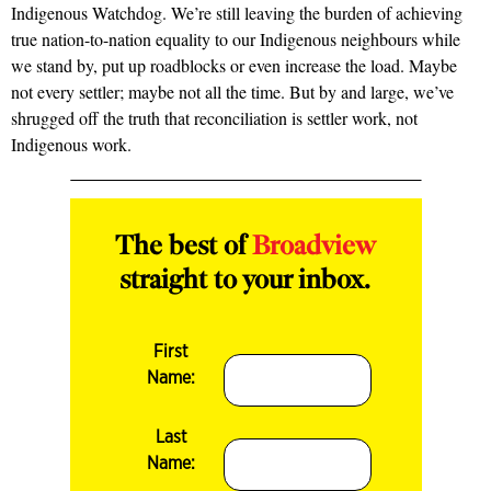
Indigenous Watchdog. We’re still leaving the burden of achieving
true nation-to-nation equality to our Indigenous neighbours while
we stand by, put up roadblocks or even increase the load. Maybe
not every settler; maybe not all the time. But by and large, we’ve
shrugged off the truth that reconciliation is settler work, not
Indigenous work.
The best of
Broadview
straight to your inbox.
First
Name:
Last
Name: