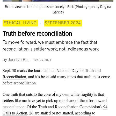
Broadview editor and publisher Jocelyn Bell. (Photograph by Regina
Garcia)
ETHICAL LIVING
·
SEPTEMBER 2024
Truth before reconciliation
To move forward, we must embrace the fact that
reconciliation is settler work, not Indigenous work
by
Jocelyn Bell
Sep. 25, 2024
Sept. 30 marks the fourth annual
National Day for Truth and
Reconciliation
, and it’s been said many times that truth must come
before reconciliation.
One truth that cuts to the core of my own white fragility is that
settlers like me have yet to pick up our share of the effort toward
reconciliation. Of the Truth and Reconciliation Commission’s
94
Calls to Action
, 26 are stalled or not started, according to