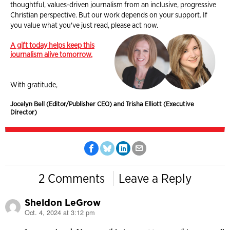
thoughtful, values-driven journalism from an inclusive, progressive
Christian perspective. But our work depends on your support. If
you value what you've just read, please act now.
A gift today helps keep this
journalism alive tomorrow.
With gratitude,
Jocelyn Bell (Editor/Publisher CEO) and Trisha Elliott (Executive
Director)
2 Comments
Leave a Reply
Sheldon LeGrow
Oct. 4, 2024 at 3:12 pm
says: