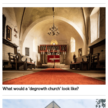
What would a ‘degrowth church’ look like?