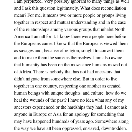
I am perplexed. Very possibly ignorant to many things as well
and I ask this question legitimately. What does reconciliation
mean? For me, it means two or more people or groups living
together in respect and mutual understanding and in the case
of the relationships among various groups that inhabit North
America I am all for it. I know there were people here before
the Europeans came. I know that the Europeans viewed them
as savages and, because of religion, sought to convert them
and to make them the same as themselves. I am also aware
that humanity has been on the move since humans moved out
of Africa. There is nobody that has not had ancestors that
didn’t migrate from somewhere else. But in order to live
together in one country, respecting one another as created
human beings with unique thoughts, and culture, how do we
heal the wounds of the past? I have no idea what any of my
ancestors experienced or the hardships they had. I cannot ask
anyone in Europe or Asia for an apology for something that
may have happened hundreds of years ago. Somewhere along
the way we have all been oppressed, enslaved, downtrodden.