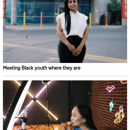
Meeting Black youth where they are