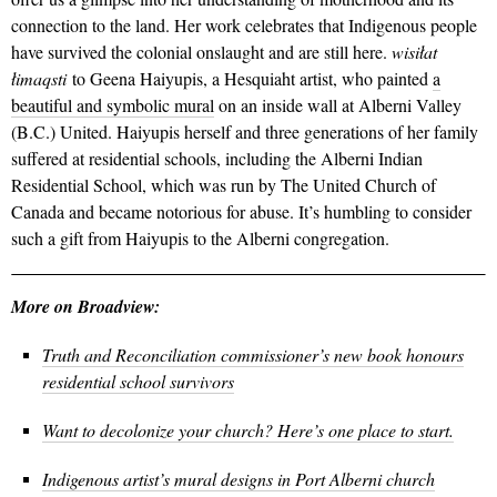
connection to the land. Her work celebrates that Indigenous people
have survived the colonial onslaught and are still here.
wisiłat
łimaqsti
to Geena Haiyupis, a Hesquiaht artist, who painted
a
beautiful and symbolic mural
on an inside wall at Alberni Valley
(B.C.) United. Haiyupis herself and three generations of her family
suffered at residential schools, including the Alberni Indian
Residential School, which was run by The United Church of
Canada and became notorious for abuse. It’s humbling to consider
such a gift from Haiyupis to the Alberni congregation.
More on Broadview:
Truth and Reconciliation commissioner’s new book honours
residential school survivors
Want to decolonize your church? Here’s one place to start.
Indigenous artist’s mural designs in Port Alberni church