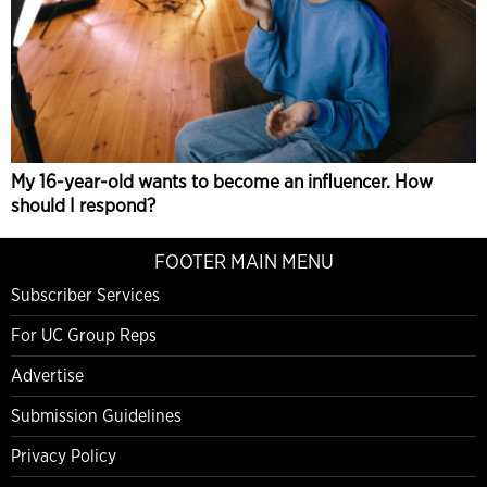
My 16-year-old wants to become an influencer. How
should I respond?
FOOTER MAIN MENU
Subscriber Services
For UC Group Reps
Advertise
Submission Guidelines
Privacy Policy