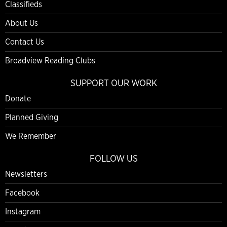
Classifieds
About Us
Contact Us
Broadview Reading Clubs
SUPPORT OUR WORK
Donate
Planned Giving
We Remember
FOLLOW US
Newsletters
Facebook
Instagram