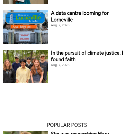
A data centre looming for
Lorneville
Aug. 7, 2026
In the pursuit of climate justice, I
found faith
Aug. 7, 2026
POPULAR POSTS
She was researching Mary