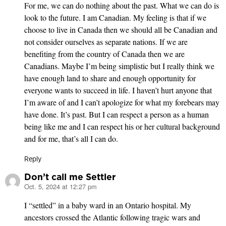
For me, we can do nothing about the past. What we can do is
look to the future. I am Canadian. My feeling is that if we
choose to live in Canada then we should all be Canadian and
not consider ourselves as separate nations. If we are
benefiting from the country of Canada then we are
Canadians. Maybe I’m being simplistic but I really think we
have enough land to share and enough opportunity for
everyone wants to succeed in life. I haven’t hurt anyone that
I’m aware of and I can’t apologize for what my forebears may
have done. It’s past. But I can respect a person as a human
being like me and I can respect his or her cultural background
and for me, that’s all I can do.
Reply
Don’t call me Settler
Oct. 5, 2024 at 12:27 pm
says:
I “settled” in a baby ward in an Ontario hospital. My
ancestors crossed the Atlantic following tragic wars and