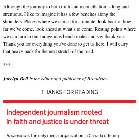
Although the journey to both truth and reconciliation is long and
strenuous, I like to imagine it has a few benches along the
shoulders. Places where we can sit for a minute, look back at how
far we’ve come, look ahead at what’s to come. Resting points where
we can turn to our Indigenous bench mates and say thank you.
Thank you for everything you’ve done to get us here. I will carry
that heavy pack for the next stretch of the road.
***
Jocelyn Bell
is the editor and publisher of
Broadview.
THANKS FOR READING
Independent journalism rooted
in faith and justice is under threat
Broadview
is the only media organization in Canada offering