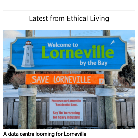
Latest from Ethical Living
A data centre looming for Lorneville