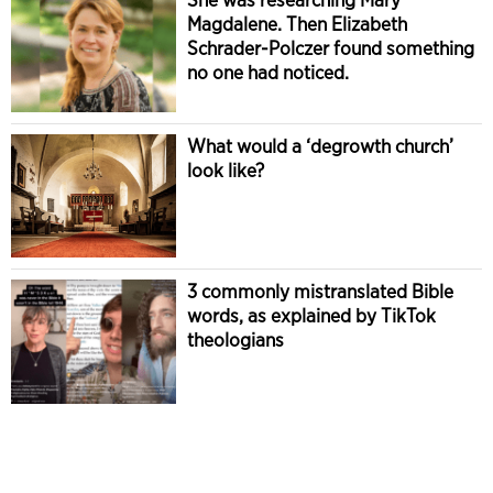
Magdalene. Then Elizabeth
Schrader-Polczer found something
no one had noticed.
What would a ‘degrowth church’
look like?
3 commonly mistranslated Bible
words, as explained by TikTok
theologians