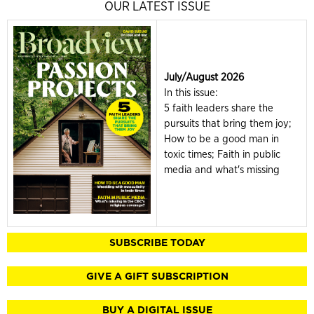
OUR LATEST ISSUE
July/August 2026
In this issue:
5 faith leaders share the
pursuits that bring them joy;
How to be a good man in
toxic times; Faith in public
media and what's missing
SUBSCRIBE TODAY
GIVE A GIFT SUBSCRIPTION
BUY A DIGITAL ISSUE