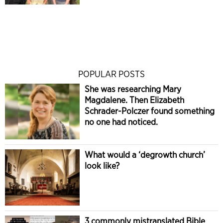
POPULAR POSTS
She was researching Mary
Magdalene. Then Elizabeth
Schrader-Polczer found something
no one had noticed.
What would a ‘degrowth church’
look like?
3 commonly mistranslated Bible