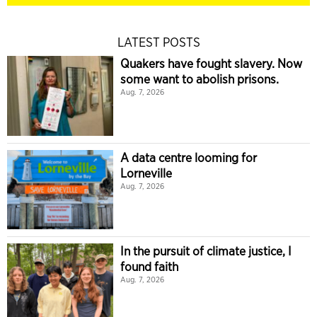
LATEST POSTS
Quakers have fought slavery. Now
some want to abolish prisons.
Aug. 7, 2026
A data centre looming for
Lorneville
Aug. 7, 2026
In the pursuit of climate justice, I
found faith
Aug. 7, 2026