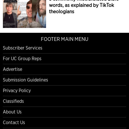
words, as explained by TikTok
theologians
FOOTER MAIN MENU
Subscriber Services
For UC Group Reps
Advertise
Submission Guidelines
Privacy Policy
Classifieds
About Us
Contact Us