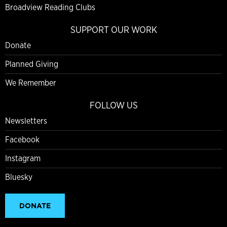
Broadview Reading Clubs
SUPPORT OUR WORK
Donate
Planned Giving
We Remember
FOLLOW US
Newsletters
Facebook
Instagram
Bluesky
DONATE