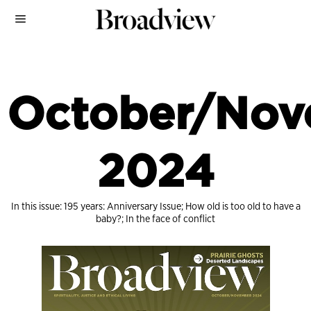
October/Nov
2024
In this issue: 195 years: Anniversary Issue; How old is too old to have a
baby?; In the face of conflict