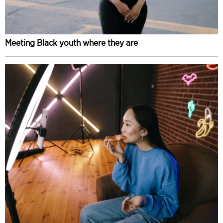
Meeting Black youth where they are