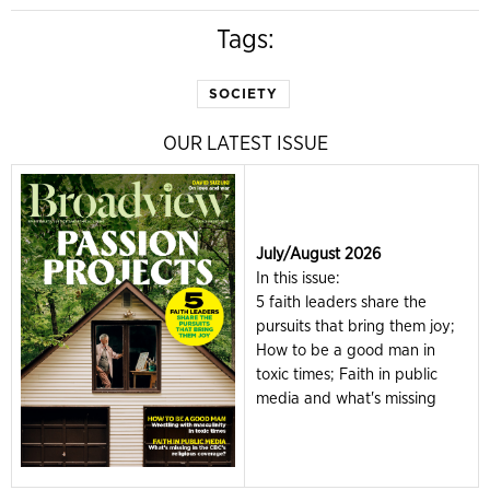
Tags:
SOCIETY
OUR LATEST ISSUE
July/August 2026
In this issue:
5 faith leaders share the
pursuits that bring them joy;
How to be a good man in
toxic times; Faith in public
media and what's missing