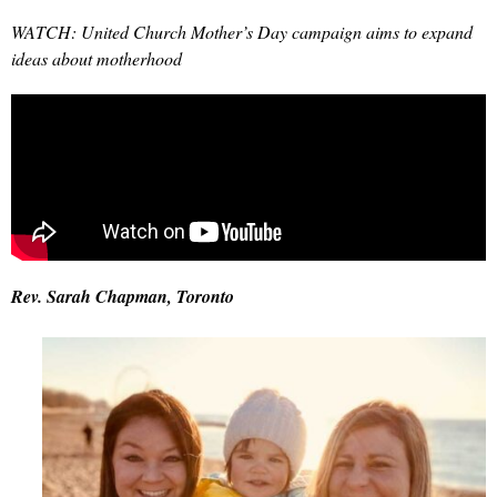
WATCH: United Church Mother’s Day campaign aims to expand
ideas about motherhood
Rev. Sarah
Chapman, Toronto