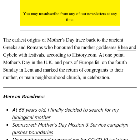
You may unsubscribe from any of our newsletters at any
time.
The earliest origins of Mother’s Day trace back to the ancient
Greeks and Romans who honoured the mother goddesses
Rhea and
Cybele with festivals,
according to History.com. At one point,
Mother’s Day in the U.K. and parts of Europe fell on the fourth
Sunday in Lent and marked the return of congregants to their
mother, or main neighbourhood church, in celebration.
More on Broadview:
At 66 years old, I finally decided to search for my
biological mother
Sponsored: Mother’s Day Mission & Service campaign
pushes boundaries
New motherhood prepared me for COVID-19 isolation