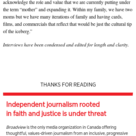
acknowledge the role and value that we are currently putting under
the term “mother” and expanding it. Within my family, we have two
moms but we have many iterations of family and having cards,
films, and commercials that reflect that would be just the cultural tip
of the iceberg.”
Interviews have been condensed and edited for length and clarity.
THANKS FOR READING
Independent journalism rooted
in faith and justice is under threat
Broadview
is the only media organization in Canada offering
thoughtful, values-driven journalism from an inclusive, progressive