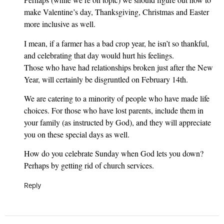
make Valentine’s day, Thanksgiving, Christmas and Easter
more inclusive as well.
I mean, if a farmer has a bad crop year, he isn’t so thankful,
and celebrating that day would hurt his feelings.
Those who have had relationships broken just after the New
Year, will certainly be disgruntled on February 14th.
We are catering to a minority of people who have made life
choices. For those who have lost parents, include them in
your family (as instructed by God), and they will appreciate
you on these special days as well.
How do you celebrate Sunday when God lets you down?
Perhaps by getting rid of church services.
Reply