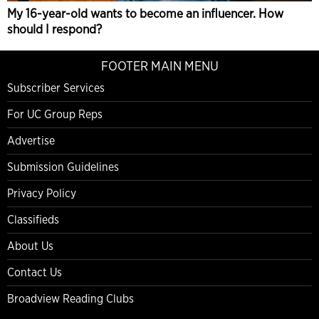
My 16-year-old wants to become an influencer. How
should I respond?
FOOTER MAIN MENU
Subscriber Services
For UC Group Reps
Advertise
Submission Guidelines
Privacy Policy
Classifieds
About Us
Contact Us
Broadview Reading Clubs