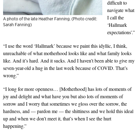
difficult to
navigate what
I call the
A photo of the late Heather Fanning. (Photo credit:
‘Hallmark
Sarah Fanning)
expectations’.”
“I use the word ‘Hallmark’ because we paint this idyllic, I think,
unreachable of what motherhood looks like and what family looks
like. And it’s hard. And it sucks. And I haven’t been able to give my
seven-year-old a hug in the last week because of COVID. That’s
wrong.”
“I long for more openness… [Motherhood] has lots of moments of
joy and delight and what have you but also lots of moments of
sorrow and I worry that sometimes we gloss over the sorrow, the
hardness, and — pardon me — the shittiness and we hold this ideal
up and when we don’t meet it, that’s when I see the hurt
happening.”