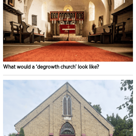
What would a ‘degrowth church’ look like?