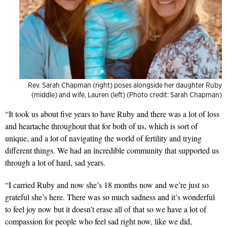
Rev. Sarah Chapman (right) poses alongside her daughter Ruby
(middle) and wife, Lauren (left) (Photo credit: Sarah Chapman)
“It took u
s about five years to have Ruby and there was a lot of loss
and heartache throughout that for both of us, which is sort of
unique, and a lot of navigating the world of fertility and trying
different things. We had an incredible community that supported us
through a lot of hard, sad years.
“I carried Ruby and now she’s 18 months now and we’re just so
grateful she’s here. There was so much sadness and it’s wonderful
to feel joy now but it doesn’t erase all of that so we have a lot of
compassion for people who feel sad right now, like we did,