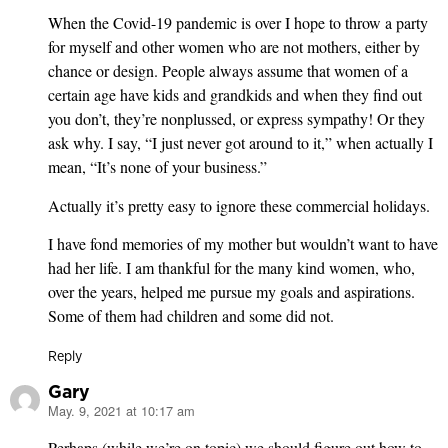
When the Covid-19 pandemic is over I hope to throw a party
for myself and other women who are not mothers, either by
chance or design. People always assume that women of a
certain age have kids and grandkids and when they find out
you don’t, they’re nonplussed, or express sympathy! Or they
ask why. I say, “I just never got around to it,” when actually I
mean, “It’s none of your business.”
Actually it’s pretty easy to ignore these commercial holidays.
I have fond memories of my mother but wouldn’t want to have
had her life. I am thankful for the many kind women, who,
over the years, helped me pursue my goals and aspirations.
Some of them had children and some did not.
Reply
Gary
May. 9, 2021 at 10:17 am
says:
Perhaps (while we’re on topic) we should figure out how to