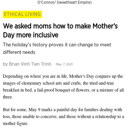
O’Connor/ Sweetheart Empire)
ETHICAL LIVING
We asked moms how to make Mother’s
Day more inclusive
The holiday's history proves it can change to meet
different needs
by
Brian Vinh Tien Trinh
May. 7, 2021
Depending on where you are in life, Mother’s Day conjures up the
images of elementary school arts and crafts, the tried-and-true
breakfast in bed, a fail-proof bouquet of flowers, or a mixture of all
three.
But for some, May 9 marks a painful day for families dealing with
loss, those unable to conceive, and those without a relationship to a
mother figure.