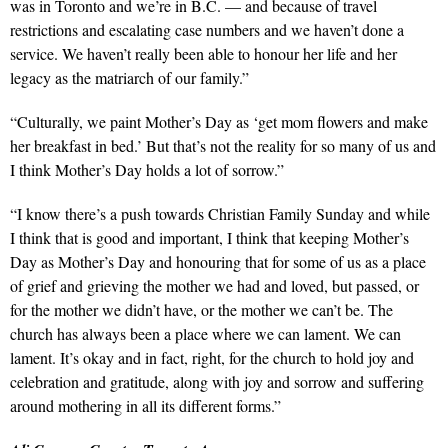
was in Toronto and we’re in B.C.
—
and because of travel
restrictions and escalating case numbers and we haven’t done a
service. We haven’t really been able to honour her life and her
legacy as the matriarch of our family.”
“Culturally, we paint Mother’s Day as ‘get mom flowers and make
her breakfast in bed.’ But that’s not the reality for so many of us and
I think Mother’s Day holds a lot of sorrow.”
“I know there’s a push towards Christian Family Sunday and while
I think that is good and important, I think that keeping Mother’s
Day as Mother’s Day and honouring that for some of us as a place
of grief and grieving the mother we had and loved, but passed, or
for the mother we didn’t have, or the mother we can’t be. The
church has always been a place where we can lament. We can
lament. It’s okay and in fact, right, for the church to hold joy and
celebration and gratitude, along with joy and sorrow and suffering
around mothering in all its different forms.”