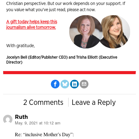
Christian perspective. But our work depends on your support. If
you value what you've just read, please act now.
A gift today helps keep this
journalism alive tomorrow.
With gratitude,
Jocelyn Bell (Editor/Publisher CEO) and Trisha Elliott (Executive
Director)
2 Comments
Leave a Reply
Ruth
May. 9, 2021 at 10:12 am
says:
Re: “inclusive Mother’s Day”: