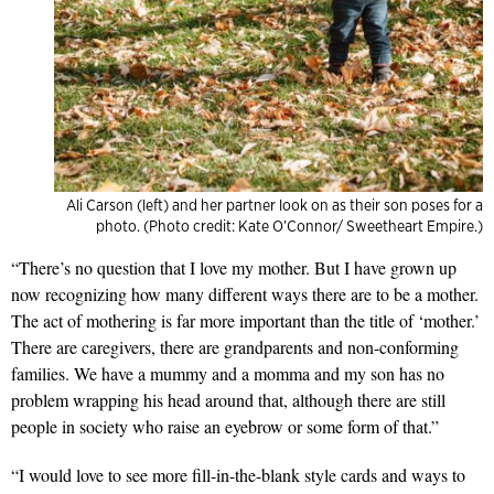
Ali Carson (left) and her partner look on as their son poses for a
photo. (Photo credit: Kate O’Connor/ Sweetheart Empire.)
“There’s no question that I love my mother. But I have grown up
now recognizing how many different ways there are to be a mother.
The act of mothering is far more important than the title of ‘mother.’
There are caregivers, there are grandparents and non-conforming
families. We have a mummy and a momma and my son has no
problem wrapping his head around that, although there are still
people in society who raise an eyebrow or some form of that.”
“I would love to see more fill-in-the-blank style cards and ways to