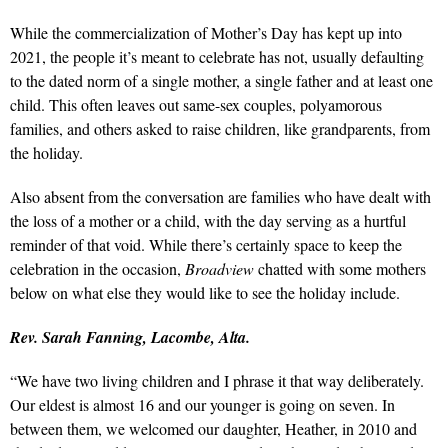
While the commercialization of Mother’s Day has kept up into
2021, the people it’s meant to celebrate has not, usually defaulting
to the dated norm of a single mother, a single father and at least one
child. This often leaves out same-sex couples, polyamorous
families, and others asked to raise children, like grandparents, from
the holiday.
Also absent from the conversation are families who have dealt with
the loss of a mother or a child, with the day serving as a hurtful
reminder of that void. While there’s certainly space to keep the
celebration in the occasion,
Broadview
chatted with some mothers
below on what else they would like to see the holiday include.
Rev. Sarah Fanning, Lacombe, Alta.
“We have two living children and I phrase it that way deliberately.
Our eldest is almost 16 and our younger is going on seven. In
between them, we welcomed our daughter, Heather, in 2010 and