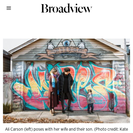
Ali Carson (left) poses with her wife and their son. (Photo credit: Kate