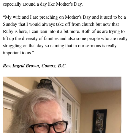
especially around a day like Mother’s Day.
“My wife and I are preaching on Mother’s Day and it used to be a
Sunday that I would always take off from church but now that
Ruby is here, I can lean into it a bit more. Both of us are trying to
lift up the diversity of families and also some people who are really
struggling on that day so naming that in our sermons is really
important to us.”
Rev. Ingrid Brown, Comox, B.C.