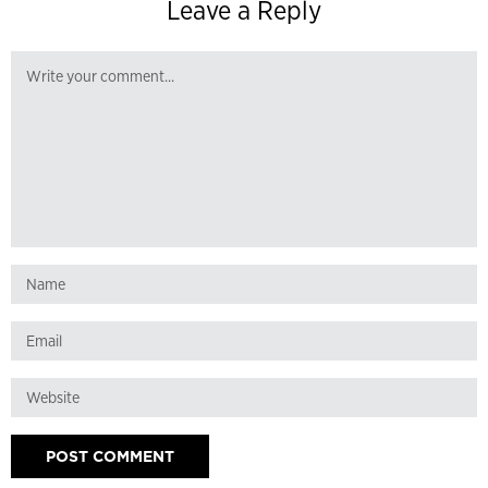
Leave a Reply