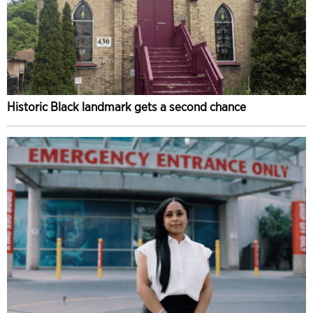
Historic Black landmark gets a second chance