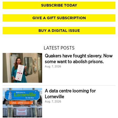
SUBSCRIBE TODAY
GIVE A GIFT SUBSCRIPTION
BUY A DIGITAL ISSUE
LATEST POSTS
Quakers have fought slavery. Now
some want to abolish prisons.
Aug. 7, 2026
A data centre looming for
Lorneville
Aug. 7, 2026