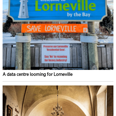
A data centre looming for Lorneville