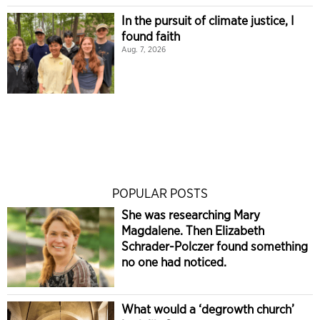
In the pursuit of climate justice, I
found faith
Aug. 7, 2026
POPULAR POSTS
She was researching Mary
Magdalene. Then Elizabeth
Schrader-Polczer found something
no one had noticed.
What would a ‘degrowth church’