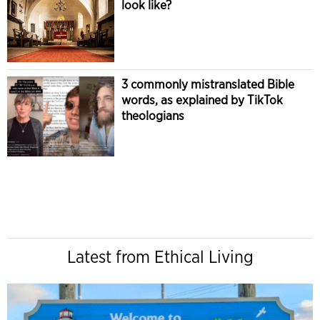
look like?
3 commonly mistranslated Bible
words, as explained by TikTok
theologians
Latest from Ethical Living