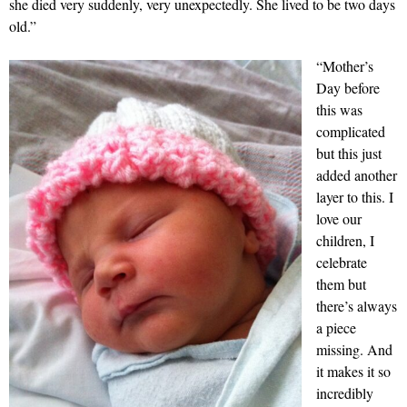
she died very suddenly, very unexpectedly. She lived to be two days
old.”
“Mother’s
Day before
this was
complicated
but this just
added another
layer to this. I
love our
children, I
celebrate
them but
there’s always
a piece
missing. And
it makes it so
incredibly