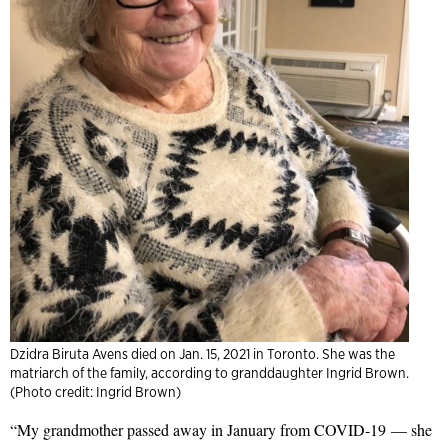
Dzidra Biruta Avens died on Jan. 15, 2021 in Toronto. She was the
matriarch of the family, according to granddaughter Ingrid Brown.
(Photo credit: Ingrid Brown)
“My grandmother passed away in January from COVID-19
—
she