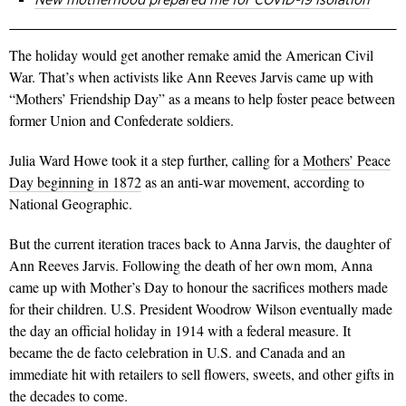
The holiday would get another remake amid the American Civil
War. That’s when activists like Ann Reeves Jarvis came up with
“Mothers’ Friendship Day” as a means to help foster peace between
former Union and Confederate soldiers.
Julia Ward Howe took it a step further, calling for a
Mothers’ Peace
Day beginning in 1872
as an anti-war movement, according to
National Geographic.
But the current iteration traces back to Anna Jarvis, the daughter of
Ann Reeves Jarvis. Following the death of her own mom, Anna
came up with Mother’s Day to honour the sacrifices mothers made
for their children. U.S. President Woodrow Wilson eventually made
the day an official holiday in 1914 with a federal measure. It
became the de facto celebration in U.S. and Canada and an
immediate hit with retailers to sell flowers, sweets, and other gifts in
the decades to come.