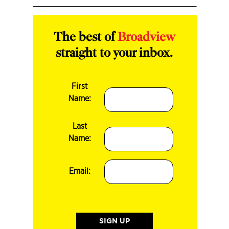
The best of
Broadview
straight to your inbox.
First
Name:
Last
Name:
Email: