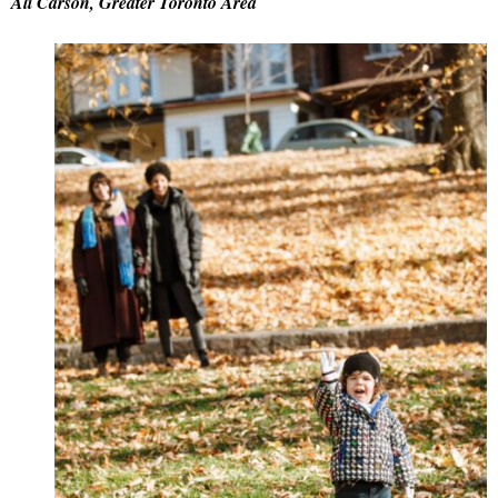
Ali Carson, Greater Toronto Area