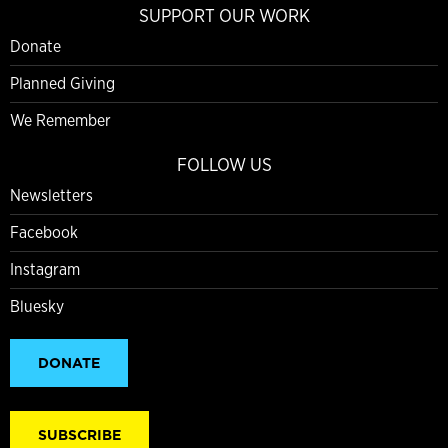
SUPPORT OUR WORK
Donate
Planned Giving
We Remember
FOLLOW US
Newsletters
Facebook
Instagram
Bluesky
DONATE
SUBSCRIBE