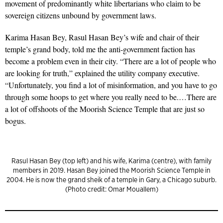
movement of predominantly white libertarians who claim to be
sovereign citizens unbound by government laws.
Karima Hasan Bey, Rasul Hasan Bey’s wife and chair of their
temple’s grand body, told me the anti-government faction has
become a problem even in their city. “There are a lot of people who
are looking for truth,” explained the utility company executive.
“Unfortunately, you find a lot of misinformation, and you have to go
through some hoops to get where you really need to be.…There are
a lot of offshoots of the Moorish Science Temple that are just so
bogus.
Rasul Hasan Bey (top left) and his wife, Karima (centre), with family
members in 2019. Hasan Bey joined the Moorish Science Temple in
2004. He is now the grand sheik of a temple in Gary, a Chicago suburb.
(Photo credit: Omar Mouallem)