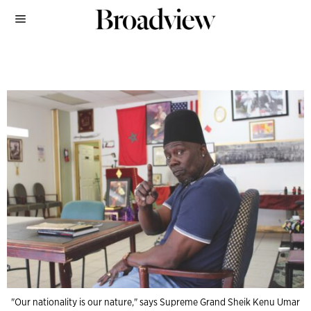
"Our nationality is our nature," says Supreme Grand Sheik Kenu Umar