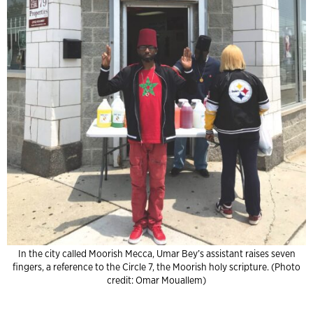
In the city called Moorish Mecca, Umar Bey’s assistant raises seven
fingers, a reference to the Circle 7, the Moorish holy scripture. (Photo
credit: Omar Mouallem)