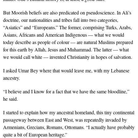
But Moorish beliefs are also predicated on pseudoscience. In Ali’s
doctrine, our nationalities and tribes fall into two categories,
“Asiatics” and “Europeans.” The former, comprising Turks, Arabs,
Asians, Africans and American Indigenous — what we would
today describe as people of colour — are natural Muslims prepared
for this earth by Allah, Jesus and Muhammad. The latter — what
we would call white — invented Christianity in hopes of salvation.
I asked Umar Bey where that would leave me, with my Lebanese
ancestry.
“I believe and I know for a fact that we have the same bloodline,”
he said.
I started to explain how my ancestral homeland, this tiny continental
passageway between East and West, was repeatedly invaded by
Armenians, Grecians, Romans, Ottomans. “I actually have probably
quite a bit of European heritage.”