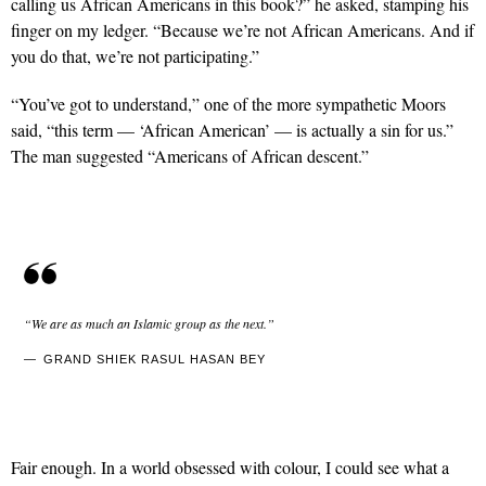
calling us African Americans in this book?” he asked, stamping his
finger on my ledger. “Because we’re not African Americans. And if
you do that, we’re not participating.”
“You’ve got to understand,” one of the more sympathetic Moors
said, “this term — ‘African American’ — is actually a sin for us.”
The man suggested “Americans of African descent.”
“We are as much an Islamic group as the next.”
GRAND SHIEK RASUL HASAN BEY
Fair enough. In a world obsessed with colour, I could see what a