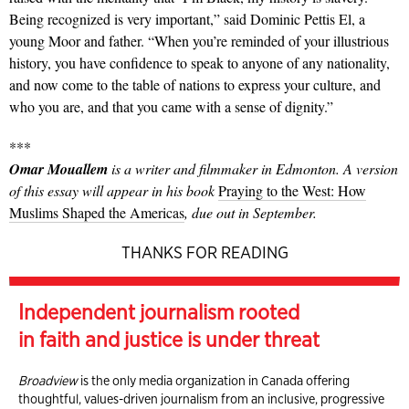
Being recognized is very important,” said Dominic Pettis El, a
young Moor and father. “When you’re reminded of your illustrious
history, you have confidence to speak to anyone of any nationality,
and now come to the table of nations to express your culture, and
who you are, and that you came with a sense of dignity.”
***
Omar Mouallem
is a writer and filmmaker in Edmonton. A version
of this essay will appear in his book
Praying to the West: How
Muslims Shaped the Americas
, due out in September.
THANKS FOR READING
Independent journalism rooted
in faith and justice is under threat
Broadview
is the only media organization in Canada offering
thoughtful, values-driven journalism from an inclusive, progressive