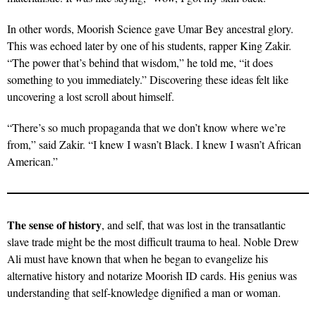
In other words, Moorish Science gave Umar Bey ancestral glory.
This was echoed later by one of his students, rapper King Zakir.
“The power that’s behind that wisdom,” he told me, “it does
something to you immediately.” Discovering these ideas felt like
uncovering a lost scroll about himself.
“There’s so much propaganda that we don’t know where we’re
from,” said Zakir. “I knew I wasn’t Black. I knew I wasn’t African
American.”
The sense of history
, and self, that was lost in the transatlantic
slave trade might be the most difficult trauma to heal. Noble Drew
Ali must have known that when he began to evangelize his
alternative history and notarize Moorish ID cards. His genius was
understanding that self-knowledge dignified a man or woman.