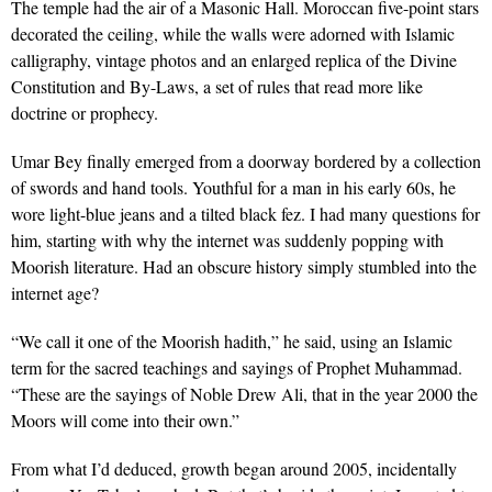
The temple had the air of a Masonic Hall. Moroccan five-point stars
decorated the ceiling, while the walls were adorned with Islamic
calligraphy, vintage photos and an enlarged replica of the Divine
Constitution and By-Laws, a set of rules that read more like
doctrine or prophecy.
Umar Bey finally emerged from a doorway bordered by a collection
of swords and hand tools. Youthful for a man in his early 60s, he
wore light-blue jeans and a tilted black fez. I had many questions for
him, starting with why the internet was suddenly popping with
Moorish literature. Had an obscure history simply stumbled into the
internet age?
“We call it one of the Moorish hadith,” he said, using an Islamic
term for the sacred teachings and sayings of Prophet Muhammad.
“These are the sayings of Noble Drew Ali, that in the year 2000 the
Moors will come into their own.”
From what I’d deduced, growth began around 2005, incidentally