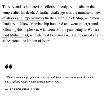
These scandals hindered the efforts of acolytes to maintain the
temple after his death. A further challenge was the number of
new
offshoots and impersonators
tussling for his leadership, with more
fatalities to follow. Membership fractured and went underground
following this implosion, with some Moors gravitating to
Wallace
Fard Muhammad
, who claimed to possess Ali’s reincarnated spirit
as he started the Nation of Islam.
“There’s so much propaganda that we don’t know where we’re from. I knew I
wasn’t Black. I knew I wasn’t African American.”
RAPPER KING ZAKIR