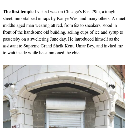
The first temple
I visited was on Chicago’s East 79th, a tough
street immortalized in raps by Kanye West and many others. A quiet
middle-aged man wearing all red, from fez to sneakers, stood in
front of the handsome old building, selling cups of ice and syrup to
passersby on a sweltering June day. He introduced himself as the
assistant to Supreme Grand Sheik Kenu Umar Bey, and invited me
to wait inside while he summoned the chief.