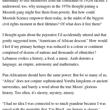
nationality to free themselves from the constraints of 1920s racism. I
understood, too, why teenagers in the 1970s thought joining a
Moorish gang might free them from poverty. But how could
Moorish Science empower them today, in the midst of the biggest
civil rights moment in their lifetimes? Of what does it free them?
I thought again about the pejorative I’d accidentally uttered and that
gently suggested term, “Americans of African descent.” How would
I feel if my primary heritage was reduced to a colour or continent
comprised of dozens of nations and thousands of ethnicities?
Lebanese evokes a history, a food, a music. Arab denotes a
language, an empire, astronomy and mathematics.
Pan-Africanism should have the same power. But for so many of us,
“Africa” does not conjure sophisticated Yoruba kingdoms or ancient
universities, and barely a word about the true Moors’ glorious
history. Too often, it’s slavery, mystery, misery.
“I had no idea I was connected to so much grandeur because I was
raised with the mentality that ‘I’m Black, my history is slavery.’