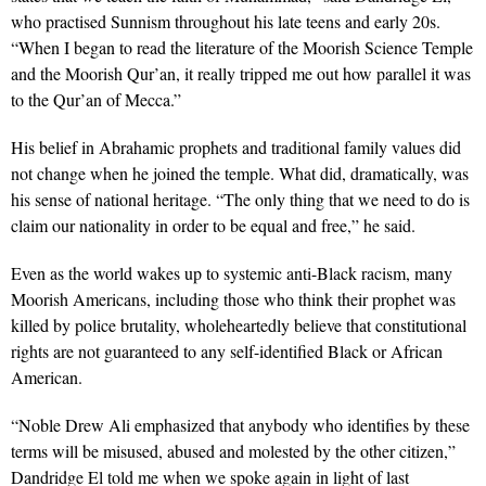
who practised Sunnism throughout his late teens and early 20s.
“When I began to read the literature of the Moorish Science Temple
and the Moorish Qur’an, it really tripped me out how parallel it was
to the Qur’an of Mecca.”
His belief in Abrahamic prophets and traditional family values did
not change when he joined the temple. What did, dramatically, was
his sense of national heritage. “The only thing that we need to do is
claim our nationality in order to be equal and free,” he said.
Even as the world wakes up to systemic anti-Black racism, many
Moorish Americans, including those who think their prophet was
killed by police brutality, wholeheartedly believe that constitutional
rights are not guaranteed to any self-identified Black or African
American.
“Noble Drew Ali emphasized that anybody who identifies by these
terms will be misused, abused and molested by the other citizen,”
Dandridge El told me when we spoke again in light of last