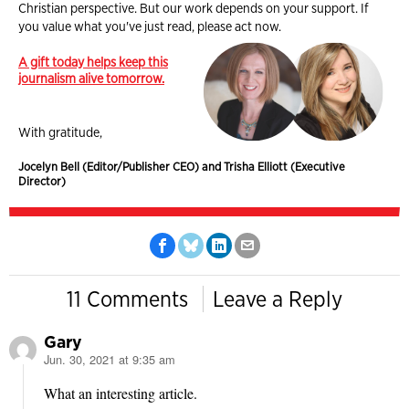
Christian perspective. But our work depends on your support. If
you value what you've just read, please act now.
A gift today helps keep this
journalism alive tomorrow.
With gratitude,
Jocelyn Bell (Editor/Publisher CEO) and Trisha Elliott (Executive
Director)
11 Comments
Leave a Reply
Gary
Jun. 30, 2021 at 9:35 am
says:
What an interesting article.