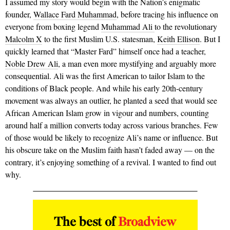
I assumed my story would begin with the Nation’s enigmatic
founder,
Wallace Fard Muhammad
, before tracing his influence on
everyone from boxing legend
Muhammad Ali
to the revolutionary
Malcolm X
to the first Muslim U.S. statesman,
Keith Ellison
. But I
quickly learned that “Master Fard” himself once had a teacher,
Noble Drew Ali
, a man even more mystifying and arguably more
consequential. Ali was the first American to tailor Islam to the
conditions of Black people. And while his early 20th-century
movement was always an outlier, he planted a seed that would see
African American Islam grow in vigour and numbers, counting
around half a million converts today across various branches. Few
of those would be likely to recognize Ali’s name or influence. But
his obscure take on the Muslim faith hasn’t faded away — on the
contrary, it’s enjoying something of a revival. I wanted to find out
why.
The best of
Broadview