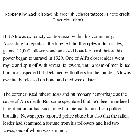
Rapper King Zakir displays his Moorish Science tattoos. (Photo credit:
Omar Mouallem)
But Ali was extremely controversial within his community.
According to reports at the time, Ali built temples in four states,
gained 12,000 followers and amassed hoards of cash before his
power began to unravel in 1929. One of Ali’s closest aides went
rogue and split off with several followers, until a team of men killed
him in a suspected hit. Detained with others for the murder, Ali was
eventually released on bond and died weeks later.
The coroner listed tuberculosis and pulmonary hemorrhage as the
cause of Ali’s death. But some speculated that he’d been murdered
in retribution or had succumbed to internal trauma from police
brutality. Newspapers reported police abuse but also that the fallen
leader had scammed a fortune from his followers and had two
wives, one of whom was a minor.