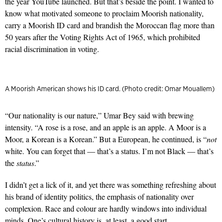
the year YouTube launched. But that’s beside the point. I wanted to
know what motivated someone to proclaim Moorish nationality,
carry a Moorish ID card and brandish the Moroccan flag more than
50 years after the Voting Rights Act of 1965, which prohibited
racial discrimination in voting.
A Moorish American shows his ID card. (Photo credit: Omar Mouallem)
“Our nationality is our nature,” Umar Bey said with brewing
intensity. “A rose is a rose, and an apple is an apple. A Moor is a
Moor, a Korean is a Korean.” But a European, he continued, is “
not
white. You can forget that — that’s a status. I’m not Black — that’s
the
status
.”
I didn’t get a lick of it, and yet there was something refreshing about
his brand of identity politics, the emphasis of nationality over
complexion. Race and colour are hardly windows into individual
minds. One’s cultural history is, at least, a good start.