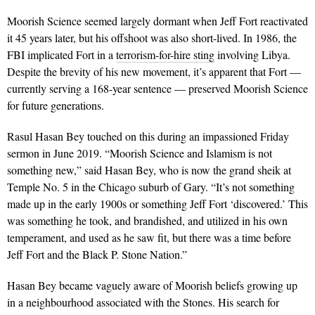
Moorish Science seemed largely dormant when Jeff Fort reactivated
it 45 years later, but his offshoot was also short-lived. In 1986, the
FBI implicated Fort in a
terrorism-for-hire sting
involving Libya.
Despite the brevity of his new movement, it’s apparent that Fort —
currently serving a 168-year sentence — preserved Moorish Science
for future generations.
Rasul Hasan Bey touched on this during an impassioned Friday
sermon in June 2019. “Moorish Science and Islamism is not
something new,” said Hasan Bey, who is now the grand sheik at
Temple No. 5 in the Chicago suburb of Gary. “It’s not something
made up in the early 1900s or something Jeff Fort ‘discovered.’ This
was something he took, and brandished, and utilized in his own
temperament, and used as he saw fit, but there was a time before
Jeff Fort and the Black P. Stone Nation.”
Hasan Bey became vaguely aware of Moorish beliefs growing up
in a neighbourhood associated with the Stones. His search for