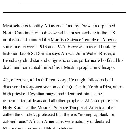
Most scholars identify Ali as one Timothy Drew, an orphaned
North Carolinian who discovered Islam somewhere in the U.S.
northeast and founded the
Moorish Science Temple of America
sometime between 1913 and 1925. However, a recent book by
historian
Jacob S. Dorman
says Ali was John Walter Brister, a
Broadway child star and enigmatic circus performer who faked his
death and reinvented himself as a Muslim prophet in Chicago.
Ali, of course, told a different story. He taught followers he’d
discovered a forgotten section of the Qur’an in North Africa, after a
high priest of Egyptian magic had identified him as the
reincarnation of Jesus and all other prophets. Ali’s scripture, the
Holy Koran of the Moorish Science Temple of America
, often
called the Circle 7, professed that there is “no negro, black, or
colored race.” African Americans were actually undeclared
Moroccans, via ancient Muslim Moors.