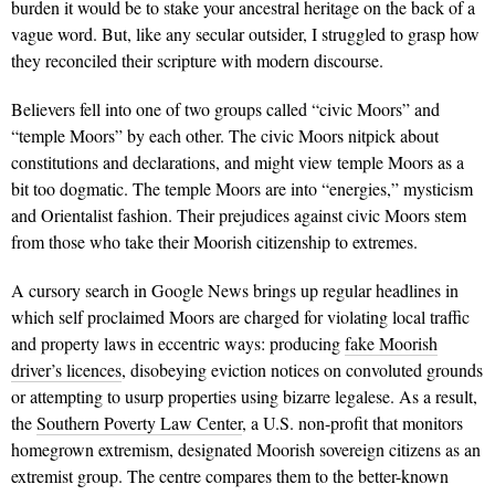
burden it would be to stake your ancestral heritage on the back of a
vague word. But, like any secular outsider, I struggled to grasp how
they reconciled their scripture with modern discourse.
Believers fell into one of two groups called “civic Moors” and
“temple Moors” by each other. The civic Moors nitpick about
constitutions and declarations, and might view temple Moors as a
bit too dogmatic. The temple Moors are into “energies,” mysticism
and Orientalist fashion. Their prejudices against civic Moors stem
from those who take their Moorish citizenship to extremes.
A cursory search in Google News brings up regular headlines in
which self proclaimed Moors are charged for violating local traffic
and property laws in eccentric ways: producing
fake Moorish
driver’s licences
, disobeying eviction notices on convoluted grounds
or attempting to usurp properties using bizarre legalese. As a result,
the
Southern Poverty Law Center
, a U.S. non-profit that monitors
homegrown extremism, designated Moorish sovereign citizens as an
extremist group. The centre compares them to the better-known