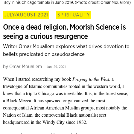
Bey in his Chicago temple in June 2019. (Photo credit: Omar Mouallem)
JULY/AUGUST 2021
·
SPIRITUALITY
Once a dead religion, Moorish Science is
seeing a curious resurgence
Writer Omar Mouallem explores what drives devotion to
beliefs predicated on pseudoscience
by
Omar Mouallem
Jun. 29, 2021
When I started researching my book
Praying to the West
, a
travelogue of Islamic communities rooted in the western world, I
knew that a trip to Chicago was inevitable. It is, in the truest sense,
a Black Mecca. It has spawned or galvanized the most
consequential African American Muslim groups, most notably the
Nation of Islam, the controversial Black nationalist sect
headquartered in the Windy City since 1932.