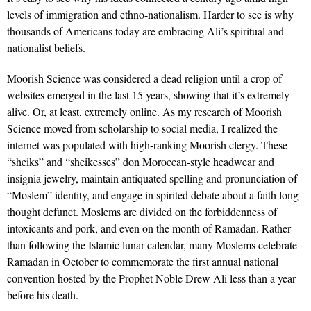
levels of immigration and ethno-nationalism. Harder to see is why
thousands of Americans today are embracing Ali’s spiritual and
nationalist beliefs.
Moorish Science was considered a dead religion until a crop of
websites emerged in the last 15 years, showing that it’s extremely
alive. Or, at least,
extremely online
. As my research of Moorish
Science moved from scholarship to social media, I realized the
internet was populated with high-ranking Moorish clergy. These
“sheiks” and “sheikesses” don Moroccan-style headwear and
insignia jewelry, maintain antiquated spelling and pronunciation of
“Moslem” identity, and engage in spirited debate about a faith long
thought defunct. Moslems are divided on the forbiddenness of
intoxicants and pork, and even on the month of Ramadan. Rather
than following the Islamic lunar calendar, many Moslems celebrate
Ramadan in October to commemorate the first annual national
convention hosted by the Prophet Noble Drew Ali less than a year
before his death.