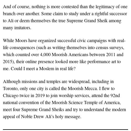
And of course, nothing is more contested than the legitimacy of one
branch over another. Some claim to study under a rightful successor
to Ali or deem themselves the true Supreme Grand Sheik among
many imitators.
While Moors have organized successful civic campaigns with real-
life consequences (such as writing themselves into census surveys,
which counted over 4,000 Moorish Americans between 2011 and
2015), their online presence looked more like performance art to
me. Could I meet a Moslem in real life?
Although missions and temples are widespread, including in
Toronto, only one city is called the Moorish Mecca. I flew to
Chicago twice in 2019 to join worship services, attend the 92nd
national convention of the Moorish Science Temple of America,
meet four Supreme Grand Sheiks and try to understand the modern
appeal of Noble Drew Ali’s holy message.