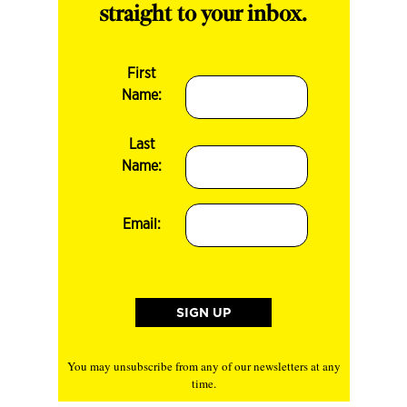
straight to your inbox.
First
Name:
Last
Name:
Email:
You may unsubscribe from any of our newsletters at any
time.