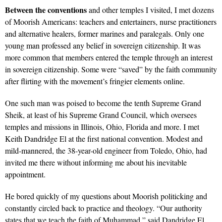
Between the conventions
and other temples I visited, I met dozens
of Moorish Americans: teachers and entertainers, nurse practitioners
and alternative healers, former marines and paralegals. Only one
young man professed any belief in sovereign citizenship. It was
more common that members entered the temple through an interest
in sovereign citizenship. Some were “saved” by the faith community
after flirting with the movement’s fringier elements online.
One such man was poised to become the tenth Supreme Grand
Sheik, at least of his Supreme Grand Council, which oversees
temples and missions in Illinois, Ohio, Florida and more. I met
Keith Dandridge El at the first national convention. Modest and
mild-mannered, the 38-year-old engineer from Toledo, Ohio, had
invited me there without informing me about his inevitable
appointment.
He bored quickly of my questions about Moorish politicking and
constantly circled back to practice and theology. “Our authority
states that we teach the faith of Muhammad,” said Dandridge El,