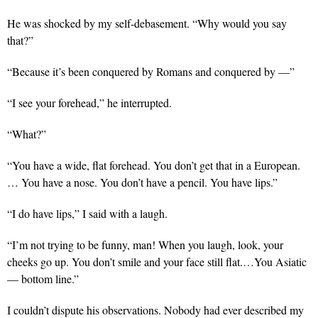
He was shocked by my self-debasement. “Why would you say
that?”
“Because it’s been conquered by Romans and conquered by —”
“I see your forehead,” he interrupted.
“What?”
“You have a wide, flat forehead. You don’t get that in a European.
… You have a nose. You don’t have a pencil. You have lips.”
“I do have lips,” I said with a laugh.
“I’m not trying to be funny, man! When you laugh, look, your
cheeks go up. You don’t smile and your face still flat.…You Asiatic
— bottom line.”
I couldn’t dispute his observations. Nobody had ever described my