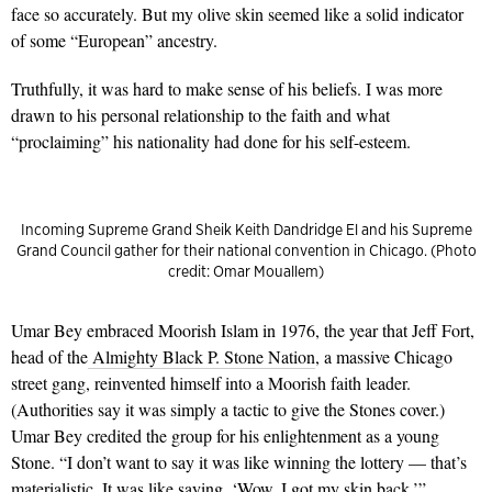
face so accurately. But my olive skin seemed like a solid indicator
of some “European” ancestry.
Truthfully, it was hard to make sense of his beliefs. I was more
drawn to his personal relationship to the faith and what
“proclaiming” his nationality had done for his self-esteem.
Incoming Supreme Grand Sheik Keith Dandridge El and his Supreme
Grand Council gather for their national convention in Chicago. (Photo
credit: Omar Mouallem)
Umar Bey embraced Moorish Islam in 1976, the year that Jeff Fort,
head of the
Almighty Black P. Stone Nation
, a massive Chicago
street gang, reinvented himself into a Moorish faith leader.
(Authorities say it was simply a tactic to give the Stones cover.)
Umar Bey credited the group for his enlightenment as a young
Stone. “I don’t want to say it was like winning the lottery — that’s
materialistic. It was like saying, ‘Wow, I got my skin back.’”