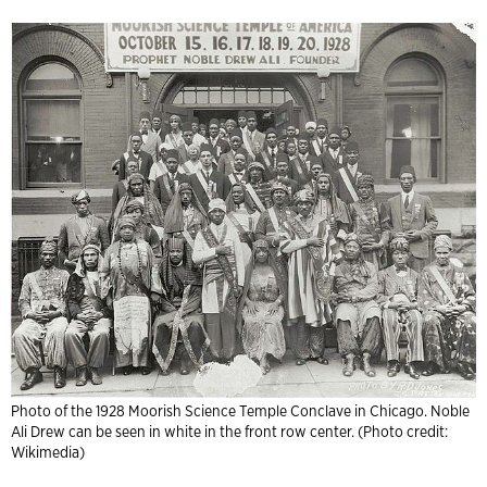
Photo of the 1928 Moorish Science Temple Conclave in Chicago. Noble
Ali Drew can be seen in white in the front row center. (Photo credit:
Wikimedia)