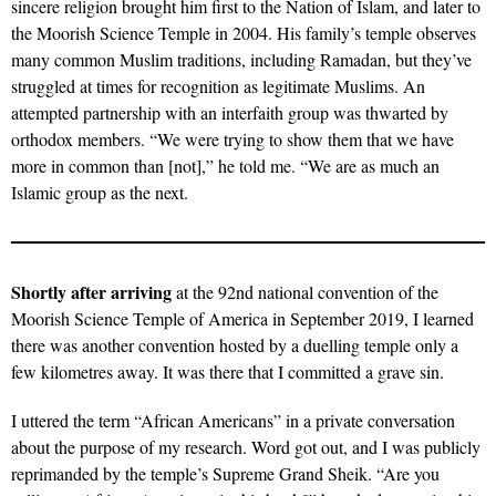
sincere religion brought him first to the Nation of Islam, and later to
the Moorish Science Temple in 2004. His family’s temple observes
many common Muslim traditions, including Ramadan, but they’ve
struggled at times for recognition as legitimate Muslims. An
attempted partnership with an interfaith group was thwarted by
orthodox members. “We were trying to show them that we have
more in common than [not],” he told me. “We are as much an
Islamic group as the next.
Shortly after arriving
at the 92nd national convention of the
Moorish Science Temple of America in September 2019, I learned
there was another convention hosted by a duelling temple only a
few kilometres away. It was there that I committed a grave sin.
I uttered the term “African Americans” in a private conversation
about the purpose of my research. Word got out, and I was publicly
reprimanded by the temple’s Supreme Grand Sheik. “Are you