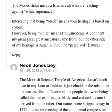
The Moors strike me as a Islamic cult who are reacting
against “white supremacy”.
Interesting that being “black” means your heritage is based on
colour.
However, being “white” means I’m European. A continent
my great great great ancestors came from, but the other side
of my heritage is Asian without the “perceived” features.
Reply
Neon Jones bey
Jan. 29, 2022 at 11:41 am
says:
The Moorish Science Temple of America, doesn’t teach
hate in any form or fashion, it just elucidate the misnomer
the was ascribed to Nation of the people that were being
called the names of negro, black, and colored, as one is
derived from the other, Our names were stripped away in
1774 in a secret meeting of the continental congress on