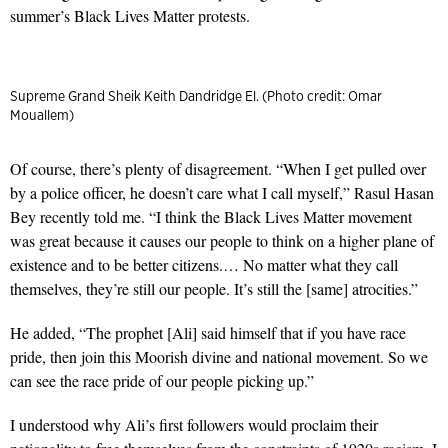
summer’s Black Lives Matter protests.
Supreme Grand Sheik Keith Dandridge El. (Photo credit: Omar
Mouallem)
Of course, there’s plenty of disagreement. “When I get pulled over
by a police officer, he doesn’t care what I call myself,” Rasul Hasan
Bey recently told me. “I think the Black Lives Matter movement
was great because it causes our people to think on a higher plane of
existence and to be better citizens.… No matter what they call
themselves, they’re still our people. It’s still the [same] atrocities.”
He added, “The prophet [Ali] said himself that if you have race
pride, then join this Moorish divine and national movement. So we
can see the race pride of our people picking up.”
I understood why Ali’s first followers would proclaim their