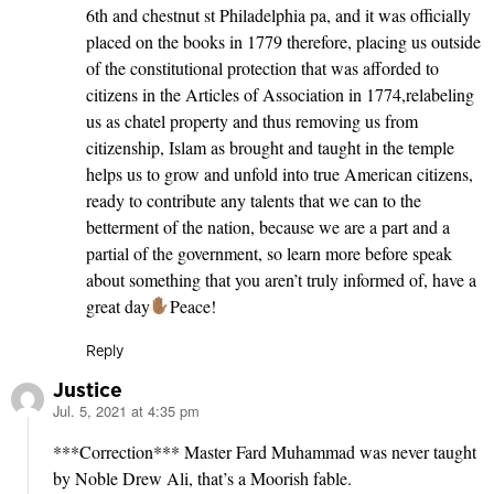
6th and chestnut st Philadelphia pa, and it was officially
placed on the books in 1779 therefore, placing us outside
of the constitutional protection that was afforded to
citizens in the Articles of Association in 1774,relabeling
us as chatel property and thus removing us from
citizenship, Islam as brought and taught in the temple
helps us to grow and unfold into true American citizens,
ready to contribute any talents that we can to the
betterment of the nation, because we are a part and a
partial of the government, so learn more before speak
about something that you aren’t truly informed of, have a
great day
Peace!
Reply
Justice
Jul. 5, 2021 at 4:35 pm
says:
***Correction*** Master Fard Muhammad was never taught
by Noble Drew Ali, that’s a Moorish fable.