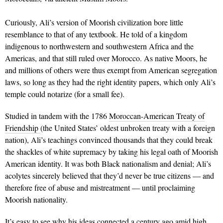
Curiously, Ali’s version of Moorish civilization bore little
resemblance to that of any textbook. He told of a kingdom
indigenous to northwestern and southwestern Africa and the
Americas, and that still ruled over Morocco. As native Moors, he
and millions of others were thus exempt from American segregation
laws, so long as they had the right identity papers, which only Ali’s
temple could notarize (for a small fee).
Studied in tandem with the 1786
Moroccan-American Treaty of
Friendship
(the United States’ oldest unbroken treaty with a foreign
nation), Ali’s teachings convinced thousands that they could break
the shackles of white supremacy by taking his legal oath of Moorish
American identity. It was both Black nationalism and denial; Ali’s
acolytes sincerely believed that they’d never be true citizens — and
therefore free of abuse and mistreatment — until proclaiming
Moorish nationality.
It’s easy to see why his ideas connected a century ago amid high