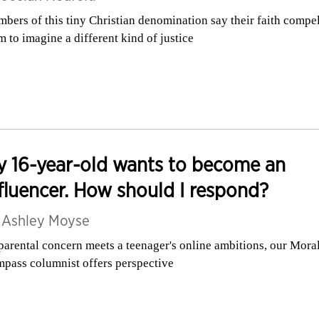
bers of this tiny Christian denomination say their faith compe
m to imagine a different kind of justice
 16-year-old wants to become an
fluencer. How should I respond?
y
Ashley Moyse
parental concern meets a teenager's online ambitions, our Mora
pass columnist offers perspective