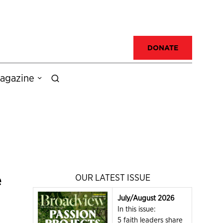
DONATE
agazine
e
OUR LATEST ISSUE
July/August 2026
In this issue:
5 faith leaders share