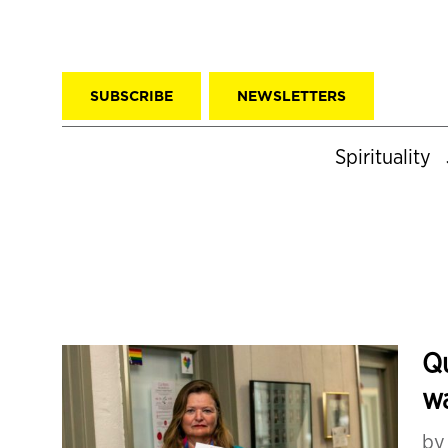
SUBSCRIBE
NEWSLETTERS
Spirituality
Qu
wa
b