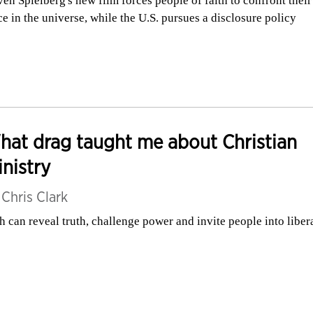
ven Spielberg's new film forces people of faith to confront their
ce in the universe, while the U.S. pursues a disclosure policy
at drag taught me about Christian
nistry
y
Chris Clark
h can reveal truth, challenge power and invite people into liber