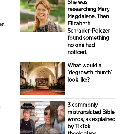
She was
researching Mary
Magdalene. Then
Elizabeth
sen
Schrader-Polczer
found something
no one had
noticed.
What would a
‘degrowth church’
look like?
3 commonly
k
mistranslated Bible
words, as explained
by TikTok
theologians