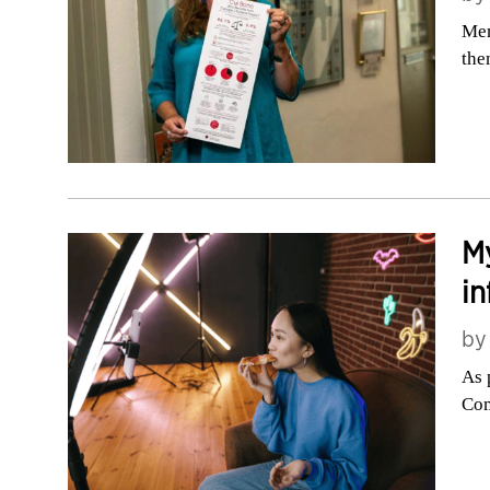
Mem
the
My
in
b
As 
Com