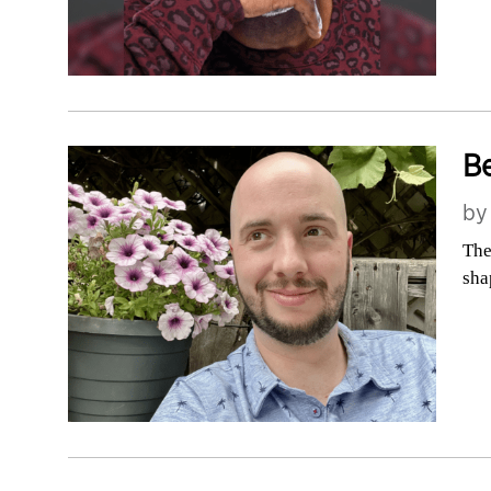
Be
b
The
sha