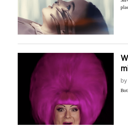
Ste
pla
Wh
mi
b
Bot