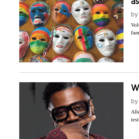
as
b
Vol
fam
We
b
All
tes