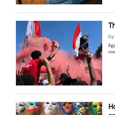
Th
b
Egy
cou
H