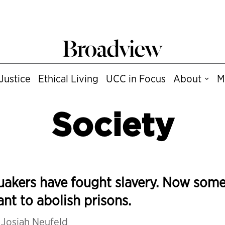
Justice
Ethical Living
UCC in Focus
About
M
Society
akers have fought slavery. Now som
nt to abolish prisons.
y
Josiah Neufeld