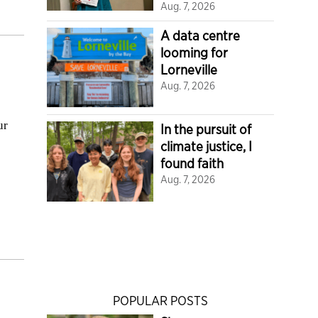
Aug. 7, 2026
A data centre
looming for
Lorneville
Aug. 7, 2026
ur
In the pursuit of
climate justice, I
found faith
Aug. 7, 2026
POPULAR POSTS