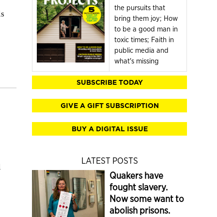
the pursuits that
ls
bring them joy; How
to be a good man in
toxic times; Faith in
public media and
what's missing
SUBSCRIBE TODAY
GIVE A GIFT SUBSCRIPTION
BUY A DIGITAL ISSUE
LATEST POSTS
l
Quakers have
fought slavery.
Now some want to
abolish prisons.