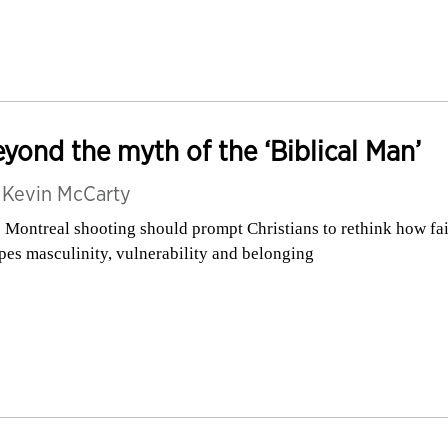
yond the myth of the ‘Biblical Man’
y
Kevin McCarty
 Montreal shooting should prompt Christians to rethink how fa
pes masculinity, vulnerability and belonging