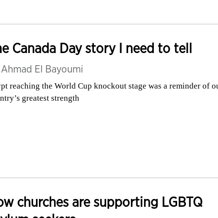
e Canada Day story I need to tell
y
Ahmad El Bayoumi
pt reaching the World Cup knockout stage was a reminder of o
ntry’s greatest strength
ow churches are supporting LGBTQ