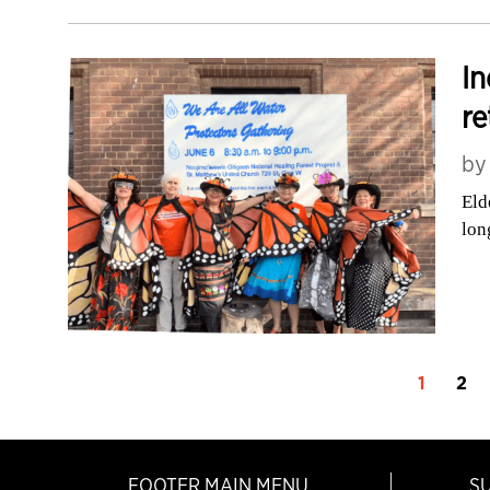
In
re
b
Eld
lon
1
2
FOOTER MAIN MENU
S