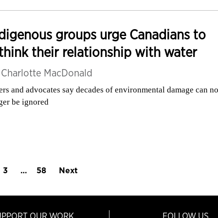
digenous groups urge Canadians to
think their relationship with water
y
Charlotte MacDonald
ers and advocates say decades of environmental damage can n
ger be ignored
3
…
58
Next
UPPORT OUR WORK
FOLLOW US