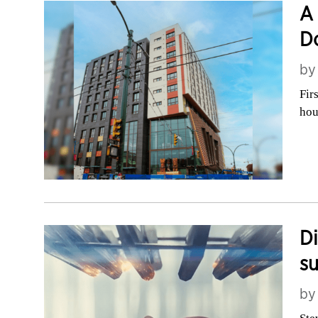
A 
D
b
Fir
hou
Di
su
b