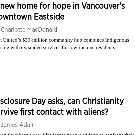
new home for hope in Vancouver’s
owntown Eastside
y
Charlotte MacDonald
st United’s $39-million community hub combines Indigenous
sing with expanded services for low-income residents
sclosure Day asks, can Christianity
rvive first contact with aliens?
y
James Adair