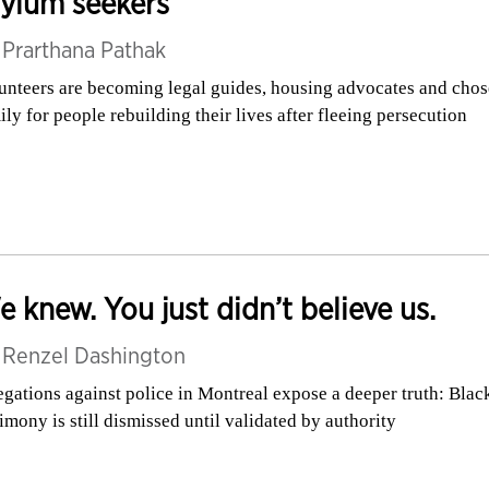
ylum seekers
y
Prarthana Pathak
unteers are becoming legal guides, housing advocates and cho
ily for people rebuilding their lives after fleeing persecution
 knew. You just didn’t believe us.
y
Renzel Dashington
egations against police in Montreal expose a deeper truth: Blac
timony is still dismissed until validated by authority