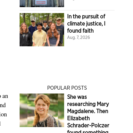
In the pursuit of
climate justice, I
found faith
Aug. 7, 2026
POPULAR POSTS
o an
She was
and
researching Mary
Magdalene. Then
ion
Elizabeth
l
Schrader-Polczer
found something