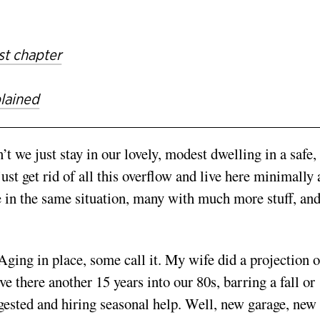
st chapter
plained
we just stay in our lovely, modest dwelling in a safe,
st get rid of all this overflow and live here minimally
e in the same situation, many with much more stuff, an
Aging in place, some call it. My wife did a projection o
ve there another 15 years into our 80s, barring a fall or
ested and hiring seasonal help. Well, new garage, new