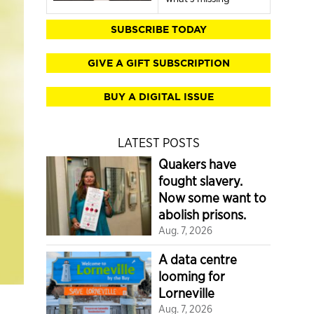
SUBSCRIBE TODAY
GIVE A GIFT SUBSCRIPTION
BUY A DIGITAL ISSUE
LATEST POSTS
Quakers have
fought slavery.
Now some want to
abolish prisons.
Aug. 7, 2026
A data centre
looming for
Lorneville
Aug. 7, 2026