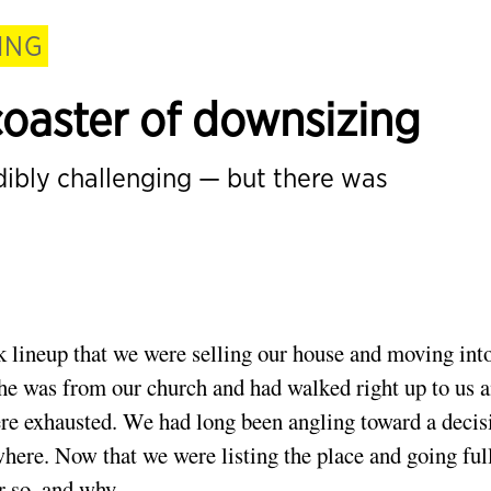
ING
coaster of downsizing
edibly challenging — but there was
 lineup that we were selling our house and moving int
he was from our church and had walked right up to us 
re exhausted. We had long been angling toward a decis
ere. Now that we were listing the place and going ful
 so, and why.