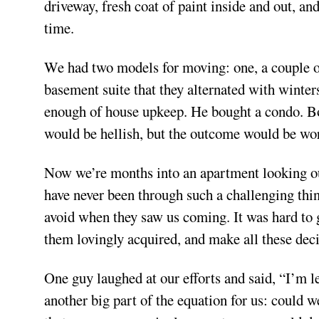
driveway, fresh coat of paint inside and out, an
time.
We had two models for moving: one, a couple ou
basement suite that they alternated with winte
enough of house upkeep. He bought a condo. Bot
would be hellish, but the outcome would be wor
Now we’re months into an apartment looking out
have never been through such a challenging thi
avoid when they saw us coming. It was hard to go
them lovingly acquired, and make all these dec
One guy laughed at our efforts and said, “I’m l
another big part of the equation for us: could w