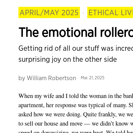
APRIL/MAY 2025
·
ETHICAL LIV
The emotional roller
Getting rid of all our stuff was incr
surprising joy on the other side
by
William Robertson
Mar. 21, 2025
When my wife and I told the woman in the bank
apartment, her response was typical of many. S
asked how we were doing. Quite frankly, we we
to sell our house and move — we didn’t know wh
speed on downsizing, we were beat. We told her