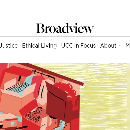
Justice
Ethical Living
UCC in Focus
About
M