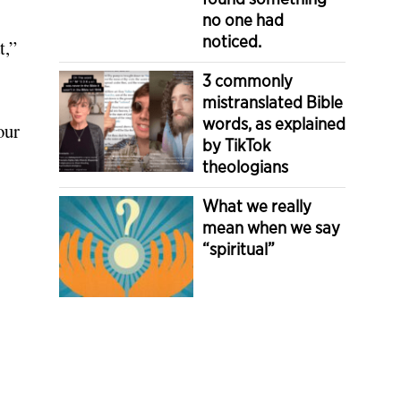
no one had
noticed.
t,”
3 commonly
mistranslated Bible
words, as explained
our
by TikTok
theologians
What we really
mean when we say
“spiritual”