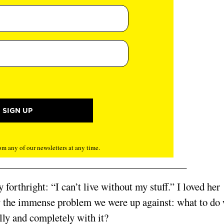
m any of our newsletters at any time.
forthright: “I can’t live without my stuff.” I loved her
ly the immense problem we were up against: what to do
ully and completely with it?