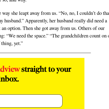
way she leapt away from us. “No, no, I couldn’t do tha
 my husband.” Apparently, her husband really did need a
t an option. Then she got away from us. Others of our
ing: “We need the space.” “The grandchildren count on 
 thing, yet.”
adview
straight to your
inbox.