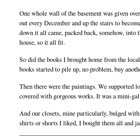
One whole wall of the basement was given over 
out every December and up the stairs to become 
down it all came, packed back, somehow, into 
house, so it all fit.
So did the books I brought home from the local
books started to pile up, no problem, buy anoth
Then there were the paintings. We supported loc
covered with gorgeous works. It was a mini-gal
And our closets, mine particularly, bulged with 
shirts or shorts I liked, I bought them all an