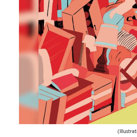
(Illustr