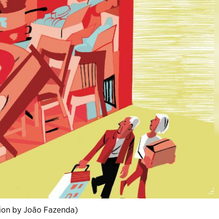
ation by João Fazenda)