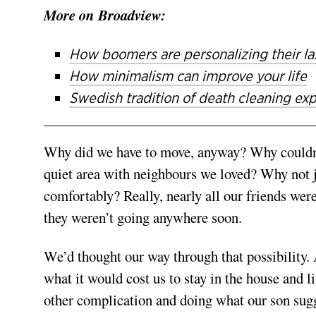
More on Broadview:
How boomers are personalizing their la
How minimalism can improve your life
Swedish tradition of death cleaning ex
Why did we have to move, anyway? Why couldn’t 
quiet area with neighbours we loved? Why not ju
comfortably? Really, nearly all our friends wer
they weren’t going anywhere soon.
We’d thought our way through that possibility. 
what it would cost us to stay in the house and li
other complication and doing what our son sugg