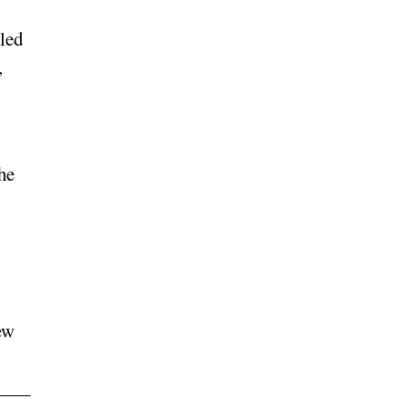
led
,
he
ew