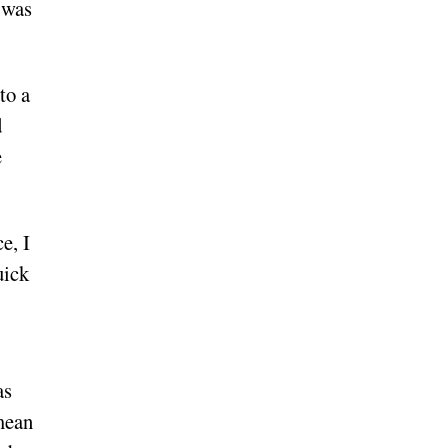
 was
to a
d
e
e, I
uick
as
 mean