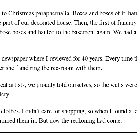
to Christmas paraphernalia. Boxes and boxes of it, hau
part of our decorated house. Then, the first of January
those boxes and hauled to the basement again. We had a
 newspaper where I reviewed for 40 years. Every time t
er shelf and ring the rec-room with them.
al artists, we proudly told ourselves, so the walls were
lery.
clothes. I didn’t care for shopping, so when I found a f
d jammed them in. But now the reckoning had come.