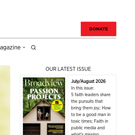
DONATE
agazine
OUR LATEST ISSUE
July/August 2026
In this issue:
5 faith leaders share
the pursuits that
bring them joy; How
to be a good man in
toxic times; Faith in
public media and
what's missing