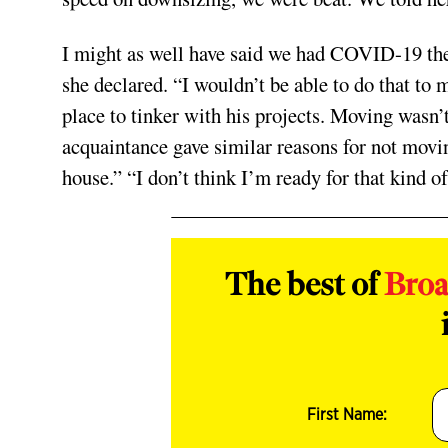
I might as well have said we had COVID-19 the 
she declared. “I wouldn’t be able to do that to
place to tinker with his projects. Moving wasn’
acquaintance gave similar reasons for not mov
house.” “I don’t think I’m ready for that kind of
The best of
Bro
First Name: