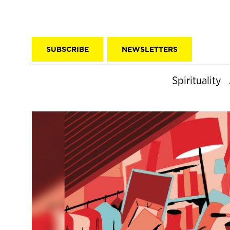
SUBSCRIBE
NEWSLETTERS
Spirituality