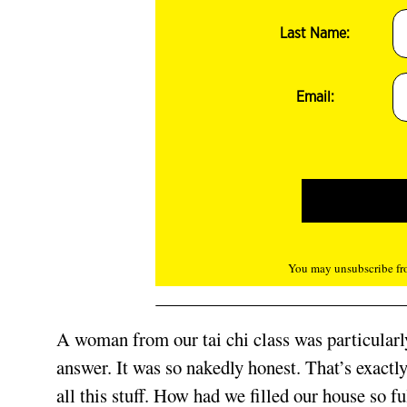
Last Name:
Email:
You may unsubscribe fro
A woman from our tai chi class was particularly 
answer. It was so nakedly honest. That’s exact
all this stuff. How had we filled our house so f