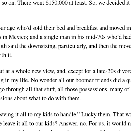
d so on. There went $150,000 at least. So, we decided it
r age who’d sold their bed and breakfast and moved in
rs in Mexico; and a single man in his mid-70s who’d ha
h said the downsizing, particularly, and then the mov
th it.
 at a whole new view, and, except for a late-30s divorc
ng in my life. No wonder all our boomer friends did a q
 through all that stuff, all those possessions, many of
isions about what to do with them.
eaving it all to my kids to handle.” Lucky them. That w
e leave it all to our kids? Answer, no. For us, it would