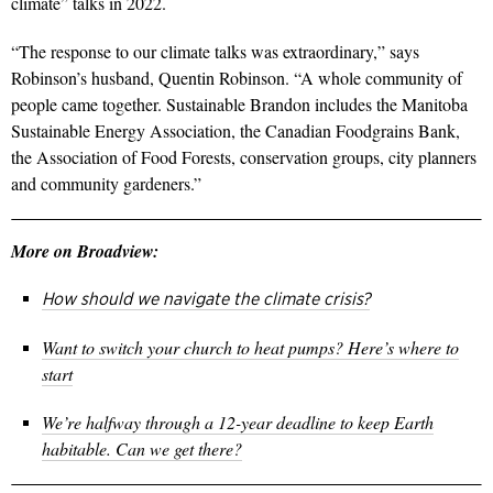
climate” talks in 2022.
“The response to our climate talks was extraordinary,” says
Robinson’s husband, Quentin Robinson. “A whole community of
people came together. Sustainable Brandon includes the Manitoba
Sustainable Energy Association, the Canadian Foodgrains Bank,
the Association of Food Forests, conservation groups, city planners
and community gardeners.”
More on Broadview:
How should we navigate the climate crisis?
Want to switch your church to heat pumps? Here’s where to
start
We’re halfway through a 12-year deadline to keep Earth
habitable. Can we get there?