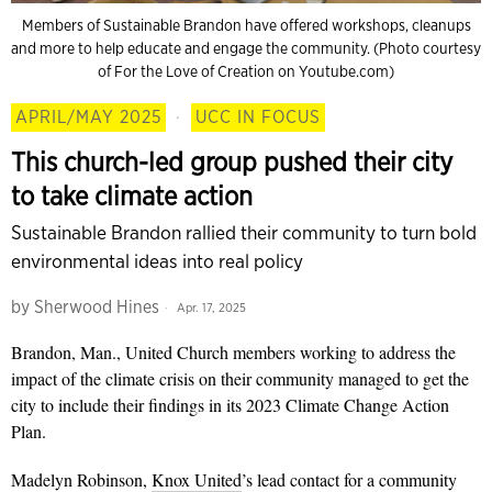
Members of Sustainable Brandon have offered workshops, cleanups
and more to help educate and engage the community. (Photo courtesy
of For the Love of Creation on Youtube.com)
APRIL/MAY 2025
·
UCC IN FOCUS
This church-led group pushed their city
to take climate action
Sustainable Brandon rallied their community to turn bold
environmental ideas into real policy
by
Sherwood Hines
Apr. 17, 2025
Brandon, Man., United Church
members working to address the
impact of the climate crisis on their community
managed to get the
city to include their findings in its 2023 Climate Change Action
Plan.
Madelyn Robinson,
Knox United
’s lead contact for a community