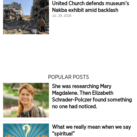
United Church defends museum’s
Nakba exhibit amid backlash
Jul. 29, 2026
POPULAR POSTS
She was researching Mary
Magdalene. Then Elizabeth
Schrader-Polczer found something
no one had noticed.
What we really mean when we say
“spiritual”