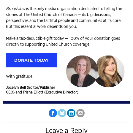
Broadview
is the only media organization dedicated to telling the
stories of The United Church of Canada — its big decisions,
perspectives and the faithful people and communities at its core.
But this essential work depends on you.
Make a tax-deductible gift today — 100% of your donation goes
directly to supporting United Church coverage.
DONATE TODAY
With gratitude,
Jocelyn Bell (Editor/Publisher
CEO) and Trisha Elliott (Executive Director)
Leave a Reply