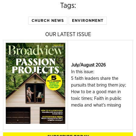
Tags:
CHURCH NEWS
ENVIRONMENT
OUR LATEST ISSUE
July/August 2026
In this issue:
5 faith leaders share the
pursuits that bring them joy;
How to be a good man in
toxic times; Faith in public
media and what's missing