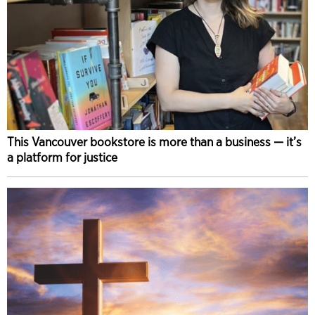
This Vancouver bookstore is more than a business — it’s
a platform for justice