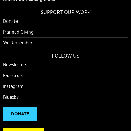
SUPPORT OUR WORK
Donate
Planned Giving
We Remember
FOLLOW US
Newsletters
Facebook
Instagram
Bluesky
DONATE