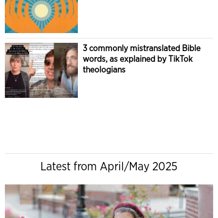
3 commonly mistranslated Bible
words, as explained by TikTok
theologians
Latest from April/May 2025