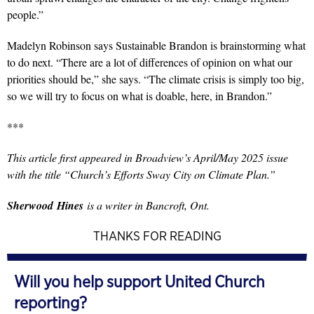
people.”
Madelyn Robinson says Sustainable Brandon is brainstorming what
to do next. “There are a lot of differences of opinion on what our
priorities should be,” she says. “The climate crisis is simply too big,
so we will try to focus on what is doable, here, in Brandon.”
***
This article first appeared in Broadview’s April/May 2025 issue
with the title “Church’s Efforts Sway City on Climate Plan.”
Sherwood
Hines
is a writer in Bancroft, Ont.
THANKS FOR READING
Will you help support United Church
reporting?