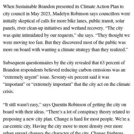
When Sustainable Brandon presented its Climate Action Plan to
city council in May 2023, Madelyn Robinson says councillors were
initially skeptical of calls for more bike lanes, public transit, solar
panels, river clean-up initiatives and wetland recovery. “The city
was quite intimidated by our requests,” she says. “They thought we
were moving too fast. But they discovered most of the public was
more on board with wanting a climate strategy than they realized.”
Subsequent questionnaires by the
city revealed that 63 percent of
Brandon
respondents believed reducing carbon emissions was an
“extremely urgent” issue. Seventy-six percent said it was
“important” or “extremely important” that the city act on the climate
crisis.
“It still wasn’t easy,” says Quentin Robinson of getting the city on
board with their ideas. “There’s a lot of conspiracy theory related to
proposing a new city plan. Change is hard for most people. We’re a
car-centric city. Having the city move to more density over more
urban sprawl changes the character of the city. Change frightens