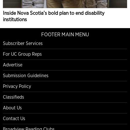
Inside Nova Scotia’s bold plan to end disability
institutions
FOOTER MAIN MENU
Subscriber Services
For UC Group Reps
Advertise
Submission Guidelines
Privacy Policy
Classifieds
About Us
Contact Us
Broadview Reading Clubs