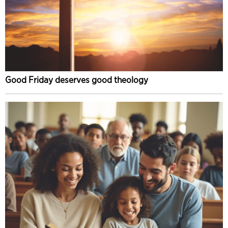
Good Friday deserves good theology