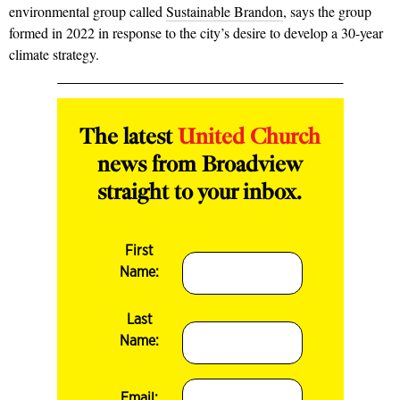
environmental group called
Sustainable Brandon
, says the group
formed in 2022 in response to the city’s desire to develop a 30-year
climate strategy.
The latest
United Church
news from Broadview
straight to your inbox.
First
Name:
Last
Name:
Email: