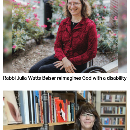
Rabbi Julia Watts Belser reimagines God with a disability