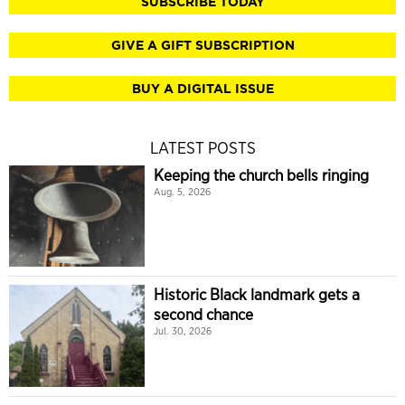
SUBSCRIBE TODAY
GIVE A GIFT SUBSCRIPTION
BUY A DIGITAL ISSUE
LATEST POSTS
Keeping the church bells ringing
Aug. 5, 2026
Historic Black landmark gets a
second chance
Jul. 30, 2026