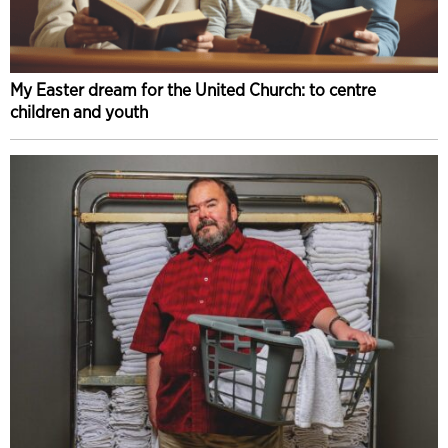
My Easter dream for the United Church: to centre
children and youth