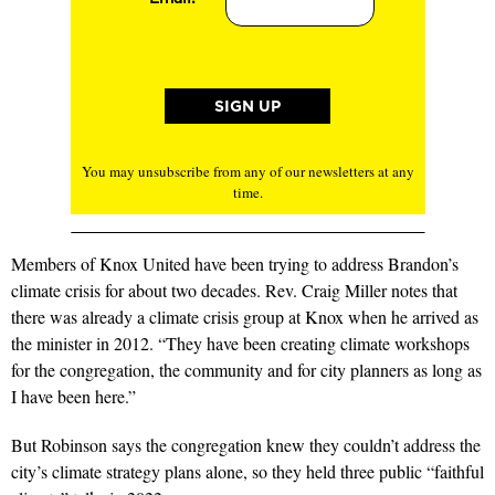
You may unsubscribe from any of our newsletters at any
time.
Members of Knox United have been trying to address Brandon’s
climate crisis for about two decades. Rev. Craig Miller notes that
there was already a climate crisis group at Knox when he arrived as
the minister in 2012. “They have been creating climate workshops
for the congregation, the community and for city planners as long as
I have been here.”
But Robinson says the congregation knew they couldn’t address the
city’s climate strategy plans alone, so they held three public “faithful