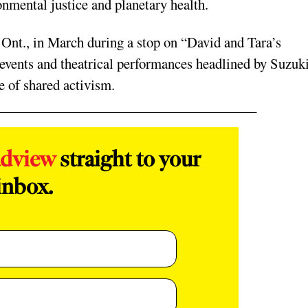
nmental justice and planetary health.
 Ont., in March during a stop on “David and Tara’s
 events and theatrical performances headlined by Suzuk
me of shared activism.
adview
straight to your
inbox.