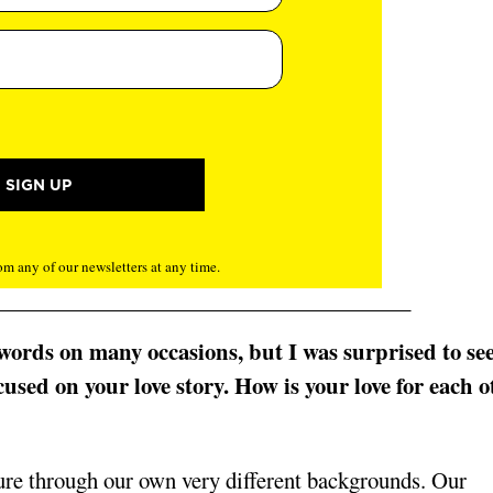
m any of our newsletters at any time.
r words on many occasions, but I was surprised to se
used on your love story. How is your love for each o
ure through our own very different backgrounds. Our