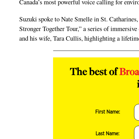
Canada’s most powerful voice calling for enviro
Suzuki spoke to Nate Smelle in St. Catharines,
Stronger Together Tour,” a series of immersive
and his wife, Tara Cullis, highlighting a lifeti
The best of
Bro
First Name:
Last Name: