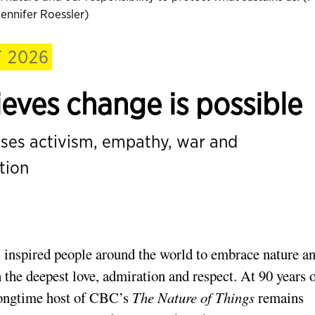
ennifer Roessler)
 2026
lieves change is possible
sses activism, empathy, war and
tion
 inspired people around the world to embrace nature a
 the deepest love, admiration and respect. At 90 years 
 longtime host of CBC’s
The Nature of Things
remains