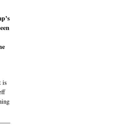
mp’s
seen
he
 is
eff
ning