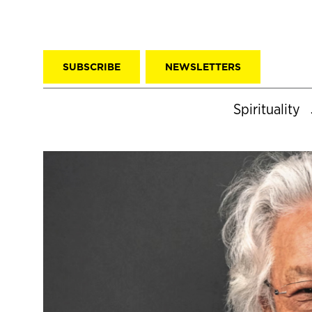
SUBSCRIBE
NEWSLETTERS
Spirituality