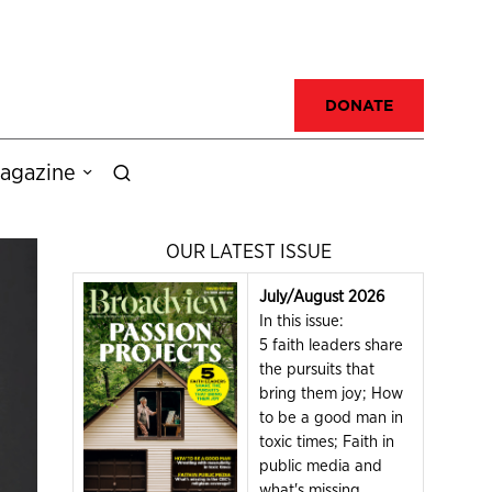
DONATE
agazine
OUR LATEST ISSUE
July/August 2026
In this issue:
5 faith leaders share
the pursuits that
bring them joy; How
to be a good man in
toxic times; Faith in
public media and
what's missing