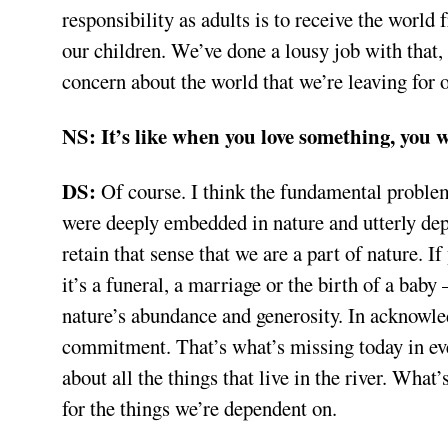
responsibility as adults is to receive the world 
our children. We’ve done a lousy job with that, 
concern about the world that we’re leaving for o
NS:
It’s like when you love something, you w
DS:
Of course. I think the fundamental proble
were deeply embedded in nature and utterly dep
retain that sense that we are a part of nature.
it’s a funeral, a marriage or the birth of a bab
nature’s abundance and generosity. In acknowled
commitment. That’s what’s missing today in eve
about all the things that live in the river. What
for the things we’re dependent on.