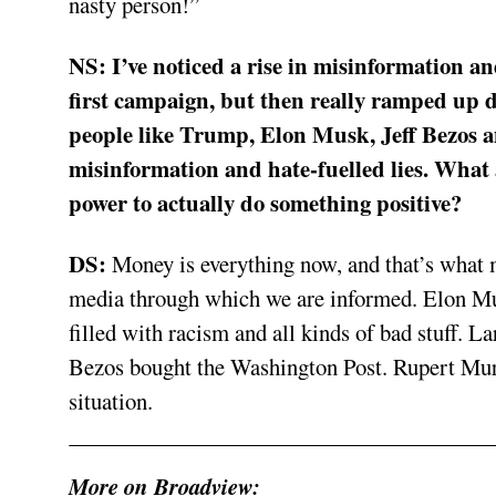
nasty person!”
NS:
I’ve noticed a rise in misinformation a
first campaign, but then really ramped up
people like Trump, Elon Musk, Jeff Bezos 
misinformation and hate-fuelled lies. What 
power to actually do something positive?
DS:
Money is everything now, and that’s what 
media through which we are informed. Elon Mus
filled with racism and all kinds of bad stuff. L
Bezos bought the Washington Post. Rupert Murdo
situation.
More on Broadview: