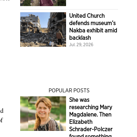
United Church
defends museum’s
Nakba exhibit amid
backlash
Jul. 29, 2026
POPULAR POSTS
She was
researching Mary
nd
Magdalene. Then
of
Elizabeth
Schrader-Polczer
found something