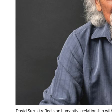
David Suzuki reflects on humanity’s relationship wit