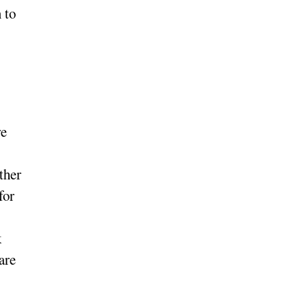
 to
we
ther
for
k
are