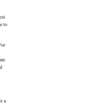
est
e to
For
ate
nd
re a