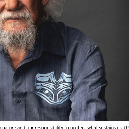
h nature and our responsibility to protect what sustains us. (