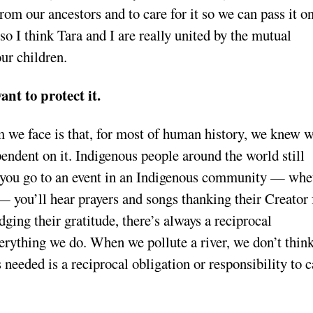
from our ancestors and to care for it so we can pass it on
so I think Tara and I are really united by the mutual
ur children.
ant to protect it.
m we face is that, for most of human history, we knew 
endent on it. Indigenous people around the world still
 If you go to an event in an Indigenous community — whe
y — you’ll hear prayers and songs thanking their Creator 
ging their gratitude, there’s always a reciprocal
rything we do. When we pollute a river, we don’t thin
’s needed is a reciprocal obligation or responsibility to c