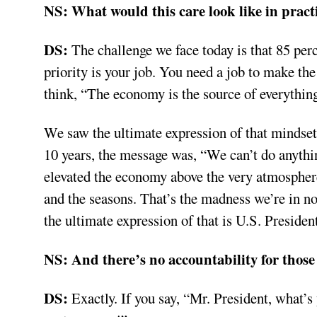
NS:
What would this care look like in pract
DS:
The challenge we face today is that 85 perc
priority is your job. You need a job to make t
think, “The economy is the source of everything
We saw the ultimate expression of that mindse
10 years, the message was, “We can’t do anyth
elevated the economy above the very atmosphere 
and the seasons. That’s the madness we’re in n
the ultimate expression of that is U.S. Presid
NS:
And there’s no accountability for those
DS:
Exactly. If you say, “Mr. President, what’s