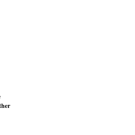
e
ther