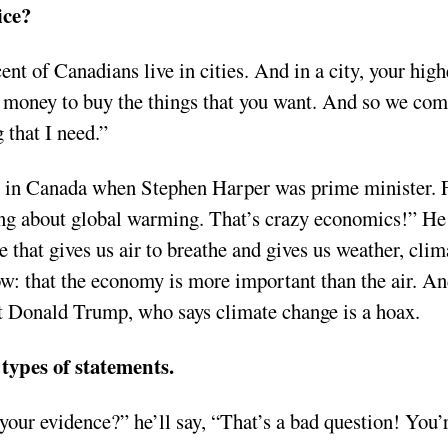
ice?
ent of Canadians live in cities. And in a city, your high
he money to buy the things that you want. And so we com
 that I need.”
t in Canada when Stephen Harper was prime minister. 
ing about global warming. That’s crazy economics!” He
that gives us air to breathe and gives us weather, clim
ow: that the economy is more important than the air. A
ent Donald Trump, who says climate change is a hoax.
 types of statements.
 your evidence?” he’ll say, “That’s a bad question! You’