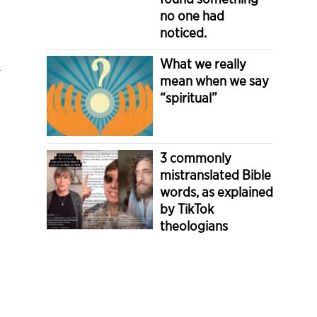
no one had
noticed.
i
What we really
mean when we say
“spiritual”
3 commonly
mistranslated Bible
words, as explained
by TikTok
theologians