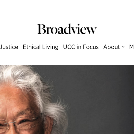
Justice
Ethical Living
UCC in Focus
About
M