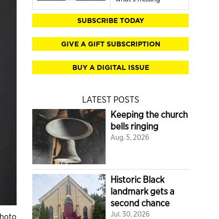
SUBSCRIBE TODAY
GIVE A GIFT SUBSCRIPTION
BUY A DIGITAL ISSUE
LATEST POSTS
Keeping the church
bells ringing
Aug. 5, 2026
Historic Black
landmark gets a
second chance
Jul. 30, 2026
Photo