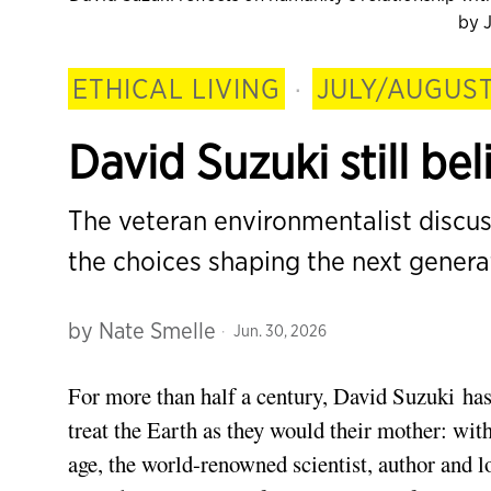
by J
ETHICAL LIVING
·
JULY/AUGUST
David Suzuki still be
The veteran environmentalist discu
the choices shaping the next genera
by
Nate Smelle
Jun. 30, 2026
For more than half a century, David Suzuki has
treat the Earth as they would their mother: with
age, the world-renowned scientist, author and