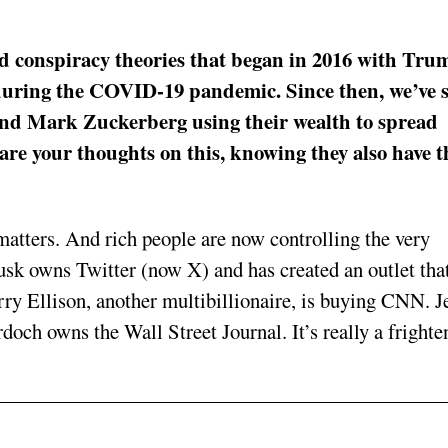
nd conspiracy theories that began in 2016 with Tru
 during the COVID-19 pandemic. Since then, we’ve 
and Mark Zuckerberg using their wealth to spread
are your thoughts on this, knowing they also have t
matters. And rich people are now controlling the very
k owns Twitter (now X) and has created an outlet that
arry Ellison, another multibillionaire, is buying CNN. J
ch owns the Wall Street Journal. It’s really a frighte