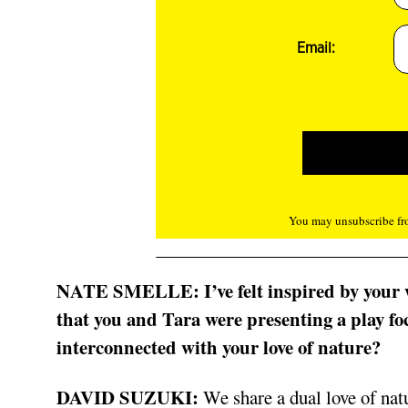
Email:
You may unsubscribe fro
NATE SMELLE:
I’ve felt inspired by you
that you and Tara were presenting a play foc
interconnected with your love of nature?
DAVID SUZUKI:
We share a dual love of nat