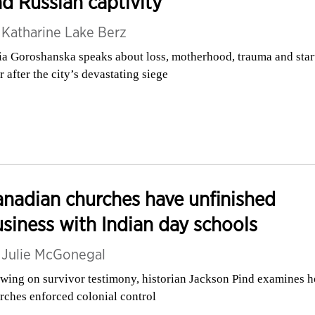
d Russian captivity
y
Katharine Lake Berz
ia Goroshanska speaks about loss, motherhood, trauma and star
r after the city’s devastating siege
nadian churches have unfinished
siness with Indian day schools
y
Julie McGonegal
wing on survivor testimony, historian Jackson Pind examines 
rches enforced colonial control