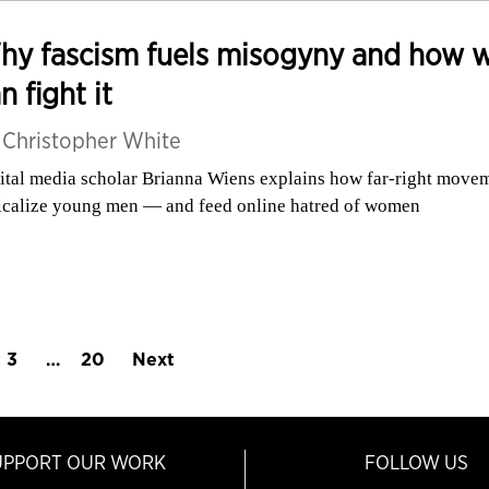
hy fascism fuels misogyny and how 
n fight it
y
Christopher White
ital media scholar Brianna Wiens explains how far-right move
icalize young men — and feed online hatred of women
3
…
20
Next
UPPORT OUR WORK
FOLLOW US