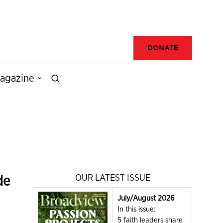
DONATE
agazine
de
OUR LATEST ISSUE
July/August 2026
In this issue:
5 faith leaders share