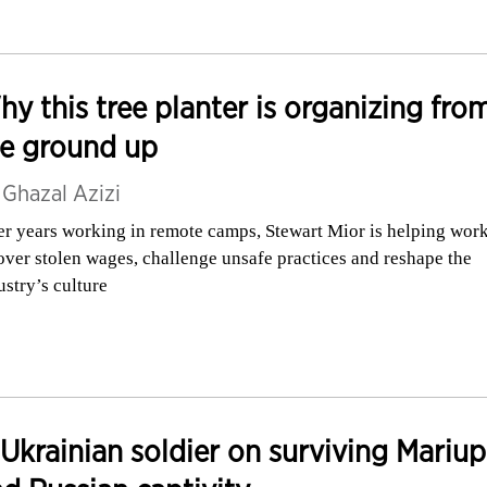
y this tree planter is organizing fro
he ground up
y
Ghazal Azizi
er years working in remote camps, Stewart Mior is helping wor
over stolen wages, challenge unsafe practices and reshape the
ustry’s culture
Ukrainian soldier on surviving Mariup