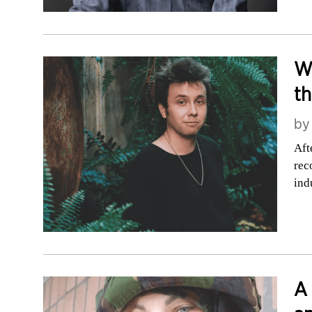
Wh
t
b
Aft
rec
ind
A 