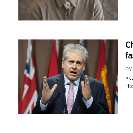
Ch
fa
b
As 
“fr