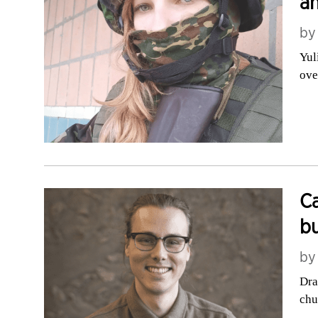
an
b
Yul
ove
Ca
bu
b
Dra
chu