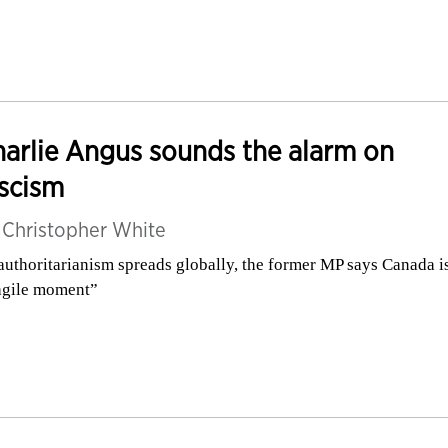
arlie Angus sounds the alarm on
scism
y
Christopher White
authoritarianism spreads globally, the former MP says Canada is
agile moment”