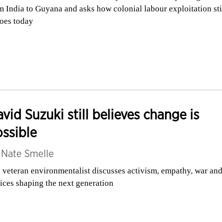
m India to Guyana and asks how colonial labour exploitation sti
oes today
vid Suzuki still believes change is
ssible
y
Nate Smelle
 veteran environmentalist discusses activism, empathy, war and
ices shaping the next generation