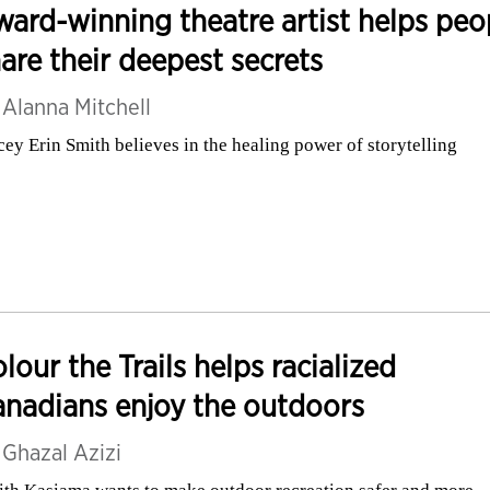
ard-winning theatre artist helps peo
are their deepest secrets
y
Alanna Mitchell
cey Erin Smith believes in the healing power of storytelling
lour the Trails helps racialized
nadians enjoy the outdoors
y
Ghazal Azizi