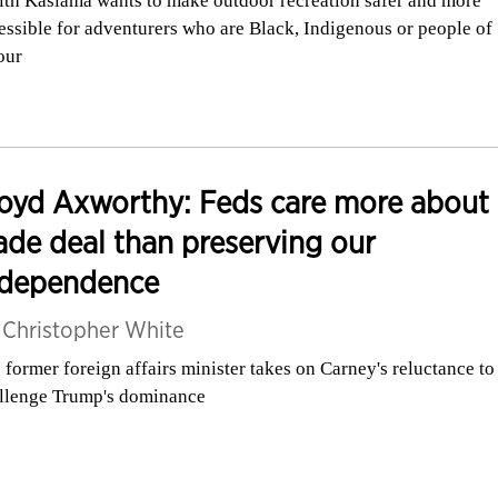
ith Kasiama wants to make outdoor recreation safer and more
essible for adventurers who are Black, Indigenous or people of
our
oyd Axworthy: Feds care more about
ade deal than preserving our
ndependence
y
Christopher White
 former foreign affairs minister takes on Carney's reluctance to
llenge Trump's dominance