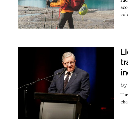
Jud
acc
col
Ll
tr
i
b
The
cha