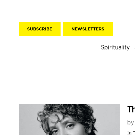
SUBSCRIBE
NEWSLETTERS
Spirituality
Th
b
In 