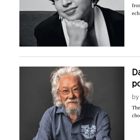
fro
ech
Da
po
b
The
cho