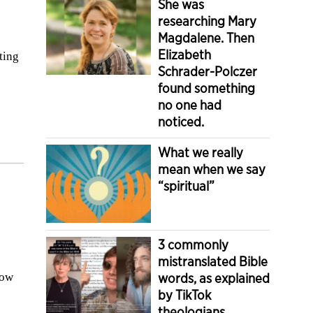
She was
researching Mary
Magdalene. Then
Elizabeth
ting
Schrader-Polczer
found something
no one had
noticed.
What we really
mean when we say
“spiritual”
3 commonly
mistranslated Bible
how
words, as explained
by TikTok
theologians