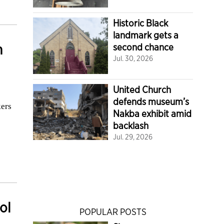
Historic Black
landmark gets a
m
second chance
Jul. 30, 2026
United Church
defends museum’s
kers
Nakba exhibit amid
backlash
Jul. 29, 2026
ol
POPULAR POSTS