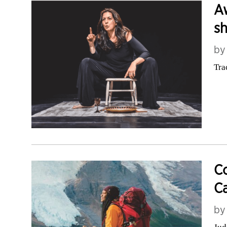
Aw
sh
b
Tra
Co
Ca
b