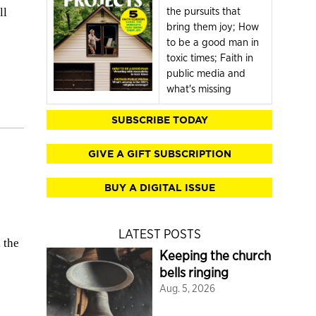
the pursuits that
ll
bring them joy; How
to be a good man in
toxic times; Faith in
public media and
what's missing
SUBSCRIBE TODAY
GIVE A GIFT SUBSCRIPTION
BUY A DIGITAL ISSUE
LATEST POSTS
 the
Keeping the church
bells ringing
Aug. 5, 2026