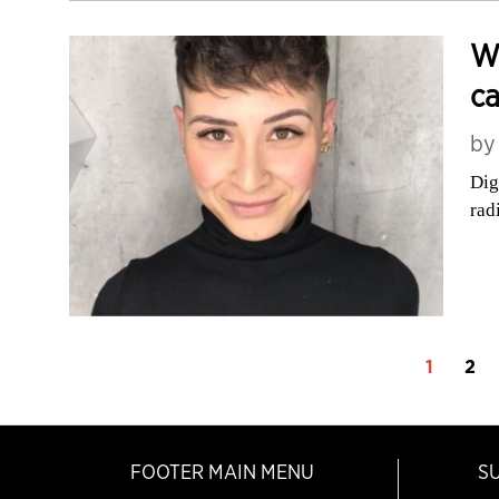
W
ca
b
Dig
rad
1
2
FOOTER MAIN MENU
S