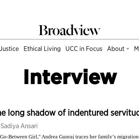
Justice
Ethical Living
UCC in Focus
About
M
Interview
e long shadow of indentured servitu
y
Sadiya Ansari
"Go-Between Girl," Andrea Gunraj traces her family’s migration