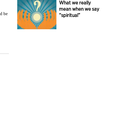
What we really
mean when we say
’d be
“spiritual”