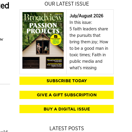
ted
OUR LATEST ISSUE
July/August 2026
In this issue:
5 faith leaders share
the pursuits that
ow
bring them joy; How
to be a good man in
toxic times; Faith in
public media and
what's missing
SUBSCRIBE TODAY
GIVE A GIFT SUBSCRIPTION
BUY A DIGITAL ISSUE
LATEST POSTS