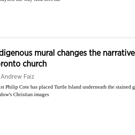
digenous mural changes the narrative
ronto church
y
Andrew Faiz
ist Philip Cote has placed Turtle Island underneath the stained g
dow's Christian images