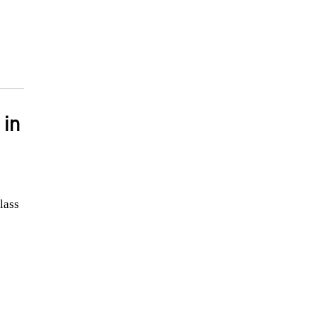
 in
lass