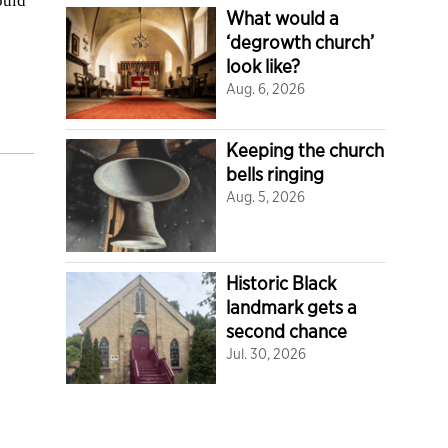
ould
What would a
‘degrowth church’
look like?
Aug. 6, 2026
Keeping the church
bells ringing
Aug. 5, 2026
Historic Black
landmark gets a
second chance
Jul. 30, 2026