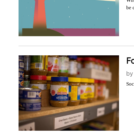
Whe
be 
Fo
b
Soc