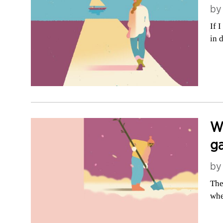
b
If 
in 
Wh
g
b
The
whe