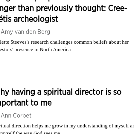
nger than previously thought: Cree-
tis archeologist
y
Amy van den Berg
lette Steeves's research challenges common beliefs about her
estors' presence in North America
y having a spiritual director is so
mportant to me
y
Ann Corbet
ritual direction helps me grow in my understanding of myself a
 myself the way God sees me