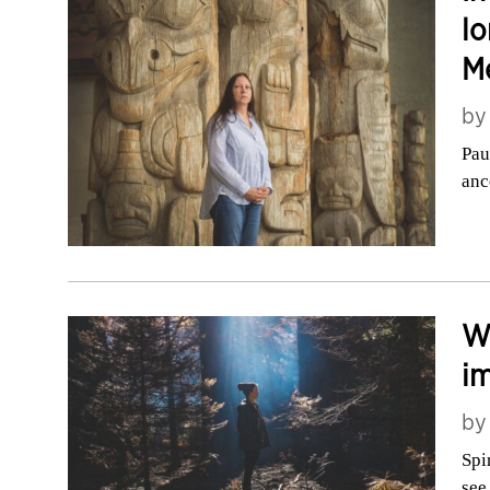
lo
Mé
b
Pau
anc
Wh
i
b
Spi
see