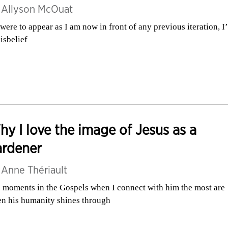
y
Allyson McOuat
I were to appear as I am now in front of any previous iteration, I
disbelief
y I love the image of Jesus as a
ardener
y
Anne Thériault
 moments in the Gospels when I connect with him the most are
n his humanity shines through