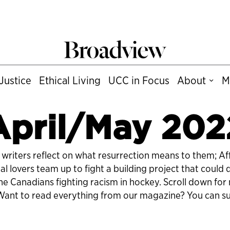
Justice
Ethical Living
UCC in Focus
About
M
April/May 202
ive writers reflect on what resurrection means to them; A
 lovers team up to fight a building project that could
the Canadians fighting racism in hockey. Scroll down fo
. Want to read everything from our magazine?
You can su