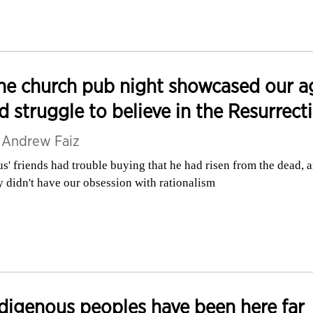
e church pub night showcased our a
d struggle to believe in the Resurrect
y
Andrew Faiz
us' friends had trouble buying that he had risen from the dead, 
y didn't have our obsession with rationalism
digenous peoples have been here far