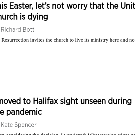
is Easter, let’s not worry that the Uni
urch is dying
y
Richard Bott
 Resurrection invites the church to live its ministry here and n
moved to Halifax sight unseen during
he pandemic
y
Kate Spencer