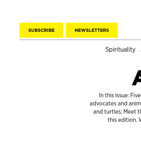
SUBSCRIBE
NEWSLETTERS
Spirituality
In this issue: F
advocates and animal
and turtles; Meet 
this edition