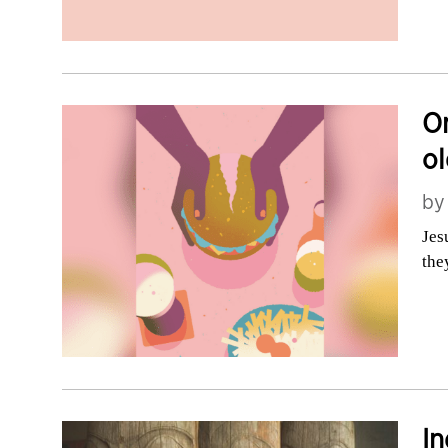
On
ol
b
Jes
the
In