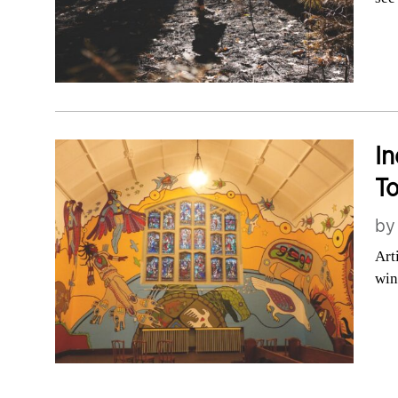
In
To
b
Art
win