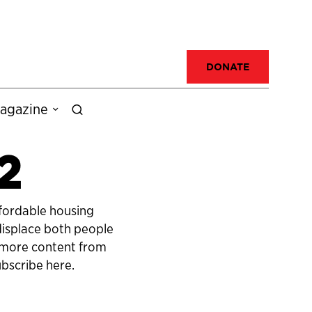
DONATE
agazine
2
ffordable housing
 displace both people
r more content from
bscribe here.