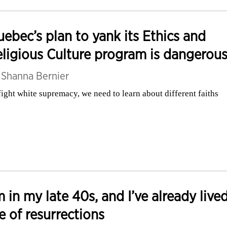
ebec’s plan to yank its Ethics and
ligious Culture program is dangerou
y
Shanna Bernier
fight white supremacy, we need to learn about different faiths
m in my late 40s, and I’ve already live
fe of resurrections