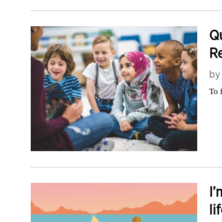
Qu
Re
b
To 
I’
li