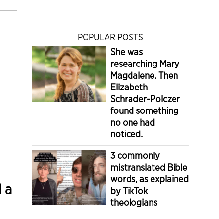
POPULAR POSTS
s
She was
researching Mary
Magdalene. Then
Elizabeth
Schrader-Polczer
found something
no one had
noticed.
3 commonly
mistranslated Bible
words, as explained
d a
by TikTok
theologians