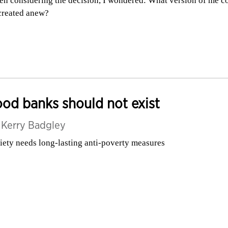
n considering the decision, I wondered: What version of me c
created anew?
od banks should not exist
y
Kerry Badgley
iety needs long-lasting anti-poverty measures