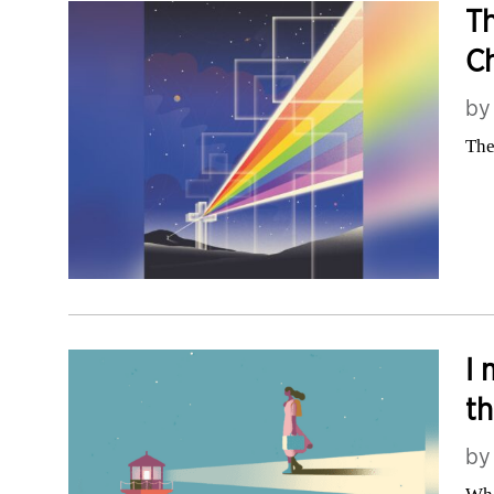
Th
Ch
b
The
I 
t
b