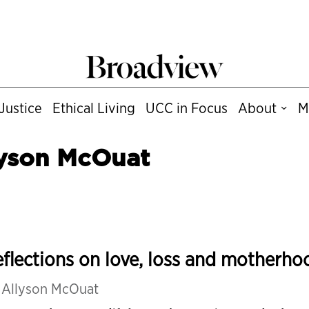
Justice
Ethical Living
UCC in Focus
About
M
lyson McOuat
flections on love, loss and motherho
y
Allyson McOuat