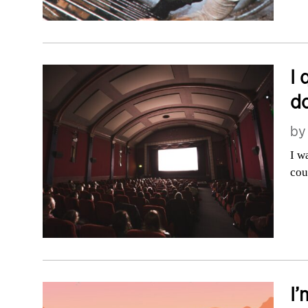
I 
do
b
I w
cou
I’