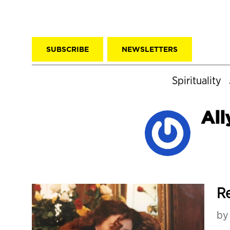
SUBSCRIBE
NEWSLETTERS
Spirituality
Al
Re
b