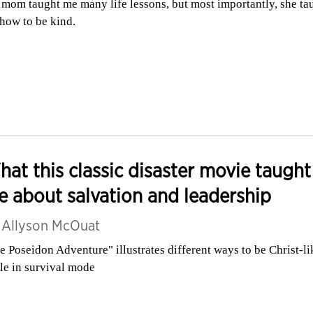
mom taught me many life lessons, but most importantly, she ta
how to be kind.
at this classic disaster movie taught
 about salvation and leadership
y
Allyson McOuat
e Poseidon Adventure" illustrates different ways to be Christ-li
le in survival mode