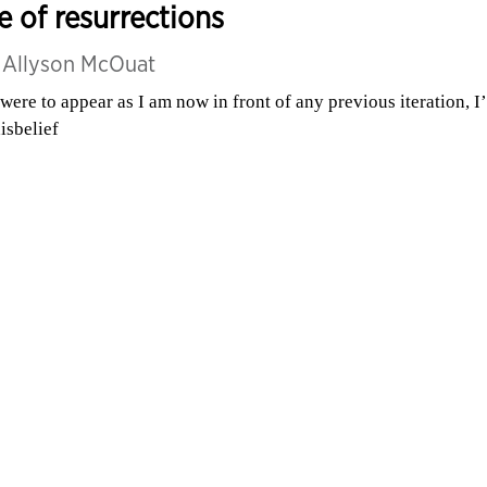
fe of resurrections
y
Allyson McOuat
I were to appear as I am now in front of any previous iteration, I
disbelief