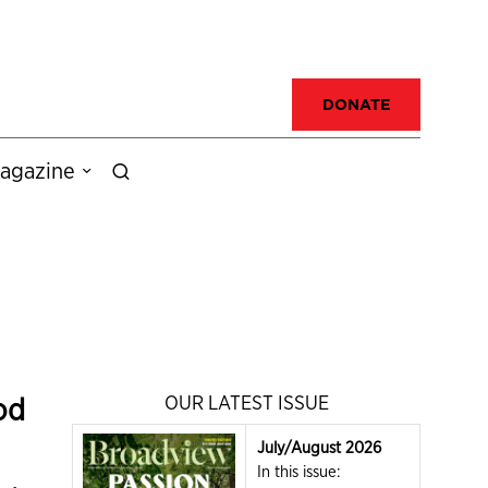
DONATE
agazine
od
OUR LATEST ISSUE
July/August 2026
In this issue: