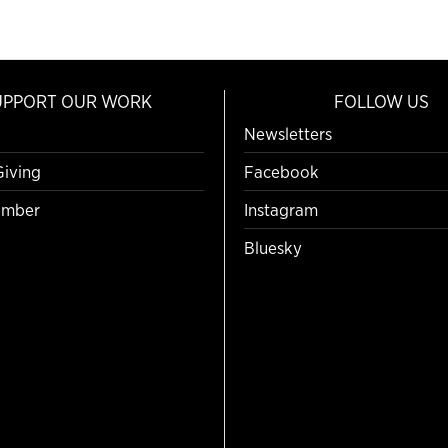
UPPORT OUR WORK
FOLLOW US
Newsletters
Giving
Facebook
mber
Instagram
Bluesky