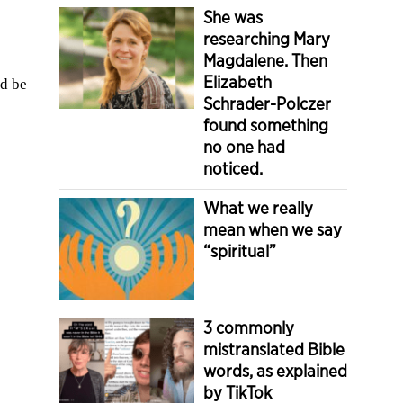
She was
researching Mary
Magdalene. Then
Elizabeth
’d be
Schrader-Polczer
found something
no one had
noticed.
What we really
mean when we say
“spiritual”
3 commonly
mistranslated Bible
words, as explained
by TikTok