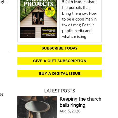
ught
5 faith leaders share
the pursuits that
bring them joy; How
to be a good man in
toxic times; Faith in
public media and
what's missing
SUBSCRIBE TODAY
GIVE A GIFT SUBSCRIPTION
BUY A DIGITAL ISSUE
LATEST POSTS
ke
Keeping the church
bells ringing
Aug. 5, 2026