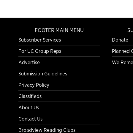
FOOTER MAIN MENU
S
Subscriber Services
Donate
For UC Group Reps
Planned 
Advertise
We Reme
Submission Guidelines
Privacy Policy
Classifieds
About Us
Contact Us
Broadview Reading Clubs