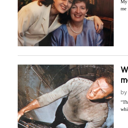
My 
me 
Wh
me
b
"Th
whi