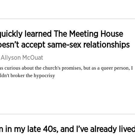
quickly learned The Meeting House
esn’t accept same-sex relationships
y
Allyson McOuat
as curious about the church's promises, but as a queer person, I
ldn't broker the hypocrisy
m in my late 40s, and I’ve already live