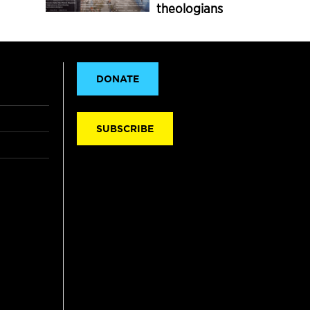
theologians
DONATE
SUBSCRIBE