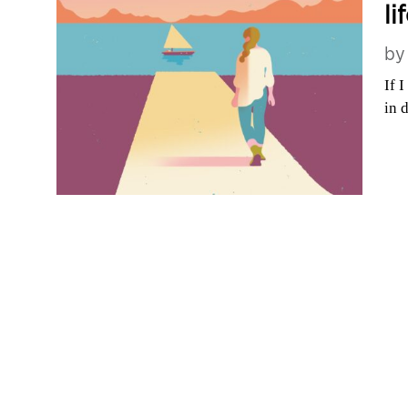
li
b
If 
in 