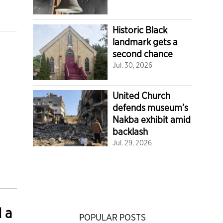
Historic Black
landmark gets a
second chance
Jul. 30, 2026
United Church
defends museum’s
Nakba exhibit amid
backlash
Jul. 29, 2026
d a
POPULAR POSTS