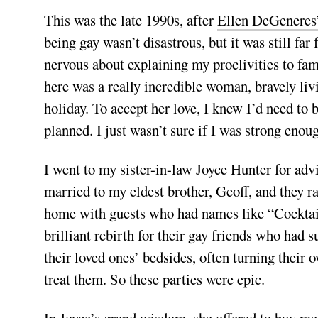
This was the late 1990s, after
Ellen DeGeneres
being gay wasn’t disastrous, but it was still fa
nervous about explaining my proclivities to fami
here was a really incredible woman, bravely liv
holiday. To accept her love, I knew I’d need to 
planned. I just wasn’t sure if I was strong enou
I went to my sister-in-law Joyce Hunter for advi
married to my eldest brother, Geoff, and they ra
home with guests who had names like “Cocktail
brilliant rebirth for their gay friends who had s
their loved ones’ bedsides, often turning their
treat them. So these parties were epic.