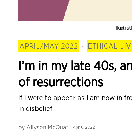
Illustra
APRIL/MAY 2022
·
ETHICAL LIV
I’m in my late 40s, an
of resurrections
If I were to appear as I am now in fro
in disbelief
by
Allyson McOuat
Apr. 6, 2022