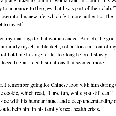
a plane ticket to join this woman and find out if this w
 to announce to the gays that I was part of their club. 
love into this new life, which felt more authentic. The
t to myself.
 when my marriage to that woman ended. And oh, the grie
 mummify myself in blankets, roll a stone in front of m
ief hold me hostage for far too long before I slowly
 faced life-and-death situations that seemed more
r. I remember going for Chinese food with him during 
e cookie, which read, “Have fun, while you still can.”
 side with his humour intact and a deep understanding 
would help him in his family’s next health crisis.