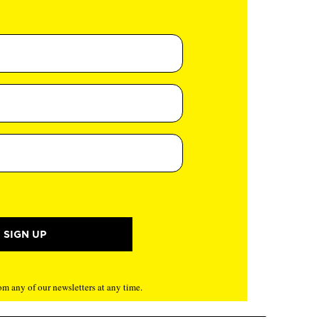
m any of our newsletters at any time.