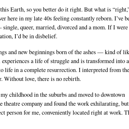
his Earth, so you better do it right. But what is “right,
ver here in my late 40s feeling constantly reborn. I’ve b
— single, queer, married, divorced and a mom. If I were
tion, I’d be in disbelief.
ngs and new beginnings born of the ashes — kind of li
 experiences a life of struggle and is transformed into a
to life in a complete resurrection. I interpreted from th
r. Without love, there is no rebirth.
 on my childhood in the suburbs and moved to downtown
ale theatre company and found the work exhilarating, bu
ect person for me, conveniently located right at work. T