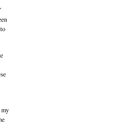
”
een
 to
ke
ese
t my
he