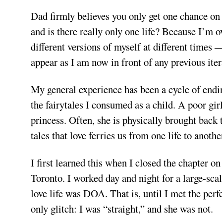
Dad firmly believes you only get one chance on t
and is there really only one life? Because I’m o
different versions of myself at different times 
appear as I am now in front of any previous itera
My general experience has been a cycle of endi
the fairytales I consumed as a child. A poor girl
princess. Often, she is physically brought back 
tales that love ferries us from one life to anothe
I first learned this when I closed the chapter
Toronto. I worked day and night for a large-sc
love life was DOA. That is, until I met the perf
only glitch: I was “straight,” and she was not.