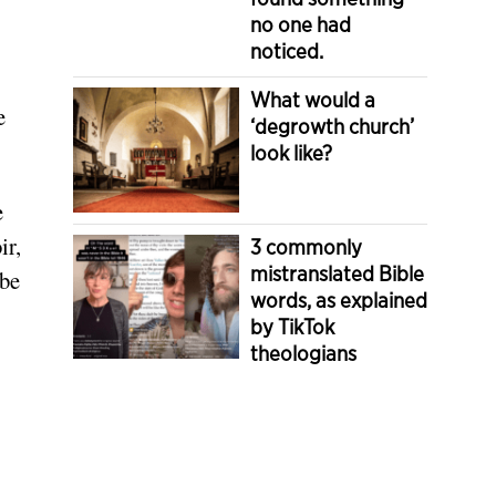
no one had
noticed.
What would a
e
‘degrowth church’
look like?
e
ir,
3 commonly
mistranslated Bible
 be
words, as explained
by TikTok
theologians