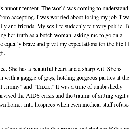
’s announcement
. The world was coming to understand 
r from accepting. I was worried about losing my job. I w
ly and friends. My sex life suddenly felt very public. 
ing her truth as a butch woman, asking me to go on a
be equally brave and pivot my expectations for the life I
gh.
ce. She has a beautiful heart and a sharp wit. She is
n with a gaggle of gays, holding gorgeous parties at the
 Jimmy” and “Trixie.” It was a time of unabashedly
urvived the AIDS crisis and the trauma of sitting vigil 
 own homes into hospices when even medical staff refuse