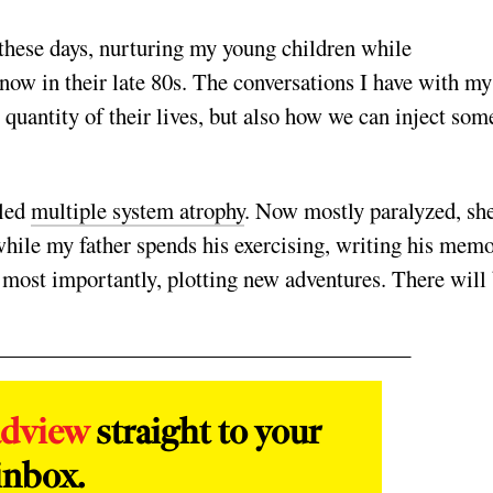
 these days, nurturing my young children while
ow in their late 80s. The conversations I have with my
 quantity of their lives, but also how we can inject som
lled
multiple system atrophy
. Now mostly paralyzed, sh
ile my father spends his exercising, writing his memo
 most importantly, plotting new adventures. There will
adview
straight to your
inbox.