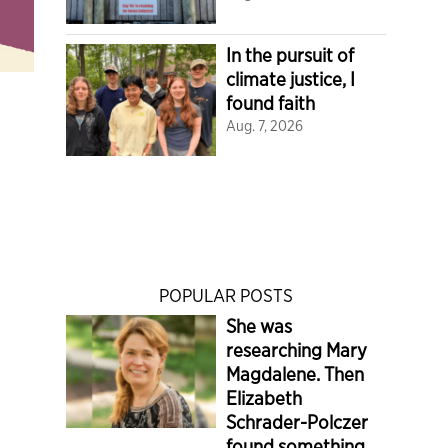
In the pursuit of
climate justice, I
found faith
Aug. 7, 2026
POPULAR POSTS
She was
researching Mary
Magdalene. Then
Elizabeth
Schrader-Polczer
found something