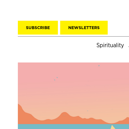
SUBSCRIBE
NEWSLETTERS
Spirituality