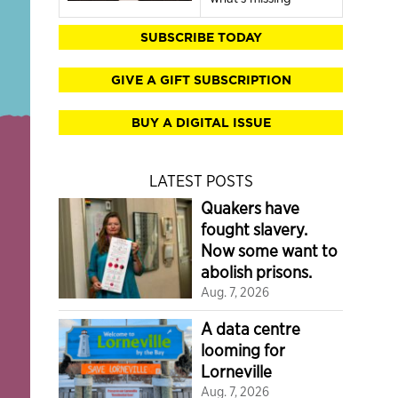
SUBSCRIBE TODAY
GIVE A GIFT SUBSCRIPTION
BUY A DIGITAL ISSUE
LATEST POSTS
Quakers have
fought slavery.
Now some want to
abolish prisons.
Aug. 7, 2026
A data centre
looming for
Lorneville
Aug. 7, 2026