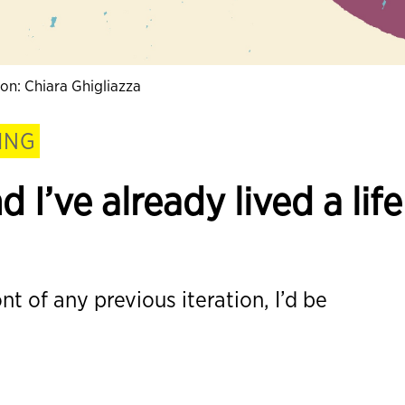
tion: Chiara Ghigliazza
ING
d I’ve already lived a life
nt of any previous iteration, I’d be