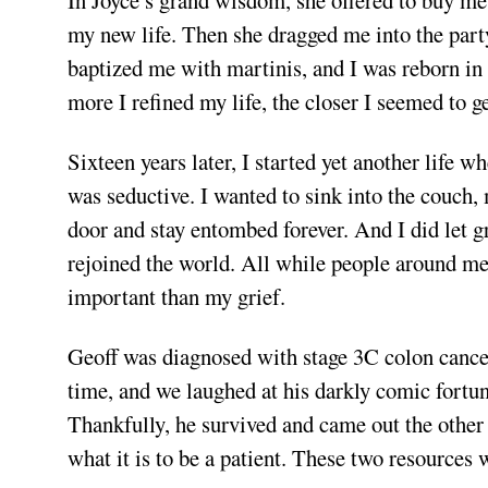
In Joyce’s grand wisdom, she offered to buy me 
my new life. Then she dragged me into the party
baptized me with martinis, and I was reborn in 
more I refined my life, the closer I seemed to ge
Sixteen years later, I started yet another life
was seductive. I wanted to sink into the couch,
door and stay entombed forever. And I did let gr
rejoined the world. All while people around me
important than my grief.
Geoff was diagnosed with stage 3C colon cance
time, and we laughed at his darkly comic fortun
Thankfully, he survived and came out the other
what it is to be a patient. These two resources 