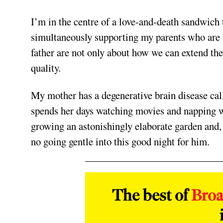
I’m in the centre of a love-and-death sandwich
simultaneously supporting my parents who are n
father are not only about how we can extend the
quality.
My mother has a degenerative brain disease ca
spends her days watching movies and napping wh
growing an astonishingly elaborate garden and,
no going gentle into this good night for him.
The best of
Bro