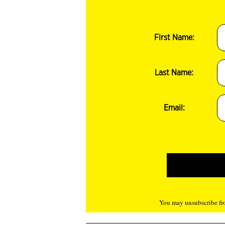
First Name:
Last Name:
Email:
You may unsubscribe fro