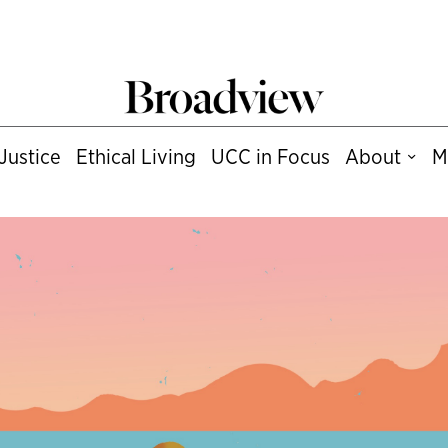
Justice
Ethical Living
UCC in Focus
About
M