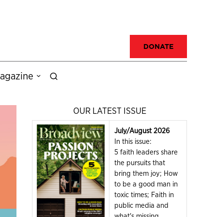
DONATE
agazine
OUR LATEST ISSUE
July/August 2026
In this issue:
5 faith leaders share
the pursuits that
bring them joy; How
to be a good man in
toxic times; Faith in
public media and
what's missing