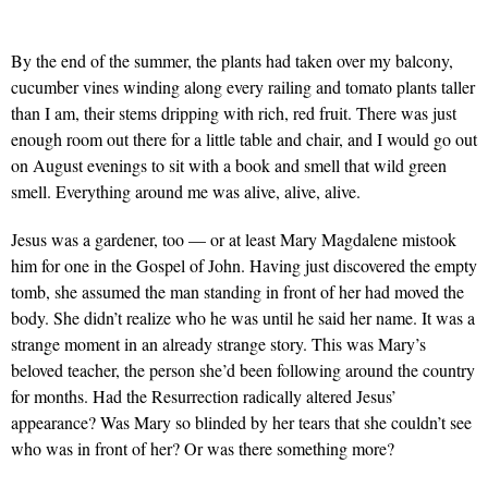
By the end of the summer, the plants had taken over my balcony,
cucumber vines winding along every railing and tomato plants taller
than I am, their stems dripping with rich, red fruit. There was just
enough room out there for a little table and chair, and I would go out
on August evenings to sit with a book and smell that wild green
smell. Everything around me was alive, alive, alive.
Jesus was a gardener, too — or at least Mary Magdalene mistook
him for one in the Gospel of John. Having just discovered the empty
tomb, she assumed the man standing in front of her had moved the
body. She didn’t realize who he was until he said her name. It was a
strange moment in an already strange story. This was Mary’s
beloved teacher, the person she’d been following around the country
for months. Had the Resurrection radically altered Jesus’
appearance? Was Mary so blinded by her tears that she couldn’t see
who was in front of her? Or was there something more?