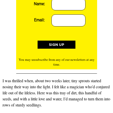
Name:
Email:
You may unsubscribe from any of our newsletters at any
time.
I was thrilled when, about two weeks later, tiny sprouts started
nosing their way into the light. I felt like a magician who’d conjured
life out of the lifeless. Here was this tray of dirt, this handful of
seeds, and with a little love and water, I’d managed to turn them into
rows of sturdy seedlings.