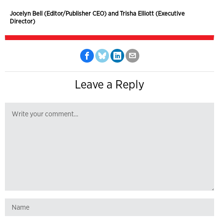
Jocelyn Bell (Editor/Publisher CEO) and Trisha Elliott (Executive
Director)
Leave a Reply