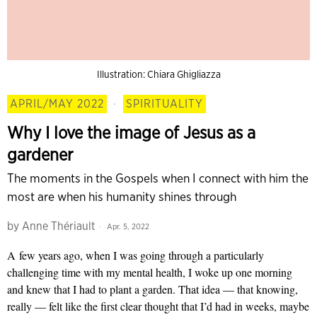
Illustration: Chiara Ghigliazza
APRIL/MAY 2022
·
SPIRITUALITY
Why I love the image of Jesus as a
gardener
The moments in the Gospels when I connect with him the
most are when his humanity shines through
by
Anne Thériault
Apr. 5, 2022
A
few years ago, when I was going through a particularly
challenging time with my mental health, I woke up one morning
and knew that I had to plant a garden. That idea — that knowing,
really — felt like the first clear thought that I’d had in weeks, maybe