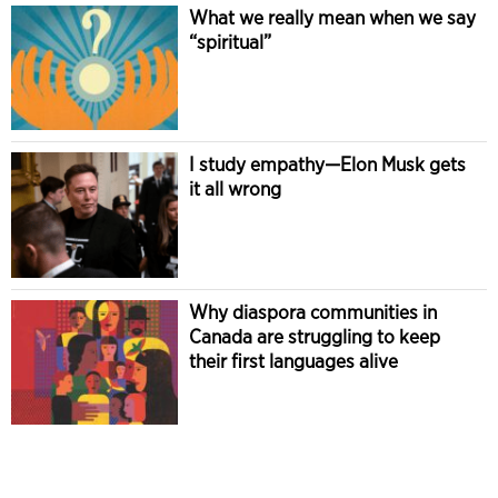
What we really mean when we say
“spiritual”
I study empathy—Elon Musk gets
it all wrong
Why diaspora communities in
Canada are struggling to keep
their first languages alive