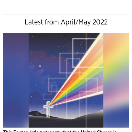
Latest from April/May 2022