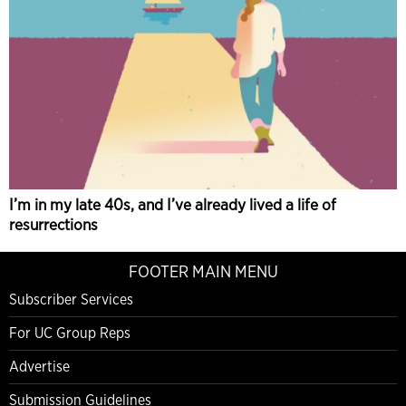
I’m in my late 40s, and I’ve already lived a life of
resurrections
FOOTER MAIN MENU
Subscriber Services
For UC Group Reps
Advertise
Submission Guidelines