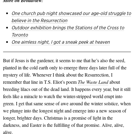
More on Broadview:
One church pub night showcased our age-old struggle to
believe in the Resurrection
Outdoor exhibition brings the Stations of the Cross to
Toronto
One aimless night, I got a sneak peek at heaven
But if Jesus is the gardener, it seems to me that he’s also the seed,
planted in the cold earth only to emerge three days later full of the
mystery of life. Whenever I think about the Resurrection, I
remember that line in T.S. Eliot’s poem
The Waste Land
about
breeding lilacs out of the dead land. It happens every year, but it still
feels like a miracle to watch the winter-stripped world erupt into
green. I get that same sense of awe around the winter solstice, when
we plunge into the longest night and emerge into a new season of
longer, brighter days. Christmas is a promise of light in the
darkness, and Easter is the fulfilling of that promise. Alive, alive,
alive.