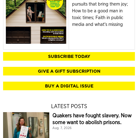
pursuits that bring them joy;
How to be a good man in
toxic times; Faith in public
media and what's missing
SUBSCRIBE TODAY
GIVE A GIFT SUBSCRIPTION
BUY A DIGITAL ISSUE
LATEST POSTS
Quakers have fought slavery. Now
some want to abolish prisons.
Aug. 7, 2026