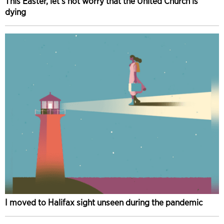
This Easter, let’s not worry that the United Church is
dying
I moved to Halifax sight unseen during the pandemic