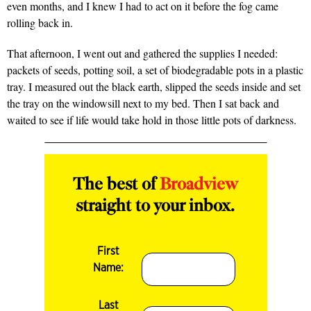
even months, and I knew I had to act on it before the fog came
rolling back in.
That afternoon, I went out and gathered the supplies I needed:
packets of seeds, potting soil, a set of biodegradable pots in a plastic
tray. I measured out the black earth, slipped the seeds inside and set
the tray on the windowsill next to my bed. Then I sat back and
waited to see if life would take hold in those little pots of darkness.
The best of
Broadview
straight to your inbox.
First
Name:
Last