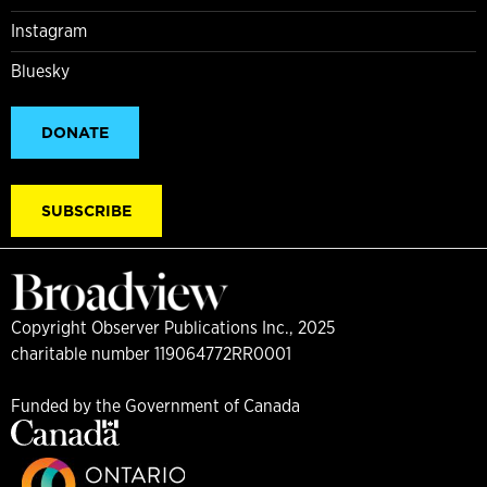
Instagram
Bluesky
DONATE
SUBSCRIBE
Copyright Observer Publications Inc., 2025
charitable number 119064772RR0001
Funded by the Government of Canada