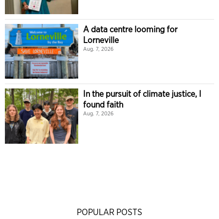
A data centre looming for
Lorneville
Aug. 7, 2026
In the pursuit of climate justice, I
found faith
Aug. 7, 2026
POPULAR POSTS