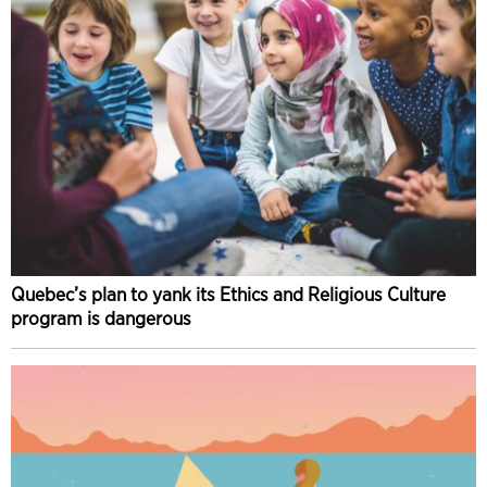
Quebec’s plan to yank its Ethics and Religious Culture
program is dangerous