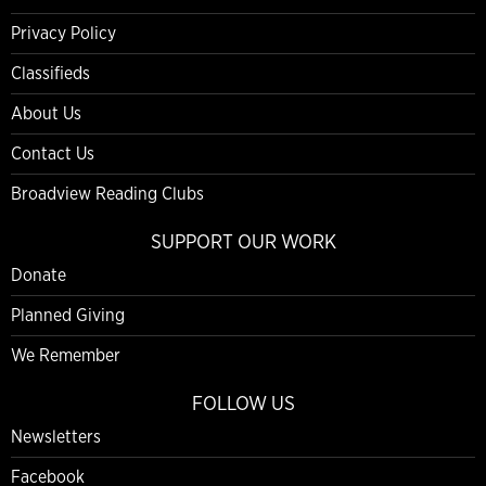
Privacy Policy
Classifieds
About Us
Contact Us
Broadview Reading Clubs
SUPPORT OUR WORK
Donate
Planned Giving
We Remember
FOLLOW US
Newsletters
Facebook