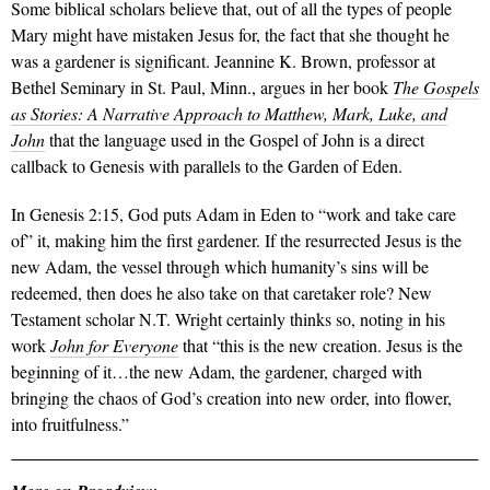
Some biblical scholars believe that, out of all the types of people
Mary might have mistaken Jesus for, the fact that she thought he
was a gardener is significant. Jeannine K. Brown, professor at
Bethel Seminary in St. Paul, Minn., argues in her book
The Gospels
as Stories: A Narrative Approach to Matthew, Mark, Luke, and
John
that the language used in the Gospel of John is a direct
callback to Genesis with parallels to the Garden of Eden.
In Genesis 2:15, God puts Adam in Eden to “work and take care
of” it, making him the first gardener. If the resurrected Jesus is the
new Adam, the vessel through which humanity’s sins will be
redeemed, then does he also take on that caretaker role? New
Testament scholar N.T. Wright certainly thinks so, noting in his
work
John for Everyone
that “this is the new creation. Jesus is the
beginning of it…the new Adam, the gardener, charged with
bringing the chaos of God’s creation into new order, into flower,
into fruitfulness.”