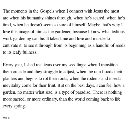
The moments in the Gospels when I connect with Jesus the most
are when his humanity shines through, when he’s scared, when he’s
tired, when he doesn’t seem so sure of himself. Maybe that’s why I
love this image of him as the gardener, because I know what tedious
work gardening can be. It takes time and love and muscle to
cultivate it, to see it through from its beginning as a handful of seeds
to its leafy fullness.
Every year, I shed real tears over my seedlings: when I transition
them outside and they struggle to adjust, when the rain floods their
planters and begins to rot their roots, when the rodents and insects
inevitably come for their fruit. But on the best days, I can feel how a
garden, no matter what size, is a type of paradise. There is nothing
more sacred, or more ordinary, than the world coming back to life
every spring.
***