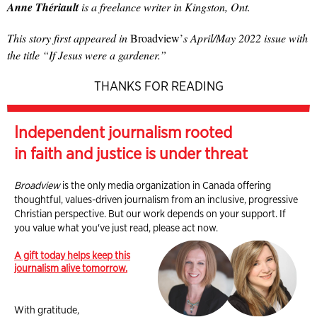
Anne Thériault
is a freelance writer in Kingston, Ont.
This story first appeared in
Broadview’
s April/May 2022 issue with
the title “If Jesus were a gardener.”
THANKS FOR READING
Independent journalism rooted
in faith and justice is under threat
Broadview
is the only media organization in Canada offering
thoughtful, values-driven journalism from an inclusive, progressive
Christian perspective. But our work depends on your support. If
you value what you've just read, please act now.
A gift today helps keep this
journalism alive tomorrow.
With gratitude,