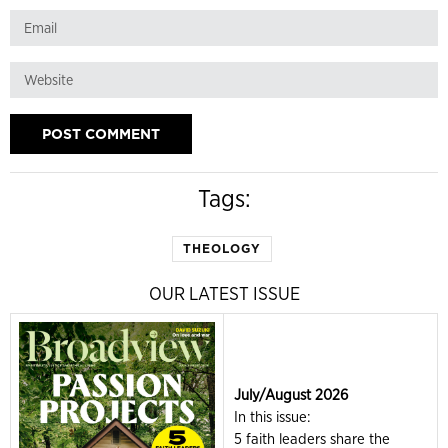
Tags:
THEOLOGY
OUR LATEST ISSUE
July/August 2026
In this issue:
5 faith leaders share the