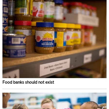
Food banks should not exist