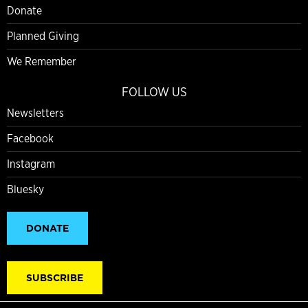
Donate
Planned Giving
We Remember
FOLLOW US
Newsletters
Facebook
Instagram
Bluesky
DONATE
SUBSCRIBE