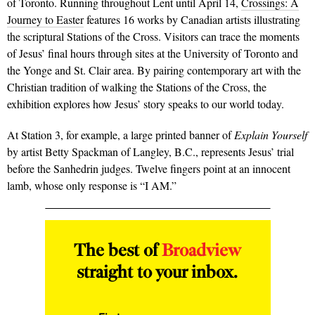
of Toronto. Running throughout Lent until April 14,
Crossings: A
Journey to Easter
features 16 works by Canadian artists illustrating
the scriptural Stations of the Cross. Visitors can trace the moments
of Jesus’ final hours through sites at the University of Toronto and
the Yonge and St. Clair area. By pairing contemporary art with the
Christian tradition of walking the Stations of the Cross, the
exhibition explores how Jesus’ story speaks to our world today.
At Station 3, for example, a large printed banner of
Explain Yourself
by artist Betty Spackman of Langley, B.C., represents Jesus’ trial
before the Sanhedrin judges. Twelve fingers point at an innocent
lamb, whose only response is “I AM.”
The best of
Broadview
straight to your inbox.