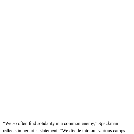
“We so often find solidarity in a common enemy,” Spackman
reflects in her artist statement. “We divide into our various camps