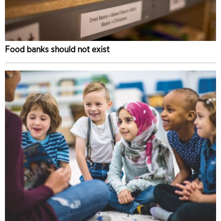
Food banks should not exist