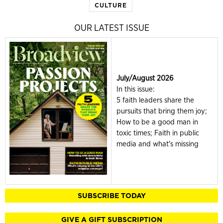
CULTURE
OUR LATEST ISSUE
July/August 2026
In this issue:
5 faith leaders share the
pursuits that bring them joy;
How to be a good man in
toxic times; Faith in public
media and what's missing
SUBSCRIBE TODAY
GIVE A GIFT SUBSCRIPTION