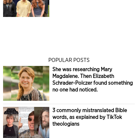
POPULAR POSTS
She was researching Mary
Magdalene. Then Elizabeth
Schrader-Polczer found something
no one had noticed.
3 commonly mistranslated Bible
words, as explained by TikTok
theologians