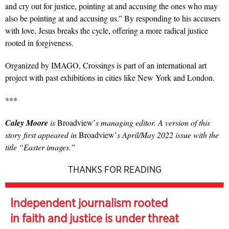
and cry out for justice, pointing at and accusing the ones who may
also be pointing at and accusing us.” By responding to his accusers
with love, Jesus breaks the cycle, offering a more radical justice
rooted in forgiveness.
Organized by
IMAGO
, Crossings is part of an international art
project with past exhibitions in cities like New York and London.
***
Caley Moore
is
Broadview’
s managing editor. A version of this
story first appeared in
Broadview’
s April/May 2022 issue with the
title “Easter images.”
THANKS FOR READING
Independent journalism rooted
in faith and justice is under threat