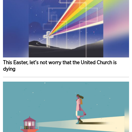
This Easter, let’s not worry that the United Church is
dying