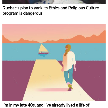
Quebec’s plan to yank its Ethics and Religious Culture
program is dangerous
I’m in my late 40s, and I’ve already lived a life of