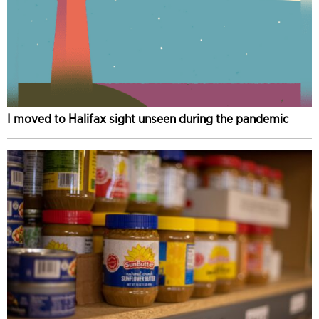
I moved to Halifax sight unseen during the pandemic