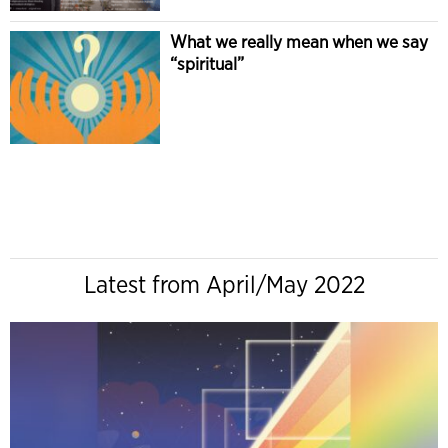
What we really mean when we say
“spiritual”
Latest from April/May 2022