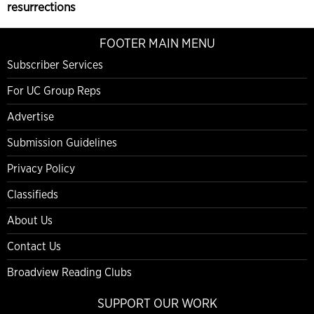
resurrections
FOOTER MAIN MENU
Subscriber Services
For UC Group Reps
Advertise
Submission Guidelines
Privacy Policy
Classifieds
About Us
Contact Us
Broadview Reading Clubs
SUPPORT OUR WORK