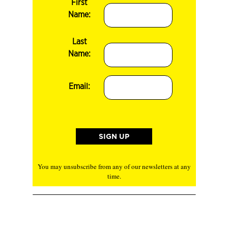
First
Name:
Last
Name:
Email:
You may unsubscribe from any of our newsletters at any
time.