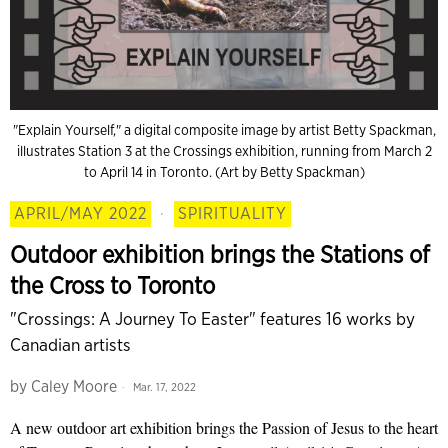
"Explain Yourself," a digital composite image by artist Betty Spackman,
illustrates Station 3 at the Crossings exhibition, running from March 2
to April 14 in Toronto. (Art by Betty Spackman)
APRIL/MAY 2022
·
SPIRITUALITY
Outdoor exhibition brings the Stations of
the Cross to Toronto
"Crossings: A Journey To Easter" features 16 works by
Canadian artists
by
Caley Moore
Mar. 17, 2022
A new outdoor art exhibition brings the Passion of Jesus to the heart