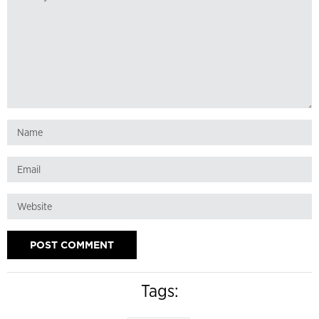
Tags: