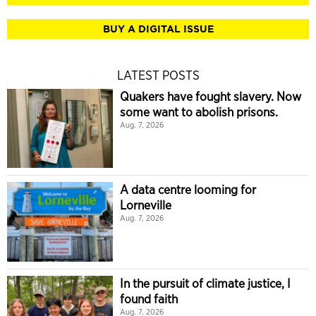
BUY A DIGITAL ISSUE
LATEST POSTS
Quakers have fought slavery. Now
some want to abolish prisons.
Aug. 7, 2026
A data centre looming for
Lorneville
Aug. 7, 2026
In the pursuit of climate justice, I
found faith
Aug. 7, 2026