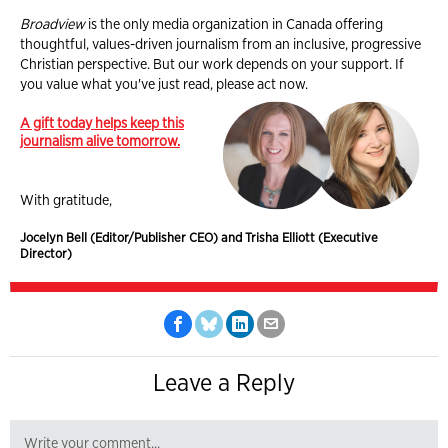
Broadview
is the only media organization in Canada offering
thoughtful, values-driven journalism from an inclusive, progressive
Christian perspective. But our work depends on your support. If
you value what you've just read, please act now.
A gift today helps keep this
journalism alive tomorrow.
With gratitude,
Jocelyn Bell (Editor/Publisher CEO) and Trisha Elliott (Executive
Director)
Leave a Reply