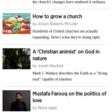
the church's changes have rendered it ordinary
How to grow a church
by
Alison Roberts Miculan
Hundreds of United churches are actually
expanding. Here's what they're doing right.
A ‘Christian animist’ on God in
nature
by
Josiah Neufeld
Mark I. Wallace describes the Earth as a "living
soul" capable of emotion
Mustafa Farooq on the politics of
love
by
Maria Iqbal