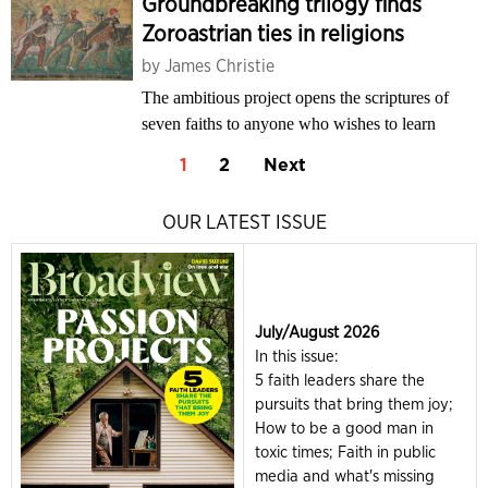
Groundbreaking trilogy finds
Zoroastrian ties in religions
by
James Christie
The ambitious project opens the scriptures of
seven faiths to anyone who wishes to learn
1
2
Next
OUR LATEST ISSUE
July/August 2026
In this issue:
5 faith leaders share the
pursuits that bring them joy;
How to be a good man in
toxic times; Faith in public
media and what's missing