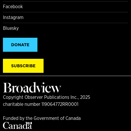
Facebook
Instagram
Bluesky
DONATE
SUBSCRIBE
Copyright Observer Publications Inc., 2025
charitable number 119064772RR0001
Funded by the Government of Canada