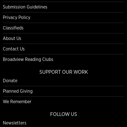
Submission Guidelines
Privacy Policy
Classifieds
About Us
Contact Us
Broadview Reading Clubs
SUPPORT OUR WORK
Donate
Planned Giving
We Remember
FOLLOW US
Newsletters