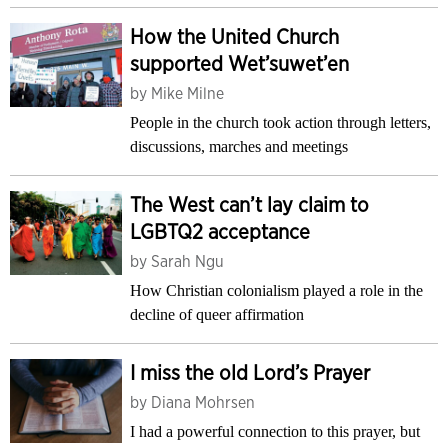
How the United Church
supported Wet’suwet’en
by
Mike Milne
People in the church took action through letters,
discussions, marches and meetings
The West can’t lay claim to
LGBTQ2 acceptance
by
Sarah Ngu
How Christian colonialism played a role in the
decline of queer affirmation
I miss the old Lord’s Prayer
by
Diana Mohrsen
I had a powerful connection to this prayer, but