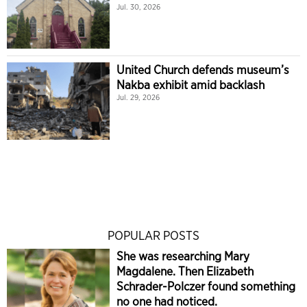
Jul. 30, 2026
United Church defends museum’s
Nakba exhibit amid backlash
Jul. 29, 2026
POPULAR POSTS
She was researching Mary
Magdalene. Then Elizabeth
Schrader-Polczer found something
no one had noticed.