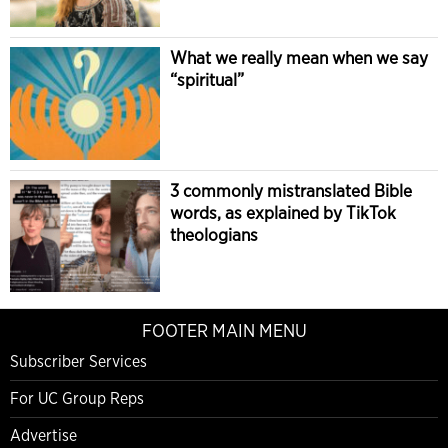
What we really mean when we say
“spiritual”
3 commonly mistranslated Bible
words, as explained by TikTok
theologians
FOOTER MAIN MENU
Subscriber Services
For UC Group Reps
Advertise