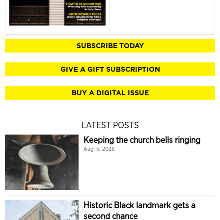
SUBSCRIBE TODAY
GIVE A GIFT SUBSCRIPTION
BUY A DIGITAL ISSUE
LATEST POSTS
Keeping the church bells ringing
Aug. 5, 2026
Historic Black landmark gets a
second chance