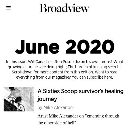
June 2020
In this issue: Will Canada let Ron Posno die on his own terms? What
growing churches are doing right; The burden of keeping secrets.
Scroll down for more content from this edition. Want to read
everything from our magazine?
You can subscribe here.
A Sixties Scoop survivor’s healing
journey
by
Mike Alexander
Artist Mike Alexander on "emerging through
the other side of hell"