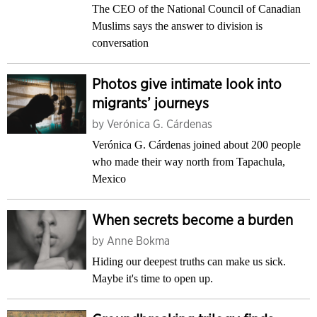
The CEO of the National Council of Canadian
Muslims says the answer to division is
conversation
Photos give intimate look into
migrants’ journeys
by
Verónica G. Cárdenas
Verónica G. Cárdenas joined about 200 people
who made their way north from Tapachula,
Mexico
When secrets become a burden
by
Anne Bokma
Hiding our deepest truths can make us sick.
Maybe it's time to open up.