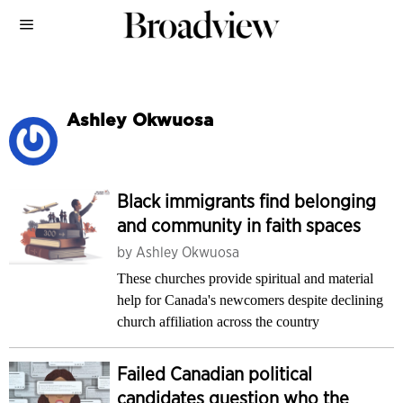
Ashley Okwuosa
Black immigrants find belonging
and community in faith spaces
by
Ashley Okwuosa
These churches provide spiritual and material
help for Canada's newcomers despite declining
church affiliation across the country
Failed Canadian political
candidates question who the