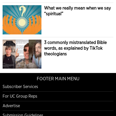
What we really mean when we say
“spiritual”
3 commonly mistranslated Bible
words, as explained by TikTok
theologians
FOOTER MAIN MENU
Subscriber Services
For UC Group Reps
Advertise
Submission Guidelines