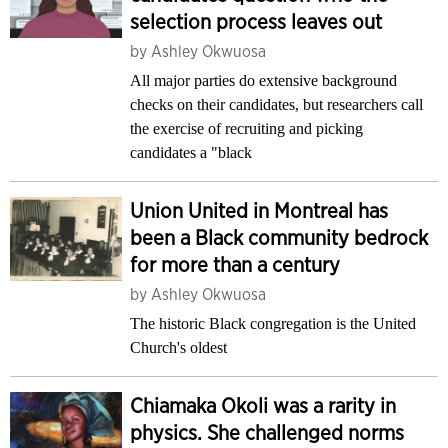
selection process leaves out
by
Ashley Okwuosa
All major parties do extensive background
checks on their candidates, but researchers call
the exercise of recruiting and picking
candidates a "black
Union United in Montreal has
been a Black community bedrock
for more than a century
by
Ashley Okwuosa
The historic Black congregation is the United
Church's oldest
Chiamaka Okoli was a rarity in
physics. She challenged norms