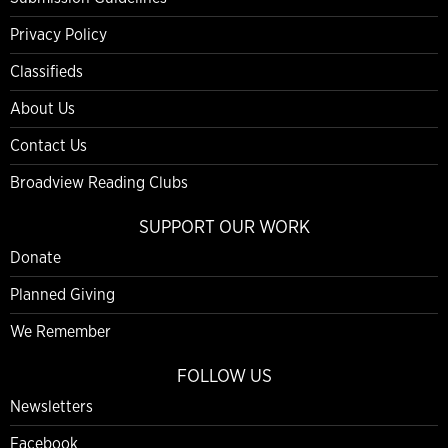
Privacy Policy
Classifieds
About Us
Contact Us
Broadview Reading Clubs
SUPPORT OUR WORK
Donate
Planned Giving
We Remember
FOLLOW US
Newsletters
Facebook