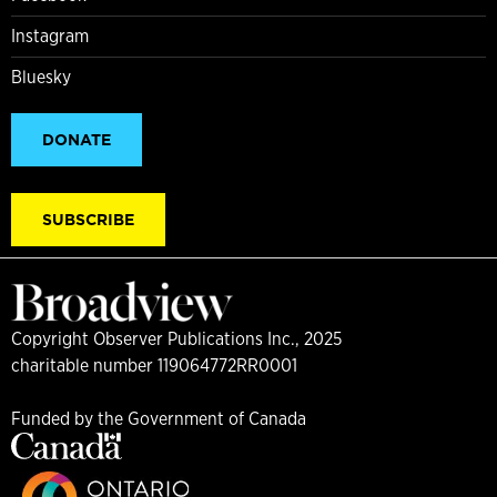
Instagram
Bluesky
DONATE
SUBSCRIBE
Copyright Observer Publications Inc., 2025
charitable number 119064772RR0001
Funded by the Government of Canada