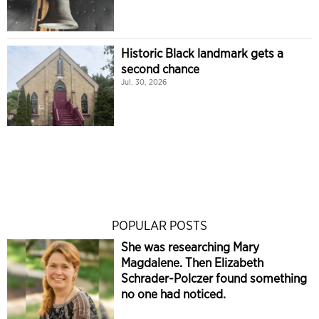
Historic Black landmark gets a
second chance
Jul. 30, 2026
POPULAR POSTS
She was researching Mary
Magdalene. Then Elizabeth
Schrader-Polczer found something
no one had noticed.