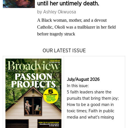
until her untimely death.
by
Ashley Okwuosa
A Black woman, mother, and a devout
Catholic, Okoli was a trailblazer in her field
before tragedy struck
OUR LATEST ISSUE
July/August 2026
In this issue:
5 faith leaders share the
pursuits that bring them joy;
How to be a good man in
toxic times; Faith in public
media and what's missing