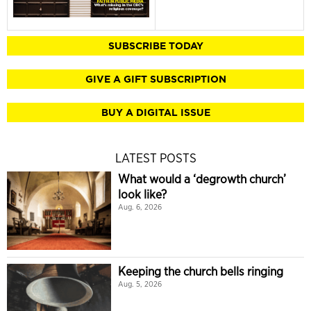
SUBSCRIBE TODAY
GIVE A GIFT SUBSCRIPTION
BUY A DIGITAL ISSUE
LATEST POSTS
What would a ‘degrowth church’
look like?
Aug. 6, 2026
Keeping the church bells ringing
Aug. 5, 2026