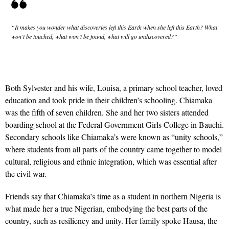
“It makes you wonder what discoveries left this Earth when she left this Earth? What
won’t be touched, what won’t be found, what will go undiscovered?”
Both Sylvester and his wife, Louisa, a primary school teacher, loved
education and took pride in their children’s schooling. Chiamaka
was the fifth of seven children. She and her two sisters attended
boarding school at the Federal Government Girls College in Bauchi.
Secondary schools like Chiamaka’s were known as “unity schools,”
where students from all parts of the country came together to model
cultural, religious and ethnic integration, which was essential after
the civil war.
Friends say that Chiamaka’s time as a student in northern Nigeria is
what made her a true Nigerian, embodying the best parts of the
country, such as resiliency and unity. Her family spoke Hausa, the