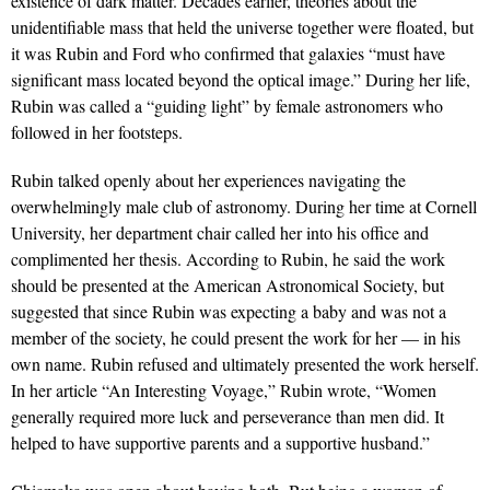
existence of dark matter. Decades earlier, theories about the
unidentifiable mass that held the universe together were floated, but
it was Rubin and Ford who confirmed that galaxies “must have
significant mass located beyond the optical image.” During her life,
Rubin was called a “guiding light” by female astronomers who
followed in her footsteps.
Rubin talked openly about her experiences navigating the
overwhelmingly male club of astronomy. During her time at Cornell
University, her department chair called her into his office and
complimented her thesis. According to Rubin, he said the work
should be presented at the American Astronomical Society, but
suggested that since Rubin was expecting a baby and was not a
member of the society, he could present the work for her — in his
own name. Rubin refused and ultimately presented the work herself.
In her article “An Interesting Voyage,” Rubin wrote, “Women
generally required more luck and perseverance than men did. It
helped to have supportive parents and a supportive husband.”