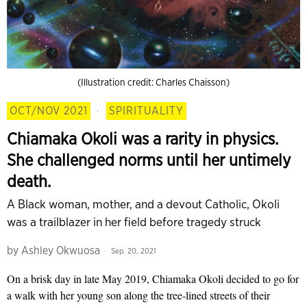
(Illustration credit: Charles Chaisson)
OCT/NOV 2021
·
SPIRITUALITY
Chiamaka Okoli was a rarity in physics.
She challenged norms until her untimely
death.
A Black woman, mother, and a devout Catholic, Okoli
was a trailblazer in her field before tragedy struck
by
Ashley Okwuosa
Sep. 20, 2021
On a brisk day in late May 2019, Chiamaka Okoli decided to go for
a walk with her young son along the tree-lined streets of their