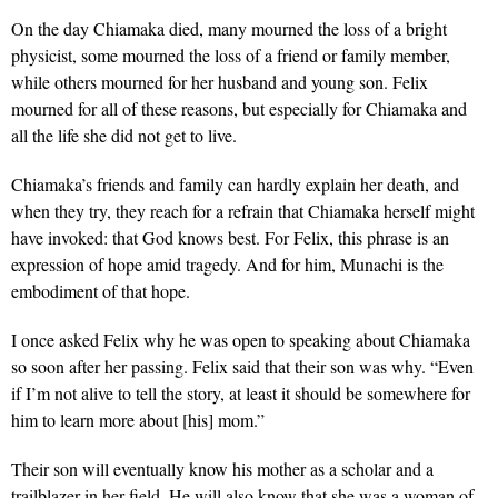
On the day Chiamaka died, many mourned the loss of a bright
physicist, some mourned the loss of a friend or family member,
while others mourned for her husband and young son. Felix
mourned for all of these reasons, but especially for Chiamaka and
all the life she did not get to live.
Chiamaka’s friends and family can hardly explain her death, and
when they try, they reach for a refrain that Chiamaka herself might
have invoked: that God knows best. For Felix, this phrase is an
expression of hope amid tragedy. And for him, Munachi is the
embodiment of that hope.
I once asked Felix why he was open to speaking about Chiamaka
so soon after her passing. Felix said that their son was why. “Even
if I’m not alive to tell the story, at least it should be somewhere for
him to learn more about [his] mom.”
Their son will eventually know his mother as a scholar and a
trailblazer in her field. He will also know that she was a woman of