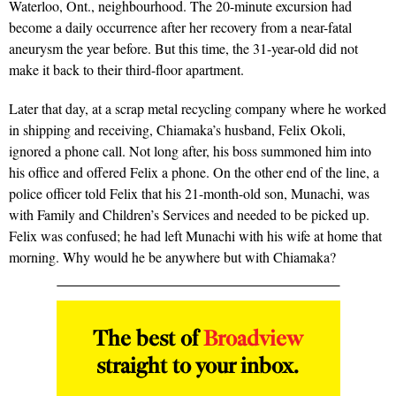
Waterloo, Ont., neighbourhood. The 20-minute excursion had
become a daily occurrence after her recovery from a near-fatal
aneurysm the year before. But this time, the 31-year-old did not
make it back to their third-floor apartment.
Later that day, at a scrap metal recycling company where he worked
in shipping and receiving, Chiamaka’s husband, Felix Okoli,
ignored a phone call. Not long after, his boss summoned him into
his office and offered Felix a phone. On the other end of the line, a
police officer told Felix that his 21-month-old son, Munachi, was
with Family and Children’s Services and needed to be picked up.
Felix was confused; he had left Munachi with his wife at home that
morning. Why would he be anywhere but with Chiamaka?
The best of
Broadview
straight to your inbox.