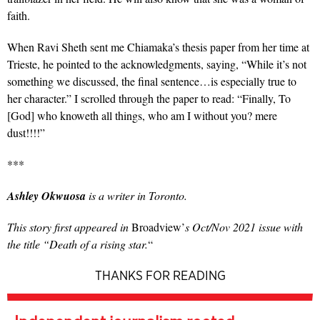
faith.
When Ravi Sheth sent me Chiamaka’s thesis paper from her time at
Trieste, he pointed to the acknowledgments, saying, “While it’s not
something we discussed, the final sentence…is especially true to
her character.” I scrolled through the paper to read: “Finally, To
[God] who knoweth all things, who am I without you? mere
dust!!!!”
***
Ashley Okwuosa
is a writer in Toronto.
This story first appeared in
Broadview’
s Oct/Nov 2021 issue with
the title “Death of a rising star.
“
THANKS FOR READING