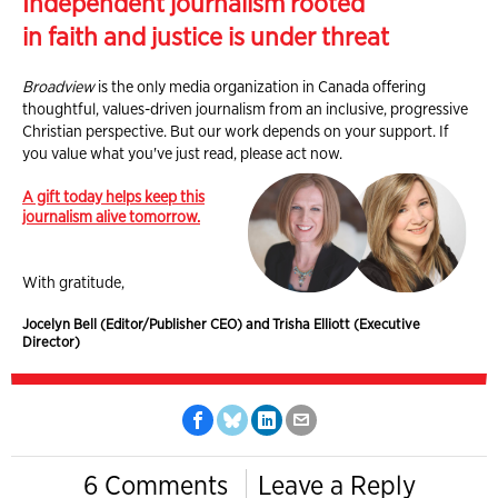
Independent journalism rooted
in faith and justice is under threat
Broadview
is the only media organization in Canada offering
thoughtful, values-driven journalism from an inclusive, progressive
Christian perspective. But our work depends on your support. If
you value what you've just read, please act now.
A gift today helps keep this
journalism alive tomorrow.
With gratitude,
Jocelyn Bell (Editor/Publisher CEO) and Trisha Elliott (Executive
Director)
6 Comments
Leave a Reply