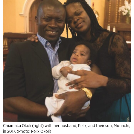
Chiamaka Okoli (right) with her husband, Felix, and their son, Munachi,
in 2017. (Photo: Felix Okoli)