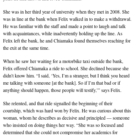
She was in her third year of university when they met in 2008. She
was in line at the bank when Felix walked in to make a withdrawal.
He was familiar with the staff and made a point to laugh and talk
with acquaintances, while inadvertently holding up the line. As
Felix left the bank, he and Chiamaka found themselves reaching for
the exit at the same time.
When he saw her waiting for a motorbike taxi outside the bank,
Felix offered Chiamaka a ride to school. She declined because she
didn’t know him. “I said, ‘Yes, I’m a stranger, but I think you heard
me talking with someone [at the bank]. So if I’m that bad or if
anything should happen, those people will testify,’” says Felix.
She relented, and that ride signalled the beginning of their
courtship, which was hard won by Felix. He was curious about this
woman, whom he describes as decisive and principled — someone
who insisted on doing things her way. “She was so focused and
determined that she could not compromise her academics for