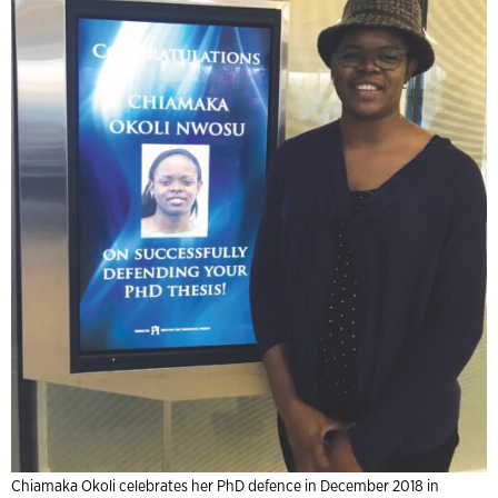
Chiamaka Okoli celebrates her PhD defence in December 2018 in