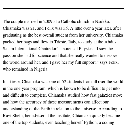
The couple married in 2009 at a Catholic church in Nsukka.
Chiamaka was 21, and Felix was 35. A little over a year later, after
graduating as the best overall student from her university, Chiamaka
packed her bags and flew to Trieste, Italy, to study at the Abdus
Salam International Centre for Theoretical Physics. “I saw the
passion she had for science and that she really wanted to discover
the world around her, and I gave her my full support,” says Felix,
who remained in Nigeria.
In Trieste, Chiamaka was one of 52 students from all over the world
in the one-year program, which is known to be difficult to get into
and difficult to complete. Chiamaka studied how fast galaxies move,
and how the accuracy of these measurements can affect our
understanding of the Earth in relation to the universe. According to
Ravi Sheth, her adviser at the institute, Chiamaka quickly became
one of the top students, even teaching herself Python, a coding