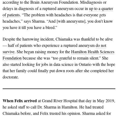
according to the Brain Aneurysm Foundation. Misdiagnosis or
delays in diagnosis of a ruptured aneurysm occur in
up to a quarter
of patients
. “The problem with headaches is that everyone gets
headaches,” says Sharma. “And [with aneurysms], you don’t know
you have it till you have a bleed.”
Despite the harrowing incident, Chiamaka was thankful to be alive
— half of patients who experience a ruptured aneurysm
do not
survive
. She began raising money for the
Hamilton Health Sciences
Foundation
because she was “too grateful to remain silent.” She
also started looking for jobs in data science in Ontario with the hope
that her family could finally put down roots after she completed her
doctorate.
When Felix
arrived
at Grand River Hospital that day in May 2019,
he asked staff to call Dr. Sharma in Hamilton. He had treated
Chiamaka before, and Felix trusted his opinion. Sharma asked for