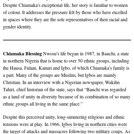
Despite Chiamaka’s exceptional life, her story is familiar to women
of colour. It addresses the pressure felt by those who have excelled
in spaces where they are the sole representatives of their racial and
gender identity.
Chiamaka Blessing
Nwosu’s life began in 1987, in Bauchi, a state
in northern Nigeria that is home to over 50 ethnic groups, including
the Hausa, Fulani, Kanuri and Igbo, of which Chiamaka’s family is
a part. Many of the groups are Muslim, but Igbos are mainly
Christian. In an interview with a Nigerian newspaper, Wakilin
Tahiri, chief historian of the state, says that “Bauchi was regarded
as a land of unity in diversity because of its combination of so many
ethnic groups all living in the same place.”
Despite this perceived unity, long-simmering religious and ethnic
tensions were at play. In 1966,
Igbos living in northern cities were
the target of attacks and massacres
following two military coups. As