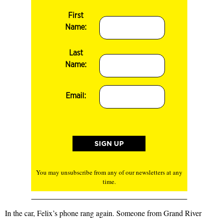
First
Name:
Last
Name:
Email:
You may unsubscribe from any of our newsletters at any
time.
In the car, Felix’s phone rang again. Someone from Grand River