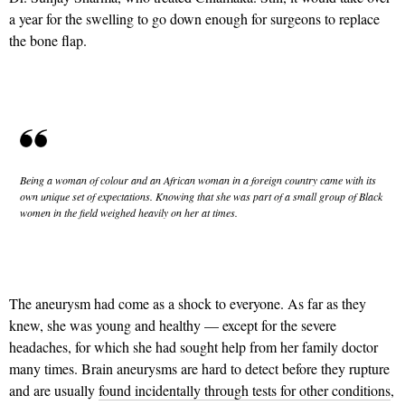
a year for the swelling to go down enough for surgeons to replace
the bone flap.
Being a woman of colour and an African woman in a foreign country came with its
own unique set of expectations. Knowing that she was part of a small group of Black
women in the field weighed heavily on her at times.
The aneurysm had come as a shock to everyone. As far as they
knew, she was young and healthy — except for the severe
headaches, for which she had sought help from her family doctor
many times. Brain aneurysms are hard to detect before they rupture
and are usually
found incidentally through tests for other conditions
,