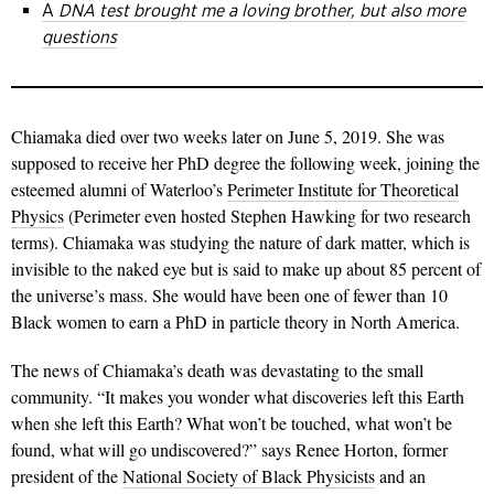
A
DNA test brought me a loving brother, but also more
questions
Chiamaka died over two weeks later on June 5, 2019. She was
supposed to receive her PhD degree the following week, joining the
esteemed alumni of Waterloo’s
Perimeter Institute for Theoretical
Physics
(Perimeter even hosted Stephen Hawking for two research
terms). Chiamaka was studying the nature of dark matter, which is
invisible to the naked eye but is said to make up about 85 percent of
the universe’s mass. She would have been one of fewer than 10
Black women to earn a PhD in particle theory in North America.
The news of Chiamaka’s death was devastating to the small
community. “It makes you wonder what discoveries left this Earth
when she left this Earth? What won’t be touched, what won’t be
found, what will go undiscovered?” says Renee Horton, former
president of the
National Society of Black Physicists
and an