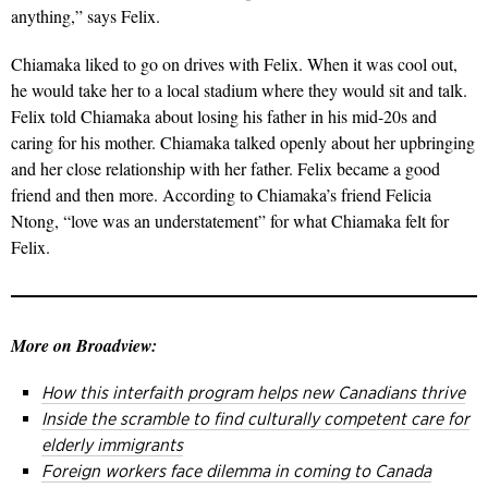
anything,” says Felix.
Chiamaka liked to go on drives with Felix. When it was cool out,
he would take her to a local stadium where they would sit and talk.
Felix told Chiamaka about losing his father in his mid-20s and
caring for his mother. Chiamaka talked openly about her upbringing
and her close relationship with her father. Felix became a good
friend and then more. According to Chiamaka’s friend Felicia
Ntong, “love was an understatement” for what Chiamaka felt for
Felix.
More on Broadview:
How this interfaith program helps new Canadians thrive
Inside the scramble to find culturally competent care for
elderly immigrants
Foreign workers face dilemma in coming to Canada