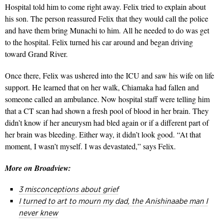
Hospital told him to come right away. Felix tried to explain about
his son. The person reassured Felix that they would call the police
and have them bring Munachi to him. All he needed to do was get
to the hospital. Felix turned his car around and began driving
toward Grand River.
Once there, Felix was ushered into the ICU and saw his wife on life
support. He learned that on her walk, Chiamaka had fallen and
someone called an ambulance. Now hospital staff were telling him
that a CT scan had shown a fresh pool of blood in her brain. They
didn’t know if her aneurysm had bled again or if a different part of
her brain was bleeding. Either way, it didn’t look good. “At that
moment, I wasn’t myself. I was devastated,” says Felix.
More on Broadview:
3 misconceptions about grief
I turned to art to mourn my dad, the Anishinaabe man I
never knew