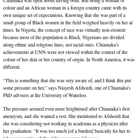
Chiamaka was open about having both. But being a woman of
colour and an African woman in a foreign country came with its
own unique set of expectations. Knowing that she was part of a
small group of Black women in the field weighed heavily on her at
times. In Nigeria, the concept of race was virtually non-existent
because most of the population is Black. Nigerians are divided
along ethnic and religious lines, not racial ones. Chiamaka’s
achievements at UNN were not viewed within the context of the
colour of her skin or her country of origin. In North America, it was
different.
“This is something that she was very aware of, and I think this put
some pressure on her,” says Niayesh Afshordi, one of Chiamaka’s
PhD advisers at the University of Waterloo.
The pressure seemed even more heightened after Chiamaka’s first
aneurysm, and she wanted a rest. She mentioned to Afshordi that
she was considering not working in academia as a physicist after
her graduation. “It was too much [of a burden] basically for her to