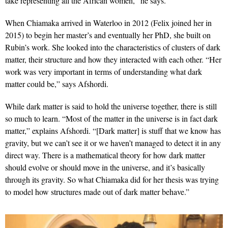
take representing all the African women,” he says.
When Chiamaka arrived in Waterloo in 2012 (Felix joined her in
2015) to begin her master’s and eventually her PhD, she built on
Rubin’s work. She looked into the characteristics of clusters of dark
matter, their structure and how they interacted with each other. “Her
work was very important in terms of understanding what dark
matter could be,” says Afshordi.
While dark matter is said to hold the universe together, there is still
so much to learn. “Most of the matter in the universe is in fact dark
matter,” explains Afshordi. “[Dark matter] is stuff that we know has
gravity, but we can’t see it or we haven’t managed to detect it in any
direct way. There is a mathematical theory for how dark matter
should evolve or should move in the universe, and it’s basically
through its gravity. So what Chiamaka did for her thesis was trying
to model how structures made out of dark matter behave.”