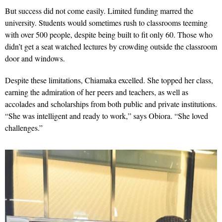
But success did not come easily. Limited funding marred the
university. Students would sometimes rush to classrooms teeming
with over 500 people, despite being built to fit only 60. Those who
didn’t get a seat watched lectures by crowding outside the classroom
door and windows.
Despite these limitations, Chiamaka excelled. She topped her class,
earning the admiration of her peers and teachers, as well as
accolades and scholarships from both public and private institutions.
“She was intelligent and ready to work,” says Obiora. “She loved
challenges.”