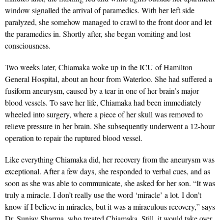
window signalled the arrival of paramedics. With her left side
paralyzed, she somehow managed to crawl to the front door and let
the paramedics in. Shortly after, she began vomiting and lost
consciousness.
Two weeks later, Chiamaka woke up in the ICU of Hamilton
General Hospital, about an hour from Waterloo. She had suffered a
fusiform aneurysm, caused by a tear in one of her brain’s major
blood vessels. To save her life, Chiamaka had been immediately
wheeled into surgery, where a piece of her skull was removed to
relieve pressure in her brain. She subsequently underwent a 12-hour
operation to repair the ruptured blood vessel.
Like everything Chiamaka did, her recovery from the aneurysm was
exceptional. After a few days, she responded to verbal cues, and as
soon as she was able to communicate, she asked for her son. “It was
truly a miracle. I don’t really use the word ‘miracle’ a lot. I don’t
know if I believe in miracles, but it was a miraculous recovery,” says
Dr. Sunjay Sharma, who treated Chiamaka. Still, it would take over