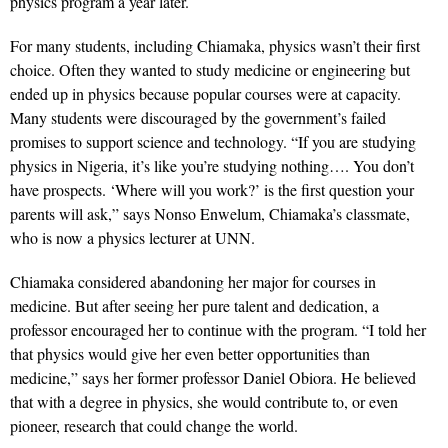
physics program a year later.
For many students, including Chiamaka, physics wasn’t their first
choice. Often they wanted to study medicine or engineering but
ended up in physics because popular courses were at capacity.
Many students were discouraged by the government’s failed
promises to support science and technology. “If you are studying
physics in Nigeria, it’s like you’re studying nothing…. You don’t
have prospects. ‘Where will you work?’ is the first question your
parents will ask,” says Nonso Enwelum, Chiamaka’s classmate,
who is now a physics lecturer at UNN.
Chiamaka considered abandoning her major for courses in
medicine. But after seeing her pure talent and dedication, a
professor encouraged her to continue with the program. “I told her
that physics would give her even better opportunities than
medicine,” says her former professor Daniel Obiora. He believed
that with a degree in physics, she would contribute to, or even
pioneer, research that could change the world.