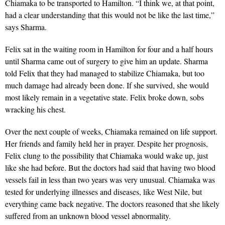
Chiamaka to be transported to Hamilton. “I think we, at that point,
had a clear understanding that this would not be like the last time,”
says Sharma.
Felix sat in the waiting room in Hamilton for four and a half hours
until Sharma came out of surgery to give him an update. Sharma
told Felix that they had managed to stabilize Chiamaka, but too
much damage had already been done. If she survived, she would
most likely remain in a vegetative state. Felix broke down, sobs
wracking his chest.
Over the next couple of weeks, Chiamaka remained on life support.
Her friends and family held her in prayer. Despite her prognosis,
Felix clung to the possibility that Chiamaka would wake up, just
like she had before. But the doctors had said that having two blood
vessels fail in less than two years was very unusual. Chiamaka was
tested for underlying illnesses and diseases, like West Nile, but
everything came back negative. The doctors reasoned that she likely
suffered from an unknown blood vessel abnormality.