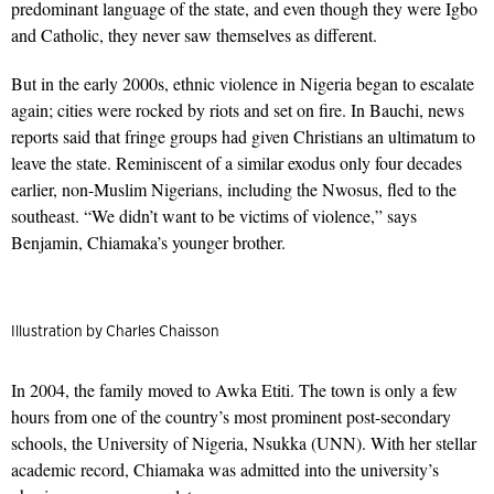
predominant language of the state, and even though they were Igbo
and Catholic, they never saw themselves as different.
But in the early 2000s, ethnic violence in Nigeria began to escalate
again; cities were rocked by riots and set on fire. In Bauchi, news
reports said that fringe groups had given Christians an ultimatum to
leave the state. Reminiscent of a similar exodus only four decades
earlier, non-Muslim Nigerians, including the Nwosus, fled to the
southeast. “We didn’t want to be victims of violence,” says
Benjamin, Chiamaka’s younger brother.
Illustration by Charles Chaisson
In 2004, the family moved to Awka Etiti. The town is only a few
hours from one of the country’s most prominent post-secondary
schools, the University of Nigeria, Nsukka (UNN). With her stellar
academic record, Chiamaka was admitted into the university’s