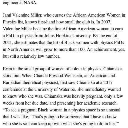
engineer at NASA.
Jami Valentine Miller, who curates the African American Women in
Physics list, knows first-hand how small the club is. In 2007,
Valentine Miller became the first African American woman to earn
a PhD in physics from Johns Hopkins University. By the end of
2021, she estimates that the list of Black women with physics PhDs
in North America will grow to more than 100. An achievement, yes,
but still a relatively low number.
Even in the small group of women of colour in physics, Chiamaka
stood out. When Chanda Prescod-Weinstein, an American and
Barbadian theoretical physicist, first saw Chiamaka at a 2017
conference at the University of Waterloo, she immediately wanted
to know who she was. Chiamaka was heavily pregnant, only a few
weeks from her due date, and presenting her academic research.
“To see a pregnant Black woman in a physics space is so unusual
that I was like, ‘That’s going to be someone that I have to know
who she is so I can keep up with what she’s going to do in life,’”