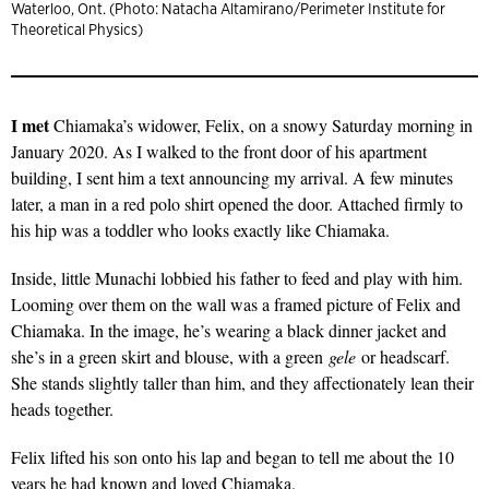
Waterloo, Ont. (Photo: Natacha Altamirano/Perimeter Institute for
Theoretical Physics)
I met
Chiamaka’s widower, Felix, on a snowy Saturday morning in
January 2020. As I walked to the front door of his apartment
building, I sent him a text announcing my arrival. A few minutes
later, a man in a red polo shirt opened the door. Attached firmly to
his hip was a toddler who looks exactly like Chiamaka.
Inside, little Munachi lobbied his father to feed and play with him.
Looming over them on the wall was a framed picture of Felix and
Chiamaka. In the image, he’s wearing a black dinner jacket and
she’s in a green skirt and blouse, with a green
gele
or headscarf.
She stands slightly taller than him, and they affectionately lean their
heads together.
Felix lifted his son onto his lap and began to tell me about the 10
years he had known and loved Chiamaka.