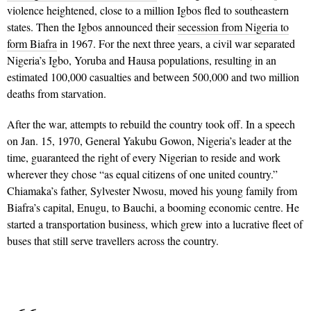
violence heightened, close to a million Igbos fled to southeastern
states. Then the Igbos announced their
secession from Nigeria to
form Biafra
in 1967. For the next three years, a civil war separated
Nigeria’s Igbo, Yoruba and Hausa populations, resulting in an
estimated 100,000 casualties and between 500,000 and two million
deaths from starvation.
After the war, attempts to rebuild the country took off. In a speech
on Jan. 15, 1970, General Yakubu Gowon, Nigeria’s leader at the
time, guaranteed the right of every Nigerian to reside and work
wherever they chose “as equal citizens of one united country.”
Chiamaka’s father, Sylvester Nwosu, moved his young family from
Biafra’s capital, Enugu, to Bauchi, a booming economic centre. He
started a transportation business, which grew into a lucrative fleet of
buses that still serve travellers across the country.