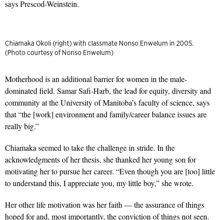
says Prescod-Weinstein.
Chiamaka Okoli (right) with classmate Nonso Enwelum in 2005.
(Photo courtesy of Nonso Enwelum)
Motherhood is an additional barrier for women in the male-
dominated field. Samar Safi-Harb, the lead for equity, diversity and
community at the University of Manitoba’s faculty of science, says
that “the [work] environment and family/career balance issues are
really big.”
Chiamaka seemed to take the challenge in stride. In the
acknowledgments of her thesis, she thanked her young son for
motivating her to pursue her career. “Even though you are [too] little
to understand this, I appreciate you, my little boy,” she wrote.
Her other life motivation was her faith — the assurance of things
hoped for and, most importantly, the conviction of things not seen.