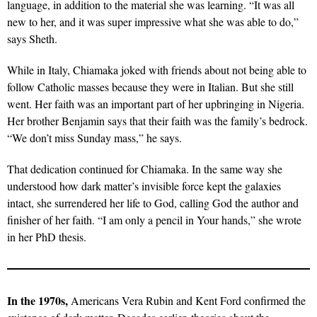
language, in addition to the material she was learning. “It was all
new to her, and it was super impressive what she was able to do,”
says Sheth.
While in Italy, Chiamaka joked with friends about not being able to
follow Catholic masses because they were in Italian. But she still
went. Her faith was an important part of her upbringing in Nigeria.
Her brother Benjamin says that their faith was the family’s bedrock.
“We don’t miss Sunday mass,” he says.
That dedication continued for Chiamaka. In the same way she
understood how dark matter’s invisible force kept the galaxies
intact, she surrendered her life to God, calling God the author and
finisher of her faith. “I am only a pencil in Your hands,” she wrote
in her PhD thesis.
In the 1970s,
Americans Vera Rubin and Kent Ford confirmed the