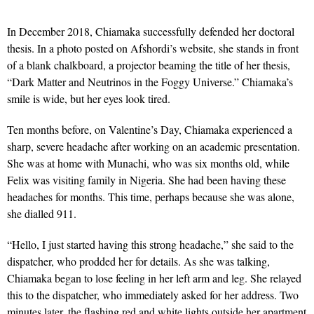
In December 2018, Chiamaka successfully defended her doctoral
thesis. In a photo posted on Afshordi’s website, she stands in front
of a blank chalkboard, a projector beaming the title of her thesis,
“Dark Matter and Neutrinos in the Foggy Universe.” Chiamaka’s
smile is wide, but her eyes look tired.
Ten months before, on Valentine’s Day, Chiamaka experienced a
sharp, severe headache after working on an academic presentation.
She was at home with Munachi, who was six months old, while
Felix was visiting family in Nigeria. She had been having these
headaches for months. This time, perhaps because she was alone,
she dialled 911.
“Hello, I just started having this strong headache,” she said to the
dispatcher, who prodded her for details. As she was talking,
Chiamaka began to lose feeling in her left arm and leg. She relayed
this to the dispatcher, who immediately asked for her address. Two
minutes later, the flashing red and white lights outside her apartment