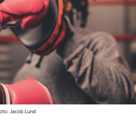
oto: Jacob Lund