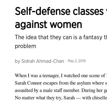
Self-defense classes
against women
The idea that they can is a fantasy 
problem
by
Sidrah Ahmad-Chan
May. 2, 2019
When I was a teenager, I watched one scene of
Sarah Connor escapes from the asylum where sh
assaulted by a male staff member. During her g
No matter what they try, Sarah — with chisel