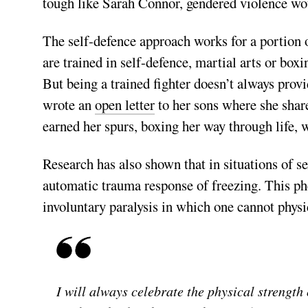
tough like Sarah Connor, gendered violence wo
The self-defence approach works for a portion 
are trained in self-­defence, martial arts or box
But being a trained fighter doesn’t always pr
wrote an
open letter
to her sons where she sha
earned her spurs, boxing her way through life,
Research has also shown that in situations of s
automatic trauma response of freezing. This p
involuntary paralysis in which one cannot physi
I will always celebrate the physical strength