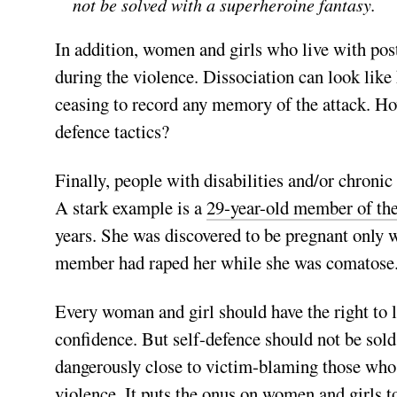
not be solved with a superheroine fantasy.
In addition, women and girls who live with post
during the violence. Dissociation can look like
ceasing to record any memory of the attack. H
defence tactics?
Finally, people with disabilities and/or chronic
A stark ex­ample is a
29-year-old member of th
years. She was discovered to be pregnant only wh
member had raped her while she was comatos
Every woman and girl should have the right to le
confidence. But self-defence should not be sold 
dangerously close to victim-blaming those who f
violence. It puts the onus on women and girls t