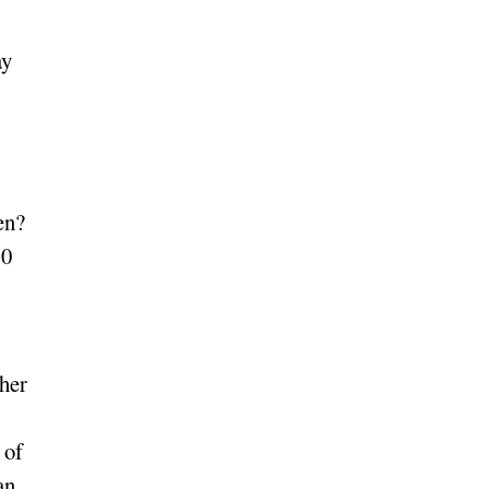
ay
en?
10
 her
 of
an