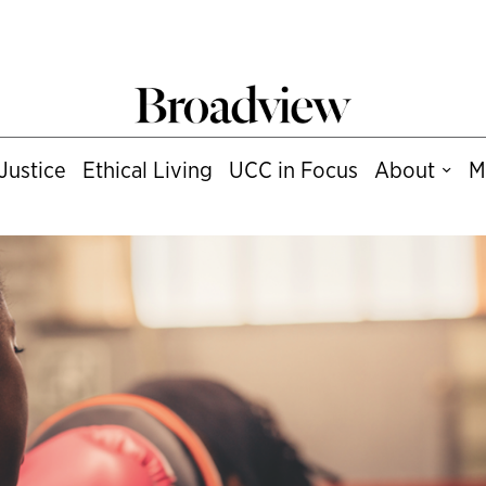
Justice
Ethical Living
UCC in Focus
About
M