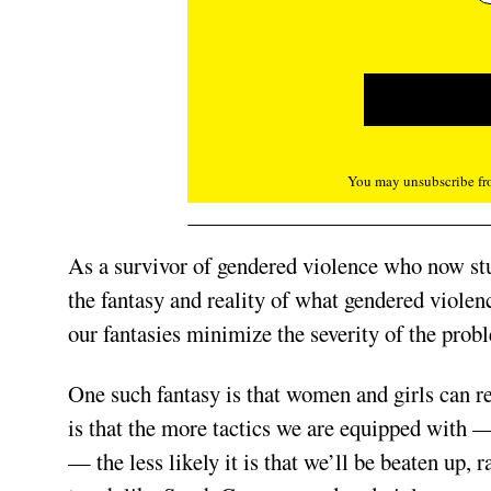
You may unsubscribe fro
As a survivor of gendered violence who now stu
the fantasy and reality of what gendered violen
our fantasies mini­mize the severity of the probl
One such fantasy is that women and girls can r
is that the more tactics we are equipped with 
— the less likely it is that we’ll be beaten up, r