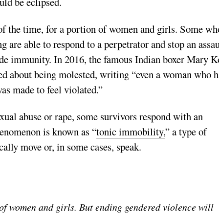
uld be eclipsed.
of the time, for a portion of women and girls. Some wh
ing are able to respond to a perpetrator and stop an assau
ovide immunity. In 2016, the famous Indian boxer Mary 
red about being molested, writing “even a woman who h
 was made to feel violated.”
exual abuse or rape, some survivors respond with an
henomenon is known as “
tonic immobility,
” a type of
cally move or, in some cases, speak.
 of women and girls. But ending gendered violence will