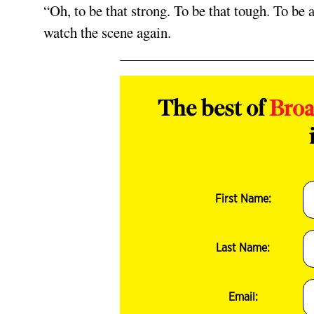
“Oh, to be that strong. To be that tough. To be 
watch the scene again.
The best of
Bro
First Name:
Last Name:
Email: