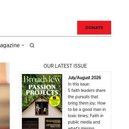
DONATE
agazine
OUR LATEST ISSUE
July/August 2026
In this issue:
5 faith leaders share
the pursuits that
bring them joy; How
to be a good man in
toxic times; Faith in
public media and
what's missing