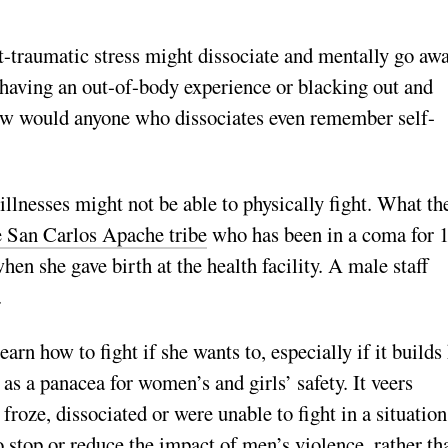
-­traumatic stress might dissociate and mentally go aw
 having an out-of-body experience or blacking out and
ow would anyone who dissociates even remember self-
 illnesses might not be able to physically fight. What th
e San Carlos Apache tribe
who has been in a coma for 
en she gave birth at the health facility. A male staff
e.
arn how to fight if she wants to, especially if it builds
as a panacea for women’s and girls’ safety. It veers
roze, dissociated or were unable to fight in a situation
o stop or reduce the impact of men’s violence, rather th