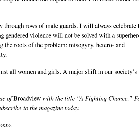
 through rows of male guards. I will always celebrate 
ng gendered violence will not be solved with a superher
g the roots of the problem: misogyny, hetero- and
ty.
inst all women and girls. A major shift in our society’s
sue of
Broadview
with the title “A Fighting Chance.” F
ubscribe
to the magazine today.
onto.