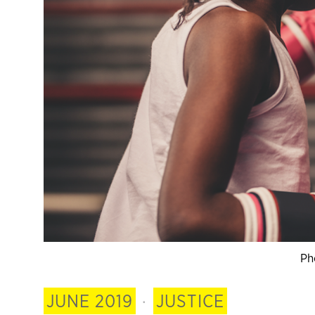
Ph
JUNE 2019
·
JUSTICE