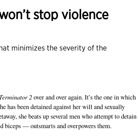
 won’t stop violence
that minimizes the severity of the
Terminator 2
over and over again. It’s the one in which
e has been detained against her will and sexually
etaway, she beats up several men who attempt to detain 
led biceps — outsmarts and overpowers them.