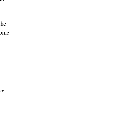
the
oine
or