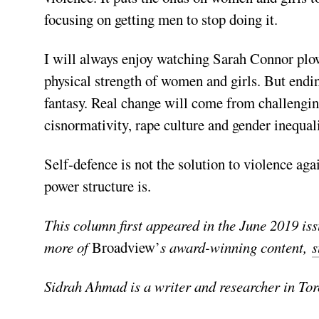
focusing on getting men to stop doing it.
I will always enjoy watching Sarah Connor plow
physical strength of women and girls. But endi
fantasy. Real change will come from challengin
cisnormativity, rape culture and gender inequali
Self-defence is not the solution to violence aga
power structure is.
This column first appeared in the June 2019 is
more of
Broadview’
s award-winning content,
s
Sidrah Ahmad is a writer and researcher in Tor