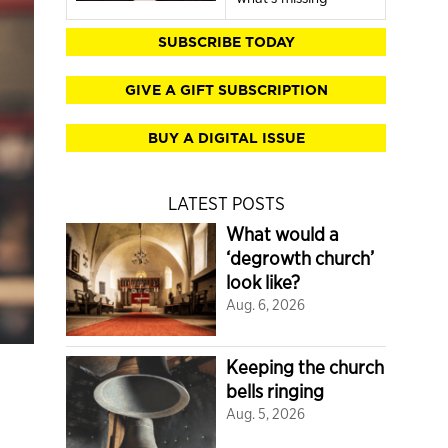
SUBSCRIBE TODAY
GIVE A GIFT SUBSCRIPTION
BUY A DIGITAL ISSUE
LATEST POSTS
What would a
‘degrowth church’
look like?
Aug. 6, 2026
Keeping the church
bells ringing
Aug. 5, 2026