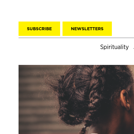
SUBSCRIBE
NEWSLETTERS
Spirituality