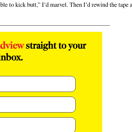
able to kick butt,” I’d marvel. Then I’d rewind the tape 
adview
straight to your
inbox.