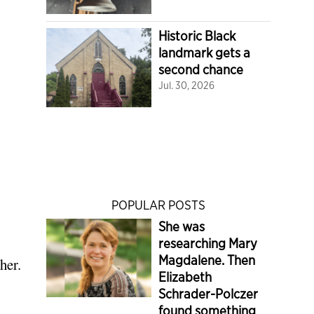
Historic Black
landmark gets a
second chance
Jul. 30, 2026
POPULAR POSTS
She was
researching Mary
Magdalene. Then
her.
Elizabeth
Schrader-Polczer
found something