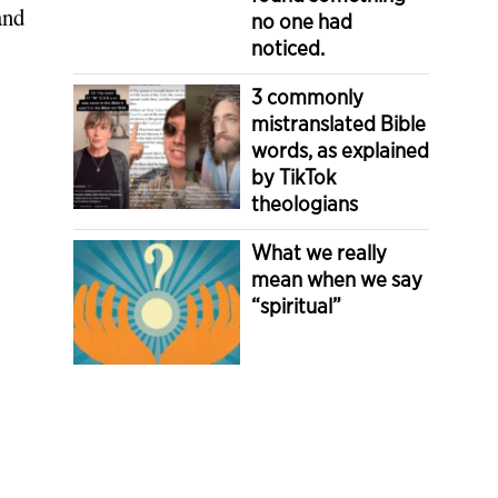
and
no one had
noticed.
3 commonly
mistranslated Bible
words, as explained
by TikTok
theologians
What we really
mean when we say
“spiritual”