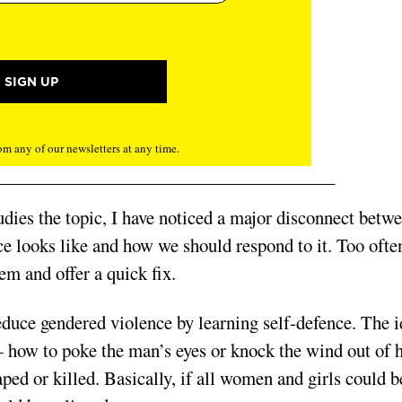
m any of our newsletters at any time.
dies the topic, I have noticed a major disconnect betw
ce looks like and how we should respond to it. Too ofte
em and offer a quick fix.
educe gendered violence by learning self-defence. The 
— how to poke the man’s eyes or knock the wind out of 
aped or killed. Basic­ally, if all women and girls could b