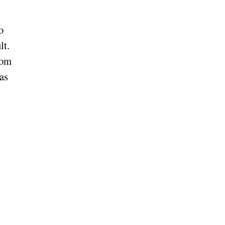
o
lt.
Kom
as