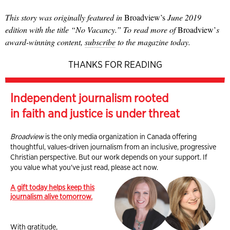
This story was originally featured in
Broadview’s
June 2019
edition with the title “No Vacancy.” To read more of
Broadview’
s
award-winning content,
subscribe
to the magazine today.
THANKS FOR READING
Independent journalism rooted
in faith and justice is under threat
Broadview
is the only media organization in Canada offering
thoughtful, values-driven journalism from an inclusive, progressive
Christian perspective. But our work depends on your support. If
you value what you've just read, please act now.
A gift today helps keep this
journalism alive tomorrow.
With gratitude,