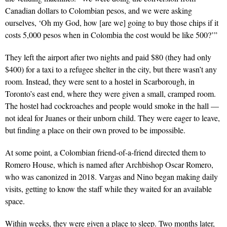
Canadian dollars to Colombian pesos, and we were asking
ourselves, ‘Oh my God, how [are we] going to buy those chips if it
costs 5,000 pesos when in Colombia the cost would be like 500?’”
They left the airport after two nights and paid $80 (they had only
$400) for a taxi to a refugee shelter in the city, but there wasn’t any
room. Instead, they were sent to a hostel in Scarborough, in
Toronto’s east end, where they were given a small, cramped room.
The hostel had cockroaches and people would smoke in the hall —
not ideal for Juanes or their unborn child. They were eager to leave,
but finding a place on their own proved to be impossible.
At some point, a Colombian friend-of-a-friend directed them to
Romero House, which is named after Archbishop Oscar Romero,
who was canonized in 2018. Vargas and Nino began making daily
visits, getting to know the staff while they waited for an available
space.
Within weeks, they were given a place to sleep. Two months later,