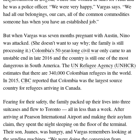
he was a police officer. “We were very happy,” Vargas says. “We
had all our belongings, our cars, all of the common commodities
someone has when you have an established job.”
But when Vargas was seven months pregnant with Austin, Nino
was attacked. (She doesn’t want to say why; the family is still
processing it.)
Colombia’s 50-year-long civil war
only came to an
unstable end in late 2016 and the country is still one of the most
dangerous in South America. The
UN Refugee Agency (UNHCR)
estimates that there are 340,000 Colombian refugees in the world.
In 2015,
CBC
reported that Colombia was the largest source
country for refugees arriving in Canada.
Fearing for their safety, the family packed up their lives into three
suitcases and flew to Toronto — all in less than a week. After
arriving at Pearson International Airport and making their asylum
claim, they spent the night sleeping on the floor of the terminal.
Their son, Juanes, was hungry, and Vargas remembers looking at
the vending machines. “We were doing the conversion from