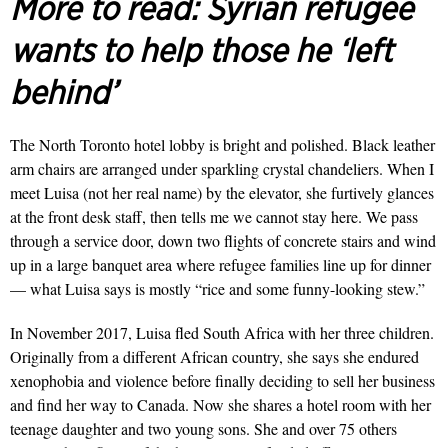
More to read:
Syrian refugee
wants to help those he ‘left
behind’
The North Toronto hotel lobby is bright and polished. Black leather
arm chairs are arranged under sparkling crystal chandeliers. When I
meet Luisa (not her real name) by the elevator, she furtively glances
at the front desk staff, then tells me we cannot stay here. We pass
through a service door, down two flights of concrete stairs and wind
up in a large banquet area where refu­gee families line up for dinner
— what Luisa says is mostly “rice and some funny-looking stew.”
In November 2017, Luisa fled South Africa with her three children.
Originally from a different African country, she says she endured
xenophobia and violence before final­ly deciding to sell her business
and find her way to Canada. Now she shares a hotel room with her
teenage daughter and two young sons. She and over 75 others