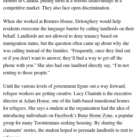
months in Canada, putting them at a serious disadvantage in a
competitive market. They also face open discrimination.
When she worked at Romero House, Deloughery would help
residents overcome the language barrier by calling landlords on their
behalf. Landlords are not allowed to deny tenancy based on
immigration status, but the question often came up about why she
was calling instead of the families. “Frequently, once they find out
or if you don’t want to answer, they’ll find a way to get off the
phone with you.” She also had one landlord directly say, “I’m not
renting to those people.”
Until the various levels of government figure out a way forward,
refugee workers are getting creative. Lucy Chaimiti is the executive
director at
Adam House
, one of the faith-based transitional homes
for refugees. She says a student at the organization had the idea of
introducing individuals on
Facebook’s Bunz Home Zone
, a popular
group for many Torontonians seeking housing. By sharing the
claimants’ stories, the student hoped to persuade landlords to rent to