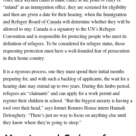
“inland” at an immigration office, they are screened for eligibility
and then are given a date for their hearing, when the
Immigration
and Refugee Board of Canada
will determine whether they will be
allowed to stay. Canada is a signatory to the UN’s Refugee
Convention and is responsible for protecting people who meet its
definition of refugees. To be considered for refugee status, those
requesting protection must have a well-founded fear of persecution
in their home country.
It is a rigorous process, one they must spend their initial months
preparing for, and with such a backlog of applicants, the wait for a
hearing date may extend up to two years. During this limbo period,
refugees are “claimants” and can apply for a work permit and
register their children in school. “But the biggest anxiety is having a
roof over their head,” says former Romero House intern Hannah
Deloughery. “There’s just no way to focus on anything else until
they know where they’re going to sleep.”