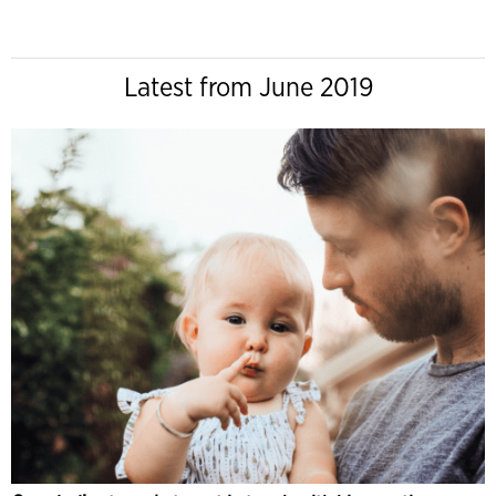
Latest from June 2019