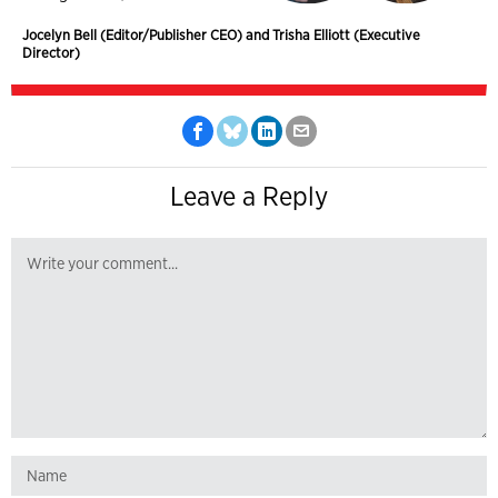
Jocelyn Bell (Editor/Publisher CEO) and Trisha Elliott (Executive
Director)
Leave a Reply