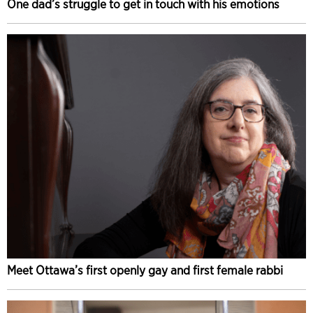
One dad’s struggle to get in touch with his emotions
Meet Ottawa’s first openly gay and first female rabbi