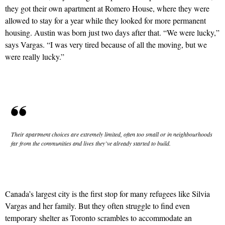
they got their own apartment at Romero House, where they were
allowed to stay for a year while they looked for more permanent
housing. Austin was born just two days after that. “We were lucky,”
says Vargas. “I was very tired because of all the moving, but we
were really lucky.”
Their apartment choices are extremely limited, often too small or in neighbourhoods
far from the communities and lives they’ve already started to build.
Canada’s largest city is the first stop for many refugees like Silvia
Vargas and her family. But they often struggle to find even
temporary shelter as Toronto scrambles to accommodate an