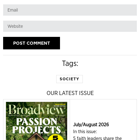
Tags:
SOCIETY
OUR LATEST ISSUE
July/August 2026
In this issue:
5 faith leaders share the