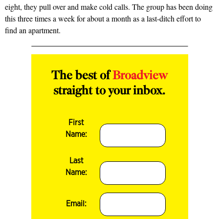
eight, they pull over and make cold calls. The group has been doing
this three times a week for about a month as a last-ditch effort to
find an apartment.
The best of
Broadview
straight to your inbox.
First
Name:
Last
Name:
Email: