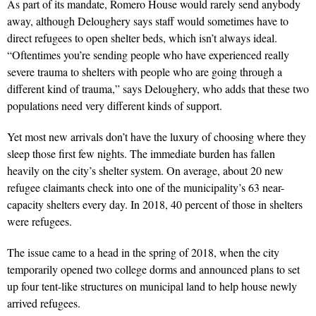
As part of its mandate, Romero House would rarely send anybody
away, although Deloughery says staff would sometimes have to
direct refugees to open shelter beds, which isn’t always ideal.
“Oftentimes you’re sending people who have experienced really
severe trauma to shelters with people who are going through a
different kind of trauma,” says Deloughery, who adds that these two
populations need very different kinds of support.
Yet most new arrivals don’t have the luxury of choosing where they
sleep those first few nights. The immediate burden has fallen
heavily on the city’s shelter system. On average, about 20 new
refugee claimants check into one of the municipality’s 63 near-
capacity shelters every day. In 2018, 40 percent of those in shelters
were refugees.
The issue came to a head in the spring of 2018, when the city
temporarily opened two college dorms and announced plans to set
up four tent-like structures on municipal land to help house newly
arrived refugees.