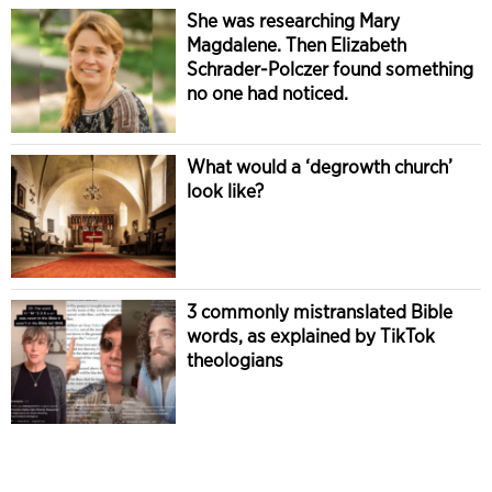
She was researching Mary
Magdalene. Then Elizabeth
Schrader-Polczer found something
no one had noticed.
What would a ‘degrowth church’
look like?
3 commonly mistranslated Bible
words, as explained by TikTok
theologians