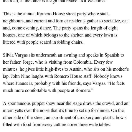
the road, at the other is a sign that reads: “All Welcome.”
This is the annual Romero House street party where staff,
neighbours, and current and former residents gather to socialize, eat
and, come evening, dance. The party spans the length of eight
houses, one of which belongs to the shelter, and every lawn is
littered with people seated in folding chairs.
Silvia Vargas sits underneath an awning and speaks in Spanish to
her father, Jorge, who is visiting from Colombia. Every few
minutes, he gives little high-fives to Austin, who sits on his mother’s
lap. John Nino laughs with Romero House staff. Nobody knows
where Juanes is, prob­ably with his friends, says Vargas. “He feels
much more comfortable with people at Romero.”
A spontaneous puppet show near the stage draws the crowd, and an
intern yells over the noise that it’s time to set up for dinner. On the
other side of the street, an assortment of crockery and plastic bowls
filled with food from every culture cover three wide tables.