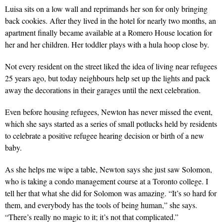
Luisa sits on a low wall and reprimands her son for only bringing
back cookies. After they lived in the hotel for nearly two months, an
apartment finally became available at a Romero House location for
her and her children. Her toddler plays with a hula hoop close by.
Not every resident on the street liked the idea of living near refugees
25 years ago, but today neighbours help set up the lights and pack
away the decorations in their garages until the next celebration.
Even before housing refugees, Newton has never missed the event,
which she says started as a series of small potlucks held by residents
to celebrate a positive refugee hearing decision or birth of a new
baby.
As she helps me wipe a table, Newton says she just saw Solomon,
who is taking a condo management course at a Toronto college. I
tell her that what she did for Solomon was amazing. “It’s so hard for
them, and everybody has the tools of being human,” she says.
“There’s really no magic to it; it’s not that complicated.”