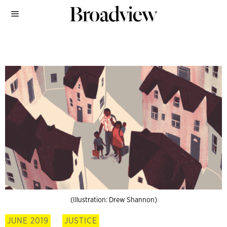
(Illustration: Drew Shannon)
JUNE 2019
·
JUSTICE