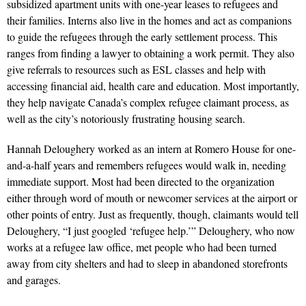
subsidized apartment units with one-year leases to refugees and
their families. Interns also live in the homes and act as companions
to guide the refugees through the early settlement process. This
ranges from finding a lawyer to obtaining a work permit. They also
give referrals to resources such as ESL classes and help with
accessing financial aid, health care and education. Most importantly,
they help navigate Canada’s complex refugee claimant process, as
well as the city’s notori­ously frustrating housing search.
Hannah Deloughery worked as an intern at Romero House for one-
and-a-half years and remembers refugees would walk in, needing
immediate support. Most had been directed to the organization
either through word of mouth or new­comer services at the airport or
other points of entry. Just as frequently, though, claimants would tell
Deloughery, “I just googled ‘refugee help.’” Deloughery, who now
works at a refugee law office, met people who had been turned
away from city shelters and had to sleep in abandoned storefronts
and garages.