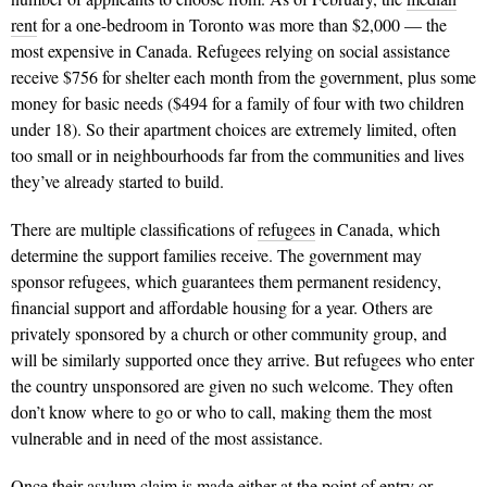
rent
for a one-bedroom in Toronto was more than $2,000 — the
most expensive in Canada. Refugees relying on social assis­tance
receive $756 for shelter each month from the government, plus some
money for basic needs ($494 for a family of four with two children
under 18). So their apartment choices are extremely limited, often
too small or in neighbourhoods far from the communities and lives
they’ve already started to build.
There are multiple classifications of
refugees
in Canada, which
determine the support families receive. The government may
sponsor refugees, which guarantees them permanent residency,
financial support and affordable housing for a year. Others are
privately sponsored by a church or other community group, and
will be similarly supported once they arrive. But refugees who enter
the country unsponsored are given no such welcome. They often
don’t know where to go or who to call, making them the most
vulnerable and in need of the most assistance.
Once their asylum claim is made either at the point of entry or