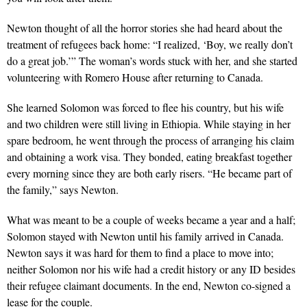
Newton thought of all the horror stories she had heard about the
treatment of refugees back home: “I realized, ‘Boy, we really don’t
do a great job.’” The woman’s words stuck with her, and she started
volunteering with Romero House after returning to Canada.
She learned Solomon was forced to flee his country, but his wife
and two children were still living in Ethiopia. While staying in her
spare bedroom, he went through the process of arranging his claim
and obtaining a work visa. They bonded, eating breakfast together
every morning since they are both early risers. “He became part of
the family,” says Newton.
What was meant to be a couple of weeks became a year and a half;
Solomon stayed with Newton until his family arrived in Canada.
Newton says it was hard for them to find a place to move into;
neither Solomon nor his wife had a credit history or any ID besides
their refugee claimant documents. In the end, Newton co-signed a
lease for the couple.