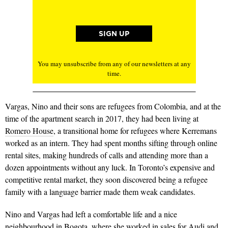
You may unsubscribe from any of our newsletters at any
time.
Vargas, Nino and their sons are refugees from Colombia, and at the
time of the apartment search in 2017, they had been living at
Romero House
, a transitional home for refugees where Kerremans
worked as an intern. They had spent months sifting through online
rental sites, making hundreds of calls and attending more than a
dozen appointments without any luck. In Toronto’s expensive and
competitive rental market, they soon discovered being a refugee
family with a language barrier made them weak candidates.
Nino and Vargas had left a comfortable life and a nice
neighbourhood in Bogota, where she worked in sales for Audi and