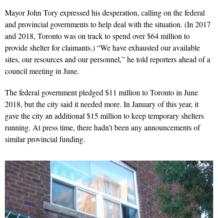
Mayor John Tory expressed his desperation, calling on the federal
and provincial governments to help deal with the situ­ation. (In 2017
and 2018, Toronto was on track to spend over $64 million to
provide shelter for claimants.) “We have exhausted our available
sites, our resources and our personnel,” he told reporters ahead of a
council meeting in June.
The federal government pledged $11 million to Toronto in June
2018, but the city said it needed more. In January of this year, it
gave the city an additional $15 million to keep temporary shelters
running. At press time, there hadn’t been any announcements of
similar provincial funding.