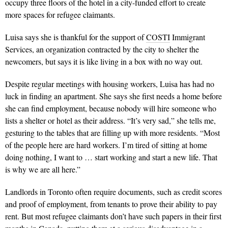
occupy three floors of the hotel in a city-funded effort to create
more spaces for refugee claimants.
Luisa says she is thankful for the support of
COSTI
Immigrant
Services, an organization contracted by the city to shelter the
newcomers, but says it is like living in a box with no way out.
Despite regular meetings with housing workers, Luisa has had no
luck in finding an apartment. She says she first needs a home before
she can find employment, because nobody will hire someone who
lists a shelter or hotel as their address. “It’s very sad,” she tells me,
gesturing to the tables that are filling up with more residents. “Most
of the people here are hard workers. I’m tired of sitting at home
doing nothing, I want to … start working and start a new life. That
is why we are all here.”
Landlords in Toronto often require documents, such as credit scores
and proof of employment, from tenants to prove their ability to pay
rent. But most refugee claimants don’t have such papers in their first