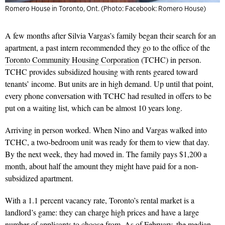
Romero House in Toronto, Ont. (Photo: Facebook: Romero House)
A few months after Silvia Vargas’s family began their search for an
apartment, a past intern recommended they go to the office of the
Toronto Community Housing Corporation
(TCHC) in person.
TCHC provides subsidized housing with rents geared toward
tenants’ income. But units are in high demand. Up until that point,
every phone conversation with TCHC had resulted in offers to be
put on a waiting list, which can be almost 10 years long.
Arriving in person worked. When Nino and Vargas walked into
TCHC, a two-bedroom unit was ready for them to view that day.
By the next week, they had moved in. The family pays $1,200 a
month, about half the amount they might have paid for a non-
subsidized apartment.
With a 1.1 percent vacancy rate, Toronto’s rental market is a
landlord’s game: they can charge high prices and have a large
number of applicants to choose from. As of February, the
median