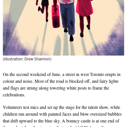
(Illustration: Drew Shannon)
On the second weekend of June, a street in west Toronto erupts in
colour and noise. Most of the road is blocked off, and fairy lights
and flags are strung along towering white posts to frame the
celebrations.
Volunteers test mics and set up the stage for the talent show, while
children run around with painted faces and blow oversized bubbles
that drift upward to the blue sky. A bouncy castle is at one end of