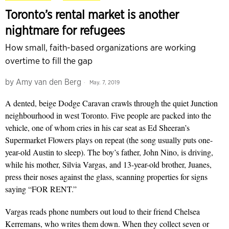
Toronto’s rental market is another
nightmare for refugees
How small, faith-based organizations are working
overtime to fill the gap
by
Amy van den Berg
May. 7, 2019
A dented, beige Dodge Caravan crawls through the quiet Junction
neighbourhood in west Toronto. Five people are packed into the
vehicle, one of whom cries in his car seat as Ed Sheeran’s
Supermarket Flowers plays on repeat (the song usually puts one-
year-old Austin to sleep). The boy’s fa­­­th­er, John Nino, is driving,
while his mother, Silvia Vargas, and 13-year-old brother, Juanes,
press their noses against the glass, scanning properties for signs
saying “FOR RENT.”
Vargas reads phone numbers out loud to their friend Chelsea
Kerremans, who writes them down. When they collect seven or