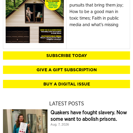
pursuits that bring them joy;
How to be a good man in
toxic times; Faith in public
media and what's missing
SUBSCRIBE TODAY
GIVE A GIFT SUBSCRIPTION
BUY A DIGITAL ISSUE
LATEST POSTS
Quakers have fought slavery. Now
some want to abolish prisons.
Aug. 7, 2026