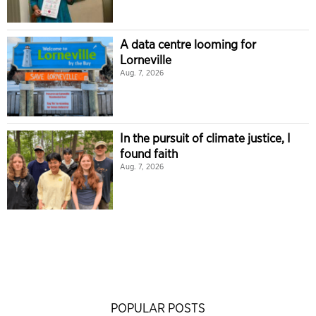
A data centre looming for
Lorneville
Aug. 7, 2026
In the pursuit of climate justice, I
found faith
Aug. 7, 2026
POPULAR POSTS