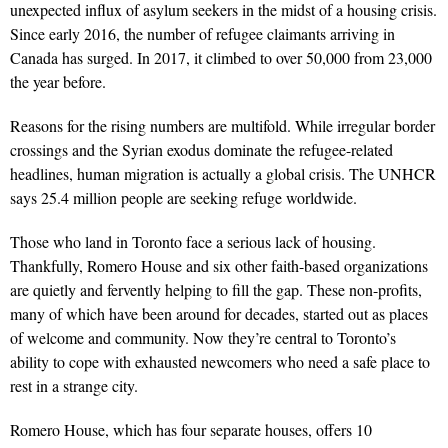
unexpected influx of asylum seekers in the midst of a housing crisis.
Since early 2016, the number of refugee claimants arriving in
Canada has surged. In 2017, it climbed to over 50,000 from 23,000
the year before.
Reasons for the rising numbers are multifold. While ir­regular border
crossings and the Syrian exodus dominate the refugee-related
headlines, human migration is actually a global crisis. The UNHCR
says 25.4 million people are seeking refuge worldwide.
Those who land in Toronto face a serious lack of housing.
Thankfully, Romero House and six other faith-based organ­izations
are quietly and fervently helping to fill the gap. These non-profits,
many of which have been around for decades, started out as places
of welcome and community. Now they’re central to Toronto’s
ability to cope with exhausted newcomers who need a safe place to
rest in a strange city.
Romero House, which has four separate houses, offers 10