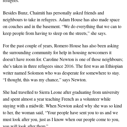
refugees.
Besides Bunz, Chaimiti has personally asked friends and
neighbours to take in refugees. Adam House has also made space
on couches and in the basement. “We do everything that we can to
keep people from having to sleep on the streets,” she says.
For the past couple of years, Romero House has also been asking
the surrounding community for help in housing new­comers it
doesn’t have room for. Caroline Newton is one of those neighbours;
she’s taken in three refugees since 2016. The first was an Ethiopian
writer named Solomon who was desperate for somewhere to stay.
“I thought, this was my chance,” says Newton.
She had travelled to Sierra Leone after graduating from university
and spent almost a year teaching French as a volunteer while
staying with a midwife. When Newton asked why she was so kind
to her, the woman said, “Your people have sent you to us and we
must look after you, just as I know when our people come to you,
you will look after them.”