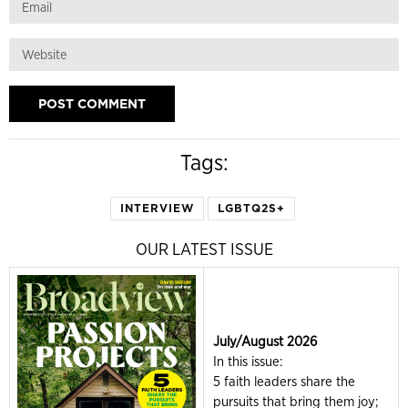
Tags:
INTERVIEW
LGBTQ2S+
OUR LATEST ISSUE
July/August 2026
In this issue:
5 faith leaders share the
pursuits that bring them joy;