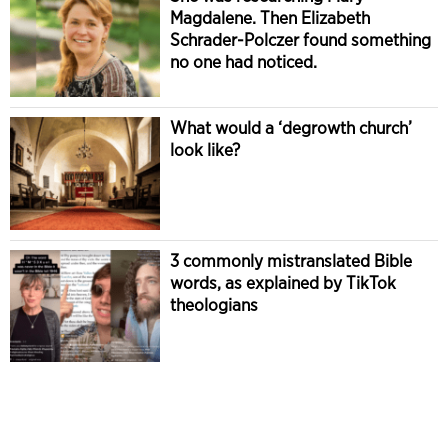
Magdalene. Then Elizabeth
Schrader-Polczer found something
no one had noticed.
What would a ‘degrowth church’
look like?
3 commonly mistranslated Bible
words, as explained by TikTok
theologians