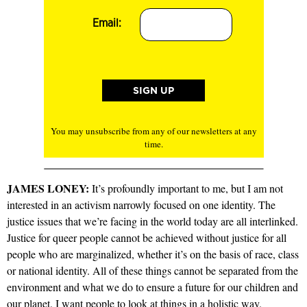
Email:
You may unsubscribe from any of our newsletters at any
time.
JAMES LONEY:
It’s profoundly important to me, but I am not
interested in an activism narrowly focused on one identity. The
justice issues that we’re facing in the world today are all interlinked.
Justice for queer people cannot be achieved without justice for all
people who are marginalized, whether it’s on the basis of race, class
or national identity. All of these things cannot be separated from the
environment and what we do to ensure a future for our children and
our planet. I want people to look at things in a holistic way.