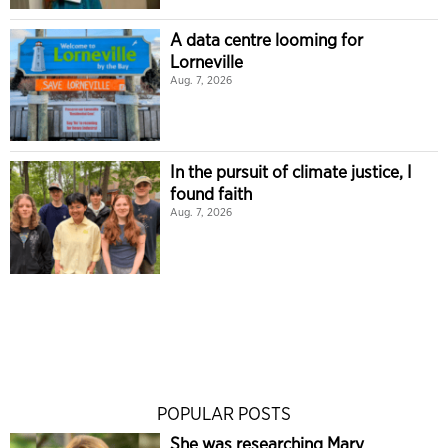
A data centre looming for
Lorneville
Aug. 7, 2026
In the pursuit of climate justice, I
found faith
Aug. 7, 2026
POPULAR POSTS
She was researching Mary