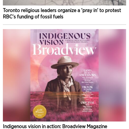
Toronto religious leaders organize a ’pray in’ to protest
RBC’s funding of fossil fuels
Indigenous vision in action: Broadview Magazine