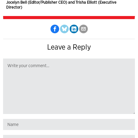
Jocelyn Bell (Editor/Publisher CEO) and Trisha Elliott (Executive
Director)
Leave a Reply