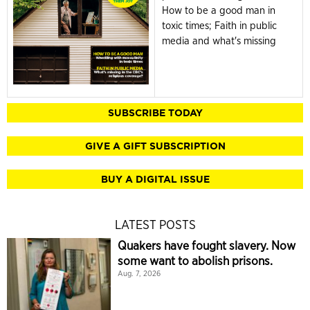
How to be a good man in
toxic times; Faith in public
media and what's missing
SUBSCRIBE TODAY
GIVE A GIFT SUBSCRIPTION
BUY A DIGITAL ISSUE
LATEST POSTS
Quakers have fought slavery. Now
some want to abolish prisons.
Aug. 7, 2026