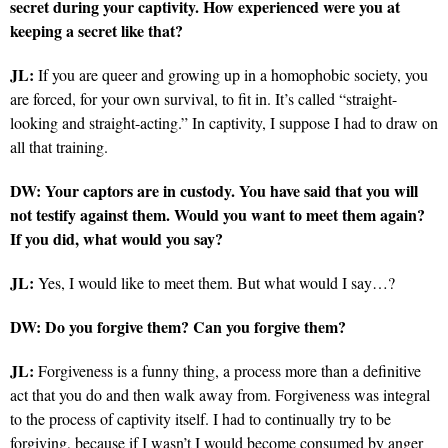
secret during your captivity. How experienced were you at
keeping a secret like that?
JL:
If you are queer and growing up in a homophobic society, you
are forced, for your own survival, to fit in. It’s called “straight-
looking and straight-acting.” In captivity, I suppose I had to draw on
all that training.
DW: Your captors are in custody. You have said that you will
not testify against them. Would you want to meet them again?
If you did, what would you say?
JL:
Yes, I would like to meet them. But what would I say…?
DW: Do you forgive them? Can you forgive them?
JL:
Forgiveness is a funny thing, a process more than a definitive
act that you do and then walk away from. Forgiveness was integral
to the process of captivity itself. I had to continually try to be
forgiving, because if I wasn’t I would become consumed by anger