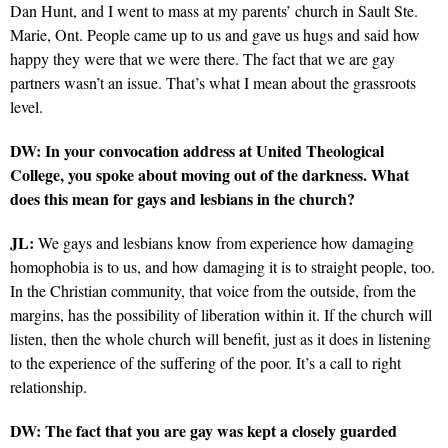
Dan Hunt, and I went to mass at my parents’ church in Sault Ste.
Marie, Ont. People came up to us and gave us hugs and said how
happy they were that we were there. The fact that we are gay
partners wasn’t an issue. That’s what I mean about the grassroots
level.
DW: In your convocation address at United Theological
College, you spoke about moving out of the darkness. What
does this mean for gays and lesbians in the church?
JL:
We gays and lesbians know from experience how damaging
homophobia is to us, and how damaging it is to straight people, too.
In the Christian community, that voice from the outside, from the
margins, has the possibility of liberation within it. If the church will
listen, then the whole church will benefit, just as it does in listening
to the experience of the suffering of the poor. It’s a call to right
relationship.
DW: The fact that you are gay was kept a closely guarded