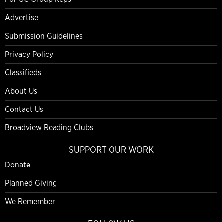
Advertise
Submission Guidelines
Privacy Policy
Classifieds
About Us
Contact Us
Broadview Reading Clubs
SUPPORT OUR WORK
Donate
Planned Giving
We Remember