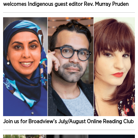
welcomes Indigenous guest editor Rev. Murray Pruden
Join us for Broadview’s July/August Online Reading Club