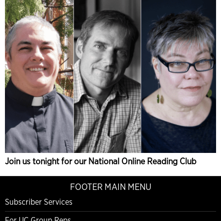
Join us tonight for our National Online Reading Club
FOOTER MAIN MENU
Subscriber Services
For UC Group Reps