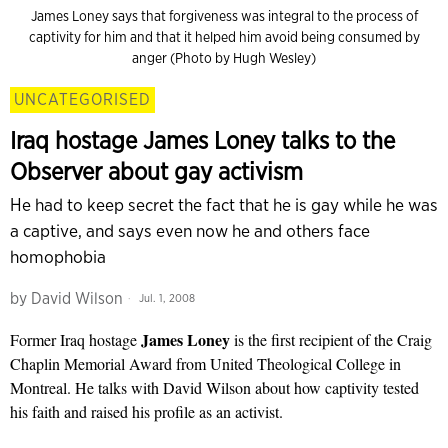
James Loney says that forgiveness was integral to the process of
captivity for him and that it helped him avoid being consumed by
anger (Photo by Hugh Wesley)
UNCATEGORISED
Iraq hostage James Loney talks to the
Observer about gay activism
He had to keep secret the fact that he is gay while he was
a captive, and says even now he and others face
homophobia
by
David Wilson
Jul. 1, 2008
James
Loney
Former Iraq hostage
is the first recipient of the Craig
Chaplin Memorial Award from United Theological College in
Montreal. He talks with David Wilson about how captivity tested
his faith and raised his profile as an activist.