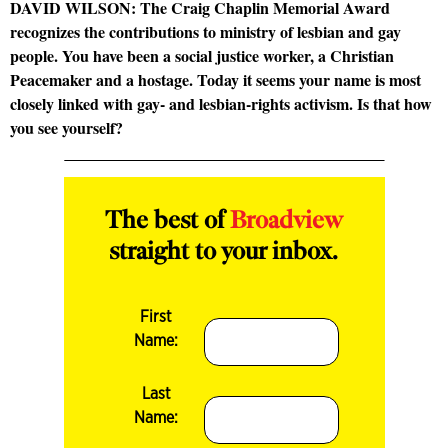
DAVID WILSON: The Craig Chaplin Memorial Award
recognizes the contributions to ministry of lesbian and gay
people. You have been a social justice worker, a Christian
Peacemaker and a hostage. Today it seems your name is most
closely linked with gay- and lesbian-rights activism. Is that how
you see yourself?
The best of
Broadview
straight to your inbox.
First
Name:
Last
Name: