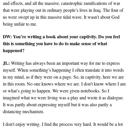
and effects, and all the massive, catastrophic ramifications of war
that were playing out in ordinary people’s lives in Iraq. The four of
us were swept up in this massive tidal wave. It wasn’t about God
being unfair to me.
DW: You’re writing a book about your captivity. Do you feel
this is something you have to do to make sense of what
happened?
JL:
Writing has always been an important way for me to express
myself. When something’s happening I often translate it into words
in my mind, as if they were on a page. So, in captivity, here we are
in this room. No one knows where we are. I don’t know where I am
or what’s going to happen. We were given notebooks. So I
imagined what we were living was a play and wrote it as dialogue.
It was partly about expressing myself but it was also partly a
distancing mechanism.
I don’t enjoy writing. I find the process very hard. It would be a lot