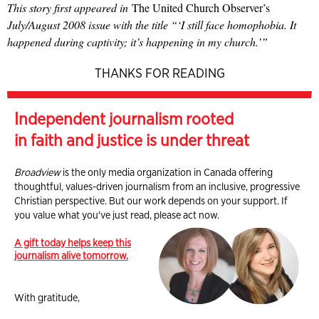
This story first appeared in
The United Church Observer’s
July/August 2008 issue with the title “‘I still face homophobia. It
happened during captivity; it’s happening in my church.’”
THANKS FOR READING
Independent journalism rooted
in faith and justice is under threat
Broadview
is the only media organization in Canada offering
thoughtful, values-driven journalism from an inclusive, progressive
Christian perspective. But our work depends on your support. If
you value what you've just read, please act now.
A gift today helps keep this
journalism alive tomorrow.
With gratitude,