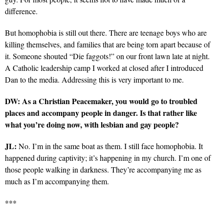
difference.
But homophobia is still out there. There are teenage boys who are
killing themselves, and families that are being torn apart because of
it. Someone shouted “Die faggots!” on our front lawn late at night.
A Catholic leadership camp I worked at closed after I introduced
Dan to the media. Addressing this is very important to me.
DW: As a Christian Peacemaker, you would go to troubled
places and accompany people in danger. Is that rather like
what you’re doing now, with lesbian and gay people?
JL:
No. I’m in the same boat as them. I still face homophobia. It
happened during captivity; it’s happening in my church. I’m one of
those people walking in darkness. They’re accompanying me as
much as I’m accompanying them.
***