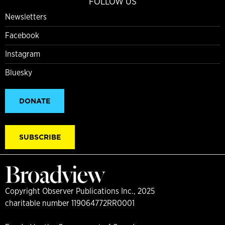
FOLLOW US
Newsletters
Facebook
Instagram
Bluesky
DONATE
SUBSCRIBE
Copyright Observer Publications Inc., 2025
charitable number 119064772RR0001