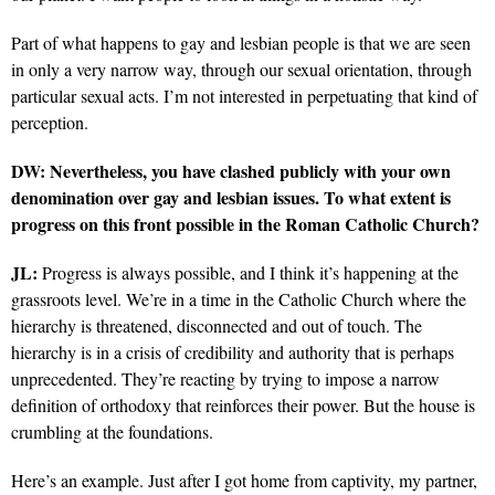
Part of what happens to gay and lesbian people is that we are seen
in only a very narrow way, through our sexual orientation, through
particular sexual acts. I’m not interested in perpetuating that kind of
perception.
DW: Nevertheless, you have clashed publicly with your own
denomination over gay and lesbian issues. To what extent is
progress on this front possible in the Roman Catholic Church?
JL:
Progress is always possible, and I think it’s happening at the
grassroots level. We’re in a time in the Catholic Church where the
hierarchy is threatened, disconnected and out of touch. The
hierarchy is in a crisis of credibility and authority that is perhaps
unprecedented. They’re reacting by trying to impose a narrow
definition of orthodoxy that reinforces their power. But the house is
crumbling at the foundations.
Here’s an example. Just after I got home from captivity, my partner,