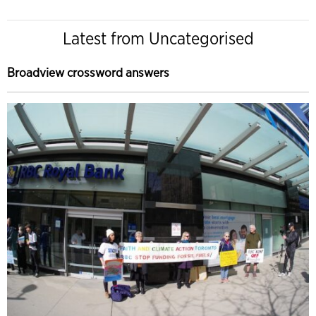
Latest from Uncategorised
Broadview crossword answers