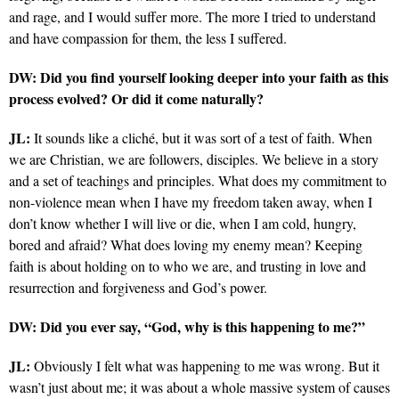
and rage, and I would suffer more. The more I tried to understand
and have compassion for them, the less I suffered.
DW: Did you find yourself looking deeper into your faith as this
process evolved? Or did it come naturally?
JL:
It sounds like a cliché, but it was sort of a test of faith. When
we are Christian, we are followers, disciples. We believe in a story
and a set of teachings and principles. What does my commitment to
non-violence mean when I have my freedom taken away, when I
don’t know whether I will live or die, when I am cold, hungry,
bored and afraid? What does loving my enemy mean? Keeping
faith is about holding on to who we are, and trusting in love and
resurrection and forgiveness and God’s power.
DW: Did you ever say, “God, why is this happening to me?”
JL:
Obviously I felt what was happening to me was wrong. But it
wasn’t just about me; it was about a whole massive system of causes