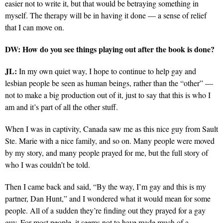
easier not to write it, but that would be betraying something in
myself. The therapy will be in having it done — a sense of relief
that I can move on.
DW: How do you see things playing out after the book is done?
JL:
In my own quiet way, I hope to continue to help gay and
lesbian people be seen as human beings, rather than the “other” —
not to make a big production out of it, just to say that this is who I
am and it’s part of all the other stuff.
When I was in captivity, Canada saw me as this nice guy from Sault
Ste. Marie with a nice family, and so on. Many people were moved
by my story, and many people prayed for me, but the full story of
who I was couldn’t be told.
Then I came back and said, “By the way, I’m gay and this is my
partner, Dan Hunt,” and I wondered what it would mean for some
people. All of a sudden they’re finding out they prayed for a gay
guy. For most people, it seems not to have made much of a