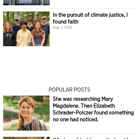
In the pursuit of climate justice, I
found faith
Aug. 7, 2026
POPULAR POSTS
She was researching Mary
Magdalene. Then Elizabeth
Schrader-Polczer found something
no one had noticed.