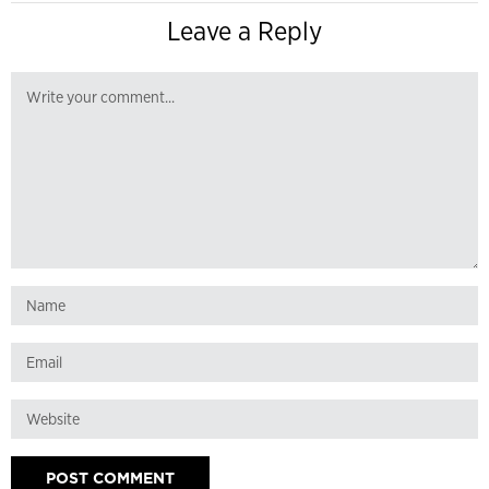
Leave a Reply