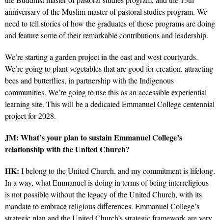
anniversary of the Muslim master of pastoral studies program. We
need to tell stories of how the graduates of those programs are doing
and feature some of their remarkable contributions and leadership.
We’re starting a garden project in the east and west courtyards.
We’re going to plant vegetables that are good for creation, attracting
bees and butterflies, in partnership with the Indigenous
communities. We’re going to use this as an accessible experiential
learning site. This will be a dedicated Emmanuel College centennial
project for 2028.
JM: What’s your plan to sustain Emmanuel College’s
relationship with the United Church?
HK:
I belong to the United Church, and my commitment is lifelong.
In a way, what Emmanuel is doing in terms of being interreligious
is not possible without the legacy of the United Church, with its
mandate to embrace religious differences. Emmanuel College’s
strategic plan and the United Church’s strategic framework are very