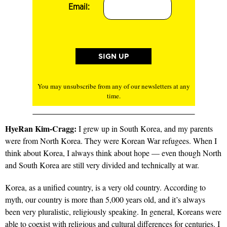
Email:
You may unsubscribe from any of our newsletters at any
time.
HyeRan Kim-Cragg:
I grew up in South Korea, and my parents
were from North Korea. They were Korean War refugees. When I
think about Korea, I always think about hope — even though North
and South Korea are still very divided and technically at war.
Korea, as a unified country, is a very old country. According to
myth, our country is more than 5,000 years old, and it’s always
been very pluralistic, religiously speaking. In general, Koreans were
able to coexist with religious and cultural differences for centuries. I