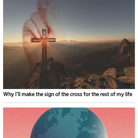
Why I’ll make the sign of the cross for the rest of my life