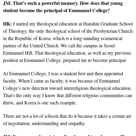
JM: That’s such a powerful memory. How does that young
student become the principal of Emmanuel College?
HK:
I started my theological education at Hanshin Graduate School
of Theology, the only theological school of the Presbyterian Church
in the Republic of Korea, which is a long-standing ecumenical
partner of the United Church. We call the campus in Seoul
Emmanuel Hill. That theological education, as well as my previous
position at Emmanuel College, prepared me to become principal.
At Emmanuel College, I was a student first and then appointed
faculty. When I came as faculty, it was because of Emmanuel
College’s new direction toward interreligious theological education.
That’s the only way I know that different religious communities can
thrive, and Korea is one such example.
There are not a lot of schools that do it because it takes a certain art
of negotiation, understanding and empathy.