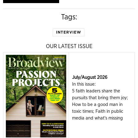
Tags:
INTERVIEW
OUR LATEST ISSUE
July/August 2026
In this issue:
5 faith leaders share the
pursuits that bring them joy;
How to be a good man in
toxic times; Faith in public
media and what's missing