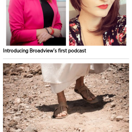
Introducing Broadview’s first podcast