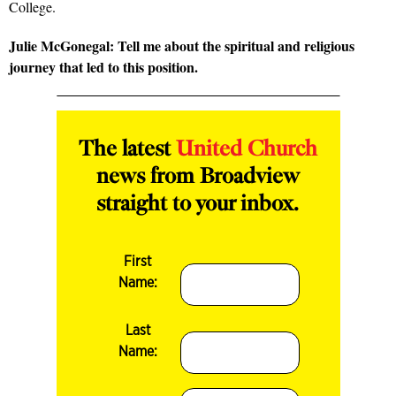
College.
Julie McGonegal: Tell me about the spiritual and religious
journey that led to this position.
The latest
United Church
news from Broadview
straight to your inbox.
First
Name:
Last
Name: