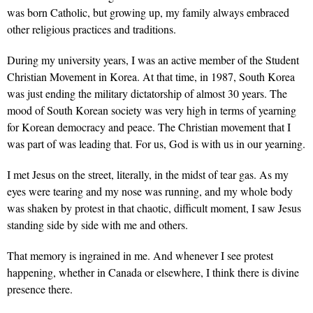
was born Catholic, but growing up, my family always embraced
other religious practices and traditions.
During my university years, I was an active member of the Student
Christian Movement in Korea. At that time, in 1987, South Korea
was just ending the military dictatorship of almost 30 years. The
mood of South Korean society was very high in terms of yearning
for Korean democracy and peace. The Christian movement that I
was part of was leading that. For us, God is with us in our yearning.
I met Jesus on the street, literally, in the midst of tear gas. As my
eyes were tearing and my nose was running, and my whole body
was shaken by protest in that chaotic, difficult moment, I saw Jesus
standing side by side with me and others.
That memory is ingrained in me. And whenever I see protest
happening, whether in Canada or elsewhere, I think there is divine
presence there.