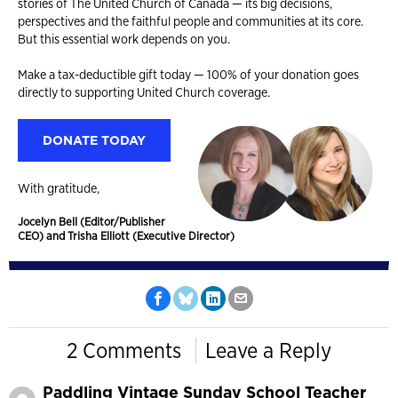
stories of The United Church of Canada — its big decisions,
perspectives and the faithful people and communities at its core.
But this essential work depends on you.
Make a tax-deductible gift today — 100% of your donation goes
directly to supporting United Church coverage.
DONATE TODAY
With gratitude,
Jocelyn Bell (Editor/Publisher
CEO) and Trisha Elliott (Executive Director)
2 Comments
Leave a Reply
Paddling Vintage Sunday School Teacher