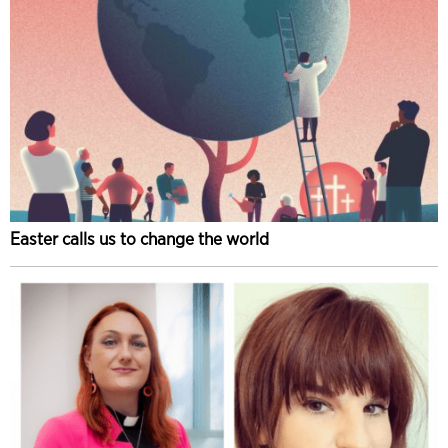
Easter calls us to change the world