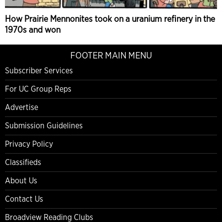
How Prairie Mennonites took on a uranium refinery in the
1970s and won
FOOTER MAIN MENU
Subscriber Services
For UC Group Reps
Advertise
Submission Guidelines
Privacy Policy
Classifieds
About Us
Contact Us
Broadview Reading Clubs