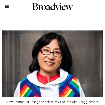
New Emmanuel College principal Rev. HyeRan Kim-Cragg. (Photo