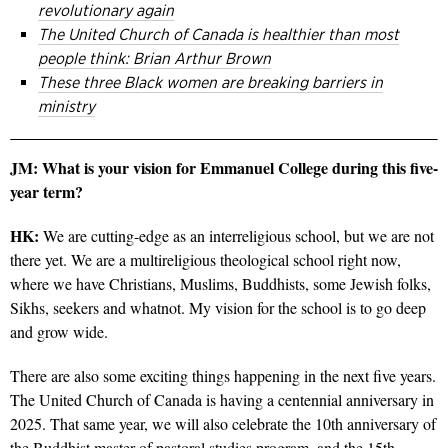
revolutionary again
The United Church of Canada is healthier than most
people think: Brian Arthur Brown
These three Black women are breaking barriers in
ministry
JM: What is your vision for Emmanuel College during this five-
year term?
HK:
We are cutting-edge as an interreligious school, but we are not
there yet. We are a multireligious theological school right now,
where we have Christians, Muslims, Buddhists, some Jewish folks,
Sikhs, seekers and whatnot. My vision for the school is to go deep
and grow wide.
There are also some exciting things happening in the next five years.
The United Church of Canada is having a centennial anniversary in
2025. That same year, we will also celebrate the 10th anniversary of
the Buddhist master of pastoral studies program, and the 15th