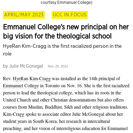
courtesy Emmanuel College)
APRIL/MAY 2023
·
UCC IN FOCUS
Emmanuel College’s new principal on her
big vision for the theological school
HyeRan Kim-Cragg is the first racialized person in the
role
by
Julie McGonegal
Nov. 25, 2022
Rev.
HyeRan Kim-Cragg
was installed as the 14th principal of
Emmanuel College
in Toronto on Nov. 16. She is the first racialized
person to lead the theological college, which has its roots in the
United Church and other Christian denominations but also offers
courses from Muslim, Buddhist, Sikh and other religious traditions.
Kim-Cragg spoke to associate editor Julie McGonegal about her
student years in South Korea, her research in intercultural
preaching, and her vision of interreligious education for Emmanuel