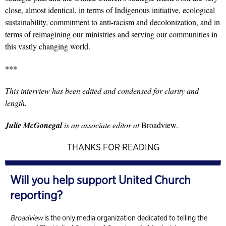
close, almost identical, in terms of Indigenous initiative, ecological
sustainability, commitment to anti-racism and decolonization, and in
terms of reimagining our ministries and serving our communities in
this vastly changing world.
***
This interview has been edited and condensed for clarity and
length.
Julie McGonegal
is an associate editor at
Broadview.
THANKS FOR READING
Will you help support United Church
reporting?
Broadview
is the only media organization dedicated to telling the