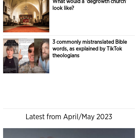
What would a ‘degrowth church’
look like?
3 commonly mistranslated Bible
words, as explained by TikTok
theologians
Latest from April/May 2023