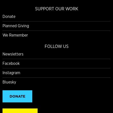
SUPPORT OUR WORK
Donate
Planned Giving
We Remember
FOLLOW US
Newsletters
Facebook
Instagram
Bluesky
DONATE