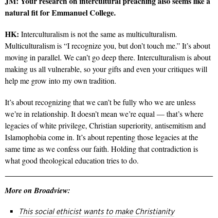
JM: Your research on intercultural preaching also seems like a
natural fit for Emmanuel College.
HK:
Interculturalism is not the same as multiculturalism.
Multiculturalism is “I recognize you, but don’t touch me.” It’s about
moving in parallel. We can’t go deep there. Interculturalism is about
making us all vulnerable, so your gifts and even your critiques will
help me grow into my own tradition.
It’s about recognizing that we can’t be fully who we are unless
we’re in relationship. It doesn’t mean we’re equal — that’s where
legacies of white privilege, Christian superiority, antisemitism and
Islamophobia come in. It’s about repenting those legacies at the
same time as we confess our faith. Holding that contradiction is
what good theological education tries to do.
More on Broadview:
This social ethicist wants to make Christianity