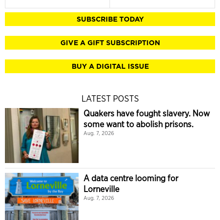
SUBSCRIBE TODAY
GIVE A GIFT SUBSCRIPTION
BUY A DIGITAL ISSUE
LATEST POSTS
Quakers have fought slavery. Now
some want to abolish prisons.
Aug. 7, 2026
A data centre looming for
Lorneville
Aug. 7, 2026