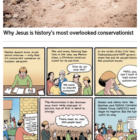
Why Jesus is history’s most overlooked conservationist