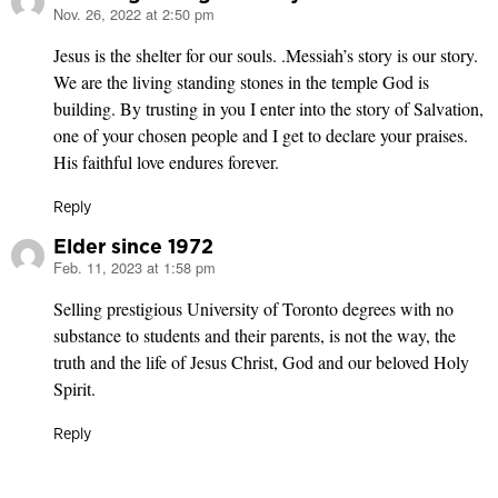
Nov. 26, 2022 at 2:50 pm
says:
Jesus is the shelter for our souls. .Messiah’s story is our story.
We are the living standing stones in the temple God is
building. By trusting in you I enter into the story of Salvation,
one of your chosen people and I get to declare your praises.
His faithful love endures forever.
Reply
Elder since 1972
Feb. 11, 2023 at 1:58 pm
says:
Selling prestigious University of Toronto degrees with no
substance to students and their parents, is not the way, the
truth and the life of Jesus Christ, God and our beloved Holy
Spirit.
Reply