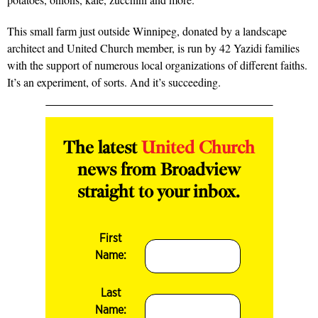
This small farm just outside Winnipeg, donated by a landscape
architect and United Church member, is run by 42 Yazidi families
with the support of numerous local organizations of different faiths.
It’s an experiment, of sorts. And it’s succeeding.
The latest
United Church
news from Broadview
straight to your inbox.
First
Name:
Last
Name: