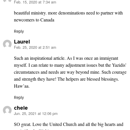
Feb. 15, 2020 at 7:34 am
says:
beautiful ministry. more denominations need to partner with
newcomers to Canada
Reply
Laurel
Feb. 25, 2020 at 2:51 am
says:
Such an inspirational article. As I was once an immigrant
myself. I can relate to many adjustment issues but the Yazidis’
circumstances and needs are way beyond mine. Such courage
and strength they have! The helpers are blessed blessings.
Haw’aa.
Reply
chele
Jun. 25, 2021 at 12:06 pm
says:
SO great. Love the United Church and all the big hearts and