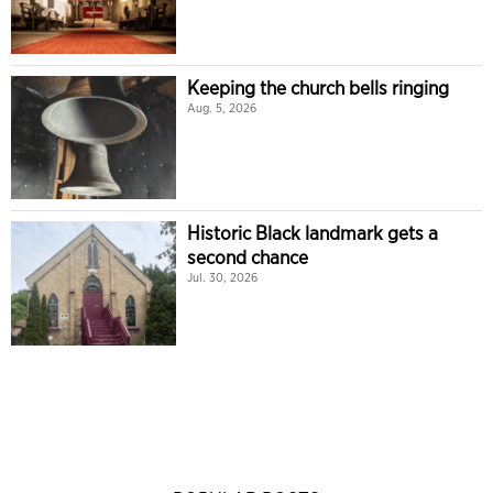
Keeping the church bells ringing
Aug. 5, 2026
Historic Black landmark gets a
second chance
Jul. 30, 2026