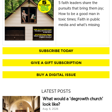
5 faith leaders share the
pursuits that bring them joy;
How to be a good man in
toxic times; Faith in public
media and what's missing
SUBSCRIBE TODAY
GIVE A GIFT SUBSCRIPTION
BUY A DIGITAL ISSUE
LATEST POSTS
What would a ‘degrowth church’
look like?
Aug. 6, 2026