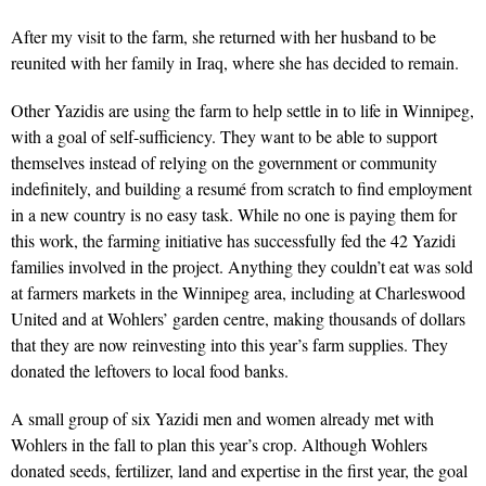
After my visit to the farm, she returned with her husband to be
reunited with her family in Iraq, where she has decided to remain.
Other Yazidis are using the farm to help settle in to life in Winnipeg,
with a goal of self-sufficiency. They want to be able to support
themselves instead of rely­ing on the government or commun­ity
indefinitely, and building a resumé from scratch to find employment
in a new country is no easy task. While no one is paying them for
this work, the farming initiative has successfully fed the 42 Ya­zidi
families involved in the project. Anything they couldn’t eat was sold
at farmers markets in the Winnipeg area, including at Charleswood
United and at Wohlers’ garden centre, making thousands of dollars
that they are now reinvesting into this year’s farm supplies. They
donated the leftovers to local food banks.
A small group of six Yazidi men and women already met with
Wohlers in the fall to plan this year’s crop. Although Wohlers
donated seeds, fertilizer, land and expertise in the first year, the goal