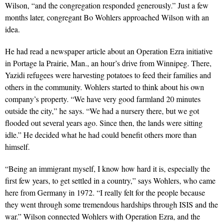
Wilson, “and the congregation responded generously.” Just a few
months later, congregant Bo Wohlers approached Wilson with an
idea.
He had read a newspaper article about an Operation Ezra initiative
in Portage la Prairie, Man., an hour’s drive from Winnipeg. There,
Yazidi refugees were harvesting potatoes to feed their families and
others in the community. Wohlers started to think about his own
company’s property. “We have very good farmland 20 minutes
outside the city,” he says. “We had a nursery there, but we got
flooded out several years ago. Since then, the lands were sitting
idle.” He decided what he had could benefit others more than
himself.
“Being an immigrant myself, I know how hard it is, especially the
first few years, to get settled in a country,” says Wohlers, who came
here from Ger­many in 1972. “I really felt for the people because
they went through some tremendous hardships through ISIS and the
war.” Wilson connected Wohlers with Operation Ezra, and the