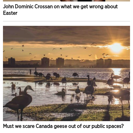
John Dominic Crossan on what we get wrong about
Easter
Must we scare Canada geese out of our public spaces?