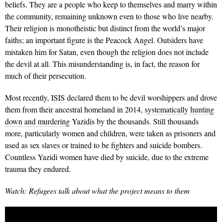
beliefs. They are a people who keep to themselves and marry within
the community, remaining unknown even to those who live nearby.
Their religion is monotheistic but distinct from the world’s major
faiths; an important figure is the Peacock Angel. Outsiders have
mistaken him for Satan, even though the religion does not include
the devil at all. This misunderstanding is, in fact, the reason for
much of their persecution.
Most recently, ISIS declared them to be devil worshippers and drove
them from their ancestral homeland in 2014,
systematically hunting
down and murdering
Yazidis by the thousands. Still thousands
more, particularly women and children, were taken as prisoners and
used as sex slaves or trained to be fighters and suicide bombers.
Countless Yazidi women have died by suicide, due to the extreme
trauma they endured.
Watch: Refugees talk about what the project means to them