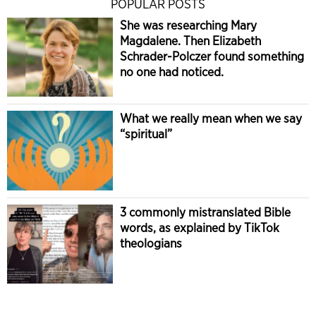
POPULAR POSTS
She was researching Mary
Magdalene. Then Elizabeth
Schrader-Polczer found something
no one had noticed.
What we really mean when we say
“spiritual”
3 commonly mistranslated Bible
words, as explained by TikTok
theologians