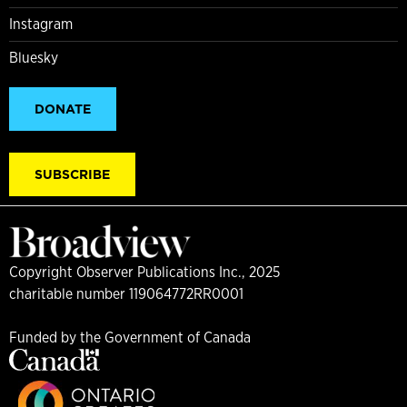
Instagram
Bluesky
DONATE
SUBSCRIBE
Copyright Observer Publications Inc., 2025
charitable number 119064772RR0001
Funded by the Government of Canada