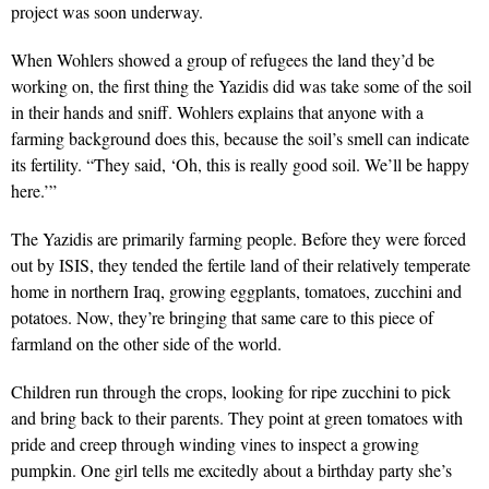
project was soon underway.
When Wohlers showed a group of refugees the land they’d be
working on, the first thing the Yazidis did was take some of the soil
in their hands and sniff. Wohlers explains that anyone with a
farming background does this, because the soil’s smell can indicate
its fertility. “They said, ‘Oh, this is really good soil. We’ll be happy
here.’”
The Yazidis are primarily farming people. Before they were forced
out by ISIS, they tended the fertile land of their relatively temperate
home in northern Iraq, growing eggplants, tomatoes, zucchini and
potatoes. Now, they’re bringing that same care to this piece of
farmland on the other side of the world.
Children run through the crops, looking for ripe zucchini to pick
and bring back to their parents. They point at green tomatoes with
pride and creep through winding vines to inspect a growing
pumpkin. One girl tells me excitedly about a birthday party she’s