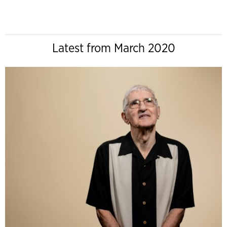
Latest from March 2020