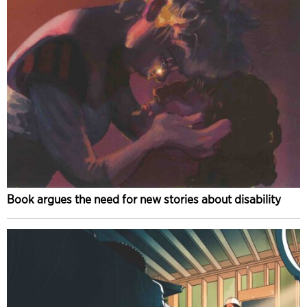
Book argues the need for new stories about disability