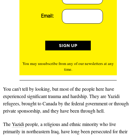
Email:
You may unsubscribe from any of our newsletters at any
time.
You can’t tell by looking, but most of the people here have
experienced significant trauma and hardship. They are Yazidi
refugees, brought to Canada by the federal government or through
private sponsorship, and they have been through hell.
The
Yazidi
people, a religious and ethnic minority who live
primarily in northeastern Iraq, have long been persecuted for their