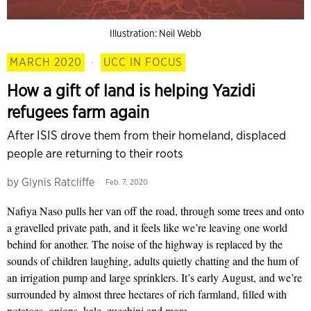
Illustration: Neil Webb
MARCH 2020
·
UCC IN FOCUS
How a gift of land is helping Yazidi
refugees farm again
After ISIS drove them from their homeland, displaced
people are returning to their roots
by
Glynis Ratcliffe
Feb. 7, 2020
N
afiya Naso
pulls her
van off the road, through
some trees and onto
a gravelled private path, and it feels like we’re leaving one world
behind for another. The noise of the highway is replaced by the
sounds of children laughing, adults quietly chatting and the hum of
an irrigation pump and large sprinklers. It’s early August, and we’re
surrounded by almost three hectares of rich farmland, filled with
potatoes, onions, kale, zucchini and more.