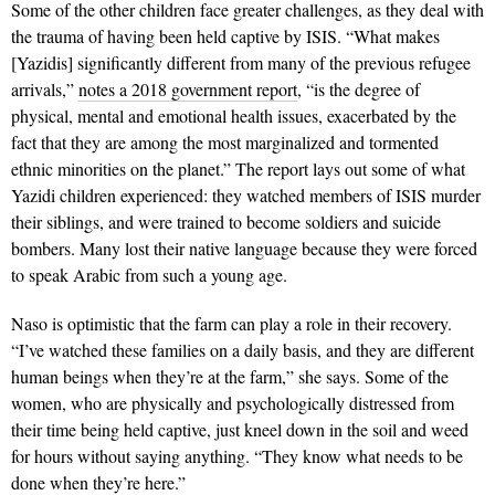
Some of the other children face greater challenges, as they deal with
the trauma of having been held captive by ISIS. “What makes
[Yazidis] signifi­cantly different from many of the previous refu­gee
arrivals,”
notes a 2018 government report
, “is the degree of
physical, mental and emotional health issues, exacerbated by the
fact that they are among the most marginalized and tormented
ethnic minorities on the planet.” The report lays out some of what
Ya­zidi children experi­enced: they watched members of ISIS murder
their siblings, and were trained to become soldiers and suicide
bombers. Many lost their native language because they were forced
to speak Arabic from such a young age.
Naso is optimistic that the farm can play a role in their recovery.
“I’ve watched these families on a daily basis, and they are different
human beings when they’re at the farm,” she says. Some of the
women, who are physically and psychologically distressed from
their time being held captive, just kneel down in the soil and weed
for hours without saying anything. “They know what needs to be
done when they’re here.”