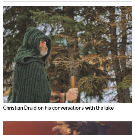
Christian Druid on his conversations with the lake