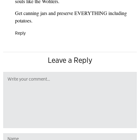
souls like the Wohlers.
Get canning jars and preserve EVERYTHING including
potatoes.
Reply
Leave a Reply