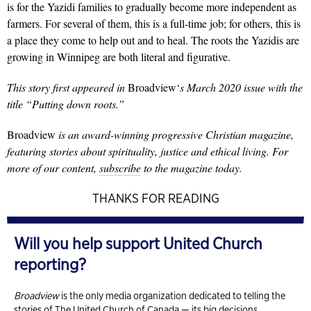
is for the Yazidi families to gradually become more independent as
farmers. For several of them, this is a full-time job; for others, this is
a place they come to help out and to heal. The roots the Yazidis are
growing in Winnipeg are both literal and figurative.
This story first appeared in
Broadview
‘
s March 2020 issue with the
title “Putting down roots.”
Broadview
is an award-winning progressive Christian magazine,
featuring stories about spirituality, justice and ethical living. For
more of our content,
subscribe
to the magazine today.
THANKS FOR READING
Will you help support United Church
reporting?
Broadview
is the only media organization dedicated to telling the
stories of The United Church of Canada — its big decisions,