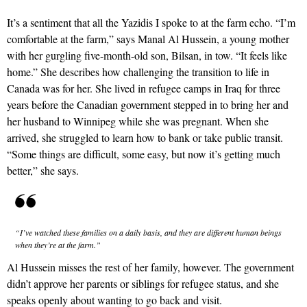
It’s a sentiment that all the Yazidis I spoke to at the farm echo. “I’m
comfortable at the farm,” says Manal Al Hussein, a young mother
with her gurgling five-month-old son, Bilsan, in tow. “It feels like
home.” She describes how challenging the transition to life in
Canada was for her. She lived in refugee camps in Iraq for three
years before the Canadian government stepped in to bring her and
her husband to Winnipeg while she was pregnant. When she
arrived, she struggled to learn how to bank or take public transit.
“Some things are difficult, some easy, but now it’s getting much
better,” she says.
“I’ve watched these families on a daily basis, and they are different human beings
when they’re at the farm.”
Al Hussein misses the rest of her family, however. The government
didn’t approve her parents or siblings for refugee status, and she
speaks openly about wanting to go back and visit.