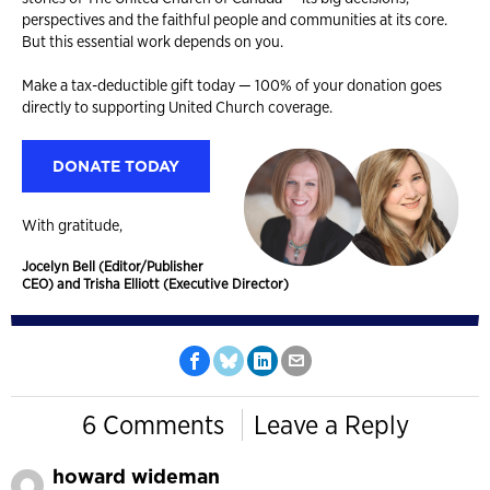
perspectives and the faithful people and communities at its core.
But this essential work depends on you.
Make a tax-deductible gift today — 100% of your donation goes
directly to supporting United Church coverage.
DONATE TODAY
With gratitude,
Jocelyn Bell (Editor/Publisher
CEO) and Trisha Elliott (Executive Director)
6 Comments
Leave a Reply
howard wideman