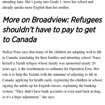
attending later. She’s going into Grade 1, loves her school and
already speaks more English than her mother.
More on Broadview:
Refugees
shouldn’t have to pay to get
to Canada
Nafiya Naso says that many of the children are adapting well to life
in Canada, translating for their families and attending school. Naso,
herself a Yazidi refugee whose family was sponsored nearly 20
years ago, is the resettlement co-ordinator for Operation Ezra. Her
role is to help the Yazidis with the minu­tiae of adjusting to life in
Canada: applying for health cards, registering the children in school,
signing the adults up for English classes, explaining the banking
system. “They didn’t have bank accounts or even mail back in Iraq,
so it’s a huge adjustment,” she says.