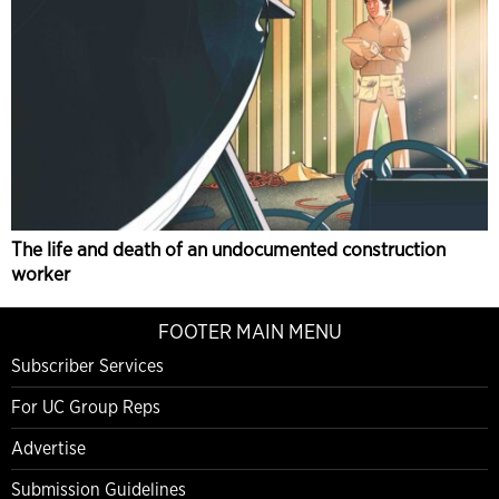
The life and death of an undocumented construction
worker
FOOTER MAIN MENU
Subscriber Services
For UC Group Reps
Advertise
Submission Guidelines