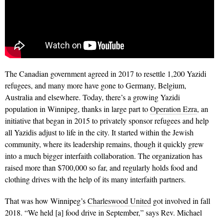
The Canadian government agreed in 2017 to resettle 1,200 Yazidi
refugees, and many more have gone to Ger­many, Belgium,
Australia and elsewhere. Today, there’s a growing Yazidi
population in Winnipeg, thanks in large part to
Oper­ation Ezra
, an
initiative that began in 2015 to privately sponsor refu­gees and help
all Yazidis adjust to life in the city. It started within the Jewish
community, where its leadership remains, though it quickly grew
into a much bigger interfaith collaboration. The organization has
raised more than $700,000 so far, and regularly holds food and
clothing drives with the help of its many interfaith partners.
That was how Winnipeg’s
Charleswood United
got involved in fall
2018. “We held [a] food drive in September,”
says Rev. Michael