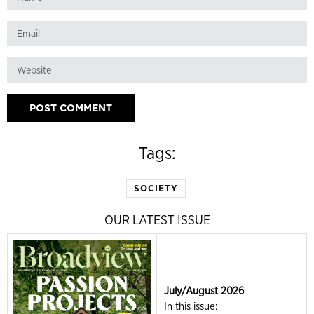
Tags:
SOCIETY
OUR LATEST ISSUE
July/August 2026
In this issue: