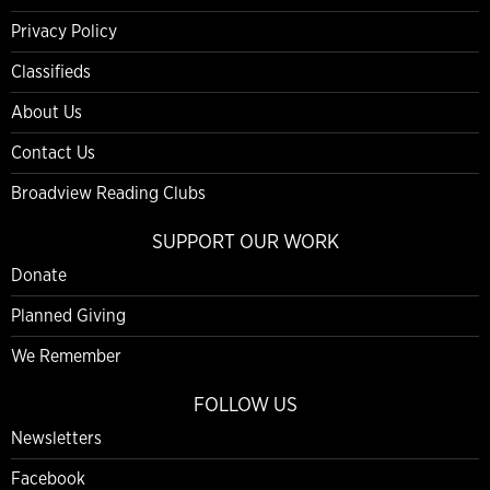
Privacy Policy
Classifieds
About Us
Contact Us
Broadview Reading Clubs
SUPPORT OUR WORK
Donate
Planned Giving
We Remember
FOLLOW US
Newsletters
Facebook