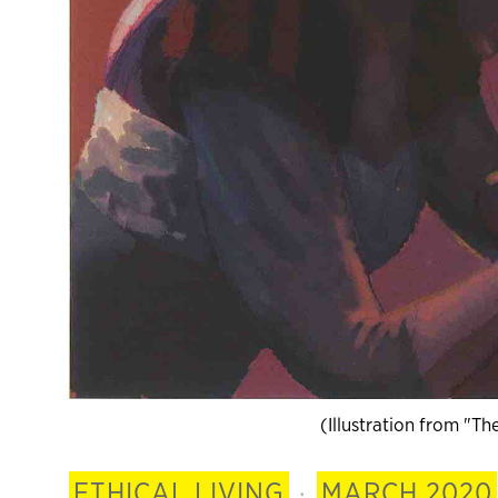
(Illustration from "T
ETHICAL LIVING
·
MARCH 2020