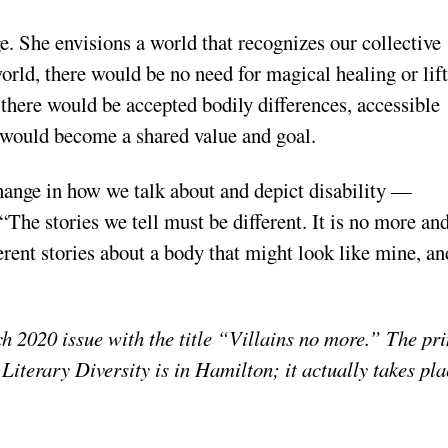
. She envisions a world that recognizes our collective
 world, there would be no need for magical healing or lif
 there would be accepted bodily differences, accessible
 would become a shared value and goal.
change in how we talk about and depict disability —
 “The stories we tell must be different. It is no more an
fferent stories about a body that might look like mine, an
h 2020 issue with the title “Villains no more.” The pri
of Literary Diversity is in Hamilton; it actually takes pl