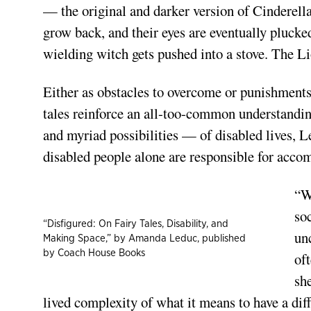
— the original and darker version of Cinderella 
grow back, and their eyes are eventually plucke
wielding witch gets pushed into a stove. The Lio
Either as obstacles to overcome or punishments f
tales reinforce an all-too-common understanding
and myriad possibilities — of disabled lives, L
disabled people alone are responsible for accom
“W
so
“Disfigured: On Fairy Tales, Disability, and
un
Making Space,” by Amanda Leduc, published
by Coach House Books
of
sh
lived complexity of what it means to have a dif