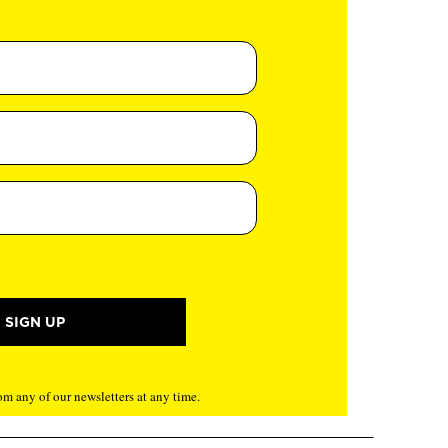
m any of our newsletters at any time.