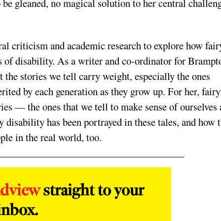
o be gleaned, no magical solution to her central challen
l criticism and academic research to explore how fair
s of disability. As a writer and co-ordinator for Brampt
 the stories we tell carry weight, especially the ones
erited by each generation as they grow up. For her, fairy
ries — the ones that we tell to make sense of ourselves
 disability has been portrayed in these tales, and how t
ple in the real world, too.
adview
straight to your
inbox.