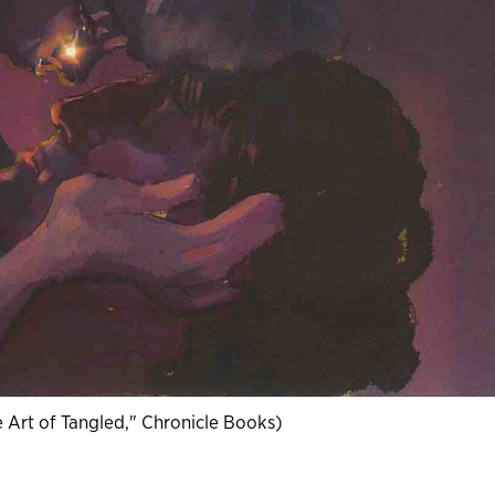
he Art of Tangled," Chronicle Books)