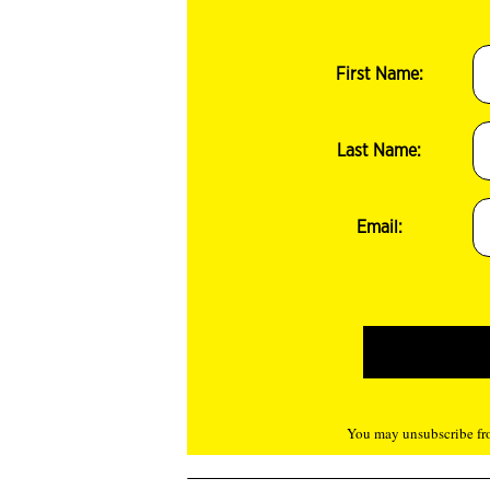
First Name:
Last Name:
Email:
You may unsubscribe fro