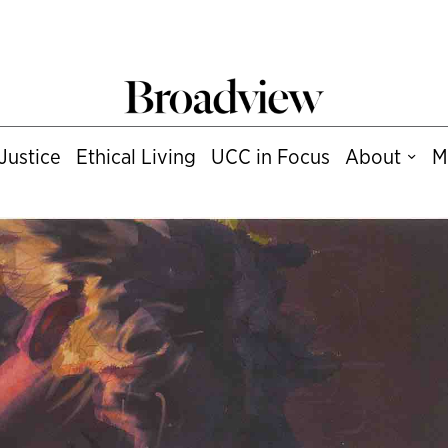
Justice
Ethical Living
UCC in Focus
About
M