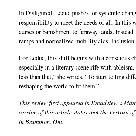
In Disfigured, Leduc pushes for systemic change
responsibility to meet the needs of all. In this
curses or banishment to faraway lands. Instead,
ramps and normalized mobility aids. Inclusion
For Leduc, this shift begins with a conscious 
especially in a literary scene rife with ableism.
less than that,” she writes. “To start telling di
reshaping the world to fit them.”
This review first appeared in Broadview‘s Marc
version of this article states that the Festival 
in Brampton, Ont.