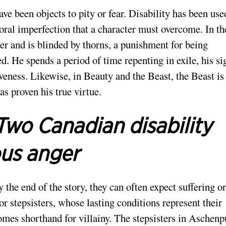
have been objects to pity or fear. Disability has been use
al imperfection that a character must overcome. In th
wer and is blinded by thorns, a punishment for being
d. He spends a period of time repenting in exile, his si
iveness. Likewise, in Beauty and the Beast, the Beast is
as proven his true virtue.
Two Canadian disability
ous anger
y the end of the story, they can often expect suffering or
 or stepsisters, whose lasting conditions represent their
mes shorthand for villainy. The stepsisters in Aschenp