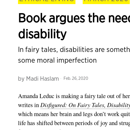
Book argues the need
disability
In fairy tales, disabilities are somet
some moral imperfection
by
Madi Haslam
Feb. 26, 2020
Amanda Leduc is making a fairy tale out of her l
writes in
Disfigured: On Fairy Tales, Disabili
which means her brain and legs don’t work quite
life has shifted between periods of joy and strug