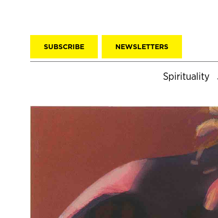
SUBSCRIBE
NEWSLETTERS
Spirituality