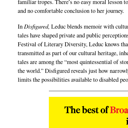
familiar tropes. There’s no easy moral lesson t
and no comfortable conclusion to her journey.
In
Disfigured,
Leduc blends memoir with cultura
tales have shaped private and public perception
Festival of Literary Diversity, Leduc knows that
transmitted as part of our cultural heritage, inh
tales are among the “most quintessential of sto
the world.” Disfigured reveals just how narrowly
limits the possibilities available to disabled peo
The best of
Bro