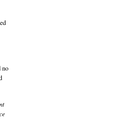
ted
d no
d
nt
ace