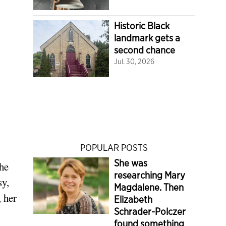
Historic Black
landmark gets a
second chance
Jul. 30, 2026
POPULAR POSTS
She was
she
researching Mary
sy,
Magdalene. Then
, her
Elizabeth
Schrader-Polczer
found something