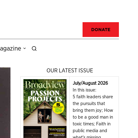
DONATE
agazine
OUR LATEST ISSUE
July/August 2026
In this issue:
5 faith leaders share
the pursuits that
bring them joy; How
to be a good man in
toxic times; Faith in
public media and
what's missing