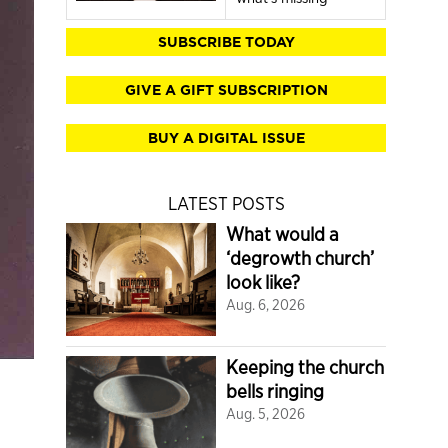
SUBSCRIBE TODAY
GIVE A GIFT SUBSCRIPTION
BUY A DIGITAL ISSUE
LATEST POSTS
What would a
‘degrowth church’
look like?
Aug. 6, 2026
Keeping the church
bells ringing
Aug. 5, 2026