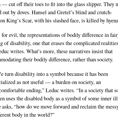
— cut off their toes to fit into the glass slipper. They 
d out by doves. Hansel and Gretel’s blind and crutch-
n King’s Scar, with his slashed face, is killed by hyena
or evil, the representations of bodily difference in fai
 of disability, one that erases the complicated realiti
educ writes. What’s more, these narratives insist that
modating their bodily difference, rather than society.
e turn disability into a symbol because it has been
cialized as not useful — a burden on society, an
comfortable ending,” Leduc writes. “In a society that s
ten uses the disabled body as a symbol of some inner ill
e asks, “how do we move forward and reclaim the messy
ferent body in the world?”