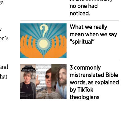
ge
no one had
noticed.
What we really
y
mean when we say
on’s
“spiritual”
 and
3 commonly
mistranslated Bible
hat
words, as explained
by TikTok
theologians