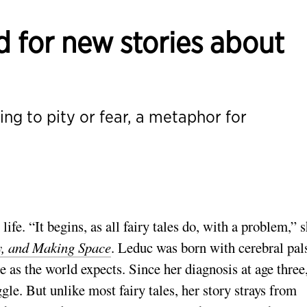
 for new stories about
hing to pity or fear, a metaphor for
ife. “It begins, as all fairy tales do, with a problem,” 
ty, and Making Space
. Leduc was born with cerebral pal
 as the world expects. Since her diagnosis at age three
gle. But unlike most fairy tales, her story strays from