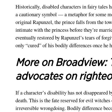
Historically, disabled characters in fairy tales 
a cautionary symbol — a metaphor for some mor
original Rapunzel, the prince falls from the to
intimate with the princess before they’re marrie
eventually restored by Rapunzel’s tears of forg
only “cured” of his bodily differences once he h
More on Broadview:
advocates on righte
If a character’s disability has not disappeared b
death. This is the fate reserved for evil witches
irreversible wrongdoing. Bodily difference beco