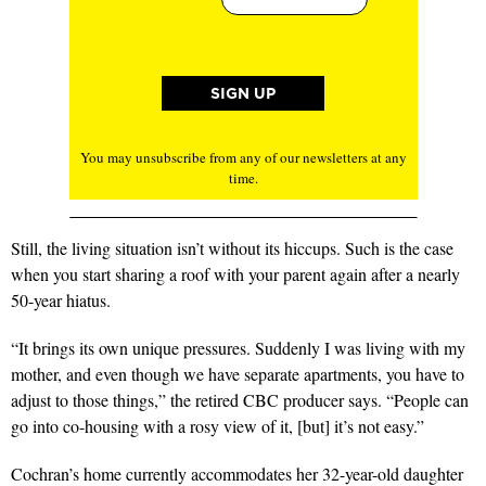
You may unsubscribe from any of our newsletters at any
time.
Still, the living situation isn’t without its hiccups. Such is the case
when you start sharing a roof with your parent again after a nearly
50-year hiatus.
“It brings its own unique pressures. Suddenly I was living with my
mother, and even though we have separate apartments, you have to
adjust to those things,” the retired CBC producer says. “People can
go into co-housing with a rosy view of it, [but] it’s not easy.”
Cochran’s home currently accommodates her 32-year-old daughter