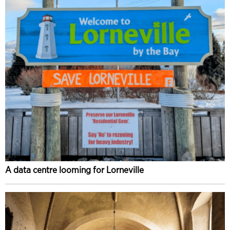
A data centre looming for Lorneville