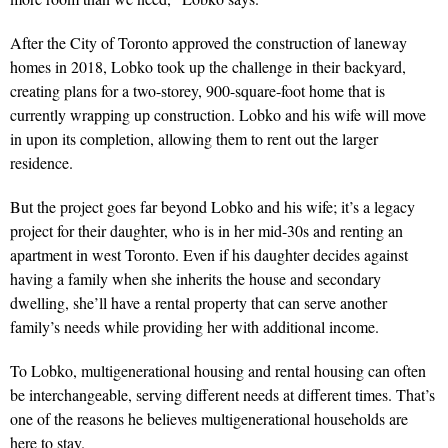
After the City of Toronto approved the construction of laneway
homes in 2018, Lobko took up the challenge in their backyard,
creating plans for a two-storey, 900-square-foot home that is
currently wrapping up construction. Lobko and his wife will move
in upon its completion, allowing them to rent out the larger
residence.
But the project goes far beyond Lobko and his wife; it’s a legacy
project for their daughter, who is in her mid-30s and renting an
apartment in west Toronto. Even if his daughter decides against
having a family when she inherits the house and secondary
dwelling, she’ll have a rental property that can serve another
family’s needs while providing her with additional income.
To Lobko, multigenerational housing and rental housing can often
be interchangeable, serving different needs at different times. That’s
one of the reasons he believes multigenerational households are
here to stay.