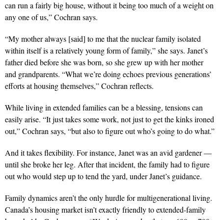
can run a fairly big house, without it being too much of a weight on
any one of us,” Cochran says.
“My mother always [said] to me that the nuclear family isolated
within itself is a relatively young form of family,” she says. Janet’s
father died before she was born, so she grew up with her mother
and grandparents. “What we’re doing echoes previous generations’
efforts at housing themselves,” Cochran reflects.
While living in extended families can be a blessing, tensions can
easily arise. “It just takes some work, not just to get the kinks ironed
out,” Cochran says, “but also to figure out who’s going to do what.”
And it takes flexibility. For instance, Janet was an avid gar
dener —
until she broke her leg. After that incident, the family
had to figure
out who would step up to tend the yard, under Janet’s guidance.
Family dynamics aren’t the only hurdle for multigenerational living.
Canada’s housing market isn’t exactly friendly to extended-family