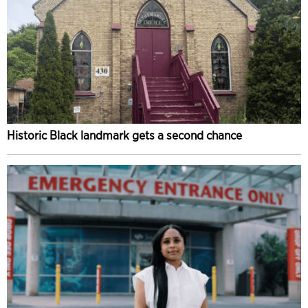
Historic Black landmark gets a second chance