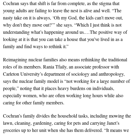
Cochran says that shift is far from complete, as the stigma that
young adults are failing to leave the nest is alive and well. “The
nasty take on it is always, ‘Oh my God, the kids can’t move out,
why don’t they move out?’” she says. “Which I just think is not
understanding what’s happening around us.…The positive way of
looking at it is that you can take a house that you’ve lived in as a
family and find ways to rethink it.”
Reimagining nuclear families also means rethinking the traditional
roles of its members. Rania Tfaily, an associate pro
fessor with
Carleton University’s department of sociology and
anthropology,
says the nuclear family model is “not working for a large number of
people,” noting that it places heavy burdens on individuals,
especially women, who are often working long hours while also
caring for other family members.
Cochran’s family divides the household tasks, including mowing the
lawn, cleaning, gardening, caring for pets and carrying Janet’s
groceries up to her unit when she has them delivered. “It means we