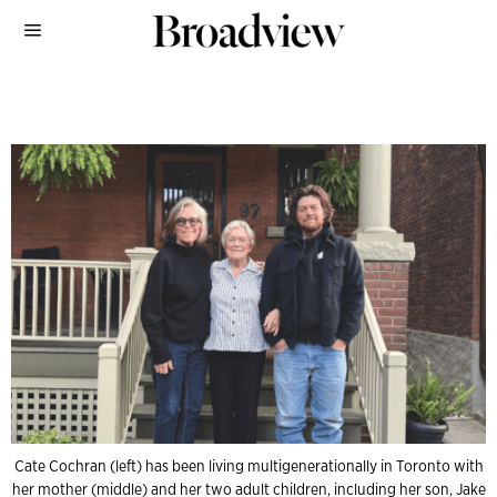
Cate Cochran (left) has been living multigenerationally in Toronto with
her mother (middle) and her two adult children, including her son, Jake