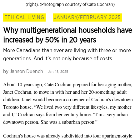
(right). (Photograph courtesy of Cate Cochran)
ETHICAL LIVING
·
JANUARY/FEBRUARY 2025
Why multigenerational households have
increased by 50% in 20 years
More Canadians than ever are living with three or more
generations. And it's not only because of costs
by
Janson Duench
Jan. 15, 2025
About
10 years ago,
Cate Cochran prepared for her
aging mother,
Janet Cochran,
to move in with her and her 20-something adult
children. Janet would become a co-owner of Cochran’s downtown
Toronto house. “We lived two very
different lifestyles, my moth
er
and I,” Cochran says from her century home. “I’m a very urban
downtown person. She was a suburban person.”
Cochran’s house was already subdivided into four
apartment-style