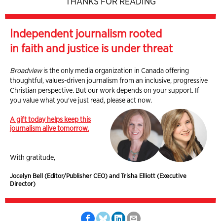
THANKS FOR READING
Independent journalism rooted
in faith and justice is under threat
Broadview
is the only media organization in Canada offering
thoughtful, values-driven journalism from an inclusive, progressive
Christian perspective. But our work depends on your support. If
you value what you've just read, please act now.
A gift today helps keep this
journalism alive tomorrow.
With gratitude,
Jocelyn Bell (Editor/Publisher CEO) and Trisha Elliott (Executive
Director)