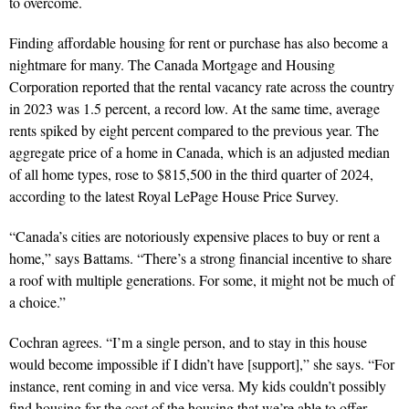
to overcome.
Finding affordable housing for rent or purchase has also become a
nightmare for many. The Canada Mortgage and Housing
Corporation reported that the rental vacancy rate across the country
in 2023 was 1.5 percent, a record low. At the same time, average
rents spiked by eight percent compared to the previous year. The
aggregate price of a home in Canada, which is an adjusted median
of all home types, rose to $815,500 in the third quarter of 2024,
according to the latest Royal LePage House Price Survey.
“Canada’s cities are notoriously expensive places to buy or rent a
home,” says Battams. “There’s a strong financial incentive to share
a roof with multiple generations. For some, it might not be much of
a choice.”
Cochran agrees. “I’m a single person, and to stay in this house
would become impossible if I didn’t have [support],” she says. “For
instance, rent coming in and vice versa. My kids couldn’t possibly
find housing for the cost of the housing that we’re able to offer