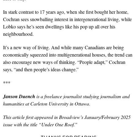
In stark contrast to 17 years ago, when she first bought her home,
Cochran sees snowballing interest in intergenerational living, while
Lobko says he’s seen dwellings like his pop up all over his
neighbourhood.
It’s a new way of living. And while many Canadians are being
economically squeezed into multigenerational houses, the trend can
also encourage new ways of thinking. “People adapt,” Cochran
says, “and then people’s ideas change.”
***
Janson Duench
is a freelance journalist studying journalism and
humanities at Carleton University in Ottawa
.
This article first appeared in Broadview’s January/February 2025
issue with the title “Under One Roof.”