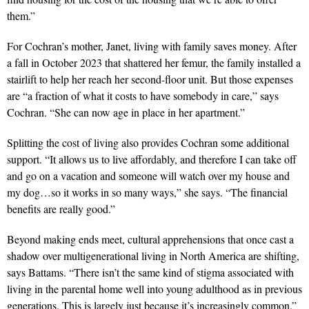
them.”
For Cochran’s mother, Janet, living with family saves money. After
a fall in October 2023 that shattered her femur,
the family installed a
stairlift to help her reach her second-floor
unit. But those expenses
are “a fraction of what it costs to have somebody in care,” says
Cochran. “She can now age in place in her apartment.”
Splitting the cost of living also provides Cochran some additional
support. “It allows us to live affordably, and therefore I can take off
and go on a vacation and someone will watch over my house and
my dog…so it works in so many ways,” she says. “The financial
benefits are really good.”
Beyond making ends meet, cultural apprehensions that once cast a
shadow over multigenerational living in North America are shifting,
says Battams. “There isn’t the same kind of stigma associated with
living in the parental home well into young adulthood as in previous
generations. This is largely just because it’s increasingly common.”