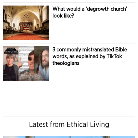
What would a ‘degrowth church’
look like?
3 commonly mistranslated Bible
words, as explained by TikTok
theologians
Latest from Ethical Living