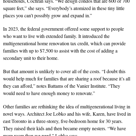
households, Cochran says. “We design condos that are 600 or 700
square feet,” she says. “Everybody’s atomized in these tiny little
places you can’t possibly grow and expand in.”
In 2023, the federal government offered some support to people
who want to live with extended family. It introduced the
multigenerational home renovation tax credit, which can provide
families with up to $7,500 to assist with the cost of adding a
secondary unit to their home.
But that amount is unlikely to cover all of the costs. “I doubt this
would help much for families that are sharing a roof because it’s all
they can afford,” notes Battams of the Vanier Institute. “They
would need to have enough money to renovate.”
Other families are rethinking the
idea of multigenerational living in
novel
ways. Architect Joe Lobko and his wife, Karen, have lived in
east Toronto in a three-storey, five-bedroom home for 30 years.
They raised their kids and then became empty nesters. “We have
more room than we need,” Lobko says.