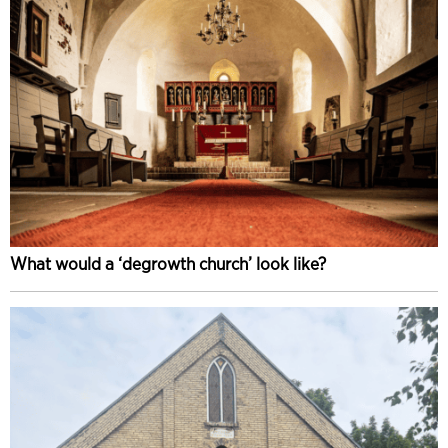
What would a ‘degrowth church’ look like?