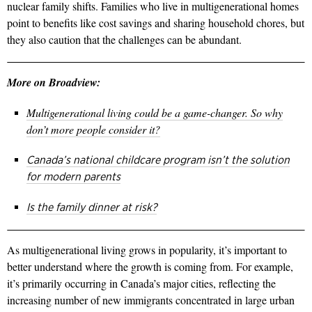
nuclear family shifts. Families who live in multigenerational homes
point to benefits like cost savings and sharing household chores, but
they also caution that the challenges can be abundant.
More on Broadview:
Multigenerational living could be a game-changer. So why
don’t more people consider it?
Canada’s national childcare program isn’t the solution
for modern parents
Is the family dinner at risk?
As multigenerational
living grows in popularity, it’s important to
better understand where the growth is coming from. For example,
it’s primarily occurring in Canada’s major cities, reflecting the
increasing number of new immigrants concentrated in large urban