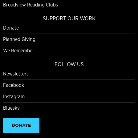
Broadview Reading Clubs
SUPPORT OUR WORK
Donate
Planned Giving
We Remember
FOLLOW US
Newsletters
Facebook
Instagram
Bluesky
DONATE