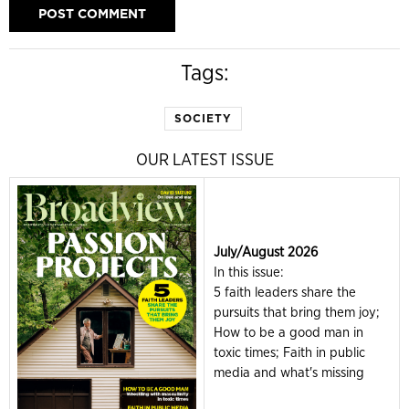
Tags:
SOCIETY
OUR LATEST ISSUE
July/August 2026
In this issue:
5 faith leaders share the
pursuits that bring them joy;
How to be a good man in
toxic times; Faith in public
media and what's missing