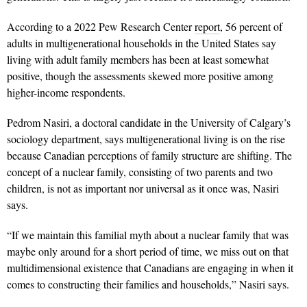
According to a 2022 Pew Research Center
report
, 56 percent of
adults in multigenerational households in the United States say
living with adult family members has been at least somewhat
positive, though the assessments skewed more positive among
higher-income respondents.
Pedrom Nasiri, a doctoral candidate in the University of Calgary’s
sociology department, says multigenerational living is on the rise
because Canadian perceptions of family structure are shifting. The
concept of a nuclear family, consisting of two parents and two
children, is not as important nor universal as it once was, Nasiri
says.
“If we maintain this familial myth about a nuclear family that was
maybe only around for a short period of time, we miss out on that
multidimensional existence that Canadians are engaging in when it
comes to constructing their families and households,” Nasiri says.