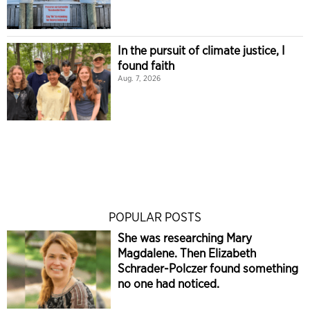
In the pursuit of climate justice, I
found faith
Aug. 7, 2026
POPULAR POSTS
She was researching Mary
Magdalene. Then Elizabeth
Schrader-Polczer found something
no one had noticed.