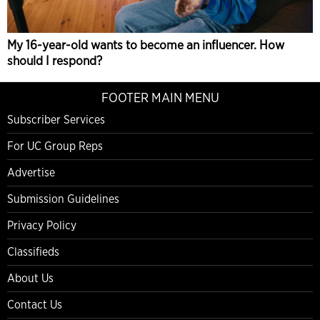
My 16-year-old wants to become an influencer. How
should I respond?
FOOTER MAIN MENU
Subscriber Services
For UC Group Reps
Advertise
Submission Guidelines
Privacy Policy
Classifieds
About Us
Contact Us