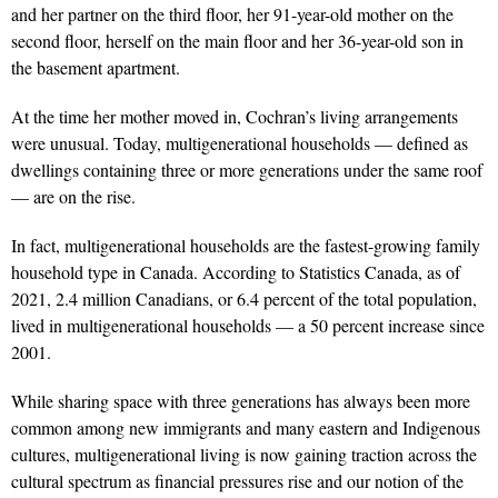
and her partner on the third floor, her 91-year-old mother on the
second floor, herself on the main floor and her 36-year-old son in
the basement apartment.
At the time her mother moved in, Cochran’s living arrangements
were unusual. Today, multigenerational households — defined as
dwellings containing three or more generations under the same roof
— are on the rise.
In fact, multigenerational households are the fastest-growing family
household type in Canada. According to Statistics Canada, as of
2021, 2.4 million Canadians, or 6.4 percent of the total population,
lived in multigenerational households — a 50 percent increase since
2001.
While sharing space with three generations has always been more
common among new immigrants and many eastern and Indigenous
cultures, multigenerational living is now gaining traction across the
cultural spectrum as financial pressures rise and our notion of the