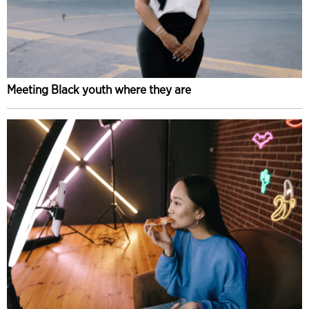
Meeting Black youth where they are