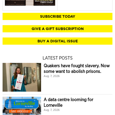
SUBSCRIBE TODAY
GIVE A GIFT SUBSCRIPTION
BUY A DIGITAL ISSUE
LATEST POSTS
Quakers have fought slavery. Now
some want to abolish prisons.
Aug. 7, 2026
A data centre looming for
Lorneville
Aug. 7, 2026