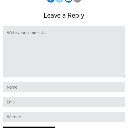
Leave a Reply