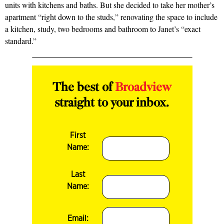
units with kitchens and baths. But she decided
to take her mother’s
apartment “right down to the studs,” renovating the space to include
a kitchen, study, two bedrooms and bathroom to Janet’s “exact
standard.”
The best of
Broadview
straight to your inbox.
First
Name:
Last
Name:
Email: