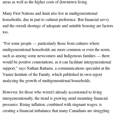
areas as well as the higher costs of downtown living.
Many First Nations and Inuit also live in multigenerational
households, due in part to cultural preference. But financial savvy
and the overall shortage of adequate and suitable housing are factors
too.
“For some people — particularly those from cultures where
multigenerational households are more common or even the norm,
such as among some newcomers and Indigenous families — there
would be positive connotations, as it can facilitate intergenerational
support,” says Nathan Battams, a communications specialist at the
Vanier Institute of the Family, which published its own
report
analyzing the growth of multigenerational households.
However, for those who weren’t already accustomed to living
intergenerationally, the trend is growing amid mounting financial
pressures. Rising inflation, combined with stagnant wages, is
creating a financial imbalance that many Canadians are struggling