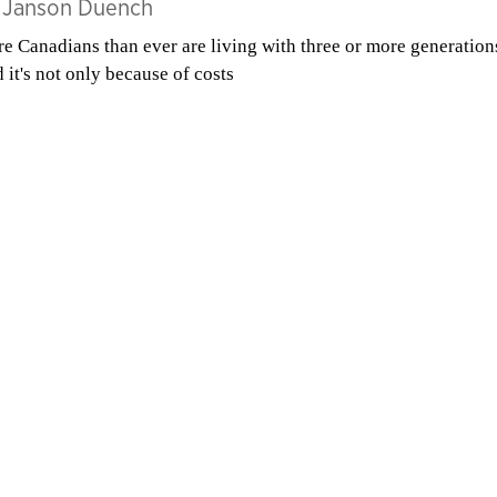
y
Janson Duench
e Canadians than ever are living with three or more generation
 it's not only because of costs