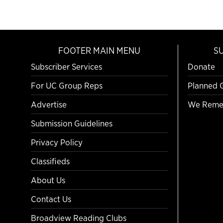
FOOTER MAIN MENU
S
Subscriber Services
Donate
For UC Group Reps
Planned 
Advertise
We Reme
Submission Guidelines
Privacy Policy
Classifieds
About Us
Contact Us
Broadview Reading Clubs