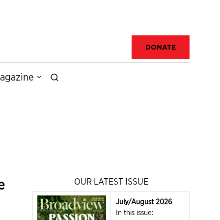
DONATE
agazine
e
OUR LATEST ISSUE
July/August 2026
In this issue: