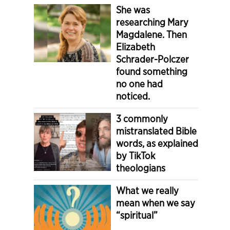
She was
researching Mary
Magdalene. Then
Elizabeth
Schrader-Polczer
found something
no one had
noticed.
3 commonly
mistranslated Bible
words, as explained
by TikTok
theologians
What we really
mean when we say
“spiritual”