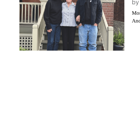
b
Mor
And