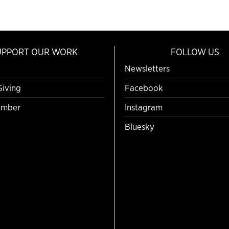
UPPORT OUR WORK
FOLLOW US
Newsletters
Giving
Facebook
mber
Instagram
Bluesky