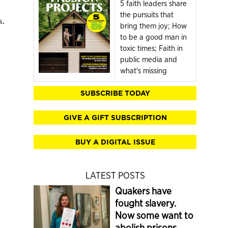
5 faith leaders share
the pursuits that
s.
bring them joy; How
to be a good man in
toxic times; Faith in
public media and
what's missing
SUBSCRIBE TODAY
GIVE A GIFT SUBSCRIPTION
BUY A DIGITAL ISSUE
LATEST POSTS
Quakers have
fought slavery.
Now some want to
abolish prisons.