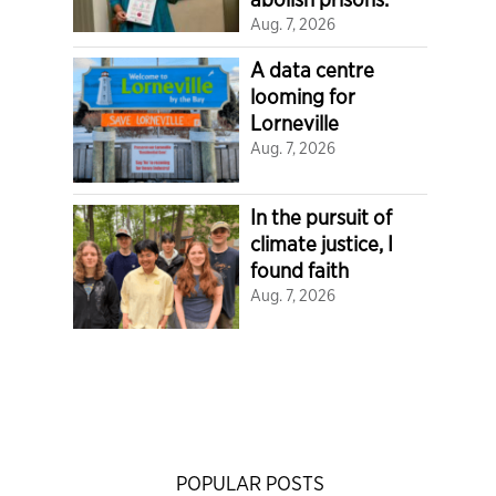
Aug. 7, 2026
A data centre
looming for
Lorneville
Aug. 7, 2026
In the pursuit of
climate justice, I
found faith
Aug. 7, 2026
POPULAR POSTS