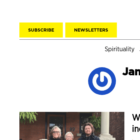
SUBSCRIBE
NEWSLETTERS
Spirituality
Ja
W
in