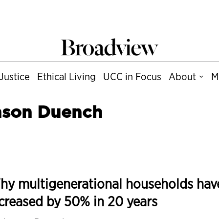
Justice
Ethical Living
UCC in Focus
About
M
nson Duench
hy multigenerational households hav
creased by 50% in 20 years