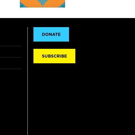
DONATE
SUBSCRIBE