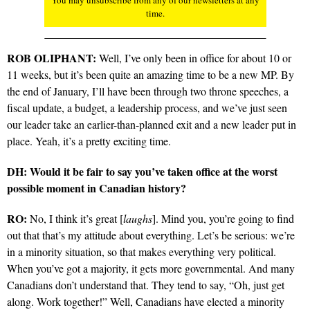
time.
ROB OLIPHANT:
Well, I’ve only been in office for about 10 or
11 weeks, but it’s been quite an amazing time to be a new MP. By
the end of January, I’ll have been through two throne speeches, a
fiscal update, a budget, a leadership process, and we’ve just seen
our leader take an earlier-than-planned exit and a new leader put in
place. Yeah, it’s a pretty exciting time.
DH: Would it be fair to say you’ve taken office at the worst
possible moment in Canadian history?
RO:
No, I think it’s great [
laughs
]. Mind you, you’re going to find
out that that’s my attitude about everything. Let’s be serious: we’re
in a minority situation, so that makes everything very political.
When you’ve got a majority, it gets more governmental. And many
Canadians don’t understand that. They tend to say, “Oh, just get
along. Work together!” Well, Canadians have elected a minority