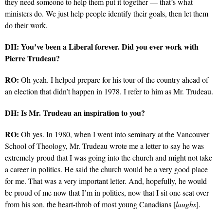
they need someone to help them put it together — that’s what
ministers do. We just help people identify their goals, then let them
do their work.
DH: You’ve been a Liberal forever. Did you ever work with
Pierre Trudeau?
RO:
Oh yeah. I helped prepare for his tour of the country ahead of
an election that didn’t happen in 1978. I refer to him as Mr. Trudeau.
DH: Is Mr. Trudeau an inspiration to you?
RO:
Oh yes. In 1980, when I went into seminary at the Vancouver
School of Theology, Mr. Trudeau wrote me a letter to say he was
extremely proud that I was going into the church and might not take
a career in politics. He said the church would be a very good place
for me. That was a very important letter. And, hopefully, he would
be proud of me now that I’m in politics, now that I sit one seat over
from his son, the heart-throb of most young Canadians [
laughs
].