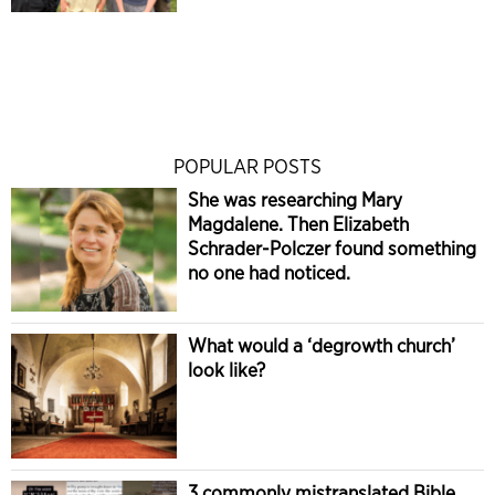
POPULAR POSTS
She was researching Mary
Magdalene. Then Elizabeth
Schrader-Polczer found something
no one had noticed.
What would a ‘degrowth church’
look like?
3 commonly mistranslated Bible