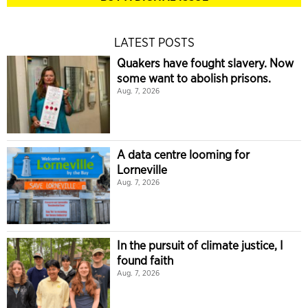
LATEST POSTS
Quakers have fought slavery. Now
some want to abolish prisons.
Aug. 7, 2026
A data centre looming for
Lorneville
Aug. 7, 2026
In the pursuit of climate justice, I
found faith
Aug. 7, 2026