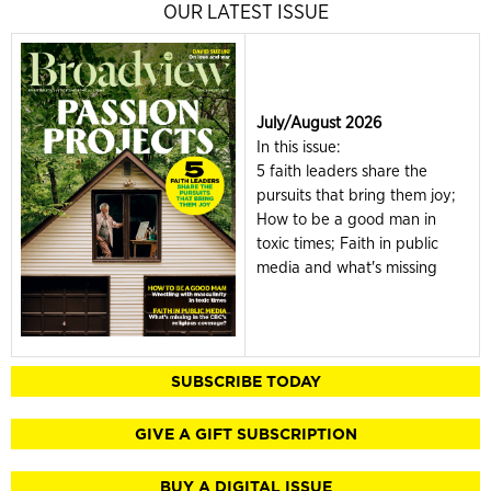
OUR LATEST ISSUE
July/August 2026
In this issue:
5 faith leaders share the
pursuits that bring them joy;
How to be a good man in
toxic times; Faith in public
media and what's missing
SUBSCRIBE TODAY
GIVE A GIFT SUBSCRIPTION
BUY A DIGITAL ISSUE