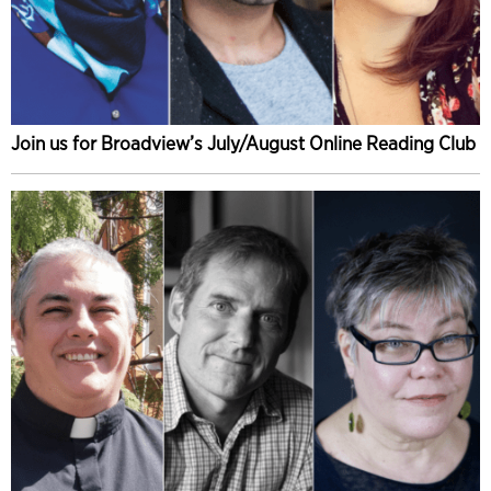
Join us for Broadview’s July/August Online Reading Club