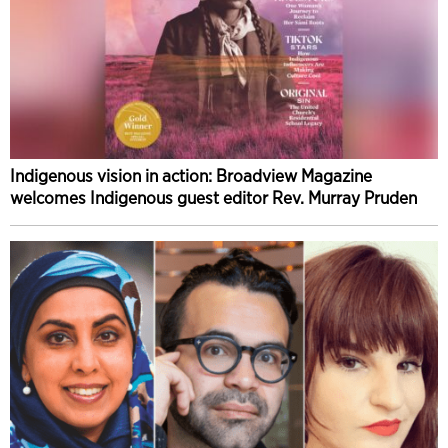
Indigenous vision in action: Broadview Magazine
welcomes Indigenous guest editor Rev. Murray Pruden