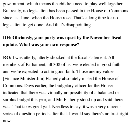
government, which means the children need to play well together.
But really, no legislation has been passed in the House of Commons
since last June, when the House rose. That’s a long time for no
legislation to get done. And that’s disappointing.
DH: Obviously, your party was upset by the November fiscal
update. What was your own response?
RO:
I was utterly, utterly shocked at the fiscal statement. All
members of Parliament, all 308 of us, were elected in good faith,
and we’re expected to act in good faith. Those are my values.
[Finance Minister Jim] Flaherty absolutely misled the House of
Commons. Days earlier, the budgetary officer for the House
indicated that there was virtually no possibility of a balanced or
surplus budget this year, and Mr. Flaherty stood up and said there
was. That takes great gall. Needless to say, it was a very raucous
series of question periods after that. I would say there’s no trust right
now.