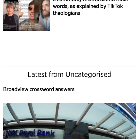
words, as explained by TikTok
theologians
Latest from Uncategorised
Broadview crossword answers