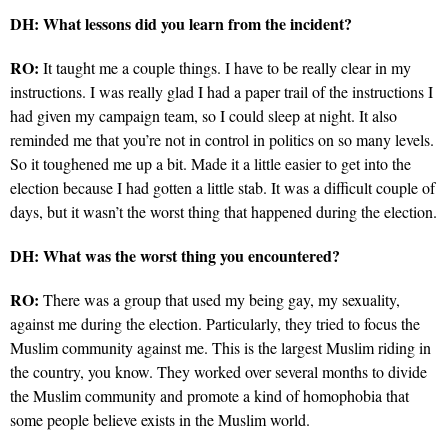
DH: What lessons did you learn from the incident?
RO:
It taught me a couple things. I have to be really clear in my
instructions. I was really glad I had a paper trail of the instructions I
had given my campaign team, so I could sleep at night. It also
reminded me that you’re not in control in politics on so many levels.
So it toughened me up a bit. Made it a little easier to get into the
election because I had gotten a little stab. It was a difficult couple of
days, but it wasn’t the worst thing that happened during the election.
DH: What was the worst thing you encountered?
RO:
There was a group that used my being gay, my sexuality,
against me during the election. Particularly, they tried to focus the
Muslim community against me. This is the largest Muslim riding in
the country, you know. They worked over several months to divide
the Muslim community and promote a kind of homophobia that
some people believe exists in the Muslim world.