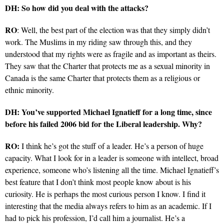
DH: So how did you deal with the attacks?
RO
: Well, the best part of the election was that they simply didn’t
work. The Muslims in my riding saw through this, and they
understood that my rights were as fragile and as important as theirs.
They saw that the Charter that protects me as a sexual minority in
Canada is the same Charter that protects them as a religious or
ethnic minority.
DH: You’ve supported Michael Ignatieff for a long time, since
before his failed 2006 bid for the Liberal leadership. Why?
RO:
I think he’s got the stuff of a leader. He’s a person of huge
capacity. What I look for in a leader is someone with intellect, broad
experience, someone who’s listening all the time. Michael Ignatieff’s
best feature that I don’t think most people know about is his
curiosity. He is perhaps the most curious person I know. I find it
interesting that the media always refers to him as an academic. If I
had to pick his profession, I’d call him a journalist. He’s a