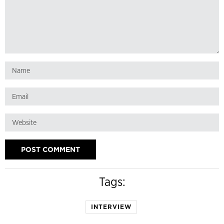
Tags:
INTERVIEW