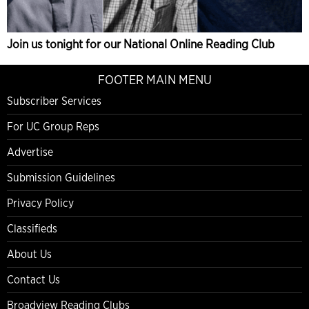
Join us tonight for our National Online Reading Club
FOOTER MAIN MENU
Subscriber Services
For UC Group Reps
Advertise
Submission Guidelines
Privacy Policy
Classifieds
About Us
Contact Us
Broadview Reading Clubs