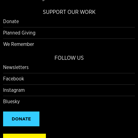
SUPPORT OUR WORK
Donate
Planned Giving
We Remember
FOLLOW US
Newsletters
Facebook
Instagram
Bluesky
DONATE