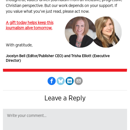
Christian perspective. But our work depends on your support. If
you value what you've just read, please act now.
A gift today helps keep this
journalism alive tomorrow.
With gratitude,
Jocelyn Bell (Editor/Publisher CEO) and Trisha Elliott (Executive
Director)
Leave a Reply