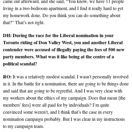
came out afterward, and she said, “You know, we have 11 people
living in a two-bedroom apartment, and I find it really hard to get
my homework done. Do you think you can do something about
that?” That’s not right.
DH: During the race for the Liberal nomination in your
Toronto riding of Don Valley West, you and another Liberal
contender were accused of illegally paying the fees of 500 new
party members. What was it like being at the centre of a
political scandal?
RO:
It was a relatively modest scandal. I wasn’t personally involved
in it. In the battle for a nomination, there are going to be things done
and said that are going to be regretful. And I was very clear with
my workers about the ethics of my campaign. Does that mean [the
members’ fees] were all paid for by individuals? I’m quite
convinced some weren’t, and I think that’s the case in every
nomination campaign probably. But I was clear in my instructions
to my campaign team.