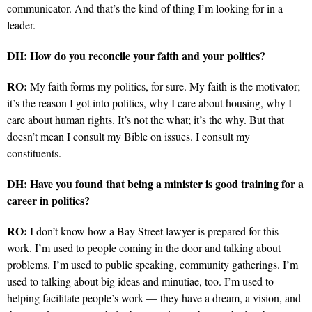
communicator. And that’s the kind of thing I’m looking for in a
leader.
DH: How do you reconcile your faith and your politics?
RO:
My faith forms my politics, for sure. My faith is the motivator;
it’s the reason I got into politics, why I care about housing, why I
care about human rights. It’s not the what; it’s the why. But that
doesn’t mean I consult my Bible on issues. I consult my
constituents.
DH: Have you found that being a minister is good training for a
career in politics?
RO:
I don’t know how a Bay Street lawyer is prepared for this
work. I’m used to people coming in the door and talking about
problems. I’m used to public speaking, community gatherings. I’m
used to talking about big ideas and minutiae, too. I’m used to
helping facilitate people’s work — they have a dream, a vision, and