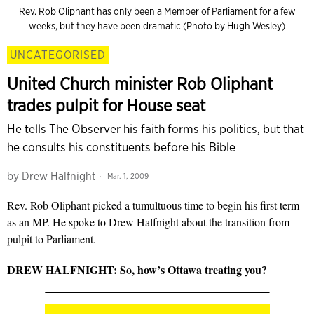
Rev. Rob Oliphant has only been a Member of Parliament for a few
weeks, but they have been dramatic (Photo by Hugh Wesley)
UNCATEGORISED
United Church minister Rob Oliphant
trades pulpit for House seat
He tells The Observer his faith forms his politics, but that
he consults his constituents before his Bible
by
Drew Halfnight
Mar. 1, 2009
Rev. Rob Oliphant picked a tumultuous time to begin his first term
as an MP. He spoke to Drew Halfnight about the transition from
pulpit to Parliament.
DREW HALFNIGHT: So, how’s Ottawa treating you?