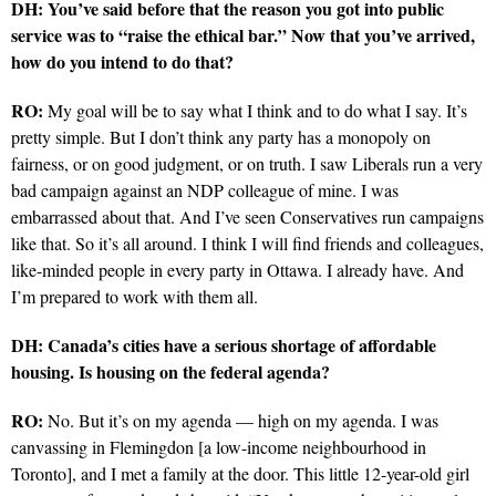
DH: You’ve said before that the reason you got into public
service was to “raise the ethical bar.” Now that you’ve arrived,
how do you intend to do that?
RO:
My goal will be to say what I think and to do what I say. It’s
pretty simple. But I don’t think any party has a monopoly on
fairness, or on good judgment, or on truth. I saw Liberals run a very
bad campaign against an NDP colleague of mine. I was
embarrassed about that. And I’ve seen Conservatives run campaigns
like that. So it’s all around. I think I will find friends and colleagues,
like-minded people in every party in Ottawa. I already have. And
I’m prepared to work with them all.
DH: Canada’s cities have a serious shortage of affordable
housing. Is housing on the federal agenda?
RO:
No. But it’s on my agenda — high on my agenda. I was
canvassing in Flemingdon [a low-income neighbourhood in
Toronto], and I met a family at the door. This little 12-year-old girl