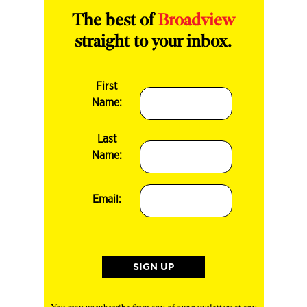
The best of
Broadview
straight to your inbox.
First
Name:
Last
Name:
Email:
You may unsubscribe from any of our newsletters at any