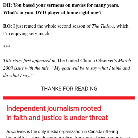
DH: You based your sermons on movies for many years.
What’s in your DVD player at home right now?
RO:
I just rented the whole second season of
The Tudors
, which
I’m enjoying very much.
***
This story first appeared in
The United Church Observer’s
March
2009 issue with the title “‘My goal will be to say what I think and
do what I say.’”
THANKS FOR READING
Independent journalism rooted
in faith and justice is under threat
Broadview
is the only media organization in Canada offering
thoughtful, values-driven journalism from an inclusive, progressive