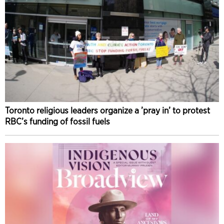
Toronto religious leaders organize a ’pray in’ to protest
RBC’s funding of fossil fuels