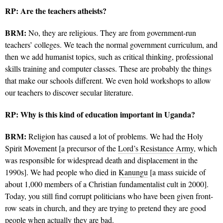
RP:
Are the teachers atheists?
BRM:
No, they are religious.
They are from government-run
teachers’ colleges. We teach the normal government curriculum, and
then we add humanist topics, such as critical thinking, professional
skills training and computer classes. These are probably the things
that make our schools different. We even hold workshops to allow
our teachers to discover secular literature.
RP:
Why is this kind of education important in Uganda?
BRM:
Religion has caused a lot of problems. We had the Holy
Spirit Movement [a precursor of the
Lord’s Resistance Army
, which
was responsible for widespread death and displacement in the
1990s]. We had people who died in
Kanungu
[a mass suicide of
about 1,000 members of a Christian fundamentalist cult in 2000].
Today, you still find corrupt politicians who have been given front-
row seats in church, and they are trying to pretend they are good
people when actually they are bad.