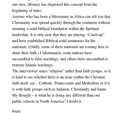
our own. (History has disproved this concept from the
beginning of time).
Anyone who has been a Missionary in Africa can tell you that
Christianity was spread quickly through the continent without
ensuring a solid biblical foundation within the Spiritual
leadership. It is only now that they are playing “Catch-up”
and have established Biblical solid seminaries for the
nationals. (Oddly, some of these nationals are coming here to
share their faith.) Unfortunately some nations have
succumbed to false teachings, and others have succumbed to
extreme Islamic teachings.
The interviewee states “religion” rather than faith groups, so it
is hard to see whether there is an issue within the Christian
faith itself: say – Catholic, Pentecostals and Methodists or if it
is with faith groups such as Judaism, Christianity and Islam.
My thought – is what he is doing any different than our
public schools in North America? I doubt it.
Reply