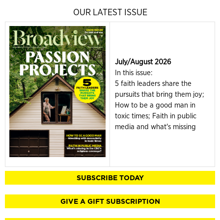
OUR LATEST ISSUE
July/August 2026
In this issue:
5 faith leaders share the
pursuits that bring them joy;
How to be a good man in
toxic times; Faith in public
media and what's missing
SUBSCRIBE TODAY
GIVE A GIFT SUBSCRIPTION