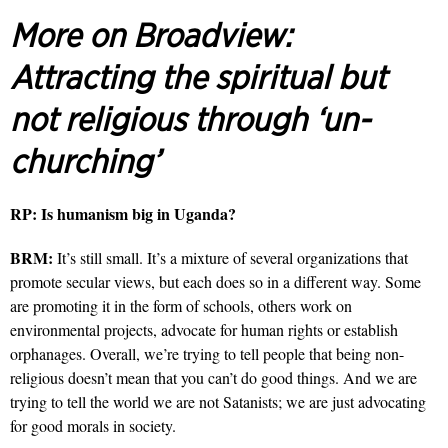
More on Broadview:
Attracting the spiritual but
not religious through ‘un-
churching’
RP:
Is humanism big in Uganda?
BRM:
It’s still small. It’s a mixture of several organizations that
promote secular views, but each does so in a different way. Some
are promoting it in the form of schools, others work on
environmental projects, advocate for human rights or establish
orphanages. Overall, we’re trying to tell people that being non-
religious doesn’t mean that you can’t do good things. And we are
trying to tell the world we are not Satanists; we are just advocating
for good morals in society.