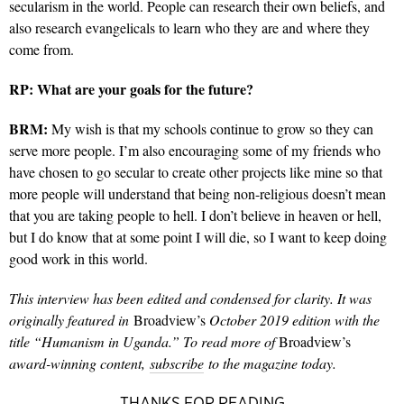
secularism in the world. People can research their own beliefs, and
also research evangelicals to learn who they are and where they
come from.
RP:
What are your goals for the future?
BRM:
My wish is that my schools continue to grow so they can
serve more people. I’m also encouraging some of my friends who
have chosen to go secular to create other projects like mine so that
more people will understand that being non-religious doesn’t mean
that you are taking people to hell. I don’t believe in heaven or hell,
but I do know that at some point I will die, so I want to keep doing
good work in this world.
This interview has been edited and condensed for clarity. It was
originally featured in
Broadview’s
October 2019 edition with the
title “Humanism in Uganda.” To read more of
Broadview’s
award-winning content,
subscribe
to the magazine today.
THANKS FOR READING