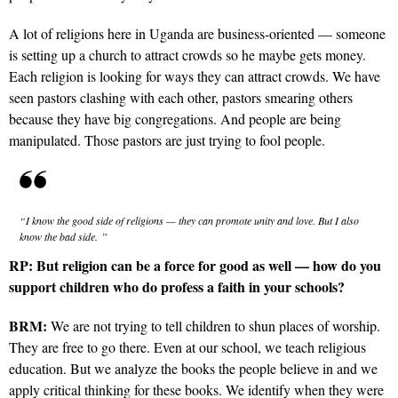
A lot of religions here in Uganda are business-oriented — someone
is setting up a church to attract crowds so he maybe gets
money.
Each religion is looking for ways they can attract crowds. We have
seen pastors clashing with each other, pastors smearing others
because they have big congregations. And people are being
manipulated. Those pastors are just trying to fool people.
“I know the good side of religions — they can promote unity and love. But I also
know the bad side.
”
RP:
But religion can be a force for good as well — how do you
support children who do profess a faith in your schools?
BRM:
We are not trying to tell children to shun places of worship.
They are free to go there. Even at our school, we teach religious
education. But we analyze the books the people believe in and we
apply critical thinking for these books. We identify when they were