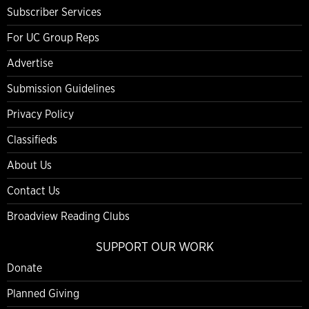
Subscriber Services
For UC Group Reps
Advertise
Submission Guidelines
Privacy Policy
Classifieds
About Us
Contact Us
Broadview Reading Clubs
SUPPORT OUR WORK
Donate
Planned Giving