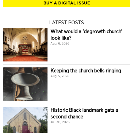
BUY A DIGITAL ISSUE
LATEST POSTS
What would a ‘degrowth church’
look like?
Aug. 6, 2026
Keeping the church bells ringing
Aug. 5, 2026
Historic Black landmark gets a
second chance
Jul. 30, 2026