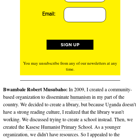
Email:
You may unsubscribe from any of our newsletters at any
time.
Bwambale Robert Musu­baho:
In 2009, I created a community-
based organization to disseminate
humanism
in my part of the
country. We decided to create a library, but because Uganda doesn’t
have a strong reading culture, I realized that the library wasn’t
working. We discussed trying to create a school instead. Then, we
created the
Kasese Humanist Primary School
. As a younger
organization, we didn’t have resources. So I appealed to the