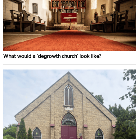
What would a ‘degrowth church’ look like?