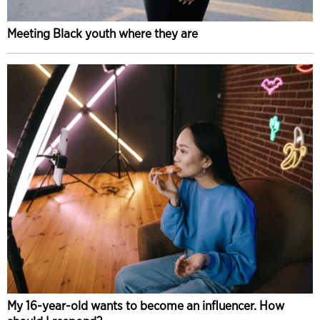
Meeting Black youth where they are
My 16-year-old wants to become an influencer. How