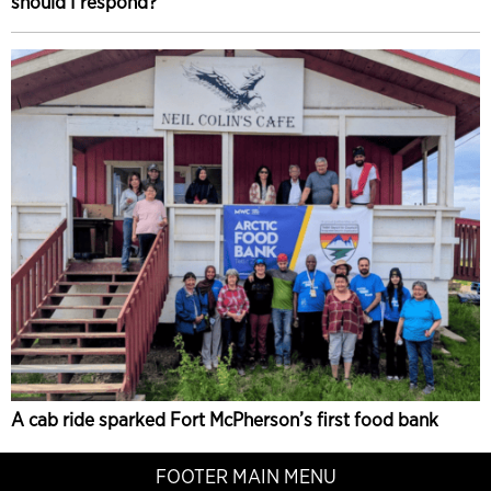
should I respond?
A cab ride sparked Fort McPherson’s first food bank
FOOTER MAIN MENU