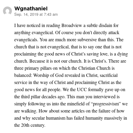
Wgnathaniel
Sep. 14, 2019 at 7:43 am
says:
I have noticed in reading Broadview a subtle disdain for
anything evangelical. Of course you don’t directly attack
evangelicals. You are much more subversive than this. The
church that is not evangelical, that is to say one that is not
proclaiming the good news of Christ’s saving love, is a dying
church. Because it is not our church. It is Christ’s. There are
three primary pillars on which the Christian Church is
balanced: Worship of God revealed in Christ, sacrificial
service in the way of Christ and proclaiming Christ as the
good news for all people. We the UCC formally gave up on
the third pillar decades ago. This man you interviewed is
simply following us into the minefield of “progressivism” we
are walking. How about some articles on the failure of how
and why secular humanism has failed humanity massively in
the 20th century.