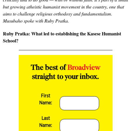
but growing atheistic humanist movement in the country, one that
aims to challenge religious orthodoxy and fundamentalism.
Musubaho spoke with Ruby Pratka.
Ruby Pratka: What led to establishing the Kasese Humanist
School?
The best of
Broadview
straight to your inbox.
First
Name:
Last
Name: