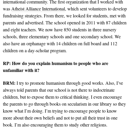
international community. The first organization that I worked with
was
Atheist Alliance International
, which sent volunteers to develop
fundraising strategies. From there, we looked for students, met with
parents and advertised. The school opened in 2011 with 87 children
and eight teachers. We now have 850 students in three nursery
schools, three elementary schools and one secondary school. We
also have an orphanage with 14 children on full board and 112
children on a day-scholar program.
RP: How do you explain humanism to people who are
unfamiliar with it?
BRM:
I try to promote humanism through good works. Also, I’ve
always told parents that our school is not there to indoctrinate
children, but to expose them to critical thinking. I even encourage
the parents to go through books on secularism in our library so they
know what I’m doing. I’m trying to encourage people to know
more about their own beliefs and not to put all their trust in one
book. I’m also encouraging them to study other religions.