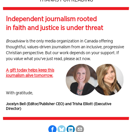
Independent journalism rooted
in faith and justice is under threat
Broadview
is the only media organization in Canada offering
thoughtful, values-driven journalism from an inclusive, progressive
Christian perspective. But our work depends on your support. If
you value what you've just read, please act now.
A gift today helps keep this
journalism alive tomorrow.
With gratitude,
Jocelyn Bell (Editor/Publisher CEO) and Trisha Elliott (Executive
Director)