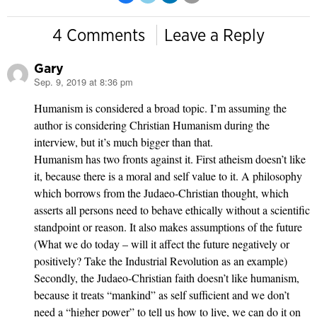
4 Comments
Leave a Reply
Gary
Sep. 9, 2019 at 8:36 pm
says:
Humanism is considered a broad topic. I’m assuming the
author is considering Christian Humanism during the
interview, but it’s much bigger than that.
Humanism has two fronts against it. First atheism doesn’t like
it, because there is a moral and self value to it. A philosophy
which borrows from the Judaeo-Christian thought, which
asserts all persons need to behave ethically without a scientific
standpoint or reason. It also makes assumptions of the future
(What we do today – will it affect the future negatively or
positively? Take the Industrial Revolution as an example)
Secondly, the Judaeo-Christian faith doesn’t like humanism,
because it treats “mankind” as self sufficient and we don’t
need a “higher power” to tell us how to live, we can do it on