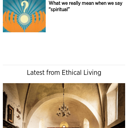
What we really mean when we say
“spiritual”
Latest from Ethical Living