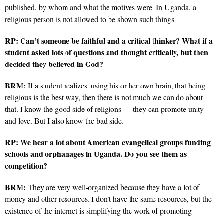
published, by whom and what the motives were. In Uganda, a
religious person is not allowed to be shown such things.
RP:
Can’t someone be faithful and a critical thinker? What if a
student asked lots of questions and thought critically, but then
decided they believed in God?
BRM:
If a student realizes, using his or her own brain, that being
religious is the best way, then there is not much we can do about
that. I know the good side of religions — they can promote unity
and love. But I also know the bad side.
RP:
We hear a lot about American evangelical groups funding
schools and orphanages in Uganda. Do you see them as
competition?
BRM:
They are very well-organized because they have a lot of
money and other resources. I don’t have the same resources,
but the
existence of the internet is simplifying the work of promoting