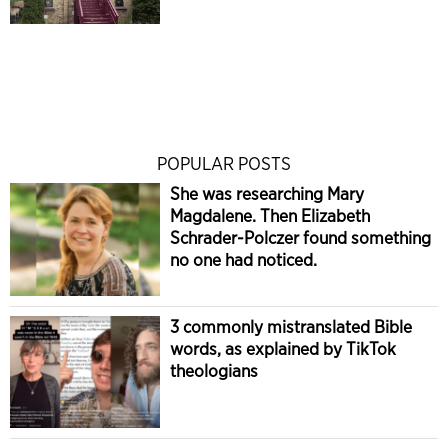
POPULAR POSTS
She was researching Mary
Magdalene. Then Elizabeth
Schrader-Polczer found something
no one had noticed.
3 commonly mistranslated Bible
words, as explained by TikTok
theologians