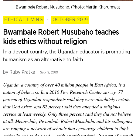
Bwambale Robert Musubaho. (Photo: Martin Kharumwa)
ETHICAL LIVING
·
OCTOBER 2019
Bwambale Robert Musubaho teaches
kids ethics without religion
In a devout country, the Ugandan educator is promoting
humanism as an alternative to faith
by
Ruby Pratka
Sep. 9, 2019
Uganda, a country of over 40 million people in East Africa, is a
nation of believers. In a 2010 Pew Research Center survey, 77
percent of Ugandan respondents said they were absolutely certain
that God exists, and 82 percent said they attended a religious
service at least weekly. Only three percent said they did not believe
at all. Meanwhile, Bwambale Robert Musubaho and his colleagues
are running a network of schools that encourage children to think
critically and to do good — with or without faith. It’s part of a small