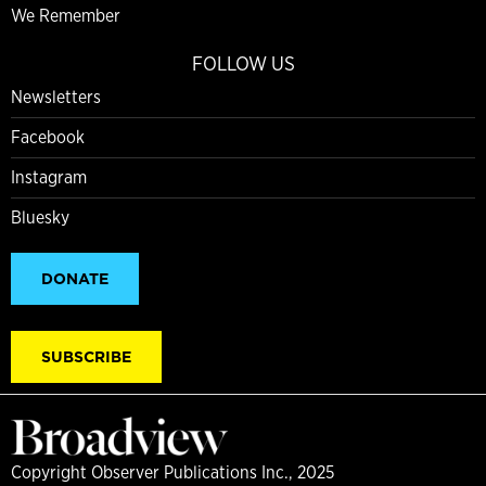
We Remember
FOLLOW US
Newsletters
Facebook
Instagram
Bluesky
DONATE
SUBSCRIBE
Copyright Observer Publications Inc., 2025