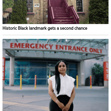
Historic Black landmark gets a second chance