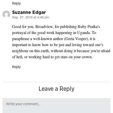
Reply
Suzanne Edgar
Sep. 27, 2019 at 4:46 pm
says:
Good for you, Broadview, for publishing Ruby Pratka’s
portrayal of the good work happening in Uganda. To
paraphrase a well-known author (Greta Vosper), it is
important to know how to be just and loving toward one’s
neighbour on this earth, without doing it because you’re afraid
of hell, or working hard to get stars on your crown.
Reply
Leave a Reply