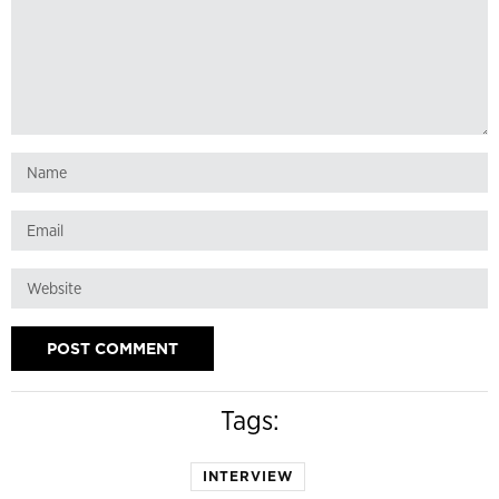
Tags:
INTERVIEW