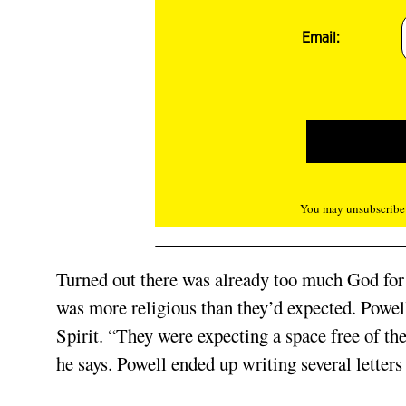
Email:
You may unsubscribe f
Turned out there was already too much God for 
was more religious than they’d expected. Powell
Spirit. “They were expecting a space free of th
he says. Powell ended up writing several letters