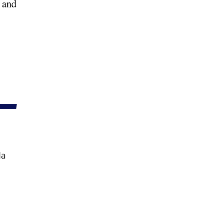
 and
da