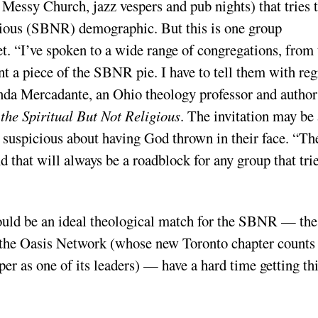
 Messy Church, jazz vespers and pub nights) that tries 
ligious (SBNR) demographic. But this is one group
t. “I’ve spoken to a wide range of congregations, from 
nt a piece of the SBNR pie. I have to tell them with reg
Linda Mercadante, an Ohio theology professor and author
the Spiritual But Not Religious
. The invitation may be 
e suspicious about having God thrown in their face. “Th
d that will always be a roadblock for any group that trie
ould be an ideal theological match for the SBNR — the
d the Oasis Network (whose new Toronto chapter counts
er as one of its leaders) — have a hard time getting th