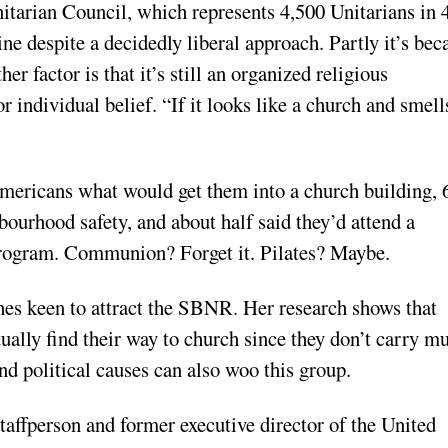
itarian Council, which represents 4,500 Unitarians in 
ne despite a decidedly liberal approach. Partly it’s bec
er factor is that it’s still an organized religious
r individual belief. “If it looks like a church and smell
ericans what would get them into a church building, 
bourhood safety, and about half said they’d attend a
program. Communion? Forget it. Pilates? Maybe.
es keen to attract the SBNR. Her research shows that
ually find their way to church since they don’t carry m
nd political causes can also woo this group.
taffperson and former executive director of the United