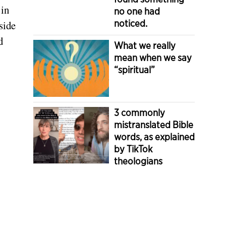
 in
no one had
noticed.
side
d
What we really
mean when we say
“spiritual”
3 commonly
mistranslated Bible
words, as explained
by TikTok
theologians