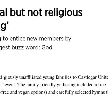
al but not religious
g’
g to entice new members by
ggest buzz word: God.
igiously unaffiliated young families to Castlegar Unit
” event. The family-friendly gathering included a free
-free and vegan options) and carefully selected hymns t