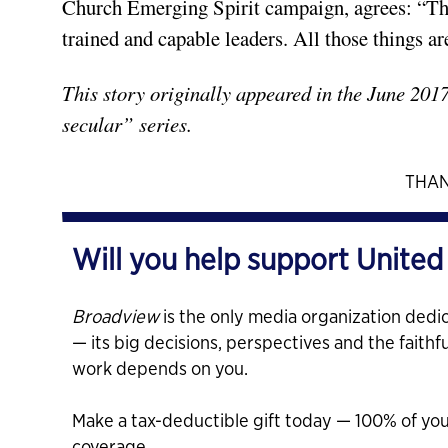
Church Emerging Spirit campaign, agrees: “The
trained and capable leaders. All those things ar
This story originally appeared in the June 201
secular” series.
THAN
Will you help support United
Broadview
is the only media organization dedic
— its big decisions, perspectives and the faithf
work depends on you.
Make a tax-deductible gift today — 100% of yo
coverage.