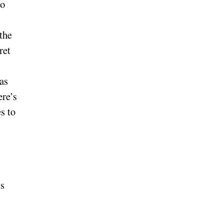
to
the
ret
as
ere’s
s to
is