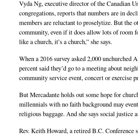
Vyda Ng, executive director of the Canadian Un
congregations, reports that numbers are in decli
members are reluctant to proselytize. But the oth
community, even if it does allow lots of room fo
like a church, it’s a church,” she says.
When a 2016 survey asked 2,000 unchurched Am
percent said they’d go to a meeting about neigh
community service event, concert or exercise 
But Mercadante holds out some hope for church
millennials with no faith background may event
religious baggage. And she says social justice a
Rev. Keith Howard, a retired B.C. Conference s