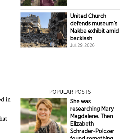
United Church
defends museum’s
Nakba exhibit amid
backlash
Jul. 29, 2026
POPULAR POSTS
ed in
She was
researching Mary
Magdalene. Then
hat
Elizabeth
Schrader-Polczer
found something