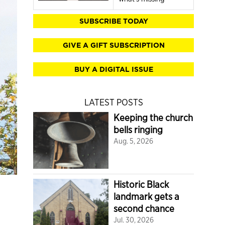
SUBSCRIBE TODAY
GIVE A GIFT SUBSCRIPTION
BUY A DIGITAL ISSUE
LATEST POSTS
Keeping the church
bells ringing
Aug. 5, 2026
Historic Black
landmark gets a
second chance
Jul. 30, 2026