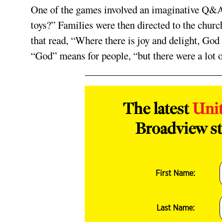
One of the games involved an imaginative Q&A-
toys?” Families were then directed to the church
that read, “Where there is joy and delight, God
“God” means for people, “but there were a lot 
The latest
Uni
Broadview st
First Name:
Last Name: