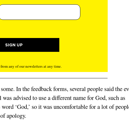
rom any of our newsletters at any time.
some. In the feedback forms, several people said the ev
 was advised to use a different name for God, such as
e word ‘God,’ so it was uncomfortable for a lot of peopl
 of apology.