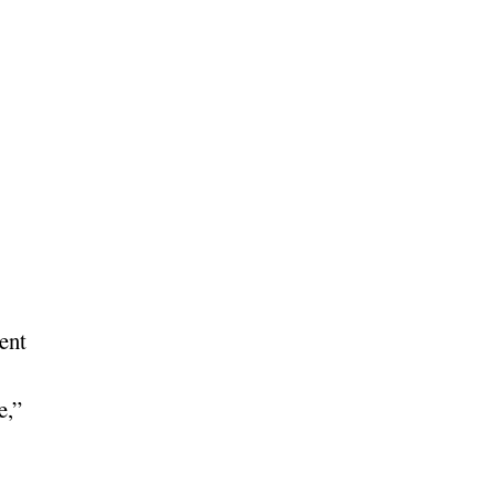
ent
e,”