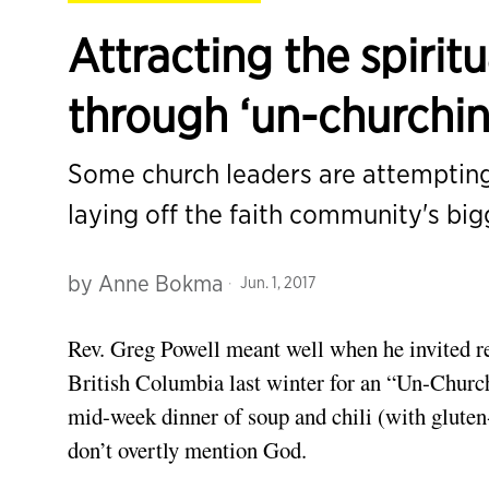
Attracting the spiritu
through ‘un-churchin
Some church leaders are attemptin
laying off the faith community's bi
by
Anne Bokma
Jun. 1, 2017
Rev. Greg Powell meant well when he invited rel
British Columbia last winter for an “Un-Church
mid-week dinner of soup and chili (with gluten
don’t overtly mention God.