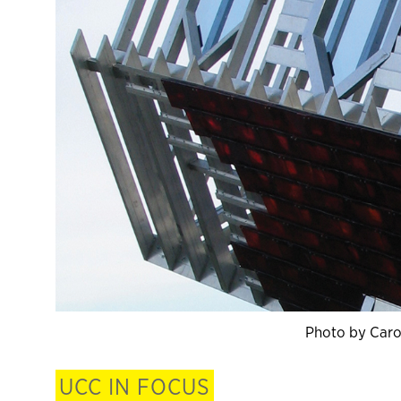
Photo by Caro
UCC IN FOCUS