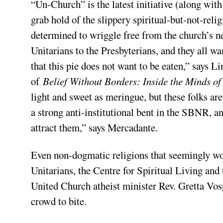
“Un-Church” is the latest initiative (along with
grab hold of the slippery spiritual-but-not-re
determined to wriggle free from the church’s ne
Unitarians to the Presbyterians, and they all wa
that this pie does not want to be eaten,” says 
of
Belief Without Borders: Inside the Minds of 
light and sweet as meringue, but these folks ar
a strong anti-institutional bent in the SBNR, an
attract them,” says Mercadante.
Even non-dogmatic religions that seemingly w
Unitarians, the Centre for Spiritual Living an
United Church atheist minister Rev. Gretta Vosp
crowd to bite.