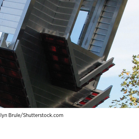
lyn Brule/Shutterstock.com