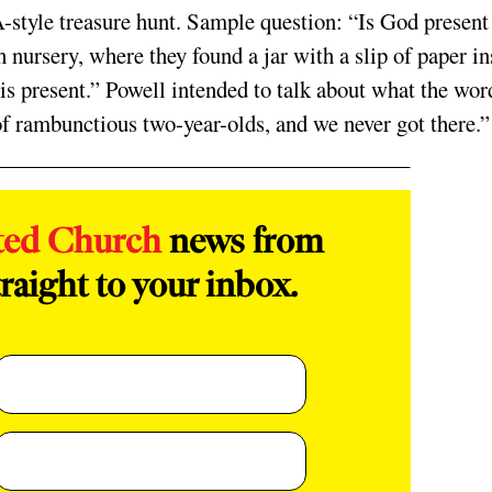
style treasure hunt. Sample question: “Is God present
 nursery, where they found a jar with a slip of paper in
 is present.” Powell intended to talk about what the wor
of rambunctious two-year-olds, and we never got there.”
ted Church
news from
raight to your inbox.