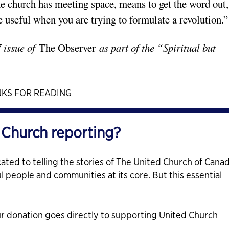
 church has meeting space, means to get the word out,
e useful when you are trying to formulate a revolution.”
7 issue of
The Observer
as part of the “Spiritual but
KS FOR READING
 Church reporting?
ated to telling the stories of The United Church of Cana
ul people and communities at its core. But this essential
ur donation goes directly to supporting United Church