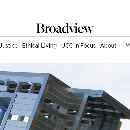
Justice
Ethical Living
UCC in Focus
About
M