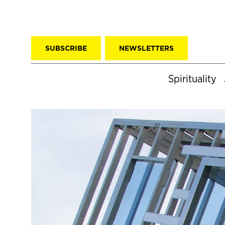
SUBSCRIBE
NEWSLETTERS
Spirituality