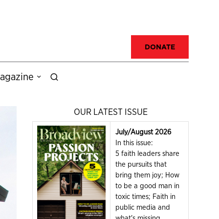
DONATE
agazine
OUR LATEST ISSUE
July/August 2026
In this issue:
5 faith leaders share
the pursuits that
bring them joy; How
to be a good man in
toxic times; Faith in
public media and
what's missing