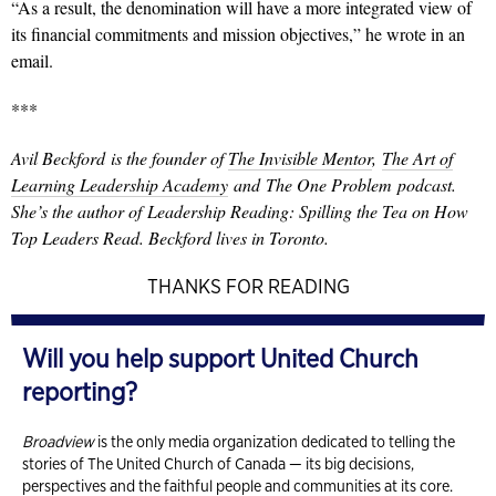
“As a result, the denomination will have a more integrated view of
its financial commitments and mission objectives,” he wrote in an
email.
***
Avil Beckford is the founder of
The Invisible Mentor
,
The Art of
Learning Leadership Academy
and The One Problem podcast.
She’s the author of Leadership Reading: Spilling the Tea on How
Top Leaders Read. Beckford lives in Toronto.
THANKS FOR READING
Will you help support United Church
reporting?
Broadview
is the only media organization dedicated to telling the
stories of The United Church of Canada — its big decisions,
perspectives and the faithful people and communities at its core.