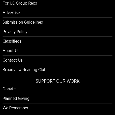
For UC Group Reps
Advertise
Submission Guidelines
Privacy Policy
Classifieds
About Us
Contact Us
Broadview Reading Clubs
SUPPORT OUR WORK
Donate
Planned Giving
We Remember