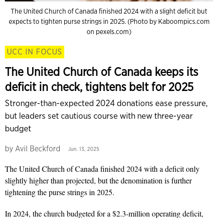
The United Church of Canada finished 2024 with a slight deficit but
expects to tighten purse strings in 2025. (Photo by Kaboompics.com
on pexels.com)
UCC IN FOCUS
The United Church of Canada keeps its
deficit in check, tightens belt for 2025
Stronger-than-expected 2024 donations ease pressure,
but leaders set cautious course with new three-year
budget
by
Avil Beckford
Jun. 13, 2025
The United Church of Canada finished 2024 with a deficit only
slightly higher than projected, but the denomination is further
tightening the purse strings in 2025.
In 2024, the church budgeted for a $2.3-million operating deficit,