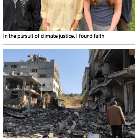
In the pursuit of climate justice, I found faith