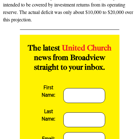
intended to be covered by investment returns from its operating
reserve. The actual deficit was only about $10,000 to $20,000 over
this projection.
The latest
United Church
news from Broadview
straight to your inbox.
First
Name:
Last
Name:
Email: