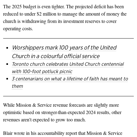
The 2025 budget is even tighter. The projected deficit has been
reduced to under $2 million to manage the amount of money the
church is withdrawing from its investment reserves to cover
operating costs.
Worshippers mark 100 years of the United
Church in a colourful official service
Toronto church celebrates United Church centennial
with 100-foot potluck picnic
3 centenarians on what a lifetime of faith has meant to
them
While Mission & Service revenue forecasts are slightly more
optimistic based on stronger-than-expected 2024 results, other
revenues aren’t expected to grow too much.
Blair wrote in his accountability report that Mission & Service