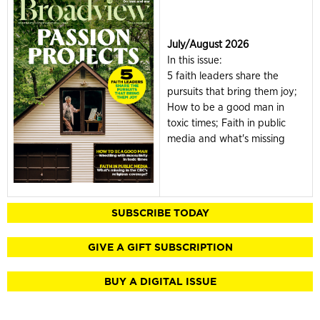
July/August 2026
In this issue:
5 faith leaders share the
pursuits that bring them joy;
How to be a good man in
toxic times; Faith in public
media and what's missing
SUBSCRIBE TODAY
GIVE A GIFT SUBSCRIPTION
BUY A DIGITAL ISSUE