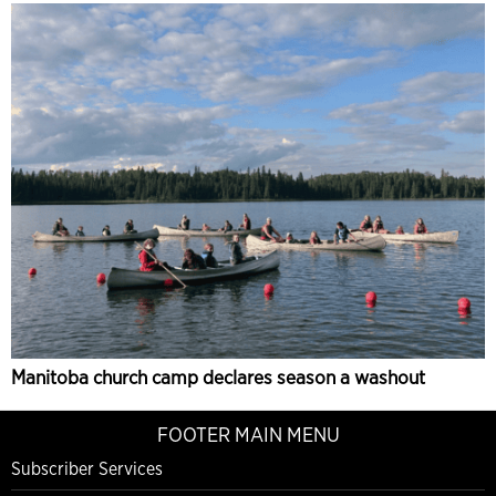
Manitoba church camp declares season a washout
FOOTER MAIN MENU
Subscriber Services