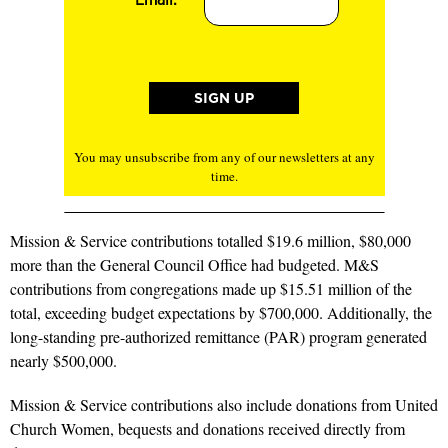
You may unsubscribe from any of our newsletters at any
time.
Mission & Service contributions totalled $19.6 million, $80,000
more than the General Council Office had budgeted. M&S
contributions from congregations made up $15.51 million of the
total, exceeding budget expectations by $700,000. Additionally, the
long-standing pre-authorized remittance (PAR) program generated
nearly $500,000.
Mission & Service contributions also include donations from United
Church Women, bequests and donations received directly from