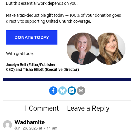
But this essential work depends on you.
Make a tax-deductible gift today — 100% of your donation goes
directly to supporting United Church coverage.
DONATE TODAY
With gratitude,
Jocelyn Bell (Editor/Publisher
CEO) and Trisha Elliott (Executive Director)
1 Comment
Leave a Reply
Wadhamite
Jun. 26, 2025 at 7:11 am
says: