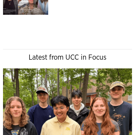
Latest from UCC in Focus