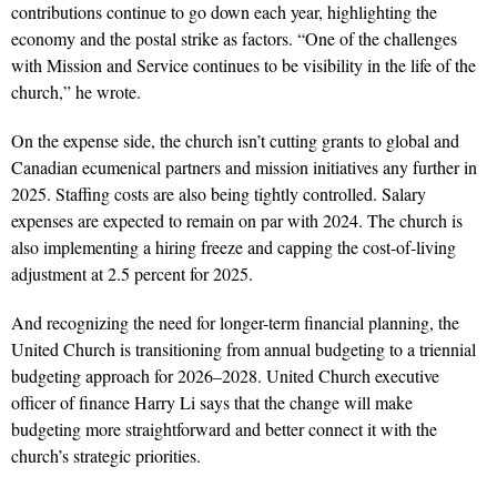
contributions continue to go down each year, highlighting the
economy and the postal strike as factors.
“
One of the challenges
with Mission and Service continues to be visibility in the life of the
church,” he wrote.
On the expense side, the church isn’t cutting grants to global and
Canadian ecumenical partners and mission initiatives any further in
2025. Staffing costs are also being tightly controlled. Salary
expenses are expected to remain on par with 2024. The church is
also implementing a hiring freeze and capping the cost-of-living
adjustment at 2.5 percent for 2025.
And recognizing the need for longer-term financial planning, the
United Church is transitioning from annual budgeting to a triennial
budgeting approach for 2026–2028. United Church executive
officer of finance Harry Li says that the change will make
budgeting more straightforward and better connect it with the
church’s strategic priorities.