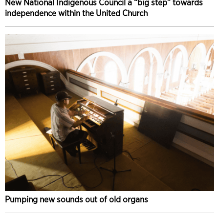
New National Indigenous Council a “big step” towards
independence within the United Church
Pumping new sounds out of old organs