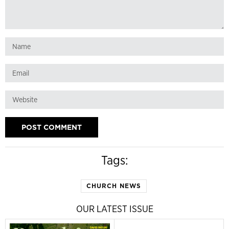
Tags:
CHURCH NEWS
OUR LATEST ISSUE