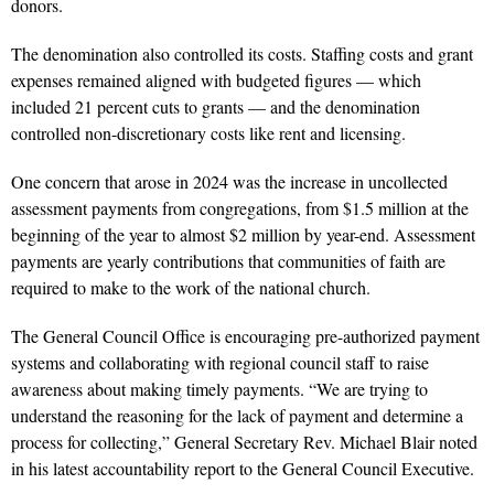
donors.
The denomination also controlled its costs. Staffing costs and grant
expenses remained aligned with budgeted figures — which
included 21 percent cuts to grants — and the denomination
controlled non-discretionary costs like rent and licensing.
One concern that arose in 2024 was the increase in uncollected
assessment payments from congregations, from $1.5 million at the
beginning of the year to almost $2 million by year-end. Assessment
payments are yearly contributions that communities of faith are
required to make to the work of the national church.
The General Council Office is encouraging pre-authorized payment
systems and collaborating with regional council staff to raise
awareness about making timely payments. “We are trying to
understand the reasoning for the lack of payment and determine a
process for collecting,” General Secretary Rev. Michael Blair noted
in his latest accountability report to the General Council Executive.