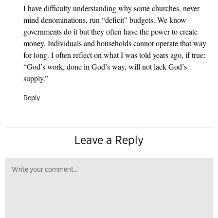
I have difficulty understanding why some churches, never
mind denominations, run “deficit” budgets. We know
governments do it but they often have the power to create
money. Individuals and households cannot operate that way
for long. I often reflect on what I was told years ago, if true:
“God’s work, done in God’s way, will not lack God’s
supply.”
Reply
Leave a Reply