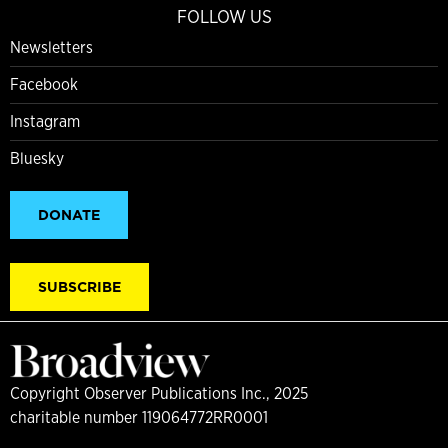
FOLLOW US
Newsletters
Facebook
Instagram
Bluesky
DONATE
SUBSCRIBE
Copyright Observer Publications Inc., 2025
charitable number 119064772RR0001