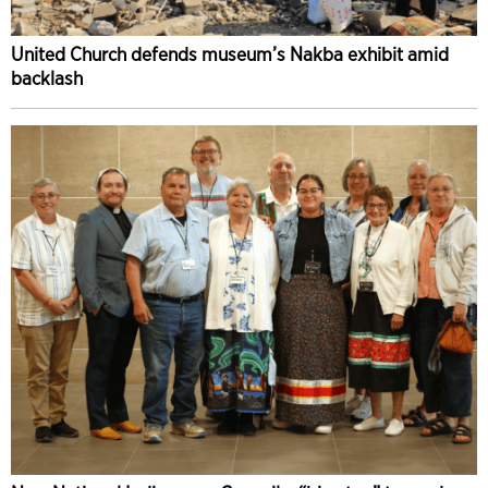
United Church defends museum’s Nakba exhibit amid
backlash