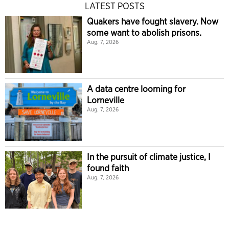
LATEST POSTS
Quakers have fought slavery. Now
some want to abolish prisons.
Aug. 7, 2026
A data centre looming for
Lorneville
Aug. 7, 2026
In the pursuit of climate justice, I
found faith
Aug. 7, 2026