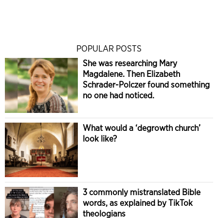
POPULAR POSTS
She was researching Mary
Magdalene. Then Elizabeth
Schrader-Polczer found something
no one had noticed.
What would a ‘degrowth church’
look like?
3 commonly mistranslated Bible
words, as explained by TikTok
theologians