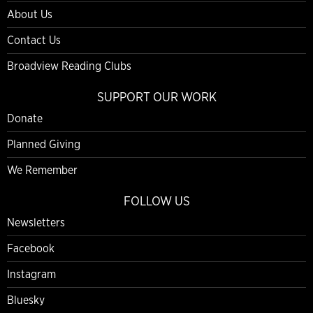
About Us
Contact Us
Broadview Reading Clubs
SUPPORT OUR WORK
Donate
Planned Giving
We Remember
FOLLOW US
Newsletters
Facebook
Instagram
Bluesky