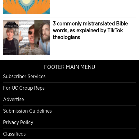
3 commonly mistranslated Bible
words, as explained by TikTok
theologians
FOOTER MAIN MENU
Subscriber Services
For UC Group Reps
Advertise
Submission Guidelines
Privacy Policy
Classifieds