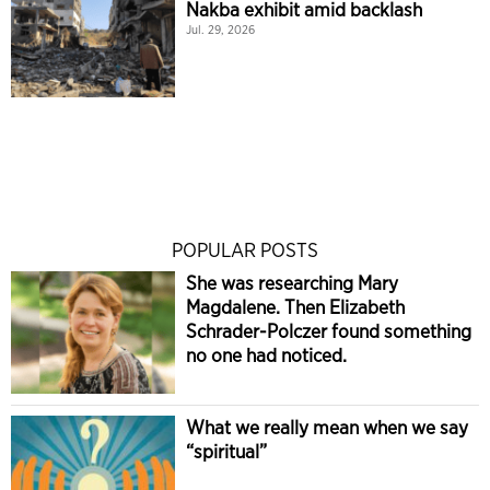
Nakba exhibit amid backlash
Jul. 29, 2026
POPULAR POSTS
She was researching Mary
Magdalene. Then Elizabeth
Schrader-Polczer found something
no one had noticed.
What we really mean when we say
“spiritual”