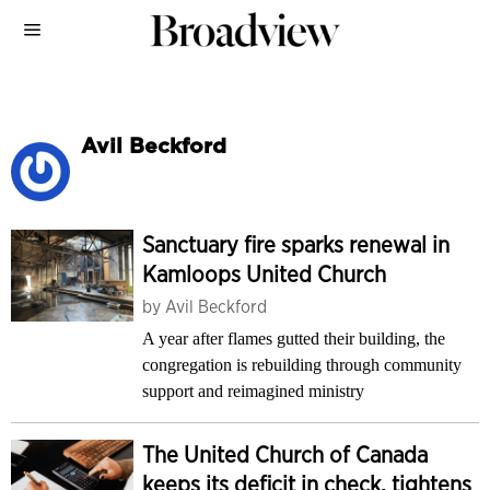
Avil Beckford
Sanctuary fire sparks renewal in
Kamloops United Church
by
Avil Beckford
A year after flames gutted their building, the
congregation is rebuilding through community
support and reimagined ministry
The United Church of Canada
keeps its deficit in check, tightens