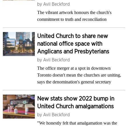
by
Avil Beckford
The vibrant artwork honours the church's
commitment to truth and reconciliation
United Church to share new
national office space with
Anglicans and Presbyterians
by
Avil Beckford
The office merger at a spot in downtown
Toronto doesn't mean the churches are uniting,
says the denomination's general secretary
New stats show 2022 bump in
United Church amalgamations
by
Avil Beckford
"We honestly felt that amalgamation was the