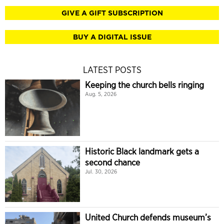
GIVE A GIFT SUBSCRIPTION
BUY A DIGITAL ISSUE
LATEST POSTS
Keeping the church bells ringing
Aug. 5, 2026
Historic Black landmark gets a
second chance
Jul. 30, 2026
United Church defends museum’s