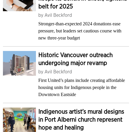
belt for 2025
by
Avil Beckford
Stronger-than-expected 2024 donations ease
pressure, but leaders set cautious course with
new three-year budget
Historic Vancouver outreach
undergoing major revamp
by
Avil Beckford
First United’s plans include creating affordable
housing units for Indigenous people in the
Downtown Eastside
Indigenous artist’s mural designs
in Port Alberni church represent
hope and healing