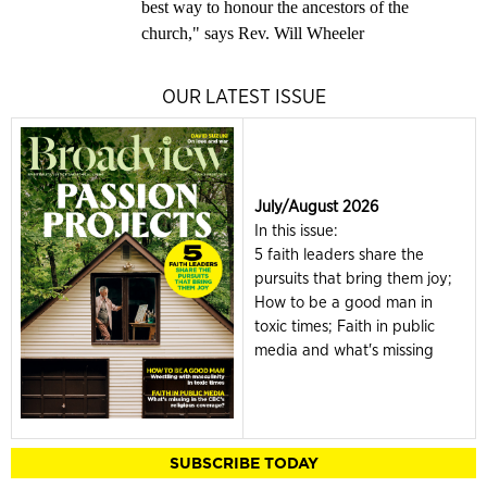
best way to honour the ancestors of the
church," says Rev. Will Wheeler
OUR LATEST ISSUE
July/August 2026
In this issue:
5 faith leaders share the
pursuits that bring them joy;
How to be a good man in
toxic times; Faith in public
media and what's missing
SUBSCRIBE TODAY