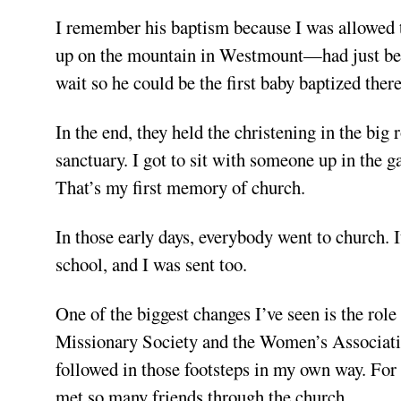
I remember his baptism because I was allowed
up on the mountain in Westmount—had just been 
wait so he could be the first baby baptized there
In the end, they held the christening in the bi
sanctuary. I got to sit with someone up in the g
That’s my first memory of church.
In those early days, everybody went to church. 
school, and I was sent too.
One of the biggest changes I’ve seen is the r
Missionary Society and the Women’s Association
followed in those footsteps in my own way. Fo
met so many friends through the church.