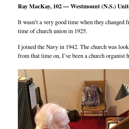
Ray MacKay, 102 — Westmount (N.S.) Uni
It wasn’t a very good time when they changed f
time of church union in 1925.
I joined the Navy in 1942. The church was looki
from that time on, I’ve been a church organist h