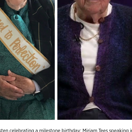
ten celebrating a milestone birthday; Miriam Tees speaking i