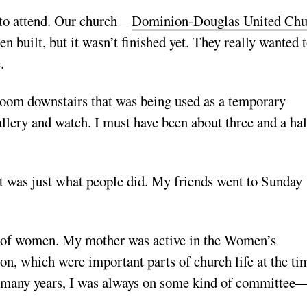
 to attend. Our church—
Dominion-Douglas United Chu
built, but it wasn’t finished yet. They really wanted 
.
g room downstairs that was being used as a temporary
allery and watch. I must have been about three and a hal
It was just what people did. My friends went to Sunday
ole of women. My mother was active in the Women’s
, which were important parts of church life at the tim
r many years, I was always on some kind of committee