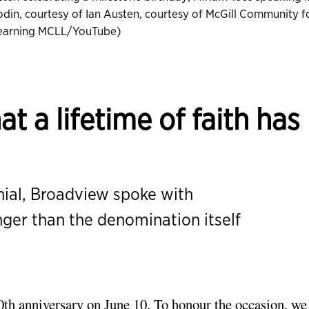
din, courtesy of Ian Austen, courtesy of McGill Community f
Learning MCLL/YouTube)
t a lifetime of faith has
nial, Broadview spoke with
er than the denomination itself
0th anniversary
on June 10. To honour the occasion, we