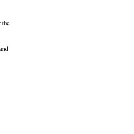
 the
 and