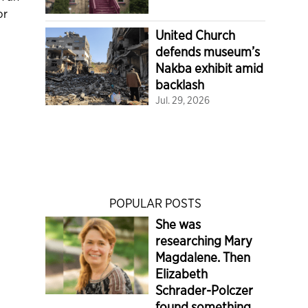
or
United Church
defends museum’s
Nakba exhibit amid
backlash
Jul. 29, 2026
POPULAR POSTS
She was
researching Mary
Magdalene. Then
Elizabeth
Schrader-Polczer
found something