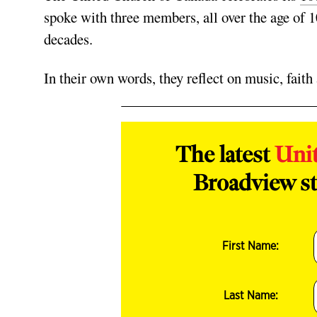
spoke with three members, all over the age of 
decades.
In their own words, they reflect on music, fait
The latest
Uni
Broadview st
First Name:
Last Name: