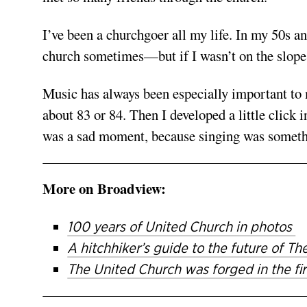
I’ve been a churchgoer all my life. In my 50s an
church sometimes—but if I wasn’t on the slopes
Music has always been especially important to m
about 83 or 84. Then I developed a little click 
was a sad moment, because singing was something
More on Broadview:
100 years of United Church in photos
A hitchhiker’s guide to the future of 
The United Church was forged in the fir