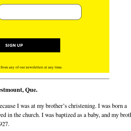
rom any of our newsletters at any time.
estmount, Que.
cause I was at my brother’s christening. I was born a
d in the church. I was baptized as a baby, and my brot
927.