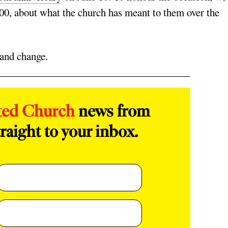
100, about what the church has meant to them over the
h and change.
ted Church
news from
raight to your inbox.