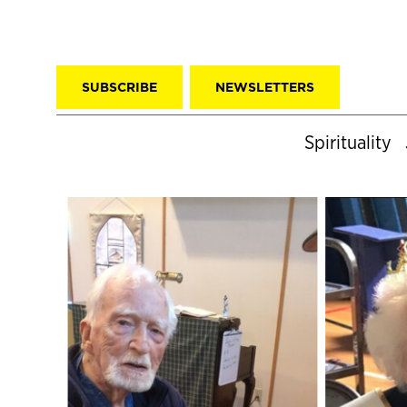
SUBSCRIBE
NEWSLETTERS
Spirituality