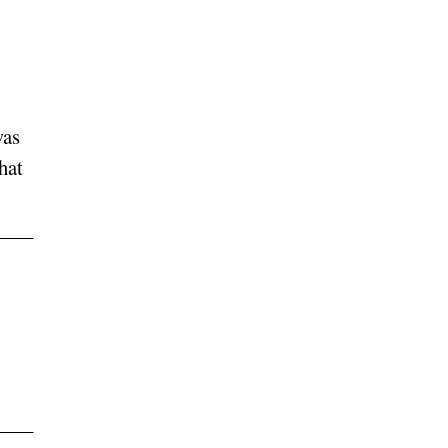
was
hat