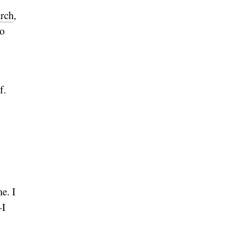
rch
,
to
f.
e. I
—I