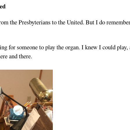
ted
rom the Presbyterians to the United. But I do remember
ng for someone to play the organ. I knew I could play,
ere and there.