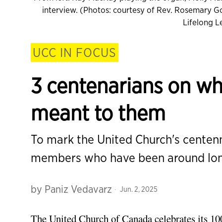
interview. (Photos: courtesy of Rev. Rosemary Go
Lifelong 
UCC IN FOCUS
3 centenarians on wha
meant to them
To mark the United Church's centen
members who have been around long
by
Paniz Vedavarz
Jun. 2, 2025
The United Church of Canada celebrates its
10