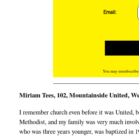
Email:
You may unsubscribe f
Miriam Tees, 102, Mountainside United, W
I remember church even before it was United, be
Methodist, and my family was very much involve
who was three years younger, was baptized in 1