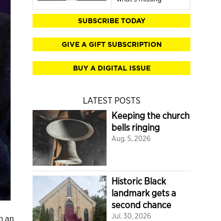
SUBSCRIBE TODAY
GIVE A GIFT SUBSCRIPTION
BUY A DIGITAL ISSUE
LATEST POSTS
Keeping the church
bells ringing
Aug. 5, 2026
Historic Black
landmark gets a
second chance
Jul. 30, 2026
n an