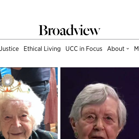
Justice
Ethical Living
UCC in Focus
About
M