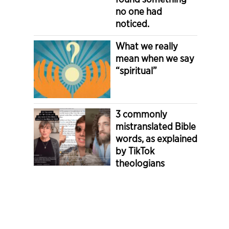
no one had
noticed.
What we really
mean when we say
“spiritual”
3 commonly
mistranslated Bible
words, as explained
by TikTok
theologians