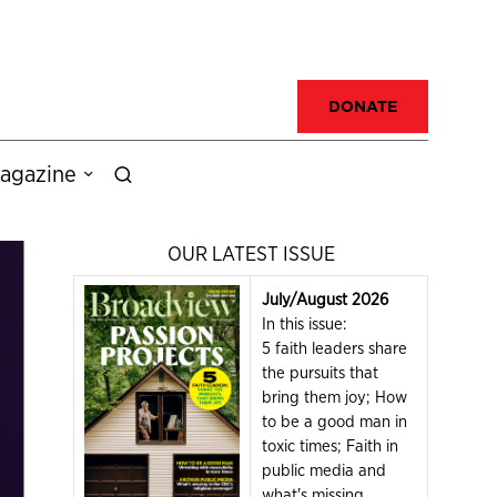
DONATE
agazine
OUR LATEST ISSUE
July/August 2026
In this issue:
5 faith leaders share
the pursuits that
bring them joy; How
to be a good man in
toxic times; Faith in
public media and
what's missing