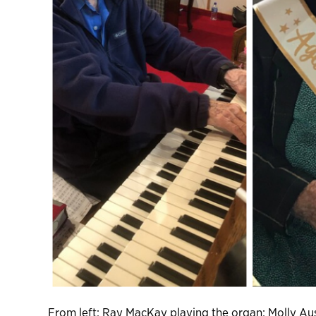
From left: Ray MacKay playing the organ; Molly Aus