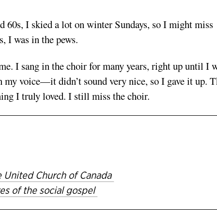
d 60s, I skied a lot on winter Sundays, so I might miss
, I was in the pews.
e. I sang in the choir for many years, right up until I 
in my voice—it didn’t sound very nice, so I gave it up. T
 I truly loved. I still miss the choir.
The United Church of Canada
es of the social gospel