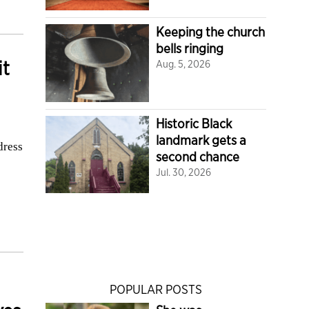
Keeping the church
bells ringing
it
Aug. 5, 2026
Historic Black
landmark gets a
dress
second chance
Jul. 30, 2026
POPULAR POSTS