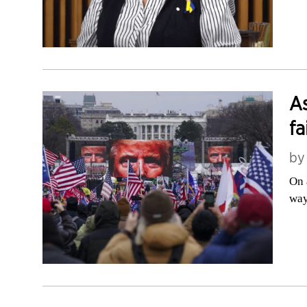
As
fa
b
On 
wa