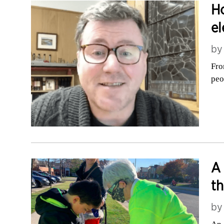
Ho
el
b
Fro
peo
A 
th
b