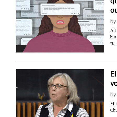
qu
o
b
All
but
"bl
El
vo
b
MPs
Chu