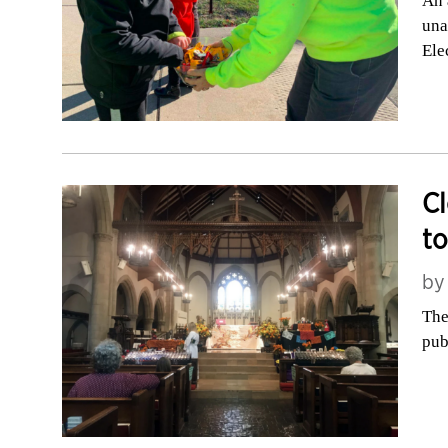
An 
una
Ele
Cl
to
b
The
pub