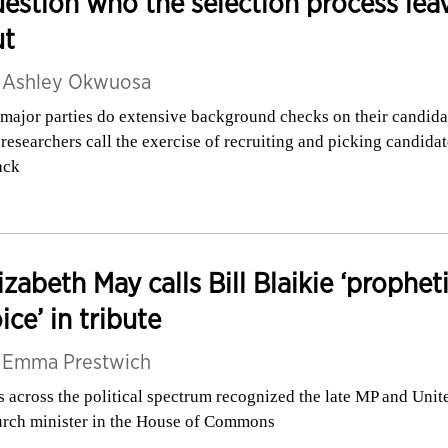
estion who the selection process lea
ut
y
Ashley Okwuosa
 major parties do extensive background checks on their candida
 researchers call the exercise of recruiting and picking candidat
ack
izabeth May calls Bill Blaikie ‘prophet
ice’ in tribute
y
Emma Prestwich
 across the political spectrum recognized the late MP and Unit
rch minister in the House of Commons