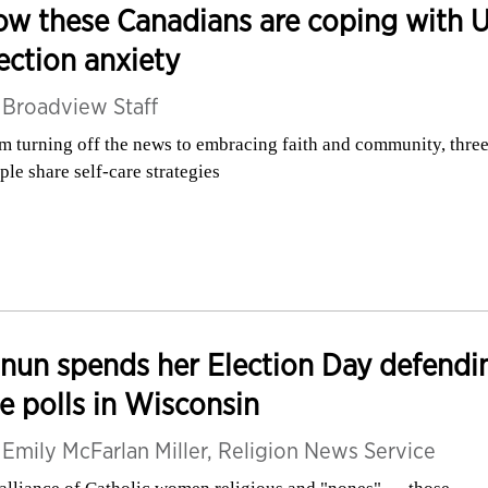
w these Canadians are coping with U
ection anxiety
y
Broadview Staff
m turning off the news to embracing faith and community, thre
ple share self-care strategies
nun spends her Election Day defendi
e polls in Wisconsin
y
Emily McFarlan Miller, Religion News Service