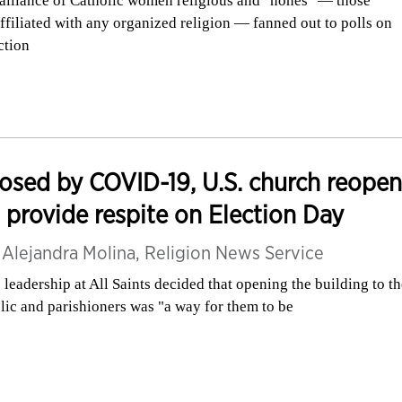
alliance of Catholic women religious and "nones" — those
ffiliated with any organized religion — fanned out to polls on
ction
osed by COVID-19, U.S. church reopen
 provide respite on Election Day
y
Alejandra Molina, Religion News Service
 leadership at All Saints decided that opening the building to t
lic and parishioners was "a way for them to be