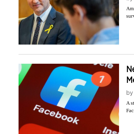
Ami
sur
Ne
Me
b
A s
Fac