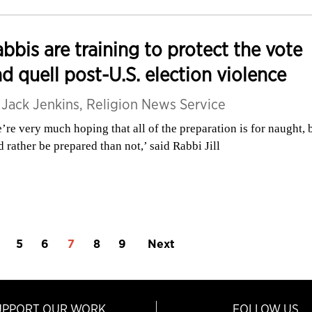
bbis are training to protect the vote
d quell post-U.S. election violence
y
Jack Jenkins, Religion News Service
’re very much hoping that all of the preparation is for naught, 
d rather be prepared than not,’ said Rabbi Jill
5
6
7
8
9
Next
UPPORT OUR WORK
FOLLOW US