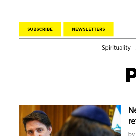
SUBSCRIBE
NEWSLETTERS
Spirituality
P
Ne
re
b