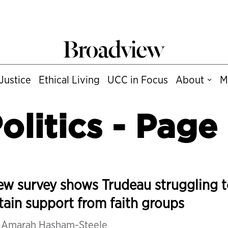
Justice
Ethical Living
UCC in Focus
About
M
olitics
- Page
w survey shows Trudeau struggling 
tain support from faith groups
y
Amarah Hasham-Steele