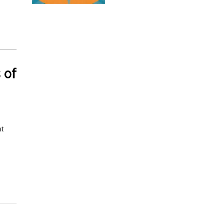
 of
nt