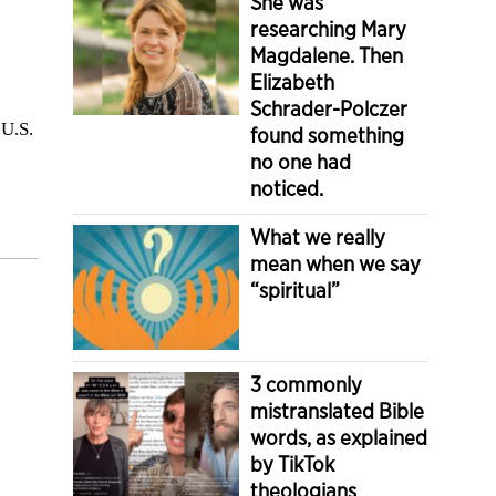
She was
researching Mary
Magdalene. Then
Elizabeth
Schrader-Polczer
 U.S.
found something
no one had
noticed.
What we really
mean when we say
“spiritual”
3 commonly
mistranslated Bible
words, as explained
by TikTok
theologians