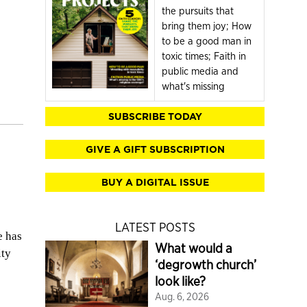
the pursuits that
bring them joy; How
to be a good man in
toxic times; Faith in
public media and
what's missing
SUBSCRIBE TODAY
GIVE A GIFT SUBSCRIPTION
BUY A DIGITAL ISSUE
LATEST POSTS
e has
What would a
ity
‘degrowth church’
look like?
Aug. 6, 2026