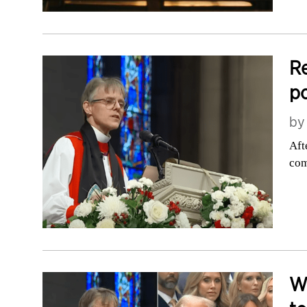
Re
po
b
Aft
com
W