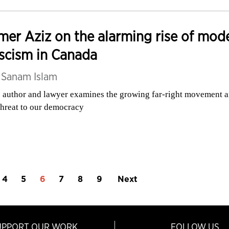
er Aziz on the alarming rise of mod
scism in Canada
y
Sanam Islam
 author and lawyer examines the growing far-right movement 
 threat to our democracy
4
5
6
7
8
9
Next
UPPORT OUR WORK
FOLLOW US