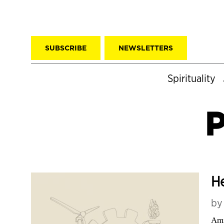
SUBSCRIBE
NEWSLETTERS
Spirituality
P
He
b
Ami