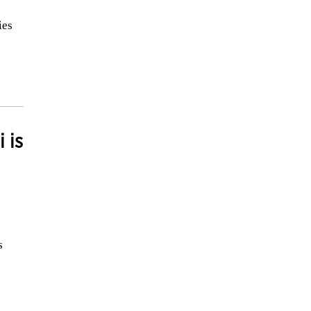
ies
 is
s