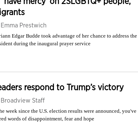
 ‘have mercy’ on 2SLGBTQ+ people,
igrants
y
Emma Prestwich
iann Edgar Budde took advantage of her chance to address the
sident during the inaugural prayer service
aders respond to Trump’s victory
y
Broadview Staff
the week since the U.S. election results were announced, you've
red words of disappointment, fear and hope