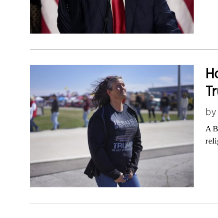
Ho
Tr
b
A B
rel