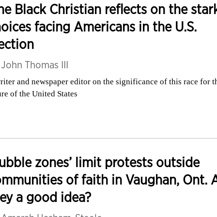
e Black Christian reflects on the star
oices facing Americans in the U.S.
ection
y
John Thomas III
riter and newspaper editor on the significance of this race for t
ure of the United States
ubble zones’ limit protests outside
mmunities of faith in Vaughan, Ont. 
ey a good idea?