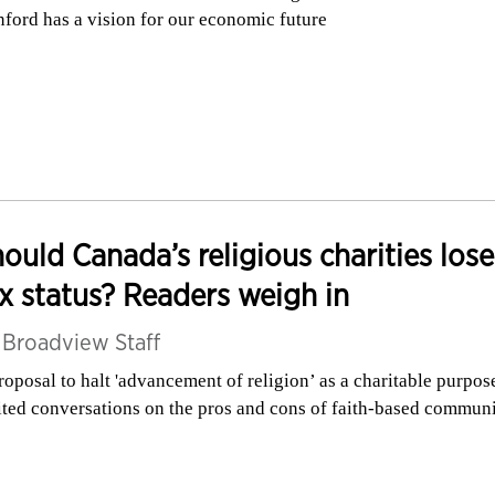
nford has a vision for our economic future
ould Canada’s religious charities lose
x status? Readers weigh in
y
Broadview Staff
roposal to halt 'advancement of religion’ as a charitable purpos
ited conversations on the pros and cons of faith-based commun