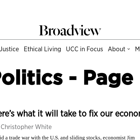
Justice
Ethical Living
UCC in Focus
About
M
olitics
- Page
re’s what it will take to fix our econ
y
Christopher White
d a trade war with the U.S. and sliding stocks, economist Jim