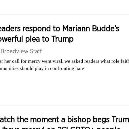
aders respond to Mariann Budde’s
werful plea to Trump
y
Broadview Staff
er her call for mercy went viral, we asked readers what role fait
munities should play in confronting hate
atch the moment a bishop begs Tru