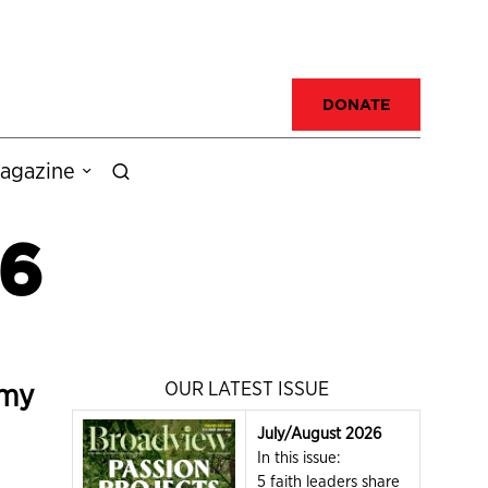
DONATE
agazine
 6
omy
OUR LATEST ISSUE
July/August 2026
In this issue:
5 faith leaders share