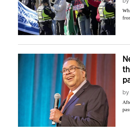
b
Whi
fro
Ne
th
pa
b
Aft
pas