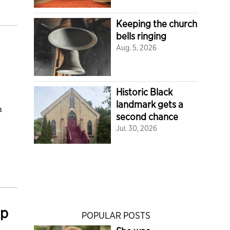
Keeping the church
bells ringing
Aug. 5, 2026
Historic Black
landmark gets a
h
second chance
Jul. 30, 2026
mp
POPULAR POSTS