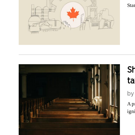
Sta
Sh
ta
b
A p
ign