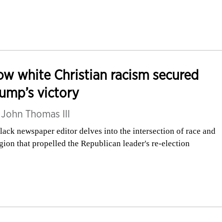
w white Christian racism secured
ump’s victory
y
John Thomas III
lack newspaper editor delves into the intersection of race and
igion that propelled the Republican leader's re-election