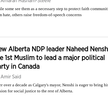
y
Amarah Hasham-Steele
le some see them as a necessary step to protect faith communit
m hate, others raise freedom-of-speech concerns
w Alberta NDP leader Naheed Nenshi
e 1st Muslim to lead a major political
rty in Canada
y
Amir Said
er over a decade as Calgary's mayor, Nenshi is eager to bring hi
sion for social justice to the rest of Alberta.