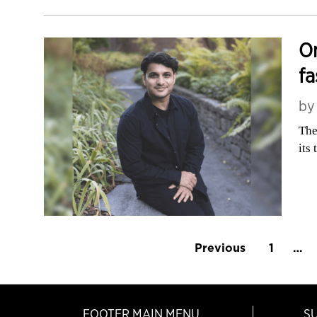
Om
fa
b
The
its
Previous
1
…
FOOTER MAIN MENU
S