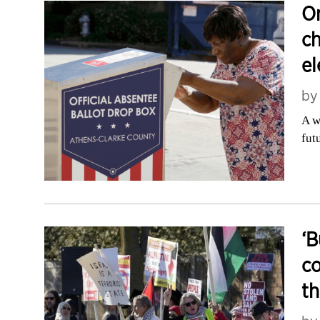
On
ch
el
b
A w
fut
‘B
co
th