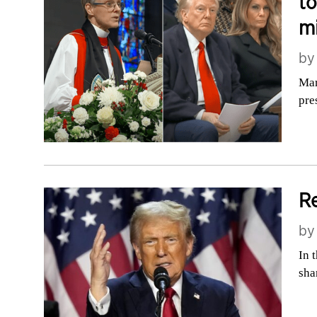
to
m
b
Mar
pre
Re
b
In 
sha