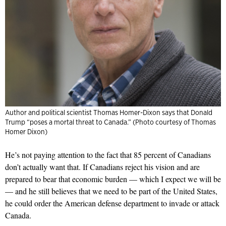
Author and political scientist Thomas Homer-Dixon says that Donald
Trump “poses a mortal threat to Canada.” (Photo courtesy of Thomas
Homer Dixon)
He’s not paying attention to the fact that 85 percent of Canadians
don’t actually want that. If Canadians reject his vision and are
prepared to bear that economic burden — which I expect we will be
— and he still believes that we need to be part of the United States,
he could order the American defense department to invade or attack
Canada.