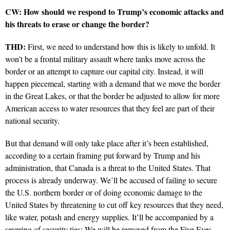
CW: How should we respond to Trump’s economic attacks and
his threats to erase or change the border?
THD:
First, we need to understand how this is likely to unfold. It
won’t be a frontal military assault where tanks move across the
border or an attempt to capture our capital city. Instead, it will
happen piecemeal, starting with a demand that we move the border
in the Great Lakes, or that the border be adjusted to allow for more
American access to water resources that they feel are part of their
national security.
But that demand will only take place after it’s been established,
according to a certain framing put forward by Trump and his
administration, that Canada is a threat to the United States. That
process is already underway. We’ll be accused of failing to secure
the U.S. northern border or of doing economic damage to the
United States by threatening to cut off key resources that they need,
like water, potash and energy supplies. It’ll be accompanied by a
severing of security ties: We will be removed from the Five Eyes