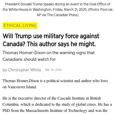
President Donald Trump speaks during an event in the Oval Office of
the White House in Washington, Friday, March 21, 2025. (Photo: Pool via
AP via The Canadian Press)
ETHICAL LIVING
Will Trump use military force against
Canada? This author says he might.
Thomas Homer-Dixon on the warning signs that
Canadians should watch for
by
Christopher White
Mar. 31, 2025
Thomas Homer-Dixon is a political scientist and author who lives
on Vancouver Island.
He is the executive director of the Cascade Institute in British
Columbia, which is dedicated to the study of global crises. He has a
PhD from the Massachusetts Institute of Technology and was the