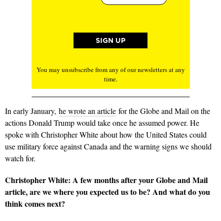
You may unsubscribe from any of our newsletters at any
time.
In early January,
he wrote an article
for the Globe and Mail on the
actions Donald Trump would take once he assumed power. He
spoke with Christopher White about how the United States could
use military force against Canada and the warning signs we should
watch for.
Christopher White: A few months after your Globe
and Mail
article, are we where you expected us to be? And what do you
think comes next?