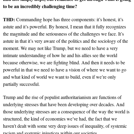
to be an incredibly challenging time?
THD:
Commanding hope has three components: it’s honest, it’s
astute and it’s powerful. By honest, I
mean that it fully recognizes
the magnitude and the seriousness of the challenges we face. It’s
astute in
that it’s very aware of the politics and the sociology of the
moment.
We may not like Trump, but we need to have a very
intimate understanding of how he and his allies see the world
because otherwise, we are fighting blind. And then it needs to be
powerful in that we need to have a vision of where we want to go
and what kind of world we want to build, even if we’re only
partially successful.
Trump and the rise of populist authoritarianism are functions of
underlying stresses that have been developing over decades. And
those underlying stresses are a consequence of the way the world is
structured, the kind of economies we’ve had, the fact that we
haven’t dealt with some very deep issues of inequality, of systemic
racism and systemic injustices within our societies.