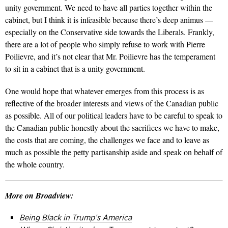
unity government. We need to have all parties together within the
cabinet, but I think it is infeasible because there’s deep animus —
especially on the Conservative side towards the Liberals. Frankly,
there are a lot of people who simply refuse to work with Pierre
Poilievre, and it’s not clear that Mr. Poilievre has the temperament
to sit in a cabinet that is a unity government.
One would hope that whatever emerges from this process is as
reflective of the broader interests and views of the Canadian public
as possible. All of our political leaders have to be careful to speak to
the Canadian public honestly about the sacrifices we have to make,
the costs that are coming, the challenges we face and to leave as
much as possible the petty partisanship aside and speak on behalf of
the whole country.
More on Broadview:
Being Black in Trump’s America