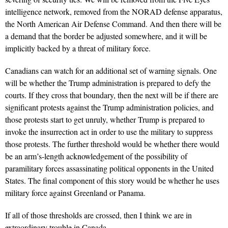
intelligence network, removed from the NORAD defense apparatus,
the North American Air Defense Command. And then there will be
a demand that the border be adjusted somewhere, and it will be
implicitly backed by a threat of military force.
Canadians can watch for an additional set of warning signals. One
will be whether the Trump administration is prepared to defy the
courts. If they cross that boundary, then the next will be if there are
significant protests against the Trump administration policies, and
those protests start to get unruly, whether Trump is prepared to
invoke the insurrection act in order to use the military to suppress
those protests. The further threshold would be whether there would
be an arm’s-length acknowledgement of the possibility of
paramilitary forces assassinating political opponents in the United
States. The final component of this story would be whether he uses
military force against Greenland or Panama.
If all of those thresholds are crossed, then I think we are in
extraordinary trouble in Canada.