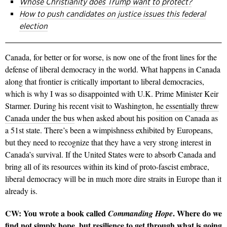
Whose Christianity does Trump want to protect?
How to push candidates on justice issues this federal
election
Canada, for better or for worse, is now one of the front lines for the
defense of liberal democracy in the world. What happens in Canada
along that frontier is critically important to liberal democracies,
which is why I was so disappointed with U.K. Prime Minister Keir
Starmer. During his recent visit to Washington,
he essentially threw
Canada under the bus
when asked about his position on Canada as
a 51st state. There’s been a wimpishness exhibited by Europeans,
but they need to recognize that they have a very strong interest in
Canada’s survival. If the United States were to absorb Canada and
bring all of its resources within its kind of proto-fascist embrace,
liberal democracy will be in much more dire straits in Europe than it
already is.
CW: You wrote a book called
. Where do we
Commanding Hope
find not simply hope, but resilience to get through what is going