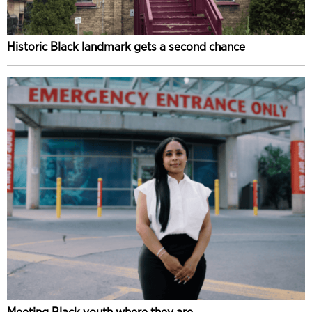
Historic Black landmark gets a second chance
Meeting Black youth where they are