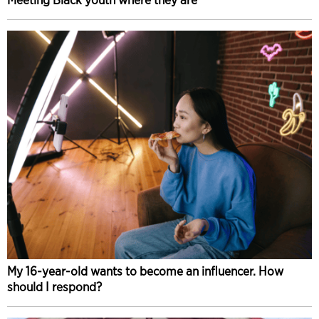
My 16-year-old wants to become an influencer. How
should I respond?