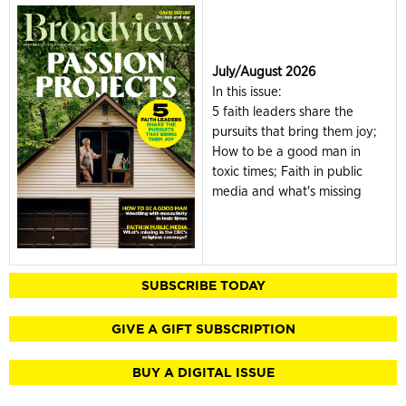
July/August 2026
In this issue:
5 faith leaders share the
pursuits that bring them joy;
How to be a good man in
toxic times; Faith in public
media and what's missing
SUBSCRIBE TODAY
GIVE A GIFT SUBSCRIPTION
BUY A DIGITAL ISSUE