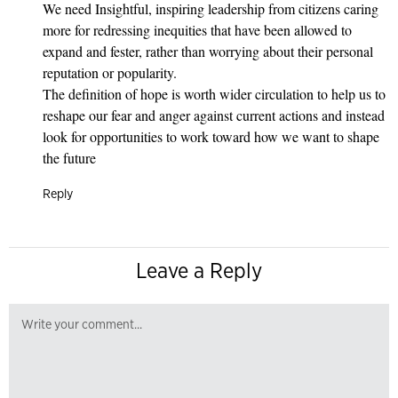
We need Insightful, inspiring leadership from citizens caring
more for redressing inequities that have been allowed to
expand and fester, rather than worrying about their personal
reputation or popularity.
The definition of hope is worth wider circulation to help us to
reshape our fear and anger against current actions and instead
look for opportunities to work toward how we want to shape
the future
Reply
Leave a Reply