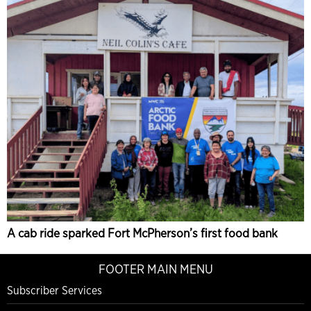
A cab ride sparked Fort McPherson’s first food bank
FOOTER MAIN MENU
Subscriber Services