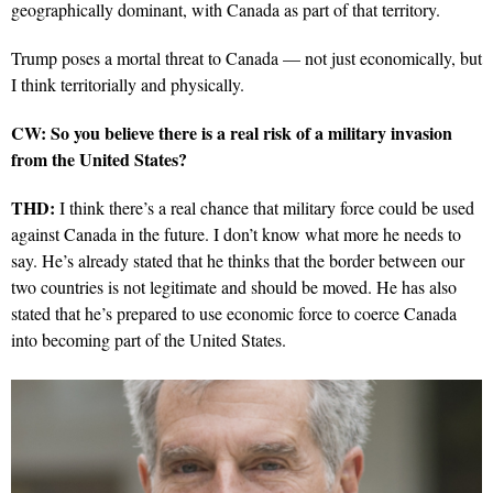
geographically dominant, with Canada as part of that territory.
Trump poses a mortal threat to Canada — not just economically, but
I think territorially and physically.
CW: So you believe there is a real risk of a military invasion
from the United States?
THD:
I think there’s a real chance that military force could be used
against Canada in the future. I don’t know what more he needs to
say. He’s already stated that he thinks that the border between our
two countries is not legitimate and should be moved. He has also
stated that he’s prepared to use economic force to coerce Canada
into becoming part of the United States.