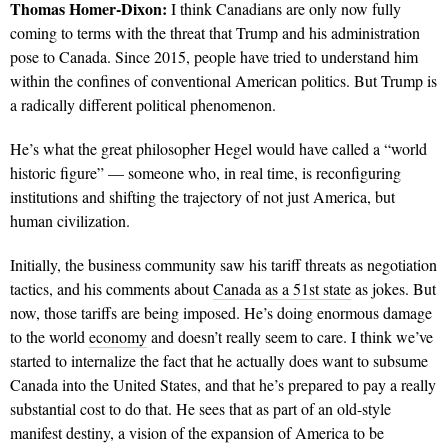
Thomas Homer-Dixon:
I think Canadians are only now fully
coming to terms with the threat that Trump and his administration
pose to Canada. Since 2015, people have tried to understand him
within the confines of conventional American politics. But Trump is
a radically different political phenomenon.
He’s what the great philosopher Hegel would have called a “world
historic figure” — someone who, in real time, is reconfiguring
institutions and shifting the trajectory of not just America, but
human civilization.
Initially, the business community saw his tariff threats as negotiation
tactics, and his comments about
Canada as a 51st state
as jokes. But
now, those tariffs are being imposed. He’s doing enormous damage
to the world
economy
and doesn’t really seem to care. I think we’ve
started to internalize the fact that he actually does want to subsume
Canada into the United States, and that he’s prepared to pay a really
substantial cost to do that. He sees that as part of an old-style
manifest destiny, a vision of the expansion of America to be