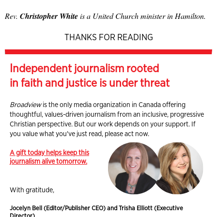
Rev.
Christopher White
is a United Church minister in Hamilton.
THANKS FOR READING
Independent journalism rooted
in faith and justice is under threat
Broadview
is the only media organization in Canada offering
thoughtful, values-driven journalism from an inclusive, progressive
Christian perspective. But our work depends on your support. If
you value what you've just read, please act now.
A gift today helps keep this
journalism alive tomorrow.
With gratitude,
Jocelyn Bell (Editor/Publisher CEO) and Trisha Elliott (Executive
Director)