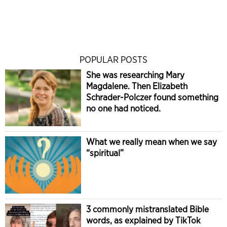
POPULAR POSTS
She was researching Mary
Magdalene. Then Elizabeth
Schrader-Polczer found something
no one had noticed.
What we really mean when we say
“spiritual”
3 commonly mistranslated Bible
words, as explained by TikTok