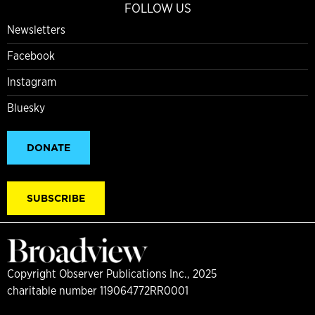
FOLLOW US
Newsletters
Facebook
Instagram
Bluesky
DONATE
SUBSCRIBE
Copyright Observer Publications Inc., 2025
charitable number 119064772RR0001