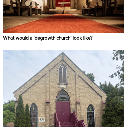
What would a ‘degrowth church’ look like?