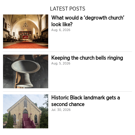
LATEST POSTS
What would a ‘degrowth church’
look like?
Aug. 6, 2026
Keeping the church bells ringing
Aug. 5, 2026
Historic Black landmark gets a
second chance
Jul. 30, 2026