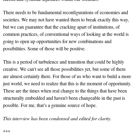
There needs to be fundamental reconfigurations of economies and
societies. We may not have wanted them to break exactly this way,
but we can guarantee that the cracking apart of institutions, of
common practices, of conventional ways of looking at the world is
going to open up opportunities for new combinations and
possibilities. Some of those will be positive.
This is a period of turbulence and transition that could be highly
creative. We can’t see all those possibilities yet, but some of them
are almost certainly there. For those of us who want to build a more
just world, we need to realize that this is the moment of opportunity.
These are the times when real change to the things that have been
structurally embedded and haven’t been changeable in the past is
possible. For me, that’s a genuine source of hope.
This interview has been condensed and edited for clarity.
***