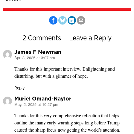
2 Comments
Leave a Reply
James F Newman
Apr. 3, 2025 at 3:07 am
says:
Thanks for this important interview. Enlightening and
disturbing, but with a glimmer of hope.
Reply
Muriel Omand-Naylor
May. 2, 2025 at 10:27 pm
says:
Thanks for this very comprehensive reflection that helps
outline the many early warning steps long before Trump
caused the sharp focus now getting the world’s attention.