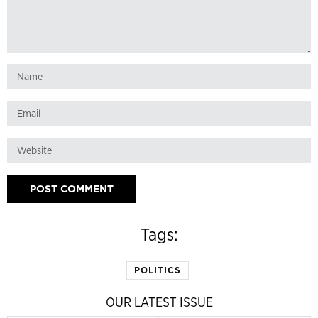
Tags:
POLITICS
OUR LATEST ISSUE