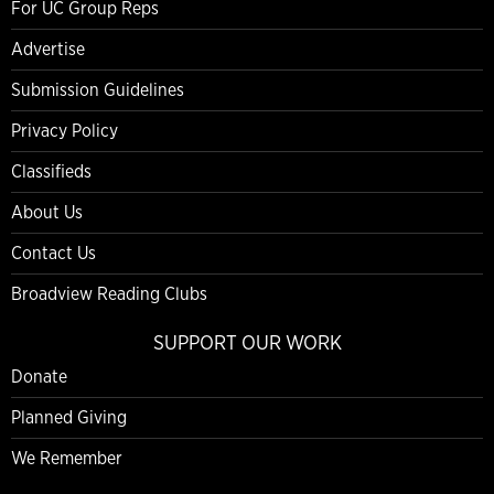
For UC Group Reps
Advertise
Submission Guidelines
Privacy Policy
Classifieds
About Us
Contact Us
Broadview Reading Clubs
SUPPORT OUR WORK
Donate
Planned Giving
We Remember