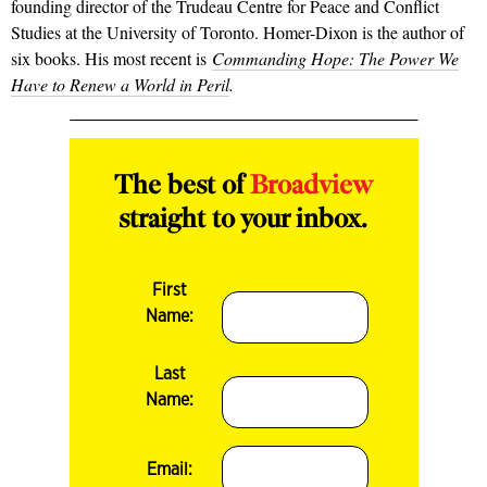
founding director of the Trudeau Centre for Peace and Conflict
Studies at the University of Toronto. Homer-Dixon is the author of
six books. His most recent is
Commanding Hope: The Power We
Have to Renew a World in Peril
.
The best of
Broadview
straight to your inbox.
First
Name:
Last
Name:
Email: