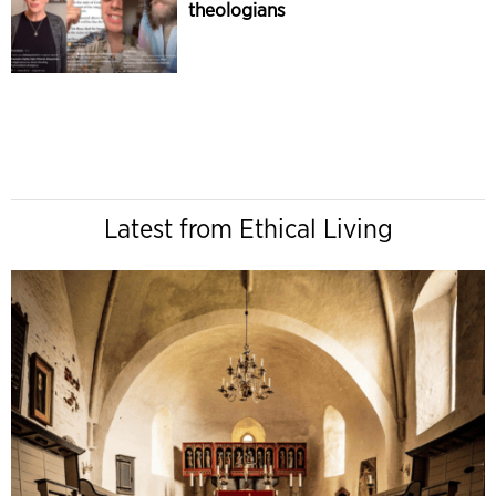
theologians
Latest from Ethical Living