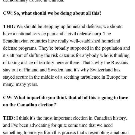
CW: So, what should we be doing about all this?
THD:
We should be stepping up homeland defense; we should
have a national service plan and a civil defense corp. The
Scandinavian countries have really well-established homeland
defense programs. They’re broadly supported in the population and
it’s all part of shifting the risk calculus for anybody who is thinking
of taking a slice of territory here or there. That’s why the Russians
stay out of Finland and Sweden, and it’s why Switzerland has
stayed secure in the middle of a seething turbulence in Europe for
many, many years.
CW: What impact do you think that all of this is going to have
on the Canadian election?
THD:
I think it’s the most important election in Canadian history,
and I’ve been advocating for quite some time that we need
something to emerge from this process that’s resembling a national